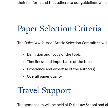
their full form and that adhere to our guidelines will
Paper Selection Criteria
The
Duke Law Journal
Article Selection Committee wil
Definition and focus of the topic
Timeliness and importance of the topic
Experience and expertise of the author(s)
Overall paper quality
Travel Support
The symposium will be held at Duke Law School and al