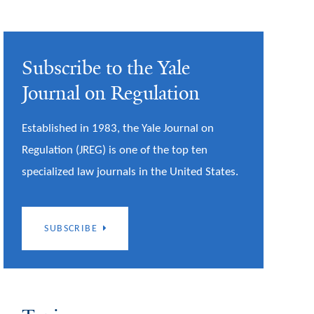
Subscribe to the Yale
Journal on Regulation
Established in 1983, the Yale Journal on
Regulation (JREG) is one of the top ten
specialized law journals in the United States.
SUBSCRIBE