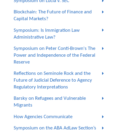
Symposium on Lucia v. SEC
Blockchain: The Future of Finance and
Capital Markets?
Symposium: Is Immigration Law
Administrative Law?
Symposium on Peter Conti-Brown's The
Power and Independence of the Federal
Reserve
Reflections on Seminole Rock and the
Future of Judicial Deference to Agency
Regulatory Interpretations
Barsky on Refugees and Vulnerable
Migrants
How Agencies Communicate
Symposium on the ABA AdLaw Section’s