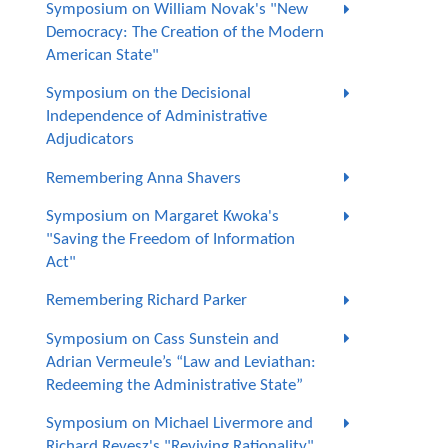
Symposium on William Novak's "New
Democracy: The Creation of the Modern
American State"
Symposium on the Decisional
Independence of Administrative
Adjudicators
Remembering Anna Shavers
Symposium on Margaret Kwoka's
"Saving the Freedom of Information
Act"
Remembering Richard Parker
Symposium on Cass Sunstein and
Adrian Vermeule’s “Law and Leviathan:
Redeeming the Administrative State”
Symposium on Michael Livermore and
Richard Revesz's "Reviving Rationality"