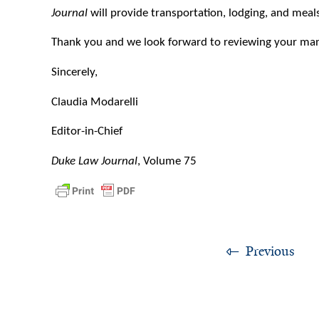
Journal
will provide transportation, lodging, and meal
Thank you and we look forward to reviewing your man
Sincerely,
Claudia Modarelli
Editor-in-Chief
Duke Law Journal
, Volume 75
Previous