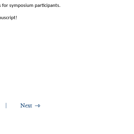
s for symposium participants.
uscript!
Next