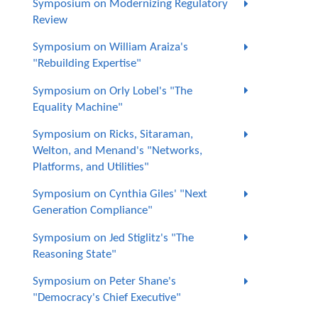
Symposium on Modernizing Regulatory
Review
Symposium on William Araiza's
"Rebuilding Expertise"
Symposium on Orly Lobel's "The
Equality Machine"
Symposium on Ricks, Sitaraman,
Welton, and Menand's "Networks,
Platforms, and Utilities"
Symposium on Cynthia Giles' "Next
Generation Compliance"
Symposium on Jed Stiglitz's "The
Reasoning State"
Symposium on Peter Shane's
"Democracy's Chief Executive"