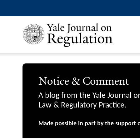
Notice & Comment
A blog from the Yale Journal o
Law & Regulatory Practice.
Made possible in part by the support 