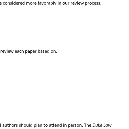
 be considered more favorably in our review process.
l review each paper based on:
l authors should plan to attend in person. The
Duke Law