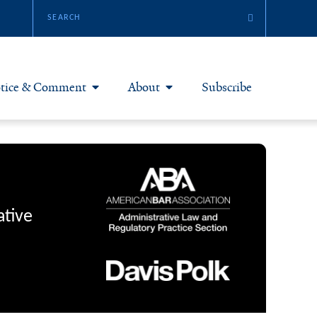
tice & Comment
About
Subscribe
otice & Comment Articles
About Yale JREG
loggers
Join Yale JREG
eries & Symposia
Masthead
ative
bout & Submissions