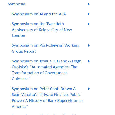
Symposia
Symposium on AI and the APA
Symposium on the Twentieth
Anniversary of Kelo v. City of New
London
Symposium on Post-Chevron Working
Group Report
Symposium on Joshua D. Blank & Leigh
Osofsky's "Automated Agencies: The
Transformation of Government
Guidance"
Symposium on Peter Conti-Brown &
Sean Vanatta’s "Private Finance, Public
Power: A History of Bank Supervision in
America"