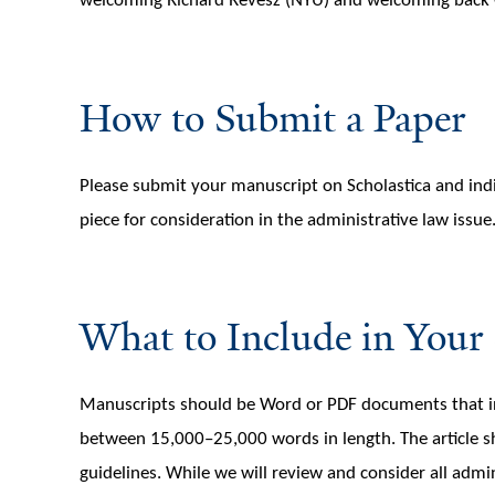
welcoming Richard Revesz (NYU) and welcoming back 
How to Submit a Paper
Please submit your manuscript on Scholastica and indi
piece for consideration in the administrative law issue
What to Include in Your
Manuscripts should be Word or PDF documents that incl
between 15,000–25,000 words in length. The article s
guidelines. While we will review and consider all admi