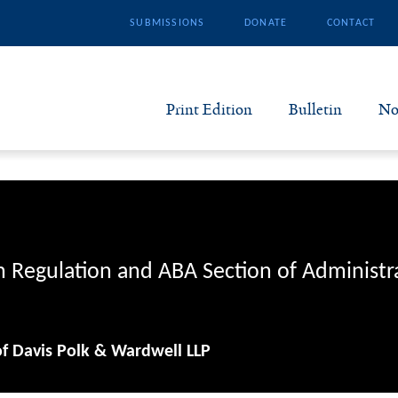
SUBMISSIONS
DONATE
CONTACT
Print Edition
Bulletin
No
N
B
S
n Regulation and ABA Section of Administr
A
of Davis Polk & Wardwell LLP