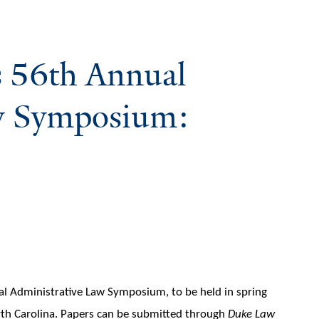
s 56th Annual
w Symposium:
ual Administrative Law Symposium, to be held in spring
rth Carolina. Papers can be submitted through
Duke Law