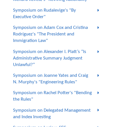
Symposium on Rudalevige's "By
Executive Order"
Symposium on Adam Cox and Cristina
Rodríguez's "The President and
Immigration Law"
Symposium on Alexander I. Platt’s “Is
Administrative Summary Judgment
Unlawful?”
Symposium on Joanne Yates and Craig
N. Murphy's "Engineering Rules"
Symposium on Rachel Potter's "Bending
the Rules"
Symposium on Delegated Management
and Index Investing