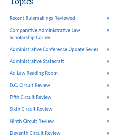
Topics
Recent Rulemakings Reviewed
Comparative Administrative Law
Scholarship Corner
Administrative Conference Update Series
Administrative Statecraft
Ad Law Reading Room
D.C. Circuit Review
Fifth Circuit Review
Sixth Circuit Review
Ninth Circuit Review
Eleventh Circuit Review