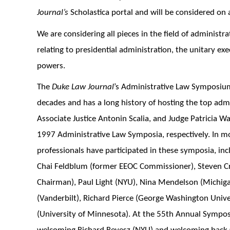
Journal’s
Scholastica portal and will be considered on a
We are considering all pieces in the field of administra
relating to presidential administration, the unitary e
powers.
The
Duke Law Journal
’s Administrative Law Symposium
decades and has a long history of hosting the top admin
Associate Justice Antonin Scalia, and Judge Patricia Wa
1997 Administrative Law Symposia, respectively. In m
professionals have participated in these symposia, inc
Chai Feldblum (former EEOC Commissioner), Steven Cr
Chairman), Paul Light (NYU), Nina Mendelson (Michigan
(Vanderbilt), Richard Pierce (George Washington Unive
(University of Minnesota). At the 55th Annual Sympo