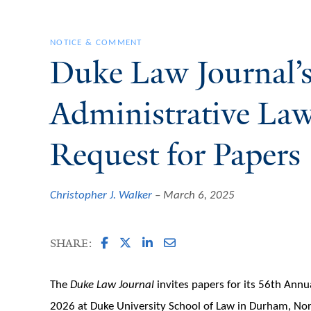
NOTICE & COMMENT
Duke Law Journal’
Administrative La
Request for Papers
Christopher J. Walker
March 6, 2025
SHARE:
The
Duke Law Journal
invites papers for its 56th Ann
2026 at Duke University School of Law in Durham, No