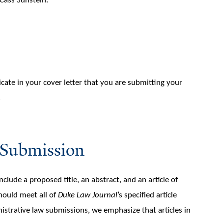
Cass Sunstein.
cate in your cover letter that you are submitting your
.
 Submission
ude a proposed title, an abstract, and an article of
hould meet all of
Duke Law Journal
’s specified article
nistrative law submissions, we emphasize that articles in