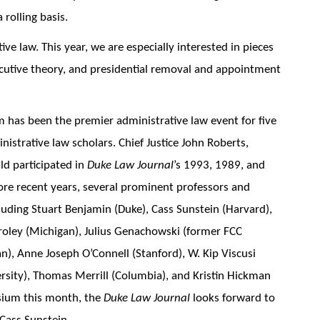
 rolling basis.
tive law. This year, we are especially interested in pieces
xecutive theory, and presidential removal and appointment
 has been the premier administrative law event for five
istrative law scholars. Chief Justice John Roberts,
ld participated in
Duke Law Journal
’s 1993, 1989, and
ore recent years, several prominent professors and
luding Stuart Benjamin (Duke), Cass Sunstein (Harvard),
oley (Michigan), Julius Genachowski (former FCC
), Anne Joseph O’Connell (Stanford), W. Kip Viscusi
rsity), Thomas Merrill (Columbia), and Kristin Hickman
sium this month, the
Duke Law Journal
looks forward to