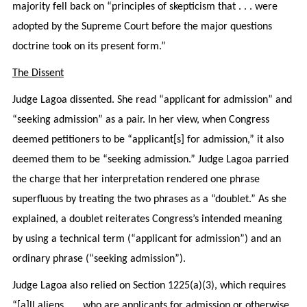
majority fell back on “principles of skepticism that . . . were
adopted by the Supreme Court before the major questions
doctrine took on its present form.”
The Dissent
Judge Lagoa dissented. She read “applicant for admission” and
“seeking admission” as a pair. In her view, when Congress
deemed petitioners to be “applicant[s] for admission,” it also
deemed them to be “seeking admission.” Judge Lagoa parried
the charge that her interpretation rendered one phrase
superfluous by treating the two phrases as a “doublet.” As she
explained, a doublet reiterates Congress’s intended meaning
by using a technical term (“applicant for admission”) and an
ordinary phrase (“seeking admission”).
Judge Lagoa also relied on Section 1225(a)(3), which requires
“[a]ll aliens . . . who are applicants for admission or otherwise