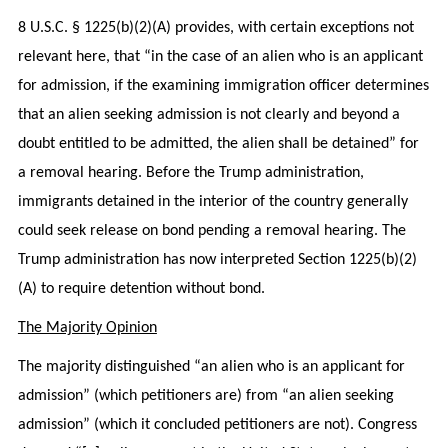
8 U.S.C. § 1225(b)(2)(A) provides, with certain exceptions not
relevant here, that “in the case of an alien who is an applicant
for admission, if the examining immigration officer determines
that an alien seeking admission is not clearly and beyond a
doubt entitled to be admitted, the alien shall be detained” for
a removal hearing. Before the Trump administration,
immigrants detained in the interior of the country generally
could seek release on bond pending a removal hearing. The
Trump administration has now interpreted Section 1225(b)(2)
(A) to require detention without bond.
The Majority Opinion
The majority distinguished “an alien who is an applicant for
admission” (which petitioners are) from “an alien seeking
admission” (which it concluded petitioners are not). Congress