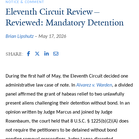
NOTICE & COMMENT
Eleventh Circuit Review—
Reviewed: Mandatory Detention
Brian Lipshutz
May 17, 2026
SHARE:
During the first half of May, the Eleventh Circuit decided one
administrative law case of note. In
Alvarez v. Warden
, a divided
panel affirmed the grant of habeas relief to two unlawfully
present aliens challenging their detention without bond. In an
opinion written by Judge Marcus and joined by Judge
Rosenbaum, the court held that 8 U.S.C. § 1225(b)(2)(A) does
not require the petitioners to be detained without bond