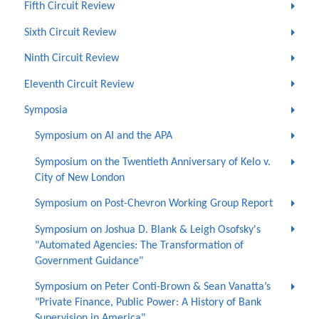
Fifth Circuit Review
Sixth Circuit Review
Ninth Circuit Review
Eleventh Circuit Review
Symposia
Symposium on AI and the APA
Symposium on the Twentieth Anniversary of Kelo v.
City of New London
Symposium on Post-Chevron Working Group Report
Symposium on Joshua D. Blank & Leigh Osofsky's
"Automated Agencies: The Transformation of
Government Guidance"
Symposium on Peter Conti-Brown & Sean Vanatta’s
"Private Finance, Public Power: A History of Bank
Supervision in America"