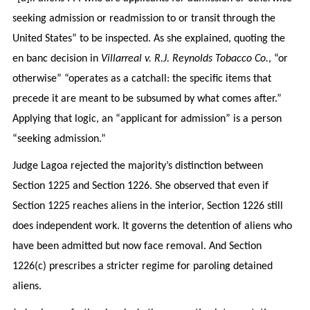
seeking admission or readmission to or transit through the
United States” to be inspected. As she explained, quoting the
en banc decision in
Villarreal v. R.J. Reynolds Tobacco Co.
, “or
otherwise” “operates as a catchall: the specific items that
precede it are meant to be subsumed by what comes after.”
Applying that logic, an “applicant for admission” is a person
“seeking admission.”
Judge Lagoa rejected the majority’s distinction between
Section 1225 and Section 1226. She observed that even if
Section 1225 reaches aliens in the interior, Section 1226 still
does independent work. It governs the detention of aliens who
have been admitted but now face removal. And Section
1226(c) prescribes a stricter regime for paroling detained
aliens.