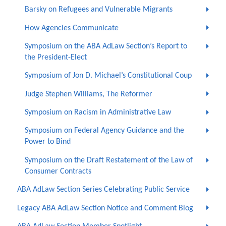
Barsky on Refugees and Vulnerable Migrants
How Agencies Communicate
Symposium on the ABA AdLaw Section’s Report to
the President-Elect
Symposium of Jon D. Michael’s Constitutional Coup
Judge Stephen Williams, The Reformer
Symposium on Racism in Administrative Law
Symposium on Federal Agency Guidance and the
Power to Bind
Symposium on the Draft Restatement of the Law of
Consumer Contracts
ABA AdLaw Section Series Celebrating Public Service
Legacy ABA AdLaw Section Notice and Comment Blog