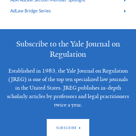
ABA AdLaw Section Member Spotlight
AdLaw Bridge Series
Subscribe to the Yale Journal on
Regulation
Established in 1983, the Yale Journal on Regulation
(JREG) is one of the top ten specialized law journals
in the United States. JREG publishes in-depth
scholarly articles by professors and legal practitioners
twice a year.
SUBSCRIBE