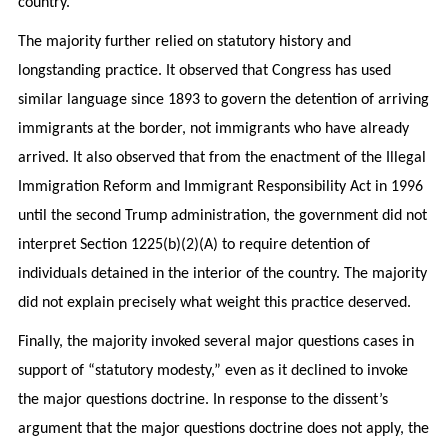
country.
The majority further relied on statutory history and
longstanding practice. It observed that Congress has used
similar language since 1893 to govern the detention of arriving
immigrants at the border, not immigrants who have already
arrived. It also observed that from the enactment of the Illegal
Immigration Reform and Immigrant Responsibility Act in 1996
until the second Trump administration, the government did not
interpret Section 1225(b)(2)(A) to require detention of
individuals detained in the interior of the country. The majority
did not explain precisely what weight this practice deserved.
Finally, the majority invoked several major questions cases in
support of “statutory modesty,” even as it declined to invoke
the major questions doctrine. In response to the dissent’s
argument that the major questions doctrine does not apply, the