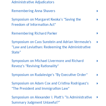
Administrative Adjudicators
Remembering Anna Shavers
Symposium on Margaret Kwoka's "Saving the
Freedom of Information Act"
Remembering Richard Parker
Symposium on Cass Sunstein and Adrian Vermeule’s
“Law and Leviathan: Redeeming the Administrative
State”
Symposium on Michael Livermore and Richard
Revesz's "Reviving Rationality"
Symposium on Rudalevige's "By Executive Order"
Symposium on Adam Cox and Cristina Rodríguez's
"The President and Immigration Law"
Symposium on Alexander I. Platt’s “Is Administrative
Summary Judgment Unlawful?”