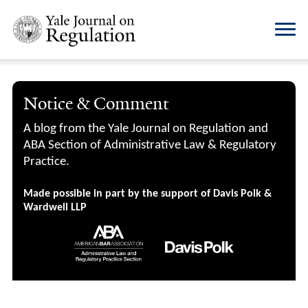
Notice & Comment
A blog from the Yale Journal on Regulation and
ABA Section of Administrative Law & Regulatory
Practice.
Made possible in part by the support of Davis Polk &
Wardwell LLP