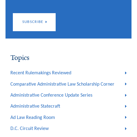
SUBSCRIBE
Topics
Recent Rulemakings Reviewed
Comparative Administrative Law Scholarship Corner
Administrative Conference Update Series
Administrative Statecraft
Ad Law Reading Room
D.C. Circuit Review