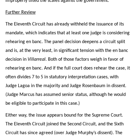
improperly tilted the scales against the government.
Further Review
The Eleventh Circuit has already withheld the issuance of its
mandate, which indicates that at least one judge is considering
rehearing en banc. The panel decision deepens a circuit split
and is, at the very least, in significant tension with the en banc
decision in
Villarreal
. Both of those factors weigh in favor of
rehearing en banc. And if the full court does rehear the case, it
often divides 7 to 5 in statutory interpretation cases, with
Judge Lagoa in the majority and Judge Rosenbaum in dissent.
(Judge Marcus has assumed senior status, although he would
be eligible to participate in this case.)
Either way, the issue appears bound for the Supreme Court.
The Eleventh Circuit joined the Second Circuit, and the Sixth
Circuit has since agreed (over Judge Murphy’s dissent). The