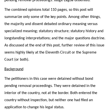
pending removal proceedings. Judge Lagoa dissented.
The combined opinions total 110 pages, so this post will
summarize only some of the key points. Among other things,
the majority and dissent debated ordinary meaning versus
specialized meaning; statutory structure; statutory history and
longstanding interpretations; and the major questions doctrine.
As discussed at the end of this post, further review of this issue
seems highly likely at the Eleventh Circuit or the Supreme
Court (or both).
Background
The petitioners in this case were detained without bond
pending removal proceedings. They were detained in the
interior of the country, not at the border. Both entered the
country without inspection, but neither one had filed an
application to change his legal status.