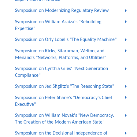
Symposium on Modernizing Regulatory Review
Symposium on William Araiza's "Rebuilding
Expertise"
Symposium on Orly Lobel's "The Equality Machine"
Symposium on Ricks, Sitaraman, Welton, and
Menand's "Networks, Platforms, and Utilities"
Symposium on Cynthia Giles' "Next Generation
Compliance"
Symposium on Jed Stiglitz's "The Reasoning State"
Symposium on Peter Shane's "Democracy's Chief
Executive"
Symposium on William Novak's "New Democracy:
The Creation of the Modern American State"
Symposium on the Decisional Independence of