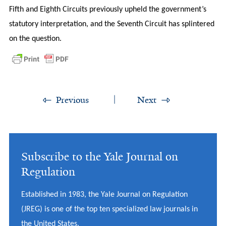
Fifth and Eighth Circuits previously upheld the government’s
statutory interpretation, and the Seventh Circuit has splintered
on the question.
Previous
Next
Subscribe to the Yale Journal on
Regulation
Established in 1983, the Yale Journal on Regulation
(JREG) is one of the top ten specialized law journals in
the United States.