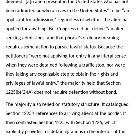
deemed “[a]n alien present in the United States who has not
been admitted or who arrives in the United States” to be “an
applicant for admission,” regardless of whether the alien has
applied for anything. But Congress did not define “an alien
seeking admission,” and that phrase’s ordinary meaning
requires some action to pursue lawful status. Because the
petitioners “were not applying for entry in any literal sense
when they were detained following a traffic stop, nor were
they taking any cognizable step to obtain the rights and
privileges of lawful entry,” the majority held that Section
1225(b)(2)(A) does not require detention without bond.
The majority also relied on statutory structure. It catalogued
Section 1225’s references to arriving aliens at the border. It
then contrasted Section 1225 with Section 1226, which
explicitly provides for detaining aliens in the interior of the