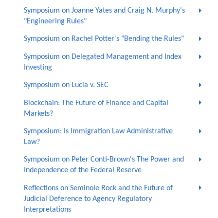
Symposium on Joanne Yates and Craig N. Murphy's
"Engineering Rules"
Symposium on Rachel Potter's "Bending the Rules"
Symposium on Delegated Management and Index
Investing
Symposium on Lucia v. SEC
Blockchain: The Future of Finance and Capital
Markets?
Symposium: Is Immigration Law Administrative
Law?
Symposium on Peter Conti-Brown's The Power and
Independence of the Federal Reserve
Reflections on Seminole Rock and the Future of
Judicial Deference to Agency Regulatory
Interpretations