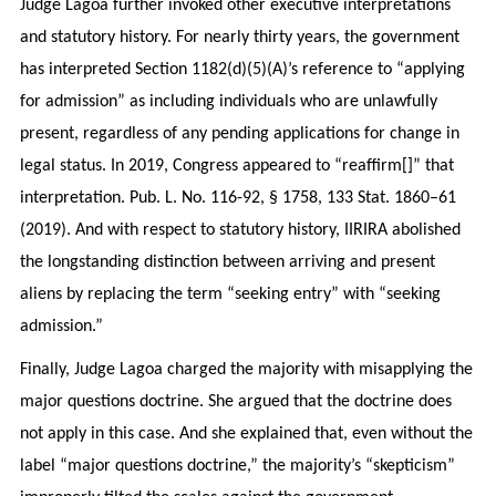
Judge Lagoa further invoked other executive interpretations
and statutory history. For nearly thirty years, the government
has interpreted Section 1182(d)(5)(A)’s reference to “applying
for admission” as including individuals who are unlawfully
present, regardless of any pending applications for change in
legal status. In 2019, Congress appeared to “reaffirm[]” that
interpretation. Pub. L. No. 116-92, § 1758, 133 Stat. 1860–61
(2019). And with respect to statutory history, IIRIRA abolished
the longstanding distinction between arriving and present
aliens by replacing the term “seeking entry” with “seeking
admission.”
Finally, Judge Lagoa charged the majority with misapplying the
major questions doctrine. She argued that the doctrine does
not apply in this case. And she explained that, even without the
label “major questions doctrine,” the majority’s “skepticism”