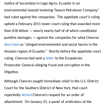
Justice of Sucumbíos in Lago Agrio, Ecuador in an
environmental lawsuit involving Texaco Petroleum Company,”
had ruled against the companies. The appellate court’s ruling
upheld a February 2011 lower court ruling that awarded more
than $18 billion — nearly nearly half of of which constituted
punitive damages — against the companies for what Chevron
described
as “alleged environmental and social harms in the
Amazon region of Ecuador.” Shortly before the appellate court
ruling, Chevron had sent a
letter
to the Ecuadorian
Prosecutor General alleging fraud and corruption in the
litigation.
Although Chevron sought immediate relief in the U.S. District
Court for the Southern District of New York, that court
reportedly
denied
Chevron’s request for an order of
attachment. On January 25, a panel of arbitrators at the