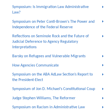
Symposium: Is Immigration Law Administrative
Law?
Symposium on Peter Conti-Brown's The Power and
Independence of the Federal Reserve
Reflections on Seminole Rock and the Future of
Judicial Deference to Agency Regulatory
Interpretations
Barsky on Refugees and Vulnerable Migrants
How Agencies Communicate
Symposium on the ABA AdLaw Section’s Report to
the President-Elect
Symposium of Jon D. Michael’s Constitutional Coup
Judge Stephen Williams, The Reformer
Symposium on Racism in Administrative Law