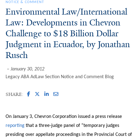
NOTICE & COMMENT
Environmental Law/International
Law: Developments in Chevron
Challenge to $18 Billion Dollar
Judgment in Ecuador, by Jonathan
Rusch
January 30, 2012
Legacy ABA AdLaw Section Notice and Comment Blog
SHARE:
On January 3, Chevron Corporation issued a press release
reporting
that a three-judge panel of “temporary judges
presiding over appellate proceedings in the Provincial Court of