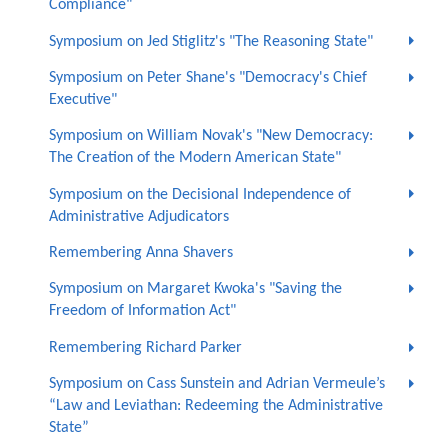
Compliance"
Symposium on Jed Stiglitz's "The Reasoning State"
Symposium on Peter Shane's "Democracy's Chief
Executive"
Symposium on William Novak's "New Democracy:
The Creation of the Modern American State"
Symposium on the Decisional Independence of
Administrative Adjudicators
Remembering Anna Shavers
Symposium on Margaret Kwoka's "Saving the
Freedom of Information Act"
Remembering Richard Parker
Symposium on Cass Sunstein and Adrian Vermeule’s
“Law and Leviathan: Redeeming the Administrative
State”