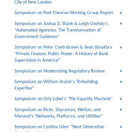
City of New London
Symposium on Post-Chevron Working Group Report
Symposium on Joshua D. Blank & Leigh Osofsky's
"Automated Agencies: The Transformation of
Government Guidance"
Symposium on Peter Conti-Brown & Sean Vanatta’s
"Private Finance, Public Power: A History of Bank
Supervision in America"
Symposium on Modernizing Regulatory Review
Symposium on William Araiza's "Rebuilding
Expertise"
Symposium on Orly Lobel's "The Equality Machine"
Symposium on Ricks, Sitaraman, Welton, and
Menand's "Networks, Platforms, and Utilities"
Symposium on Cynthia Giles' "Next Generation