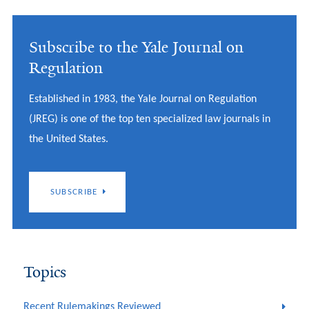
Subscribe to the Yale Journal on
Regulation
Established in 1983, the Yale Journal on Regulation
(JREG) is one of the top ten specialized law journals in
the United States.
SUBSCRIBE
Topics
Recent Rulemakings Reviewed