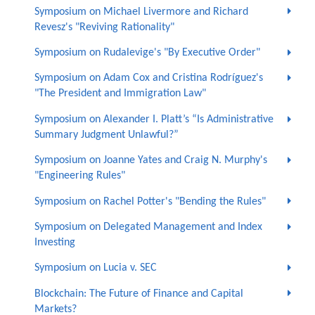
Symposium on Michael Livermore and Richard
Revesz's "Reviving Rationality"
Symposium on Rudalevige's "By Executive Order"
Symposium on Adam Cox and Cristina Rodríguez's
"The President and Immigration Law"
Symposium on Alexander I. Platt’s “Is Administrative
Summary Judgment Unlawful?”
Symposium on Joanne Yates and Craig N. Murphy's
"Engineering Rules"
Symposium on Rachel Potter's "Bending the Rules"
Symposium on Delegated Management and Index
Investing
Symposium on Lucia v. SEC
Blockchain: The Future of Finance and Capital
Markets?