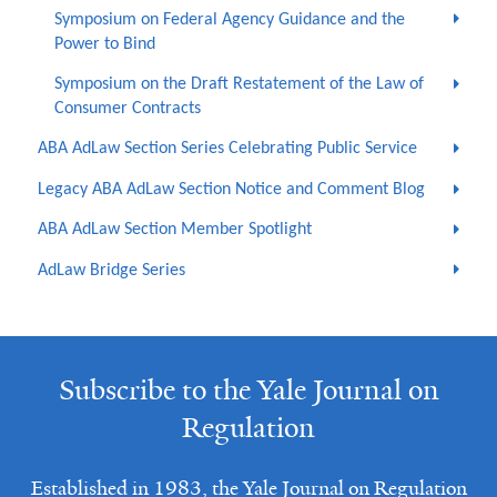
Symposium on Federal Agency Guidance and the
Power to Bind
Symposium on the Draft Restatement of the Law of
Consumer Contracts
ABA AdLaw Section Series Celebrating Public Service
Legacy ABA AdLaw Section Notice and Comment Blog
ABA AdLaw Section Member Spotlight
AdLaw Bridge Series
Subscribe to the Yale Journal on
Regulation
Established in 1983, the Yale Journal on Regulation