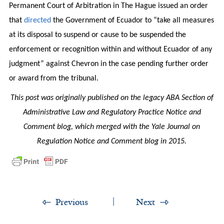
Permanent Court of Arbitration in The Hague issued an order
that
directed
the Government of Ecuador to “take all measures
at its disposal to suspend or cause to be suspended the
enforcement or recognition within and without Ecuador of any
judgment” against Chevron in the case pending further order
or award from the tribunal.
This post was originally published on the legacy ABA Section of
Administrative Law and Regulatory Practice Notice and
Comment blog, which merged with the Yale Journal on
Regulation Notice and Comment blog in 2015.
Previous
Next