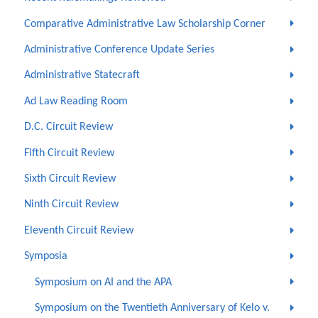
Comparative Administrative Law Scholarship Corner
Administrative Conference Update Series
Administrative Statecraft
Ad Law Reading Room
D.C. Circuit Review
Fifth Circuit Review
Sixth Circuit Review
Ninth Circuit Review
Eleventh Circuit Review
Symposia
Symposium on AI and the APA
Symposium on the Twentieth Anniversary of Kelo v.