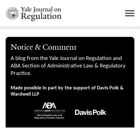
Notice & Comment
A blog from the Yale Journal on Regulation and
ABA Section of Administrative Law & Regulatory
Practice.
Made possible in part by the support of Davis Polk &
Wardwell LLP