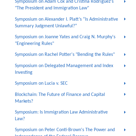
Symposium on Adam Cox and Cristina Rodríguez's
"The President and Immigration Law"
Symposium on Alexander I. Platt’s “Is Administrative
Summary Judgment Unlawful?”
Symposium on Joanne Yates and Craig N. Murphy's
"Engineering Rules"
Symposium on Rachel Potter's "Bending the Rules"
Symposium on Delegated Management and Index
Investing
Symposium on Lucia v. SEC
Blockchain: The Future of Finance and Capital
Markets?
Symposium: Is Immigration Law Administrative
Law?
Symposium on Peter Conti-Brown's The Power and