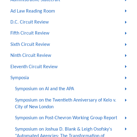
Administrative Statecraft
Ad Law Reading Room
D.C. Circuit Review
Fifth Circuit Review
Sixth Circuit Review
Ninth Circuit Review
Eleventh Circuit Review
Symposia
Symposium on AI and the APA
Symposium on the Twentieth Anniversary of Kelo v.
City of New London
Symposium on Post-Chevron Working Group Report
Symposium on Joshua D. Blank & Leigh Osofsky's
"Automated Agencies: The Transformation of