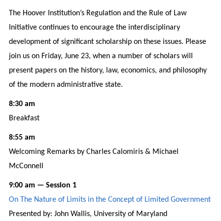
The Hoover Institution’s Regulation and the Rule of Law
Initiative continues to encourage the interdisciplinary
development of significant scholarship on these issues. Please
join us on Friday, June 23, when a number of scholars will
present papers on the history, law, economics, and philosophy
of the modern administrative state.
8:30 am
Breakfast
8:55 am
Welcoming Remarks by Charles Calomiris & Michael
McConnell
9:00 am — Session 1
On The Nature of Limits in the Concept of Limited Government
Presented by: John Wallis, University of Maryland