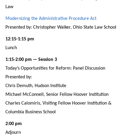
Law
Modernizing the Administrative Procedure Act
Presented by: Christopher Walker, Ohio State Law School
12:15-1:15 pm
Lunch
1:15-2:00 pm — Session 3
Today’s Opportunities for Reform: Panel Discussion
Presented by:
Chris Demuth, Hudson Institute
Michael McConnell, Senior Fellow Hoover Institution
Charles Calomiris, Visiting Fellow Hoover Institution &
Columbia Business School
2:00 pm
Adjourn