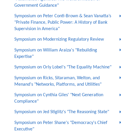
Government Guidance"
Symposium on Peter Conti-Brown & Sean Vanatta’s
"Private Finance, Public Power: A History of Bank
Supervision in America"
Symposium on Modernizing Regulatory Review
Symposium on William Araiza's "Rebuilding
Expertise"
Symposium on Orly Lobel's "The Equality Machine"
Symposium on Ricks, Sitaraman, Welton, and
Menand's "Networks, Platforms, and Utilities"
Symposium on Cynthia Giles' "Next Generation
Compliance"
Symposium on Jed Stiglitz's "The Reasoning State"
Symposium on Peter Shane's "Democracy's Chief
Executive"