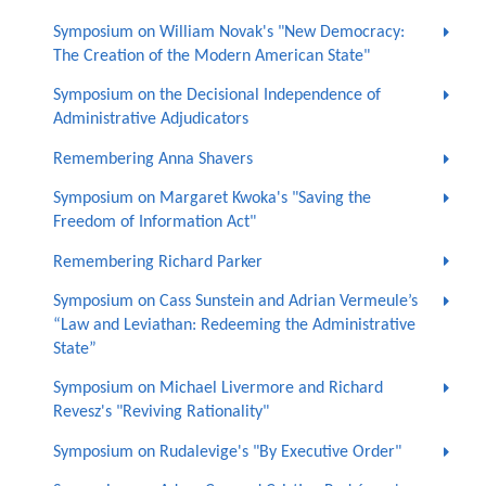
Symposium on William Novak's "New Democracy:
The Creation of the Modern American State"
Symposium on the Decisional Independence of
Administrative Adjudicators
Remembering Anna Shavers
Symposium on Margaret Kwoka's "Saving the
Freedom of Information Act"
Remembering Richard Parker
Symposium on Cass Sunstein and Adrian Vermeule’s
“Law and Leviathan: Redeeming the Administrative
State”
Symposium on Michael Livermore and Richard
Revesz's "Reviving Rationality"
Symposium on Rudalevige's "By Executive Order"