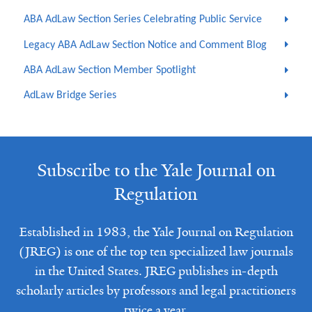
ABA AdLaw Section Series Celebrating Public Service
Legacy ABA AdLaw Section Notice and Comment Blog
ABA AdLaw Section Member Spotlight
AdLaw Bridge Series
Subscribe to the Yale Journal on
Regulation
Established in 1983, the Yale Journal on Regulation
(JREG) is one of the top ten specialized law journals
in the United States. JREG publishes in-depth
scholarly articles by professors and legal practitioners
twice a year.