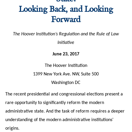
Looking Back, and Looking
Forward
The Hoover Institution’s Regulation and the Rule of Law
Initiative
June 23, 2017
The Hoover Institution
1399 New York Ave. NW, Suite 500
Washington DC
The recent presidential and congressional elections present a
rare opportunity to significantly reform the modern
administrative state. And the task of reform requires a deeper
understanding of the modern administrative institutions’
origins.