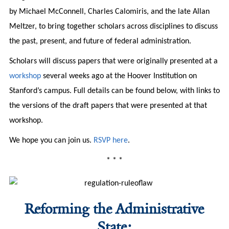
by Michael McConnell, Charles Calomiris, and the late Allan
Meltzer, to bring together scholars across disciplines to discuss
the past, present, and future of federal administration.
Scholars will discuss papers that were originally presented at a
workshop
several weeks ago at the Hoover Institution on
Stanford’s campus. Full details can be found below, with links to
the versions of the draft papers that were presented at that
workshop.
We hope you can join us.
RSVP here
.
* * *
Reforming the Administrative
State: