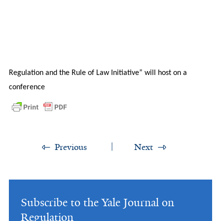
Regulation and the Rule of Law Initiative” will host on a
conference
Previous
Next
Subscribe to the Yale Journal on
Regulation