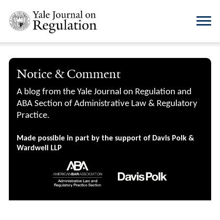
Notice & Comment
A blog from the Yale Journal on Regulation and
ABA Section of Administrative Law & Regulatory
Practice.
Made possible in part by the support of Davis Polk &
Wardwell LLP