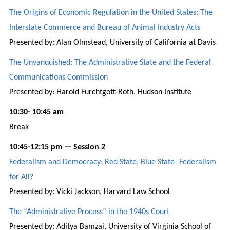
The Origins of Economic Regulation in the United States: The
Interstate Commerce and Bureau of Animal Industry Acts
Presented by: Alan Olmstead, University of California at Davis
The Unvanquished: The Administrative State and the Federal
Communications Commission
Presented by: Harold Furchtgott-Roth, Hudson Institute
10:30- 10:45 am
Break
10:45-12:15 pm — Session 2
Federalism and Democracy: Red State, Blue State- Federalism
for All?
Presented by: Vicki Jackson, Harvard Law School
The “Administrative Process” in the 1940s Court
Presented by: Aditya Bamzai, University of Virginia School of