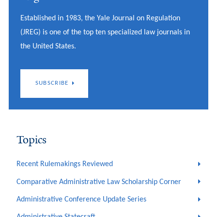
Established in 1983, the Yale Journal on Regulation
(JREG) is one of the top ten specialized law journals in
the United States.
SUBSCRIBE
Topics
Recent Rulemakings Reviewed
Comparative Administrative Law Scholarship Corner
Administrative Conference Update Series