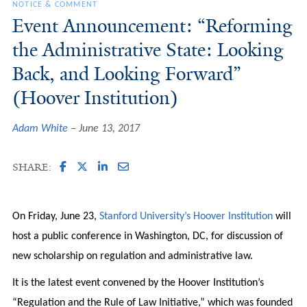
NOTICE & COMMENT
Event Announcement: “Reforming
the Administrative State: Looking
Back, and Looking Forward”
(Hoover Institution)
Adam White
June 13, 2017
SHARE:
On Friday, June 23,
Stanford University’s Hoover Institution
will
host a public conference in Washington, DC, for discussion of
new scholarship on regulation and administrative law.
It is the latest event convened by the Hoover Institution’s
“Regulation and the Rule of Law Initiative,” which was founded