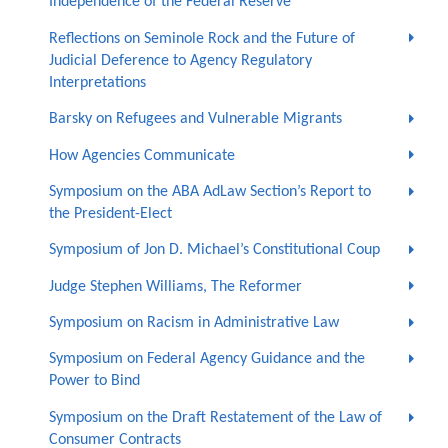
Independence of the Federal Reserve
Reflections on Seminole Rock and the Future of
Judicial Deference to Agency Regulatory
Interpretations
Barsky on Refugees and Vulnerable Migrants
How Agencies Communicate
Symposium on the ABA AdLaw Section’s Report to
the President-Elect
Symposium of Jon D. Michael’s Constitutional Coup
Judge Stephen Williams, The Reformer
Symposium on Racism in Administrative Law
Symposium on Federal Agency Guidance and the
Power to Bind
Symposium on the Draft Restatement of the Law of
Consumer Contracts