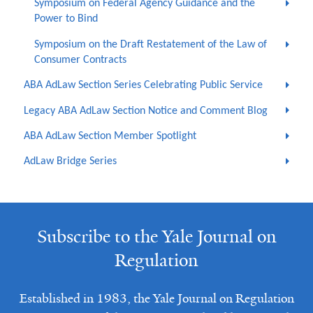
Symposium on Federal Agency Guidance and the
Power to Bind
Symposium on the Draft Restatement of the Law of
Consumer Contracts
ABA AdLaw Section Series Celebrating Public Service
Legacy ABA AdLaw Section Notice and Comment Blog
ABA AdLaw Section Member Spotlight
AdLaw Bridge Series
Subscribe to the Yale Journal on
Regulation
Established in 1983, the Yale Journal on Regulation