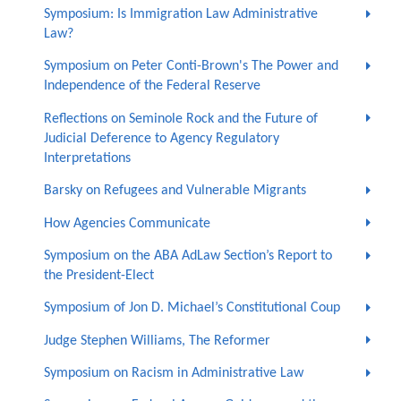
Symposium: Is Immigration Law Administrative
Law?
Symposium on Peter Conti-Brown's The Power and
Independence of the Federal Reserve
Reflections on Seminole Rock and the Future of
Judicial Deference to Agency Regulatory
Interpretations
Barsky on Refugees and Vulnerable Migrants
How Agencies Communicate
Symposium on the ABA AdLaw Section’s Report to
the President-Elect
Symposium of Jon D. Michael’s Constitutional Coup
Judge Stephen Williams, The Reformer
Symposium on Racism in Administrative Law