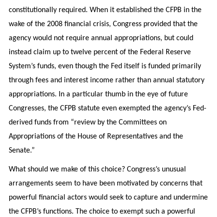
constitutionally required. When it established the CFPB in the
wake of the 2008 financial crisis, Congress provided that the
agency would not require annual appropriations, but could
instead claim up to twelve percent of the Federal Reserve
System’s funds, even though the Fed itself is funded primarily
through fees and interest income rather than annual statutory
appropriations. In a particular thumb in the eye of future
Congresses, the CFPB statute even exempted the agency’s Fed-
derived funds from “review by the Committees on
Appropriations of the House of Representatives and the
Senate.”
What should we make of this choice? Congress’s unusual
arrangements seem to have been motivated by concerns that
powerful financial actors would seek to capture and undermine
the CFPB’s functions. The choice to exempt such a powerful