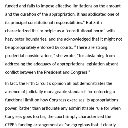
funded and fails to impose effective limitations on the amount
and the duration of the appropriation, it has abdicated one of
its principal constitutional responsibilities.” But Stith
characterized this principle as a “constitutional norm” with
hazy outer boundaries, and she acknowledged that it might not
be appropriately enforced by courts. “There are strong
prudential considerations,” she wrote, “for abstaining from
addressing the adequacy of appropriations legislation absent
conflict between the President and Congress.”
In fact, the Fifth Circuit’s opinion all but demonstrates the
absence of judicially manageable standards for enforcing a
functional limit on how Congress exercises its appropriations
power. Rather than articulate any administrable rule for when
Congress goes too far, the court simply characterized the
CFPB’s funding arrangement as “so egregious that it clearly