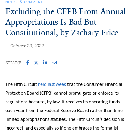
NOTICE & COMMENT
Excluding the CFPB From Annual
Appropriations Is Bad But
Constitutional, by Zachary Price
October 23, 2022
SHARE:
The Fifth Circuit
held last week
that the Consumer Financial
Protection Board (CFPB) cannot promulgate or enforce its
regulations because, by law, it receives its operating funds
each year from the Federal Reserve Board rather than time-
limited appropriations statutes. The Fifth Circuit’s decision is
incorrect, and especially so if one embraces the formalist