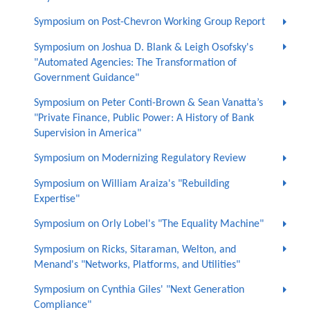
Symposium on Post-Chevron Working Group Report
Symposium on Joshua D. Blank & Leigh Osofsky's
"Automated Agencies: The Transformation of
Government Guidance"
Symposium on Peter Conti-Brown & Sean Vanatta’s
"Private Finance, Public Power: A History of Bank
Supervision in America"
Symposium on Modernizing Regulatory Review
Symposium on William Araiza's "Rebuilding
Expertise"
Symposium on Orly Lobel's "The Equality Machine"
Symposium on Ricks, Sitaraman, Welton, and
Menand's "Networks, Platforms, and Utilities"
Symposium on Cynthia Giles' "Next Generation
Compliance"