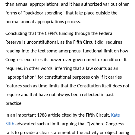
than annual appropriations; and it has authorized various other
forms of “backdoor spending” that take place outside the
normal annual appropriations process.
Concluding that the CFPB’s funding through the Federal
Reserve is unconstitutional, as the Fifth Circuit did, requires
reading into the text some amorphous, functional limit on how
Congress exercises its power over government expenditure. It
requires, in other words, inferring that a law counts as an
“appropriation” for constitutional purposes only if it carries
features such as time limits that the Constitution itself does not
require and that have not always been reflected in past
practice.
In an important 1988 article cited by the Fifth Circuit,
Kate
Stith
advocated such a limit, arguing that “[w]here Congress
fails to provide a clear statement of the activity or object being