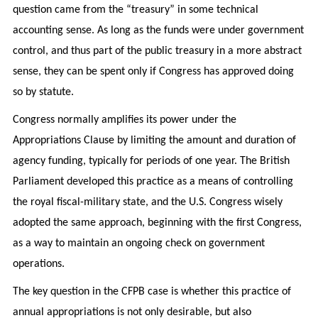
question came from the “treasury” in some technical
accounting sense. As long as the funds were under government
control, and thus part of the public treasury in a more abstract
sense, they can be spent only if Congress has approved doing
so by statute.
Congress normally amplifies its power under the
Appropriations Clause by limiting the amount and duration of
agency funding, typically for periods of one year. The British
Parliament developed this practice as a means of controlling
the royal fiscal-military state, and the U.S. Congress wisely
adopted the same approach, beginning with the first Congress,
as a way to maintain an ongoing check on government
operations.
The key question in the CFPB case is whether this practice of
annual appropriations is not only desirable, but also