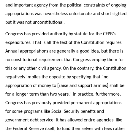
and important agency from the political constraints of ongoing
appropriations was nevertheless unfortunate and short-sighted,
but it was not unconstitutional.
Congress has provided authority by statute for the CFPB’s
expenditures. That is all the text of the Constitution requires.
Annual appropriations are generally a good idea, but there is
no constitutional requirement that Congress employ them for
this or any other civil agency. On the contrary, the Constitution
negatively implies the opposite by specifying that “no
appropriation of money to [raise and support armies] shall be
for a longer term than two years.” In practice, furthermore,
Congress has previously provided permanent appropriations
for some programs like Social Security benefits and
government debt service; it has allowed entire agencies, like
the Federal Reserve itself, to fund themselves with fees rather