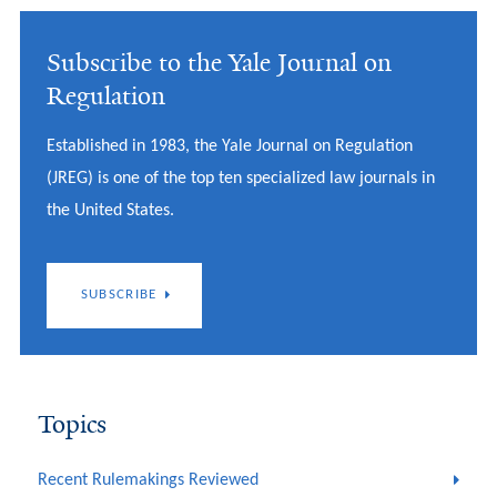
Subscribe to the Yale Journal on
Regulation
Established in 1983, the Yale Journal on Regulation
(JREG) is one of the top ten specialized law journals in
the United States.
SUBSCRIBE
Topics
Recent Rulemakings Reviewed