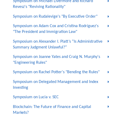
Symposium on Michael Livermore and Richard
Revesz's "Reviving Rationality"
Symposium on Rudalevige's "By Executive Order"
Symposium on Adam Cox and Cristina Rodríguez's
"The President and Immigration Law"
Symposium on Alexander I. Platt’s “Is Administrative
Summary Judgment Unlawful?”
Symposium on Joanne Yates and Craig N. Murphy's
"Engineering Rules"
Symposium on Rachel Potter's "Bending the Rules"
Symposium on Delegated Management and Index
Investing
Symposium on Lucia v. SEC
Blockchain: The Future of Finance and Capital
Markets?