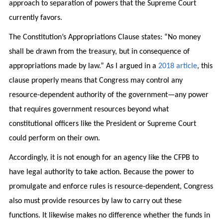
approach to separation of powers that the Supreme Court
currently favors.
The Constitution’s Appropriations Clause states: “No money
shall be drawn from the treasury, but in consequence of
appropriations made by law.” As I argued in a
2018 article
, this
clause properly means that Congress may control any
resource-dependent authority of the government—any power
that requires government resources beyond what
constitutional officers like the President or Supreme Court
could perform on their own.
Accordingly, it is not enough for an agency like the CFPB to
have legal authority to take action. Because the power to
promulgate and enforce rules is resource-dependent, Congress
also must provide resources by law to carry out these
functions. It likewise makes no difference whether the funds in