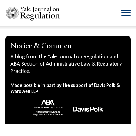
Notice & Comment
A blog from the Yale Journal on Regulation and
ABA Section of Administrative Law & Regulatory
Practice.
Made possible in part by the support of Davis Polk &
Wardwell LLP