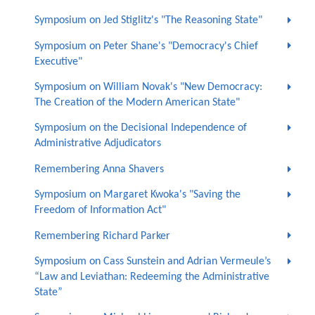
Symposium on Jed Stiglitz's "The Reasoning State"
Symposium on Peter Shane's "Democracy's Chief
Executive"
Symposium on William Novak's "New Democracy:
The Creation of the Modern American State"
Symposium on the Decisional Independence of
Administrative Adjudicators
Remembering Anna Shavers
Symposium on Margaret Kwoka's "Saving the
Freedom of Information Act"
Remembering Richard Parker
Symposium on Cass Sunstein and Adrian Vermeule’s
“Law and Leviathan: Redeeming the Administrative
State”