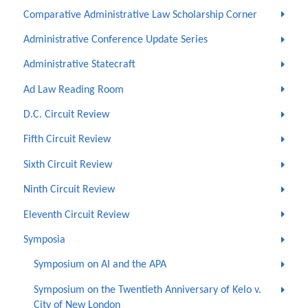
Comparative Administrative Law Scholarship Corner
Administrative Conference Update Series
Administrative Statecraft
Ad Law Reading Room
D.C. Circuit Review
Fifth Circuit Review
Sixth Circuit Review
Ninth Circuit Review
Eleventh Circuit Review
Symposia
Symposium on AI and the APA
Symposium on the Twentieth Anniversary of Kelo v.
City of New London