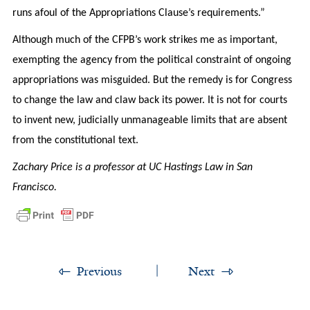
runs afoul of the Appropriations Clause’s requirements.”
Although much of the CFPB’s work strikes me as important,
exempting the agency from the political constraint of ongoing
appropriations was misguided. But the remedy is for Congress
to change the law and claw back its power. It is not for courts
to invent new, judicially unmanageable limits that are absent
from the constitutional text.
Zachary Price is a professor at UC Hastings Law in San
Francisco.
Previous
Next