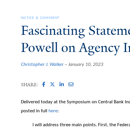
NOTICE & COMMENT
Fascinating Statem
Powell on Agency 
Christopher J. Walker
January 10, 2023
SHARE:
Delivered today at the Symposium on Central Bank In
posted in full
here
:
I will address three main points. First, the Fede