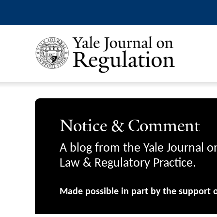
Notice & Comment
A blog from the Yale Journal o
Law & Regulatory Practice.
Made possible in part by the support 