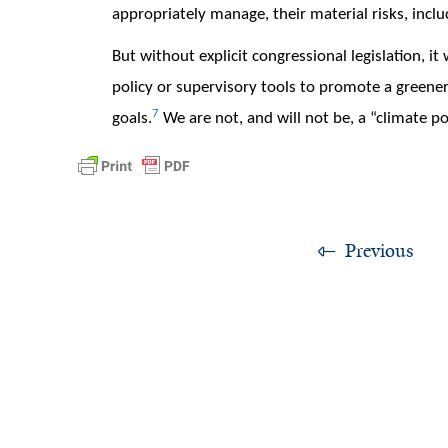
appropriately manage, their material risks, includ
But without explicit congressional legislation, i
policy or supervisory tools to promote a greene
7
goals.
We are not, and will not be, a “climate po
Previous