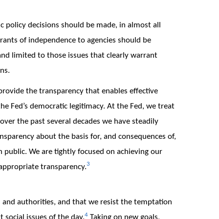
c policy decisions should be made, in almost all
Grants of independence to agencies should be
 and limited to those issues that clearly warrant
ns.
rovide the transparency that enables effective
the Fed’s democratic legitimacy. At the Fed, we treat
nd over the past several decades we have steadily
nsparency about the basis for, and consequences of,
 public. We are tightly focused on achieving our
3
appropriate transparency.
ls and authorities, and that we resist the temptation
4
social issues of the day.
Taking on new goals,