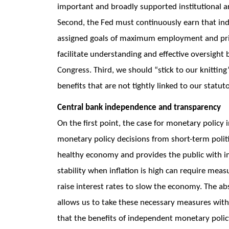
important and broadly supported institutional a
Second, the Fed must continuously earn that in
assigned goals of maximum employment and price
facilitate understanding and effective oversight 
Congress. Third, we should “stick to our knittin
benefits that are not tightly linked to our statut
Central bank independence and transparency
On the first point, the case for monetary policy 
monetary policy decisions from short-term politi
healthy economy and provides the public with im
stability when inflation is high can require meas
raise interest rates to slow the economy. The abs
allows us to take these necessary measures withou
that the benefits of independent monetary polic