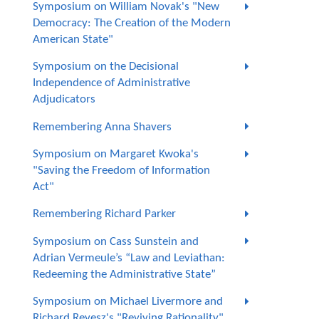
Symposium on William Novak's "New
Democracy: The Creation of the Modern
American State"
Symposium on the Decisional
Independence of Administrative
Adjudicators
Remembering Anna Shavers
Symposium on Margaret Kwoka's
"Saving the Freedom of Information
Act"
Remembering Richard Parker
Symposium on Cass Sunstein and
Adrian Vermeule’s “Law and Leviathan:
Redeeming the Administrative State”
Symposium on Michael Livermore and
Richard Revesz's "Reviving Rationality"