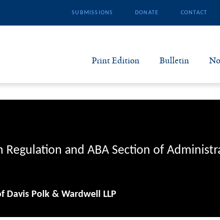
SUBMISSIONS
DONATE
CONTACT
Print Edition
Bulletin
No
N
B
S
n Regulation and ABA Section of Administr
A
of Davis Polk & Wardwell LLP