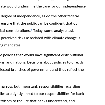
date would undermine the case for our independence.
a degree of independence, as do the other federal
 ensure that the public can be confident that our
5
ical considerations.
Today, some analysts ask
perceived risks associated with climate change is
ing mandates.
 policies that would have significant distributional
ns, and nations. Decisions about policies to directly
lected branches of government and thus reflect the
narrow, but important, responsibilities regarding
ties are tightly linked to our responsibilities for bank
rvisors to require that banks understand, and