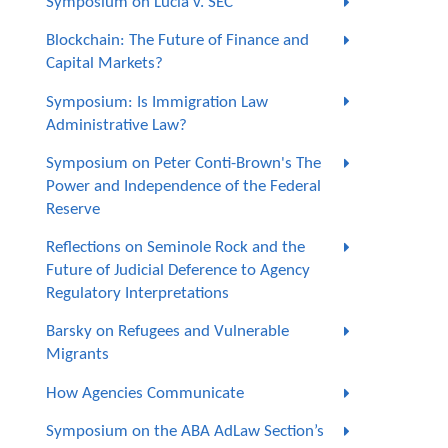
Symposium on Lucia v. SEC
Blockchain: The Future of Finance and
Capital Markets?
Symposium: Is Immigration Law
Administrative Law?
Symposium on Peter Conti-Brown's The
Power and Independence of the Federal
Reserve
Reflections on Seminole Rock and the
Future of Judicial Deference to Agency
Regulatory Interpretations
Barsky on Refugees and Vulnerable
Migrants
How Agencies Communicate
Symposium on the ABA AdLaw Section’s