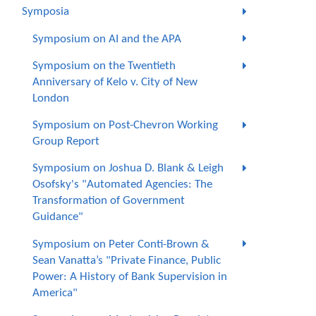
Symposia
Symposium on AI and the APA
Symposium on the Twentieth
Anniversary of Kelo v. City of New
London
Symposium on Post-Chevron Working
Group Report
Symposium on Joshua D. Blank & Leigh
Osofsky's "Automated Agencies: The
Transformation of Government
Guidance"
Symposium on Peter Conti-Brown &
Sean Vanatta’s "Private Finance, Public
Power: A History of Bank Supervision in
America"