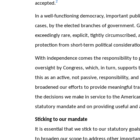
2
accepted.
In a well-functioning democracy, important publi
cases, by the elected branches of government. 
exceedingly rare, explicit, tightly circumscribed,
protection from short-term political consideratio
With independence comes the responsibility to p
oversight by Congress, which, in turn, supports 
this as an active, not passive, responsibility, a
broadened our efforts to provide meaningful tra
the decisions we make in service to the American
statutory mandate and on providing useful and 
Sticking to our mandate
It is essential that we stick to our statutory goa
to broaden our scope to address other important 