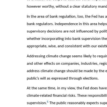
however worthy, without a clear statutory man
In the area of bank regulation, too, the Fed has 
bank regulators. Independence in this area helps
supervisory decisions are not influenced by polit
whether incorporating into bank supervision the 
appropriate, wise, and consistent with our exist
Addressing climate change seems likely to require
and other effects on companies, industries, regio
address climate change should be made by the e
public’s will as expressed through elections.
At the same time, in my view, the Fed does have 
climate-related financial risks. These responsibili
6
supervision.
The public reasonably expects supe