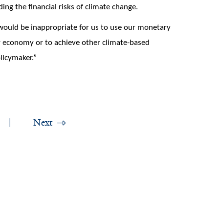
ing the financial risks of climate change.
t would be inappropriate for us to use our monetary
r economy or to achieve other climate-based
licymaker.”
Next