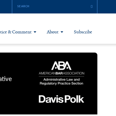
tice & Comment
About
Subscribe
otice & Comment Articles
About Yale JREG
loggers
Join Yale JREG
eries & Symposia
Masthead
ative
bout & Submissions