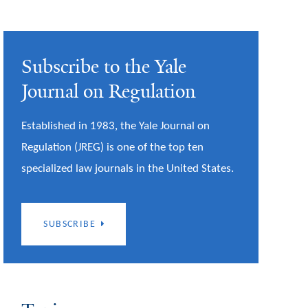
Subscribe to the Yale
Journal on Regulation
Established in 1983, the Yale Journal on
Regulation (JREG) is one of the top ten
specialized law journals in the United States.
SUBSCRIBE