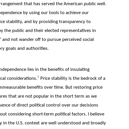
rrangement that has served the American public well.
dependence by using our tools to achieve our
 stability, and by providing transparency to
by the public and their elected representatives in
g” and not wander off to pursue perceived social
ory goals and authorities.
independence lies in the benefits of insulating
1
cal considerations.
Price stability is the bedrock of a
measurable benefits over time. But restoring price
ures that are not popular in the short term as we
ence of direct political control over our decisions
t considering short-term political factors. I believe
y in the U.S. context are well understood and broadly