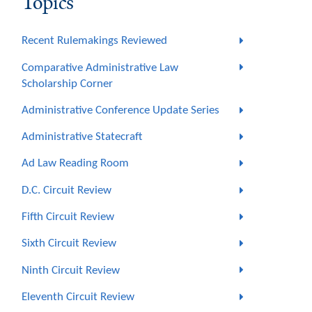
Topics
Recent Rulemakings Reviewed
Comparative Administrative Law
Scholarship Corner
Administrative Conference Update Series
Administrative Statecraft
Ad Law Reading Room
D.C. Circuit Review
Fifth Circuit Review
Sixth Circuit Review
Ninth Circuit Review
Eleventh Circuit Review