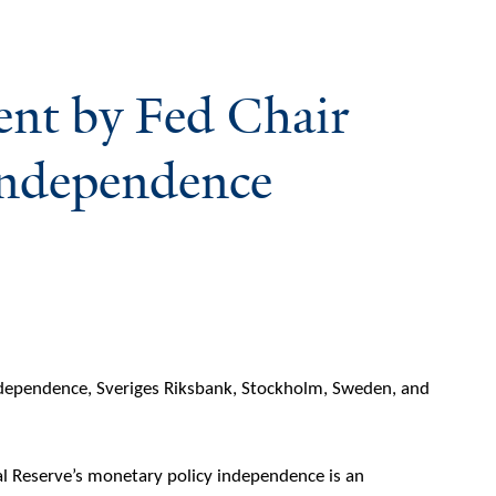
ent by Fed Chair
Independence
dependence, Sveriges Riksbank, Stockholm, Sweden, and
ral Reserve’s monetary policy independence is an