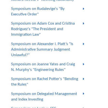
Symposium on Rudalevige's "By
Executive Order"
Symposium on Adam Cox and Cristina
Rodríguez's "The President and
Immigration Law"
Symposium on Alexander I. Platt’s “Is
Administrative Summary Judgment
Unlawful?”
Symposium on Joanne Yates and Craig
N. Murphy's "Engineering Rules"
Symposium on Rachel Potter's "Bending
the Rules"
Symposium on Delegated Management
and Index Investing