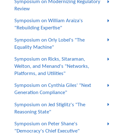
Symposium on Modernizing Regulatory
Review
Symposium on William Araiza's
"Rebuilding Expertise"
Symposium on Orly Lobel's "The
Equality Machine"
Symposium on Ricks, Sitaraman,
Welton, and Menand's "Networks,
Platforms, and Utilities"
Symposium on Cynthia Giles' "Next
Generation Compliance"
Symposium on Jed Stiglitz's "The
Reasoning State"
Symposium on Peter Shane's
"Democracy's Chief Executive"