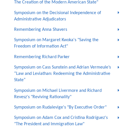
The Creation of the Modern American State"
Symposium on the Decisional Independence of
Administrative Adjudicators
Remembering Anna Shavers
Symposium on Margaret Kwoka's "Saving the
Freedom of Information Act"
Remembering Richard Parker
Symposium on Cass Sunstein and Adrian Vermeule’s
“Law and Leviathan: Redeeming the Administrative
State”
Symposium on Michael Livermore and Richard
Revesz's "Reviving Rationality"
Symposium on Rudalevige's "By Executive Order"
Symposium on Adam Cox and Cristina Rodríguez's
"The President and Immigration Law"