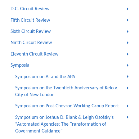
D.C. Circuit Review
Fifth Circuit Review
Sixth Circuit Review
Ninth Circuit Review
Eleventh Circuit Review
Symposia
Symposium on AI and the APA
Symposium on the Twentieth Anniversary of Kelo v.
City of New London
Symposium on Post-Chevron Working Group Report
Symposium on Joshua D. Blank & Leigh Osofsky's
"Automated Agencies: The Transformation of
Government Guidance"