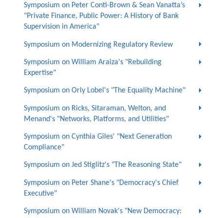
Symposium on Peter Conti-Brown & Sean Vanatta’s
"Private Finance, Public Power: A History of Bank
Supervision in America"
Symposium on Modernizing Regulatory Review
Symposium on William Araiza's "Rebuilding
Expertise"
Symposium on Orly Lobel's "The Equality Machine"
Symposium on Ricks, Sitaraman, Welton, and
Menand's "Networks, Platforms, and Utilities"
Symposium on Cynthia Giles' "Next Generation
Compliance"
Symposium on Jed Stiglitz's "The Reasoning State"
Symposium on Peter Shane's "Democracy's Chief
Executive"
Symposium on William Novak's "New Democracy: