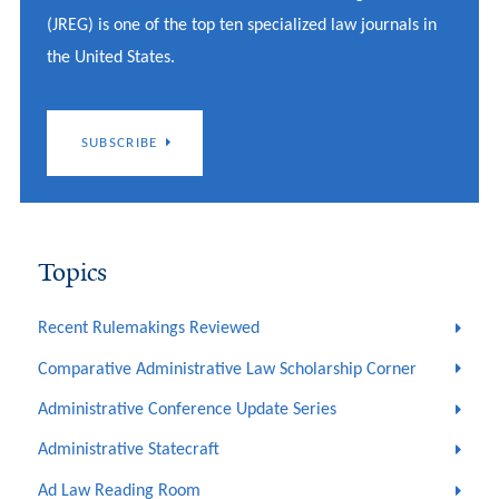
(JREG) is one of the top ten specialized law journals in
the United States.
SUBSCRIBE
Topics
Recent Rulemakings Reviewed
Comparative Administrative Law Scholarship Corner
Administrative Conference Update Series
Administrative Statecraft
Ad Law Reading Room