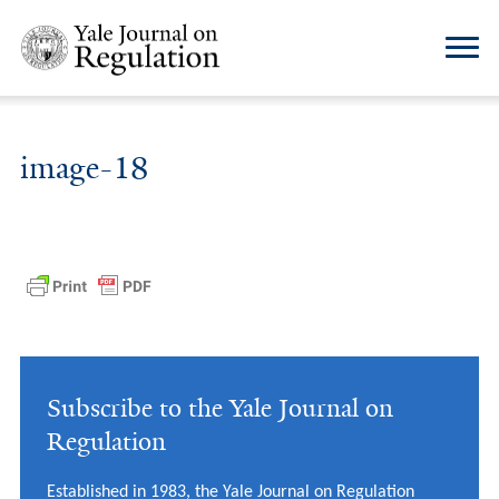
image-18
Subscribe to the Yale Journal on
Regulation
Established in 1983, the Yale Journal on Regulation