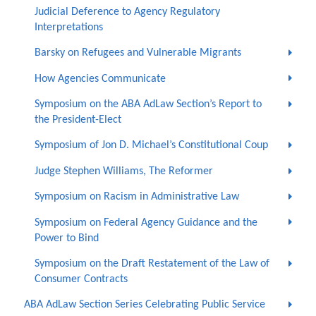
Judicial Deference to Agency Regulatory
Interpretations
Barsky on Refugees and Vulnerable Migrants
How Agencies Communicate
Symposium on the ABA AdLaw Section’s Report to
the President-Elect
Symposium of Jon D. Michael’s Constitutional Coup
Judge Stephen Williams, The Reformer
Symposium on Racism in Administrative Law
Symposium on Federal Agency Guidance and the
Power to Bind
Symposium on the Draft Restatement of the Law of
Consumer Contracts
ABA AdLaw Section Series Celebrating Public Service