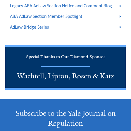
Legacy ABA AdLaw Section Notice and Comment Blog
ABA AdLaw Section Member Spotlight
AdLaw Bridge Series
Special Thanks to Our Diamond Sponsor
Wachtell, Lipton, Rosen & Katz
Subscribe to the Yale Journal on
Regulation