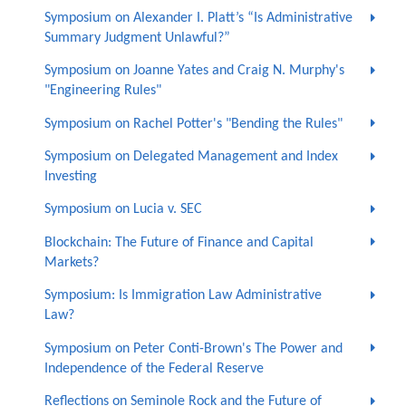
Symposium on Alexander I. Platt’s “Is Administrative
Summary Judgment Unlawful?”
Symposium on Joanne Yates and Craig N. Murphy's
"Engineering Rules"
Symposium on Rachel Potter's "Bending the Rules"
Symposium on Delegated Management and Index
Investing
Symposium on Lucia v. SEC
Blockchain: The Future of Finance and Capital
Markets?
Symposium: Is Immigration Law Administrative
Law?
Symposium on Peter Conti-Brown's The Power and
Independence of the Federal Reserve
Reflections on Seminole Rock and the Future of