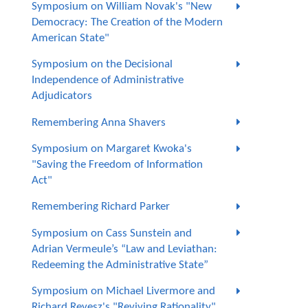
Symposium on William Novak's "New
Democracy: The Creation of the Modern
American State"
Symposium on the Decisional
Independence of Administrative
Adjudicators
Remembering Anna Shavers
Symposium on Margaret Kwoka's
"Saving the Freedom of Information
Act"
Remembering Richard Parker
Symposium on Cass Sunstein and
Adrian Vermeule’s “Law and Leviathan:
Redeeming the Administrative State”
Symposium on Michael Livermore and
Richard Revesz's "Reviving Rationality"