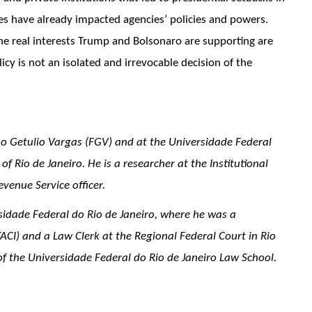
s have already impacted agencies’ policies and powers.
he real interests Trump and Bolsonaro are supporting are
icy is not an isolated and irrevocable decision of the
o Getulio Vargas (FGV) and at the Universidade Federal
f Rio de Janeiro. He is a researcher at the Institutional
evenue Service officer.
sidade Federal do Rio de Janeiro, where he was a
TACI) and a Law Clerk at the Regional Federal Court in Rio
 the Universidade Federal do Rio de Janeiro Law School.