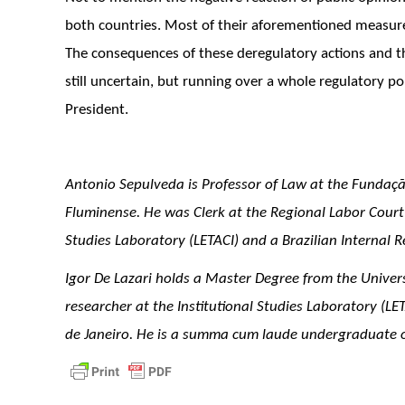
both countries. Most of their aforementioned measure
The consequences of these deregulatory actions and t
still uncertain, but running over a whole regulatory pol
President.
Antonio Sepulveda is Professor of Law at the Fundaçã
Fluminense. He was Clerk at the Regional Labor Court o
Studies Laboratory (LETACI) and a Brazilian Internal R
Igor De Lazari holds a Master Degree from the Univer
researcher at the Institutional Studies Laboratory (LE
de Janeiro. He is a summa cum laude undergraduate of