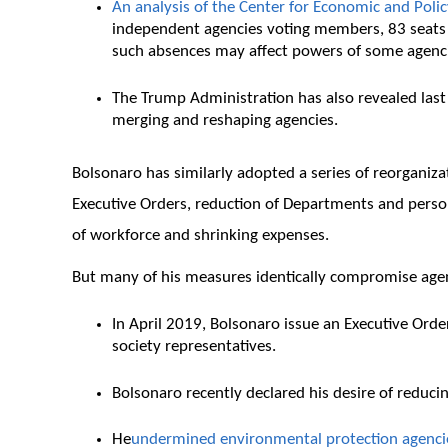
An analysis of the Center for Economic and Poli
independent agencies voting members, 83 seats th
such absences may affect powers of some agenc
The Trump Administration has also revealed last
merging and reshaping agencies.
Bolsonaro has similarly adopted a series of reorganiza
Executive Orders, reduction of Departments and personne
of workforce and shrinking expenses.
But many of his measures identically compromise age
In April 2019, Bolsonaro issue an Executive Orde
society representatives.
Bolsonaro recently declared his desire of reduci
He
undermined environmental protection agenci