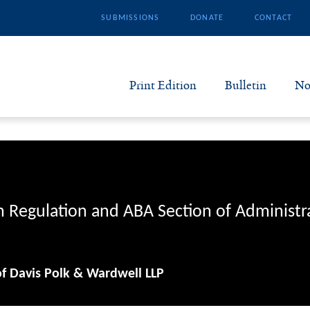
SUBMISSIONS
DONATE
CONTACT
Print Edition
Bulletin
No
N
B
S
n Regulation and ABA Section of Administr
A
of Davis Polk & Wardwell LLP