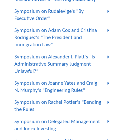
Symposium on Rudalevige's "By
Executive Order"
Symposium on Adam Cox and Cristina
Rodríguez's "The President and
Immigration Law"
Symposium on Alexander I. Platt’s “Is
Administrative Summary Judgment
Unlawful?”
Symposium on Joanne Yates and Craig
N. Murphy's "Engineering Rules"
Symposium on Rachel Potter's "Bending
the Rules"
Symposium on Delegated Management
and Index Investing