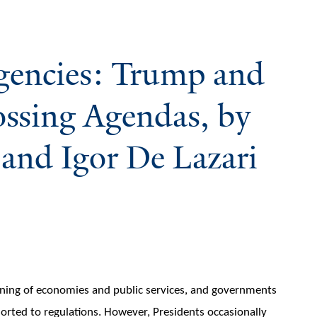
gencies: Trump and
ossing Agendas, by
and Igor De Lazari
oning of economies and public services, and governments
esorted to regulations. However, Presidents occasionally