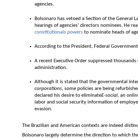
agencies.
Bolsonaro has vetoed a Section of the General L
hearings of agencies’ directors nominees. He r
constitutionals powers
to nominate heads of age
According to the President, Federal Government 
A recent Executive Order suppressed thousands 
administration.
Although it is stated that the governmental inte
corporations
, some policies are being refurbish
declared his desire to eliminate
E-social
, an onli
labor and social security information of employe
evasion.
The Brazilian and American contexts are indeed distinc
Bolsonaro largely determine the direction to which th