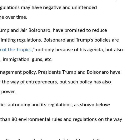
egulations may have negative and unintended
e over time.
rump and Jair Bolsonaro, have promised to reduce
imiting regulations. Bolsonaro and Trump’s policies are
 of the Tropics
,” not only because of his agenda, but also
, immigration, guns, etc.
management policy. Presidents Trump and Bolsonaro have
f the way of entrepreneurs, but such policy has also
 power.
ies autonomy and its regulations, as shown below:
han 80 environmental rules and regulations on the way