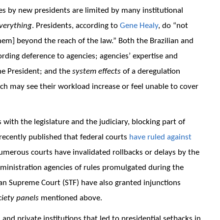
es by new presidents are limited by many institutional
verything
. Presidents, according to
Gene Healy
, do “not
hem] beyond the reach of the law.” Both the Brazilian and
rding deference to agencies; agencies’ expertise and
he President; and the
system effects
of a deregulation
hich may see their workload increase or feel unable to cover
ith the legislature and the judiciary, blocking part of
ecently published that federal courts
have ruled against
numerous courts have invalidated rollbacks or delays by the
inistration agencies of rules promulgated during the
an Supreme Court (STF) have also granted injunctions
ciety panels
mentioned above.
and private institutions that led to presidential setbacks in