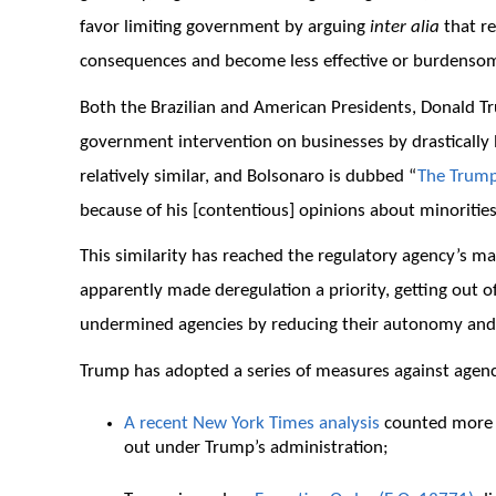
favor limiting government by arguing
inter alia
that r
consequences and become less effective or burdensom
Both the Brazilian and American Presidents, Donald T
government intervention on businesses by drastically l
relatively similar, and Bolsonaro is dubbed “
The Trump
because of his [contentious] opinions about minorities
This similarity has reached the regulatory agency’s 
apparently made deregulation a priority, getting out o
undermined agencies by reducing their autonomy and
Trump has adopted a series of measures against agenc
A recent New York Times analysis
counted more t
out under Trump’s administration;