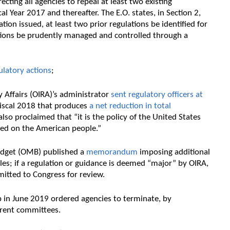
ecting all agencies to repeal at least two existing
al Year 2017 and thereafter. The E.O. states, in Section 2,
tion issued, at least two prior regulations be identified for
ations be prudently managed and controlled through a
latory actions
;
y Affairs (OIRA)’s administrator
sent regulatory officers at
fiscal 2018 that produces
a net reduction in total
lso proclaimed that “it is the policy of the United States
ced on the American people.”
udget (OMB) published a
memorandum
imposing additional
les; if a regulation or guidance is deemed “major” by OIRA,
mitted to Congress for review.
 in June 2019 ordered agencies to terminate, by
rrent committees.