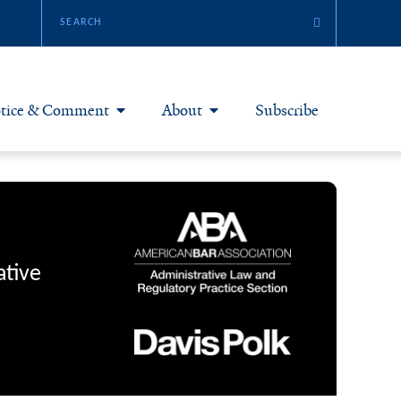
tice & Comment
About
Subscribe
otice & Comment Articles
About Yale JREG
loggers
Join Yale JREG
eries & Symposia
Masthead
ative
bout & Submissions