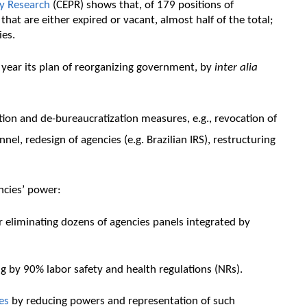
cy Research
(CEPR) shows that, of 179 positions of
at are either expired or vacant, almost half of the total;
ies.
 year its plan of reorganizing government, by
inter alia
tion and de-bureaucratization measures, e.g., revocation of
l, redesign of agencies (e.g. Brazilian IRS), restructuring
ncies’ power:
r eliminating dozens of agencies panels integrated by
ng by 90% labor safety and health regulations (NRs).
es
by reducing powers and representation of such