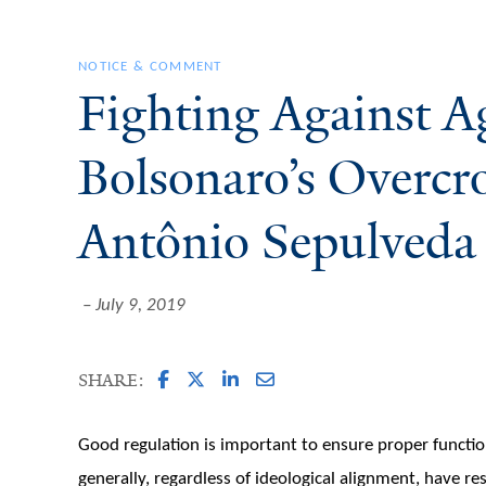
NOTICE & COMMENT
Fighting Against A
Bolsonaro’s Overcr
Antônio Sepulveda 
July 9, 2019
SHARE:
Good regulation is important to ensure proper functi
generally, regardless of ideological alignment, have r