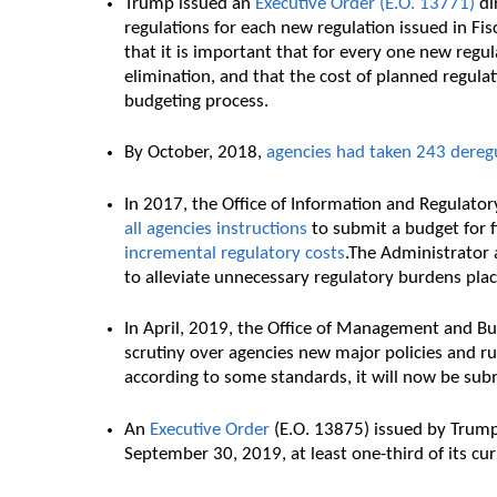
Trump issued an
Executive Order (E.O. 13771)
dir
regulations for each new regulation issued in Fisc
that it is important that for every one new regula
elimination, and that the cost of planned regul
budgeting process.
By October, 2018,
agencies had taken 243 deregu
In 2017, the Office of Information and Regulator
all agencies instructions
to submit a budget for 
incremental regulatory costs
.The Administrator a
to alleviate unnecessary regulatory burdens pla
In April, 2019, the Office of Management and B
scrutiny over agencies new major policies and ru
according to some standards, it will now be sub
An
Executive Order
(E.O. 13875) issued by Trump
September 30, 2019, at least one-third of its cu