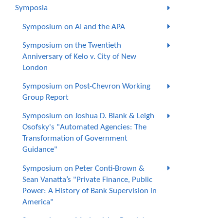
Symposia
Symposium on AI and the APA
Symposium on the Twentieth
Anniversary of Kelo v. City of New
London
Symposium on Post-Chevron Working
Group Report
Symposium on Joshua D. Blank & Leigh
Osofsky's "Automated Agencies: The
Transformation of Government
Guidance"
Symposium on Peter Conti-Brown &
Sean Vanatta’s "Private Finance, Public
Power: A History of Bank Supervision in
America"