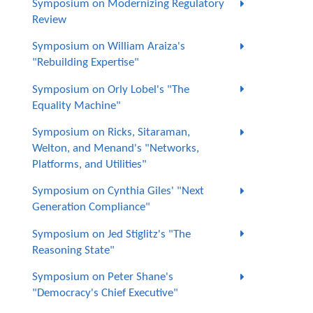
Symposium on Modernizing Regulatory
Review
Symposium on William Araiza's
"Rebuilding Expertise"
Symposium on Orly Lobel's "The
Equality Machine"
Symposium on Ricks, Sitaraman,
Welton, and Menand's "Networks,
Platforms, and Utilities"
Symposium on Cynthia Giles' "Next
Generation Compliance"
Symposium on Jed Stiglitz's "The
Reasoning State"
Symposium on Peter Shane's
"Democracy's Chief Executive"