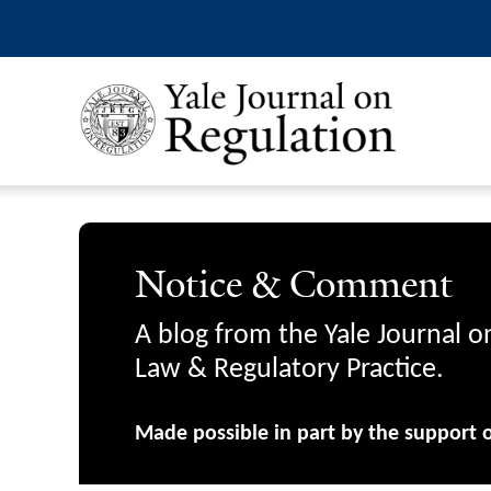
Notice & Comment
A blog from the Yale Journal o
Law & Regulatory Practice.
Made possible in part by the support 