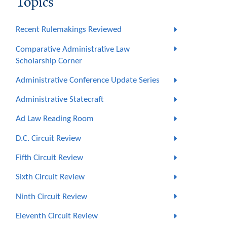
Topics
Recent Rulemakings Reviewed
Comparative Administrative Law
Scholarship Corner
Administrative Conference Update Series
Administrative Statecraft
Ad Law Reading Room
D.C. Circuit Review
Fifth Circuit Review
Sixth Circuit Review
Ninth Circuit Review
Eleventh Circuit Review