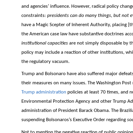
and agencies’ influence. However, radical policy chang
constraints:
presidents can do many things, but not e
have a Magic Scepter of Inherent Authority, placing [t
the American case law have substantive doctrines acco
institutional capacities
are not simply disposable by t
policy may include a reaction of other institutions, w
the regulatory vacuum.
Trump and Bolsonaro have also suffered major defeats w
their measures on many issues. The Washington Post r
Trump administration
policies at least 70 times, and 
Environmental Protection Agency and other Trump Adm
administration of President Barack Obama. The Brazili
suspending Bolsonaros’s Executive Order regarding
so
Not to mention the negative reaction of public opinion 