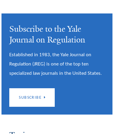
Subscribe to the Yale
Journal on Regulation
Established in 1983, the Yale Journal on
Regulation (JREG) is one of the top ten
specialized law journals in the United States.
SUBSCRIBE