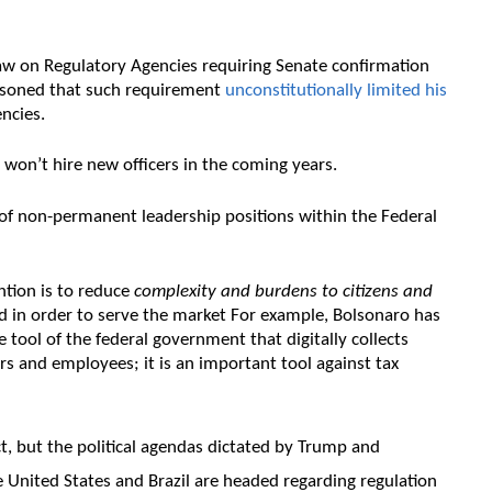
aw on Regulatory Agencies requiring Senate confirmation
easoned that such requirement
unconstitutionally limited his
ncies.
won’t hire new officers in the coming years.
of non-permanent leadership positions within the Federal
ntion is to reduce
complexity and burdens to citizens and
ed in order to serve the market For example, Bolsonaro has
ne tool of the federal government that digitally collects
rs and employees; it is an important tool against tax
t, but the political agendas dictated by Trump and
e United States and Brazil are headed regarding regulation