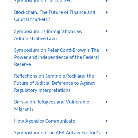
Symposium on Lucia v. SEC
Blockchain: The Future of Finance and
Capital Markets?
Symposium: Is Immigration Law
Administrative Law?
Symposium on Peter Conti-Brown's The
Power and Independence of the Federal
Reserve
Reflections on Seminole Rock and the
Future of Judicial Deference to Agency
Regulatory Interpretations
Barsky on Refugees and Vulnerable
Migrants
How Agencies Communicate
Symposium on the ABA AdLaw Section’s