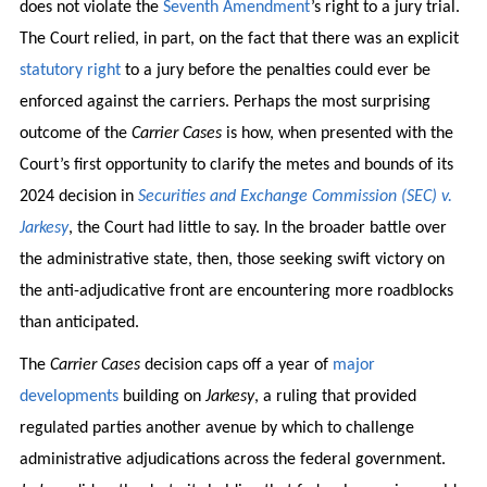
does not violate the
Seventh Amendment
’s right to a jury trial.
The Court relied, in part, on the fact that there was an explicit
statutory right
to a jury before the penalties could ever be
enforced against the carriers. Perhaps the most surprising
outcome of the
Carrier Cases
is how, when presented with the
Court’s first opportunity to clarify the metes and bounds of its
2024 decision in
Securities and Exchange Commission (SEC) v.
Jarkesy
, the Court had little to say. In the broader battle over
the administrative state, then, those seeking swift victory on
the anti-adjudicative front are encountering more roadblocks
than anticipated.
The
Carrier Cases
decision caps off a year of
major
developments
building on
Jarkesy
, a ruling that provided
regulated parties another avenue by which to challenge
administrative adjudications across the federal government.