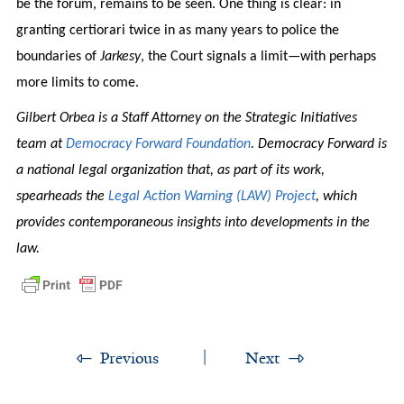
be the forum, remains to be seen. One thing is clear: in
granting certiorari twice in as many years to police the
boundaries of
Jarkesy
, the Court signals a limit—with perhaps
more limits to come.
Gilbert Orbea is a Staff Attorney on the Strategic Initiatives
team at
Democracy Forward Foundation
. Democracy Forward is
a national legal organization that, as part of its work,
spearheads the
Legal Action Warning (LAW) Project
, which
provides contemporaneous insights into developments in the
law.
Previous
Next