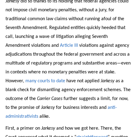
Jarkesy
did so thanks to its holding that federal agencies could
not impose civil monetary penalties, without a jury, for
traditional common law claims without running afoul of the
Seventh Amendment. Regulated entities quickly heeded that
call, launching a wave of litigation alleging Seventh
Amendment violations and
Article III
violations against agency
adjudications throughout the federal government and across a
multitude of regulatory programs and substantive areas—even
in contexts where no monetary penalties were at stake.
However,
many
courts
to
date
have not applied
Jarkesy
as a
blank check for dismantling agency enforcement schemes. The
outcome of the
Carrier Cases
further suggests a limit, for now,
to the promise of
Jarkesy
for business interests and
anti-
administrativists
alike.
First, a primer on
Jarkesy
and how we got here. There, the