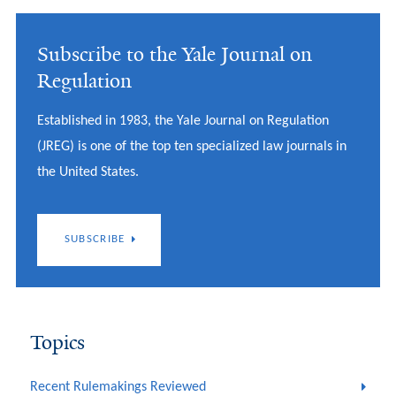
Subscribe to the Yale Journal on
Regulation
Established in 1983, the Yale Journal on Regulation
(JREG) is one of the top ten specialized law journals in
the United States.
SUBSCRIBE
Topics
Recent Rulemakings Reviewed