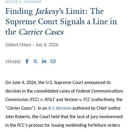
NOTICE & COMMENT
Finding
Jarkesy
’s Limit: The
Supreme Court Signals a Line in
the
Carrier Cases
Gilbert Orbea
July 8, 2026
SHARE:
On June 4, 2026, the U.S. Supreme Court announced its
decision in the consolidated cases of
Federal Communications
Commission (FCC) v. AT&T
and
Verizon v. FCC
(collectively, the
“
Carrier Cases
”). In an
8-1 decision
authored by Chief Justice
John Roberts, the Court held that the lack of jury involvement
in the FCC’s process for issuing nonbinding forfeiture orders