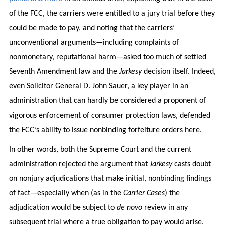
of the FCC, the carriers were entitled to a jury trial before they
could be made to pay, and noting that the carriers’
unconventional arguments—including complaints of
nonmonetary, reputational harm—asked too much of settled
Seventh Amendment law and the
Jarkesy
decision itself. Indeed,
even Solicitor General D. John Sauer, a key player in an
administration that can hardly be considered a proponent of
vigorous enforcement of consumer protection laws, defended
the FCC’s ability to issue nonbinding forfeiture orders here.
In other words, both the Supreme Court and the current
administration rejected the argument that
Jarkesy
casts doubt
on nonjury adjudications that make initial, nonbinding findings
of fact—especially when (as in the
Carrier Cases
) the
adjudication would be subject to
de novo
review in any
subsequent trial where a true obligation to pay would arise.