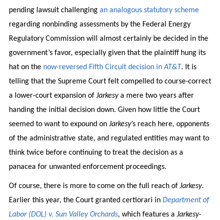
pending lawsuit challenging
an analogous statutory scheme
regarding nonbinding assessments by the Federal Energy
Regulatory Commission will almost certainly be decided in the
government’s favor, especially given that the plaintiff hung its
hat on the
now-reversed Fifth Circuit decision in
AT&T
. It is
telling that the Supreme Court felt compelled to course-correct
a lower-court expansion of
Jarkesy
a mere two years after
handing the initial decision down. Given how little the Court
seemed to want to expound on
Jarkesy
’s reach here, opponents
of the administrative state, and regulated entities may want to
think twice before continuing to treat the decision as a
panacea for unwanted enforcement proceedings.
Of course, there is more to come on the full reach of
Jarkesy
.
Earlier this year, the Court granted certiorari in
Department of
Labor (DOL) v. Sun Valley Orchards
, which features a
Jarkesy
-