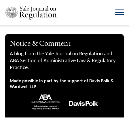
Notice & Comment
A blog from the Yale Journal on Regulation and
ABA Section of Administrative Law & Regulatory
Practice.
Made possible in part by the support of Davis Polk &
Wardwell LLP