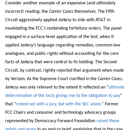
Consider another example of an expansive (and ultimately
incorrect) reading: the
Carrier Cases
themselves. The Fifth
Circuit aggressively applied
Jarkesy
to side with AT&T in
invalidating the FCC’s nonbinding forfeiture orders. The panel
engaged in a surface-level application of the test, when it
applied
Jarkesy
’s language regarding remedies, common-law
analogues, and public rights without accounting for the core
facts of
Jarkesy
that were central to its holding. The Second
Circuit, by contrast, rightly rejected that argument when made
by Verizon. As the Supreme Court clarified in the
Carrier Cases
,
Jarkesy
was only relevant to the extent it reflected an “
ultimate
determination of the facts giving rise to the obligation to pay
”
that “
rested not with a jury, but with the SEC alone.
” Former
FCC Chairs and consumer and technology advocacy groups
represented by Democracy Forward Foundation
raised these
points and more
in an amicus brief, explaining that in the case