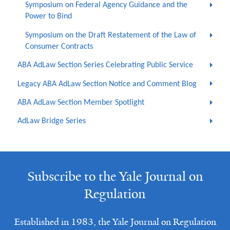
Symposium on Federal Agency Guidance and the
Power to Bind
Symposium on the Draft Restatement of the Law of
Consumer Contracts
ABA AdLaw Section Series Celebrating Public Service
Legacy ABA AdLaw Section Notice and Comment Blog
ABA AdLaw Section Member Spotlight
AdLaw Bridge Series
Subscribe to the Yale Journal on
Regulation
Established in 1983, the Yale Journal on Regulation