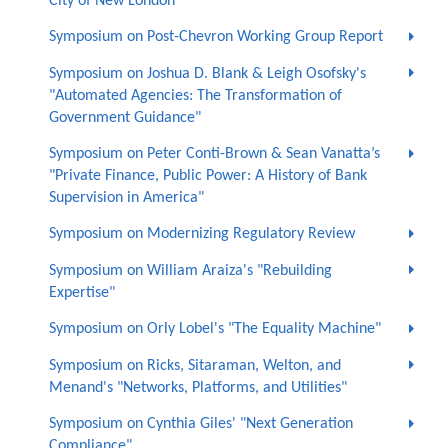
City of New London
Symposium on Post-Chevron Working Group Report
Symposium on Joshua D. Blank & Leigh Osofsky's
"Automated Agencies: The Transformation of
Government Guidance"
Symposium on Peter Conti-Brown & Sean Vanatta’s
"Private Finance, Public Power: A History of Bank
Supervision in America"
Symposium on Modernizing Regulatory Review
Symposium on William Araiza's "Rebuilding
Expertise"
Symposium on Orly Lobel's "The Equality Machine"
Symposium on Ricks, Sitaraman, Welton, and
Menand's "Networks, Platforms, and Utilities"
Symposium on Cynthia Giles' "Next Generation
Compliance"