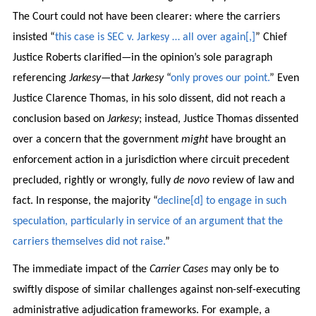
The Court could not have been clearer: where the carriers
insisted “
this case is SEC v. Jarkesy … all over again[,]
” Chief
Justice Roberts clarified—in the opinion’s sole paragraph
referencing
Jarkesy
—that
Jarkesy
“
only proves our point.
” Even
Justice Clarence Thomas, in his solo dissent, did not reach a
conclusion based on
Jarkesy
; instead, Justice Thomas dissented
over a concern that the government
might
have brought an
enforcement action in a jurisdiction where circuit precedent
precluded, rightly or wrongly, fully
de novo
review of law and
fact. In response, the majority “
decline[d] to engage in such
speculation, particularly in service of an argument that the
carriers themselves did not raise.
”
The immediate impact of the
Carrier Cases
may only be to
swiftly dispose of similar challenges against non-self-executing
administrative adjudication frameworks. For example, a