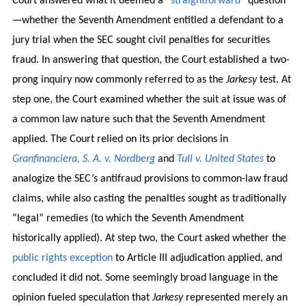
Court answered what it deemed a “
straightforward
” question
—whether the Seventh Amendment entitled a defendant to a
jury trial when the SEC sought civil penalties for securities
fraud. In answering that question, the Court established a two-
prong inquiry now commonly referred to as the
Jarkesy
test. At
step one, the Court examined whether the suit at issue was of
a common law nature such that the Seventh Amendment
applied. The Court relied on its prior decisions in
Granfinanciera, S. A. v. Nordberg
and
Tull v. United States
to
analogize the SEC’s antifraud provisions to common-law fraud
claims, while also casting the penalties sought as traditionally
“legal” remedies (to which the Seventh Amendment
historically applied). At step two, the Court asked whether the
public rights exception
to Article III adjudication applied, and
concluded it did not. Some seemingly broad language in the
opinion fueled speculation that
Jarkesy
represented merely an