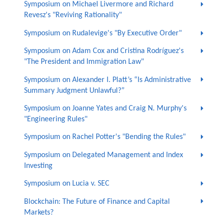
Symposium on Michael Livermore and Richard
Revesz's "Reviving Rationality"
Symposium on Rudalevige's "By Executive Order"
Symposium on Adam Cox and Cristina Rodríguez's
"The President and Immigration Law"
Symposium on Alexander I. Platt’s “Is Administrative
Summary Judgment Unlawful?”
Symposium on Joanne Yates and Craig N. Murphy's
"Engineering Rules"
Symposium on Rachel Potter's "Bending the Rules"
Symposium on Delegated Management and Index
Investing
Symposium on Lucia v. SEC
Blockchain: The Future of Finance and Capital
Markets?