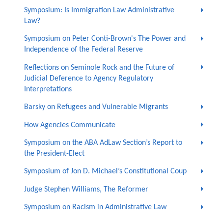
Symposium: Is Immigration Law Administrative
Law?
Symposium on Peter Conti-Brown's The Power and
Independence of the Federal Reserve
Reflections on Seminole Rock and the Future of
Judicial Deference to Agency Regulatory
Interpretations
Barsky on Refugees and Vulnerable Migrants
How Agencies Communicate
Symposium on the ABA AdLaw Section’s Report to
the President-Elect
Symposium of Jon D. Michael’s Constitutional Coup
Judge Stephen Williams, The Reformer
Symposium on Racism in Administrative Law