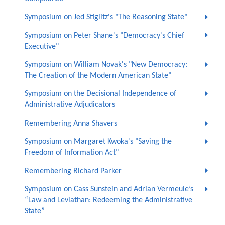
Symposium on Jed Stiglitz's "The Reasoning State"
Symposium on Peter Shane's "Democracy's Chief
Executive"
Symposium on William Novak's "New Democracy:
The Creation of the Modern American State"
Symposium on the Decisional Independence of
Administrative Adjudicators
Remembering Anna Shavers
Symposium on Margaret Kwoka's "Saving the
Freedom of Information Act"
Remembering Richard Parker
Symposium on Cass Sunstein and Adrian Vermeule’s
“Law and Leviathan: Redeeming the Administrative
State”