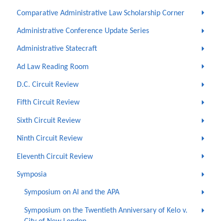
Comparative Administrative Law Scholarship Corner
Administrative Conference Update Series
Administrative Statecraft
Ad Law Reading Room
D.C. Circuit Review
Fifth Circuit Review
Sixth Circuit Review
Ninth Circuit Review
Eleventh Circuit Review
Symposia
Symposium on AI and the APA
Symposium on the Twentieth Anniversary of Kelo v.