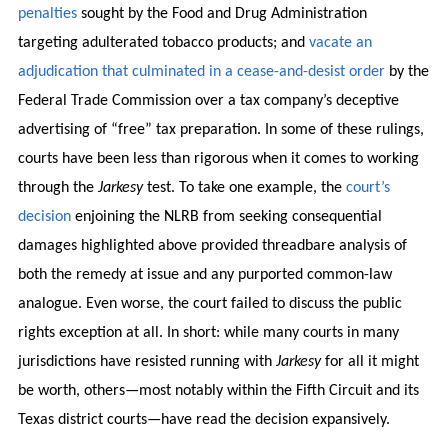
penalties
sought by the Food and Drug Administration
targeting adulterated tobacco products; and
vacate an
adjudication that culminated in a cease-and-desist order
by the
Federal Trade Commission over a tax company’s deceptive
advertising of “free” tax preparation. In some of these rulings,
courts have been less than rigorous when it comes to working
through the
Jarkesy
test. To take one example, the
court’s
decision
enjoining the NLRB from seeking consequential
damages highlighted above provided threadbare analysis of
both the remedy at issue and any purported common-law
analogue. Even worse, the court failed to discuss the public
rights exception at all. In short: while many courts in many
jurisdictions have resisted running with
Jarkesy
for all it might
be worth, others—most notably within the Fifth Circuit and its
Texas district courts—have read the decision expansively.