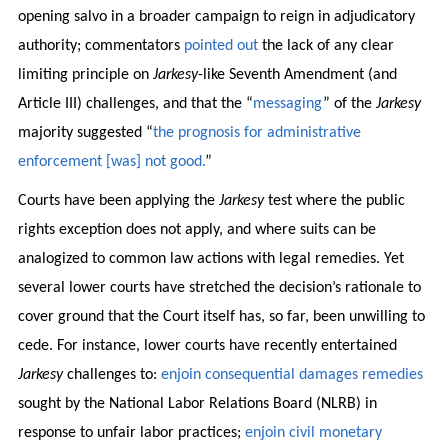
opening salvo in a broader campaign to reign in adjudicatory
authority; commentators
pointed out
the lack of any clear
limiting principle on
Jarkesy
-like Seventh Amendment (and
Article III) challenges, and that the “
messaging
” of the
Jarkesy
majority suggested “
the prognosis for administrative
enforcement [was] not good.
”
Courts have been applying the
Jarkesy
test where the public
rights exception does not apply, and where suits can be
analogized to common law actions with legal remedies. Yet
several lower courts have stretched the decision’s rationale to
cover ground that the Court itself has, so far, been unwilling to
cede. For instance, lower courts have recently entertained
Jarkesy
challenges to:
enjoin consequential damages remedies
sought by the National Labor Relations Board (NLRB) in
response to unfair labor practices;
enjoin civil monetary