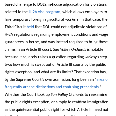
based challenge to DOL’s in-house adjudication for violations
related to the
H-2A visa program
, which allows employers to
hire temporary foreign agricultural workers. In that case, the
Third Circuit
held
that DOL could not adjudicate violations of
H-2A regulations regarding employment conditions and wage
guarantees in-house, and was instead required to bring those
claims in an Article III court.
Sun Valley Orchards
is notable
because it squarely raises a question regarding
Jarkesy
’s step
two: how much is swept out of Article III courts by the public
rights exception, and what are its limits? That exception has,
by the Supreme Court’s own admission, long been an “
area of
frequently arcane distinctions and confusing precedents.
”
Whether the Court took up
Sun Valley Orchards
to reexamine
the public rights exception, or simply to reaffirm immigration
as the quintessential public right for which Article III need not