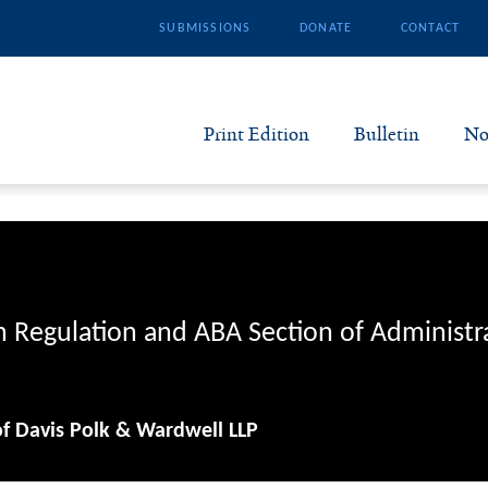
SUBMISSIONS
DONATE
CONTACT
Print Edition
Bulletin
No
N
B
S
n Regulation and ABA Section of Administr
A
of Davis Polk & Wardwell LLP