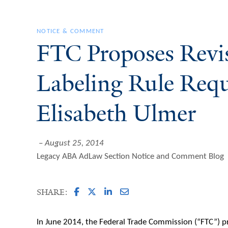
NOTICE & COMMENT
FTC Proposes Revis
Labeling Rule Requ
Elisabeth Ulmer
August 25, 2014
Legacy ABA AdLaw Section Notice and Comment Blog
SHARE:
In June 2014, the Federal Trade Commission (“FTC”) 