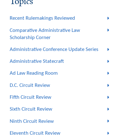
Topics
Recent Rulemakings Reviewed
Comparative Administrative Law
Scholarship Corner
Administrative Conference Update Series
Administrative Statecraft
Ad Law Reading Room
D.C. Circuit Review
Fifth Circuit Review
Sixth Circuit Review
Ninth Circuit Review
Eleventh Circuit Review