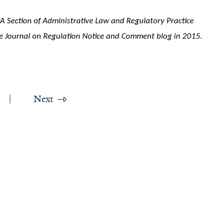
BA Section of Administrative Law and Regulatory Practice
e Journal on Regulation Notice and Comment blog in 2015.
Next