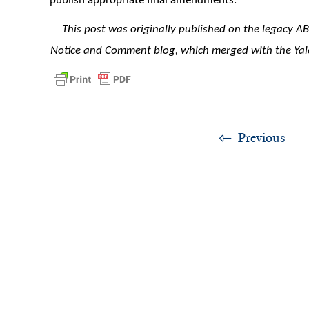
publish appropriate final amendments.
This post was originally published on the legacy A
Notice and Comment blog, which merged with the Yal
Previous