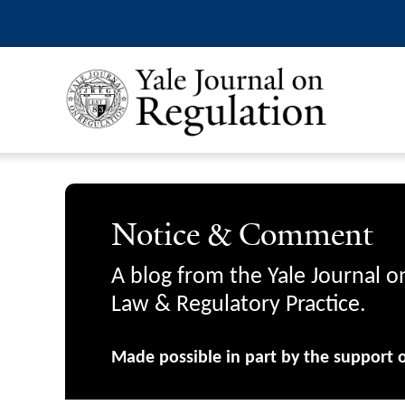
Notice & Comment
A blog from the Yale Journal o
Law & Regulatory Practice.
Made possible in part by the support 