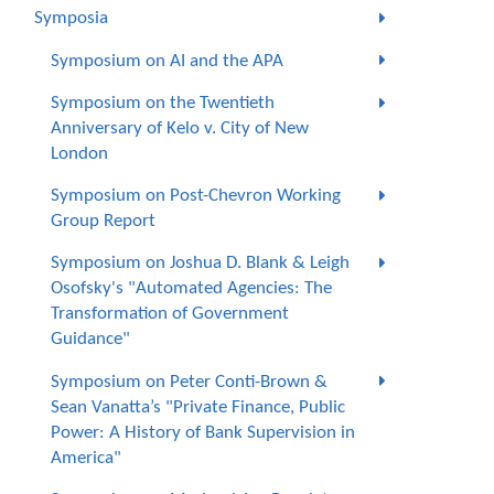
Symposia
Symposium on AI and the APA
Symposium on the Twentieth
Anniversary of Kelo v. City of New
London
Symposium on Post-Chevron Working
Group Report
Symposium on Joshua D. Blank & Leigh
Osofsky's "Automated Agencies: The
Transformation of Government
Guidance"
Symposium on Peter Conti-Brown &
Sean Vanatta’s "Private Finance, Public
Power: A History of Bank Supervision in
America"