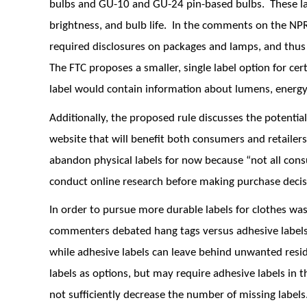
bulbs and GU-10 and GU-24 pin-based bulbs. These la
brightness, and bulb life. In the comments on the N
required disclosures on packages and lamps, and thu
The FTC proposes a smaller, single label option for ce
label would contain information about lumens, energy 
Additionally, the proposed rule discusses the potentia
website that will benefit both consumers and retailers
abandon physical labels for now because “not all con
conduct online research before making purchase decis
In order to pursue more durable labels for clothes was
commenters debated hang tags versus adhesive labels.
while adhesive labels can leave behind unwanted resid
labels as options, but may require adhesive labels in
not sufficiently decrease the number of missing labels