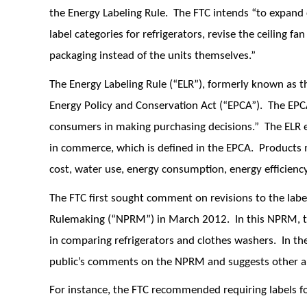
the Energy Labeling Rule. The FTC intends “to expand c
label categories for refrigerators, revise the ceiling f
packaging instead of the units themselves.”
The Energy Labeling Rule (“ELR”), formerly known as t
Energy Policy and Conservation Act (“EPCA”). The EPCA m
consumers in making purchasing decisions.” The ELR 
in commerce, which is defined in the EPCA. Products m
cost, water use, energy consumption, energy efficiency
The FTC first sought comment on revisions to the labe
Rulemaking (“NPRM”) in March 2012. In this NPRM, t
in comparing refrigerators and clothes washers. In th
public’s comments on the NPRM and suggests other
For instance, the FTC recommended requiring labels for