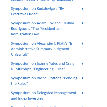
Symposium on Rudalevige's "By
Executive Order"
Symposium on Adam Cox and Cristina
Rodríguez's "The President and
Immigration Law"
Symposium on Alexander I. Platt’s “Is
Administrative Summary Judgment
Unlawful?”
Symposium on Joanne Yates and Craig
N. Murphy's "Engineering Rules"
Symposium on Rachel Potter's "Bending
the Rules"
Symposium on Delegated Management
and Index Investing