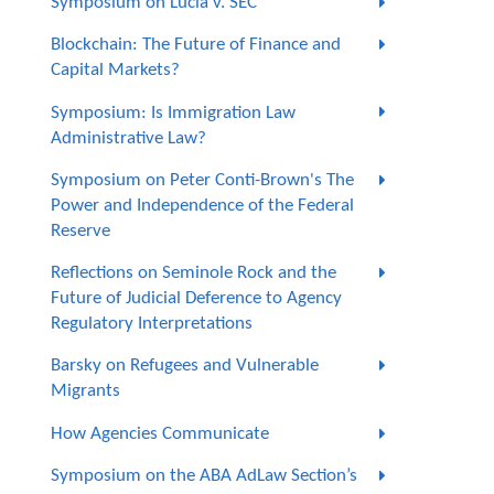
Symposium on Lucia v. SEC
Blockchain: The Future of Finance and
Capital Markets?
Symposium: Is Immigration Law
Administrative Law?
Symposium on Peter Conti-Brown's The
Power and Independence of the Federal
Reserve
Reflections on Seminole Rock and the
Future of Judicial Deference to Agency
Regulatory Interpretations
Barsky on Refugees and Vulnerable
Migrants
How Agencies Communicate
Symposium on the ABA AdLaw Section’s