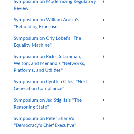
Symposium on Modernizing Regulatory
Review
Symposium on William Araiza's
"Rebuilding Expertise"
Symposium on Orly Lobel's "The
Equality Machine"
Symposium on Ricks, Sitaraman,
Welton, and Menand's "Networks,
Platforms, and Utilities"
Symposium on Cynthia Giles' "Next
Generation Compliance"
Symposium on Jed Stiglitz's "The
Reasoning State"
Symposium on Peter Shane's
"Democracy's Chief Executive"