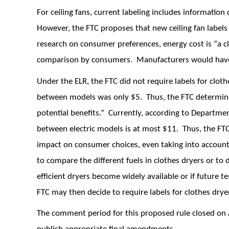
For ceiling fans, current labeling includes information
However, the FTC proposes that new ceiling fan labels
research on consumer preferences, energy cost is “a c
comparison by consumers. Manufacturers would have 
Under the ELR, the FTC did not require labels for clot
between models was only $5. Thus, the FTC determined
potential benefits.” Currently, according to Departmen
between electric models is at most $11. Thus, the FT
impact on consumer choices, even taking into account
to compare the different fuels in clothes dryers or to
efficient dryers become widely available or if future t
FTC may then decide to require labels for clothes drye
The comment period for this proposed rule closed on