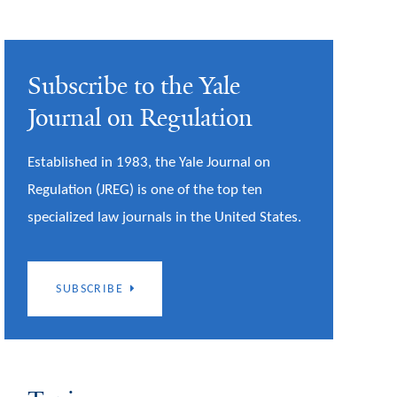
Subscribe to the Yale
Journal on Regulation
Established in 1983, the Yale Journal on
Regulation (JREG) is one of the top ten
specialized law journals in the United States.
SUBSCRIBE