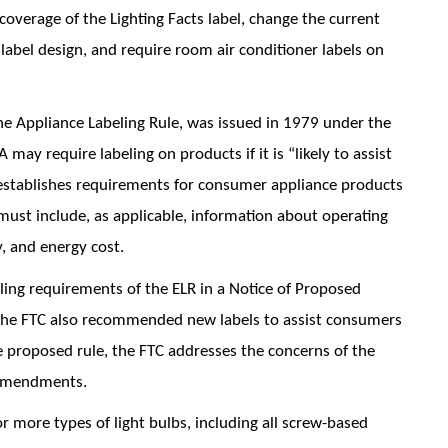
overage of the Lighting Facts label, change the current
an label design, and require room air conditioner labels on
he Appliance Labeling Rule, was issued in 1979 under the
ay require labeling on products if it is “likely to assist
establishes requirements for consumer appliance products
ust include, as applicable, information about operating
, and energy cost.
ling requirements of the ELR in a Notice of Proposed
he FTC also recommended new labels to assist consumers
e proposed rule, the FTC addresses the concerns of the
 amendments.
 more types of light bulbs, including all screw-based