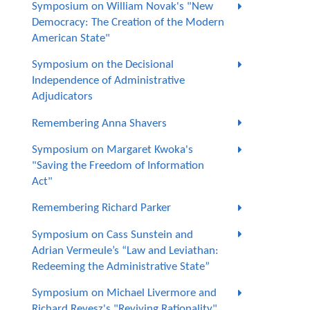
Symposium on William Novak's "New
Democracy: The Creation of the Modern
American State"
Symposium on the Decisional
Independence of Administrative
Adjudicators
Remembering Anna Shavers
Symposium on Margaret Kwoka's
"Saving the Freedom of Information
Act"
Remembering Richard Parker
Symposium on Cass Sunstein and
Adrian Vermeule’s “Law and Leviathan:
Redeeming the Administrative State”
Symposium on Michael Livermore and
Richard Revesz's "Reviving Rationality"