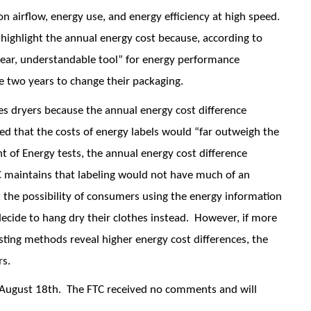
 on airflow, energy use, and energy efficiency at high speed.
 highlight the annual energy cost because, according to
lear, understandable tool” for energy performance
two years to change their packaging.
hes dryers because the annual energy cost difference
 that the costs of energy labels would “far outweigh the
t of Energy tests, the annual energy cost difference
C maintains that labeling would not have much of an
 the possibility of consumers using the energy information
 decide to hang dry their clothes instead. However, if more
esting methods reveal higher energy cost differences, the
rs.
 August 18th. The FTC received no comments and will