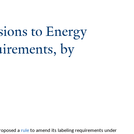
ions to Energy
irements, by
proposed a
rule
to amend its labeling requirements under