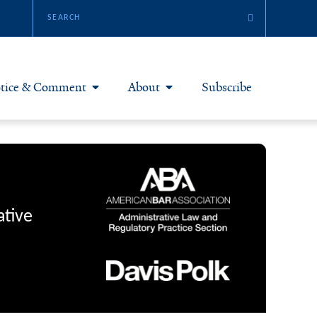
tice & Comment
About
Subscribe
otice & Comment Articles
About Yale JREG
loggers
Join Yale JREG
eries & Symposia
Masthead
ative
bout & Submissions