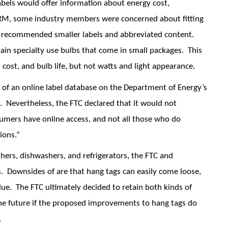
bels would offer information about energy cost,
PRM, some industry members were concerned about fitting
s recommended smaller labels and abbreviated content.
rtain specialty use bulbs that come in small packages. This
cost, and bulb life, but not watts and light appearance.
l of an online label database on the Department of Energy’s
. Nevertheless, the FTC declared that it would not
sumers have online access, and not all those who do
ions.”
hers, dishwashers, and refrigerators, the FTC and
 Downsides of are that hang tags can easily come loose,
ue. The FTC ultimately decided to retain both kinds of
 the future if the proposed improvements to hang tags do
.