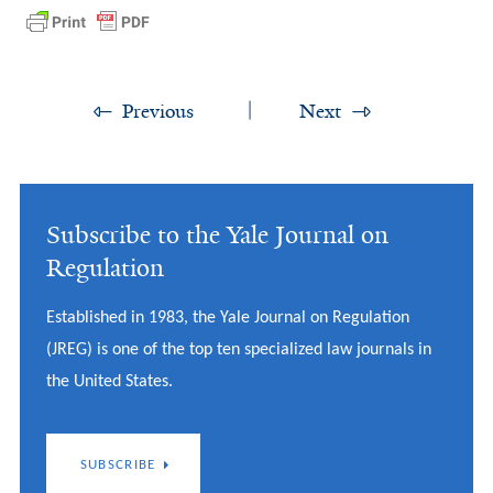
Previous
Next
Subscribe to the Yale Journal on
Regulation
Established in 1983, the Yale Journal on Regulation
(JREG) is one of the top ten specialized law journals in
the United States.
SUBSCRIBE