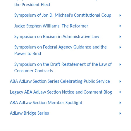
the President-Elect
Symposium of Jon D. Michael’s Constitutional Coup
Judge Stephen Williams, The Reformer
Symposium on Racism in Administrative Law
Symposium on Federal Agency Guidance and the
Power to Bind
Symposium on the Draft Restatement of the Law of
Consumer Contracts
ABA AdLaw Section Series Celebrating Public Service
Legacy ABA AdLaw Section Notice and Comment Blog
ABA AdLaw Section Member Spotlight
AdLaw Bridge Series