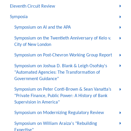
Eleventh Circuit Review
Symposia
Symposium on AI and the APA
Symposium on the Twentieth Anniversary of Kelo v.
City of New London
Symposium on Post-Chevron Working Group Report
Symposium on Joshua D. Blank & Leigh Osofsky's
"Automated Agencies: The Transformation of
Government Guidance"
Symposium on Peter Conti-Brown & Sean Vanatta’s
"Private Finance, Public Power: A History of Bank
Supervision in America"
Symposium on Modernizing Regulatory Review
Symposium on William Araiza's "Rebuilding
Expertise"