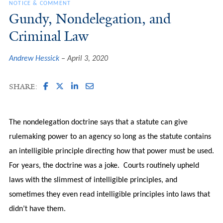
NOTICE & COMMENT
Gundy, Nondelegation, and
Criminal Law
Andrew Hessick
April 3, 2020
SHARE:
The nondelegation doctrine says that a statute can give
rulemaking power to an agency so long as the statute contains
an intelligible principle directing how that power must be used.
For years, the doctrine was a joke. Courts routinely upheld
laws with the slimmest of intelligible principles, and
sometimes they even read intelligible principles into laws that
didn’t have them.