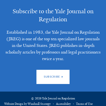
Subscribe to the Yale Journal on
Regulation
Established in 1983, the Yale Journal on Regulation
(JREG) is one of the top ten specialized law journals
in the United States. JREG publishes in-depth
scholarly articles by professors and legal practitioners
twice a year.
SUBSCRIBE
© 2026 Yale Journal on Regulation
Website Design by Windmill Strategy
Accessibility
Terms of Use