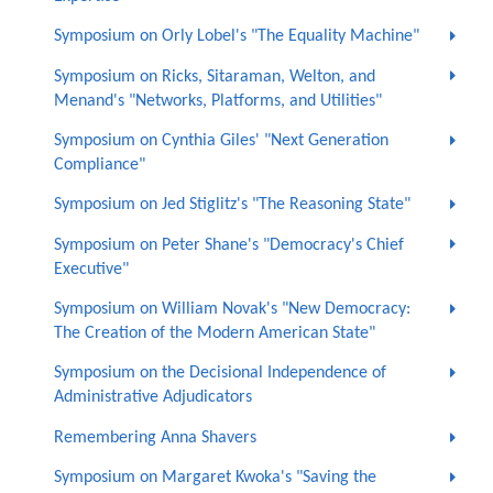
Symposium on Orly Lobel's "The Equality Machine"
Symposium on Ricks, Sitaraman, Welton, and
Menand's "Networks, Platforms, and Utilities"
Symposium on Cynthia Giles' "Next Generation
Compliance"
Symposium on Jed Stiglitz's "The Reasoning State"
Symposium on Peter Shane's "Democracy's Chief
Executive"
Symposium on William Novak's "New Democracy:
The Creation of the Modern American State"
Symposium on the Decisional Independence of
Administrative Adjudicators
Remembering Anna Shavers
Symposium on Margaret Kwoka's "Saving the