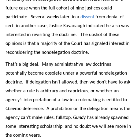
future case when the full cohort of nine justices could
participate. Several weeks later, in a
dissent
from denial of
cert. in another case, Justice Kavanaugh indicated he also was
interested in revisiting the doctrine. The upshot of these
opinions is that a majority of the Court has signaled interest in
reconsidering the nondelegation doctrine.
That’s a big deal. Many administrative law doctrines
potentially become obsolete under a powerful nondelegation
doctrine. If delegation isn’t allowed, then we don’t have to ask
whether a rule is arbitrary and capricious, or whether an
agency’s interpretation of a law in a rulemaking is entitled to
Chevron
deference. A prohibition on the delegation means the
agency can’t make rules, fullstop.
Gundy
has already spawned
some interesting scholarship, and no doubt we will see more in
the coming years.