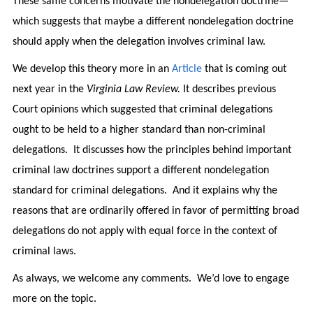
These same concerns motivate the nondelegation doctrine—
which suggests that maybe a different nondelegation doctrine
should apply when the delegation involves criminal law.
We develop this theory more in an
Article
that is coming out
next year in the
Virginia Law Review.
It describes previous
Court opinions which suggested that criminal delegations
ought to be held to a higher standard than non-criminal
delegations. It discusses how the principles behind important
criminal law doctrines support a different nondelegation
standard for criminal delegations. And it explains why the
reasons that are ordinarily offered in favor of permitting broad
delegations do not apply with equal force in the context of
criminal laws.
As always, we welcome any comments. We’d love to engage
more on the topic.