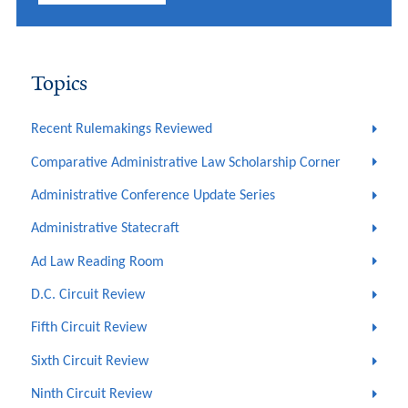
Topics
Recent Rulemakings Reviewed
Comparative Administrative Law Scholarship Corner
Administrative Conference Update Series
Administrative Statecraft
Ad Law Reading Room
D.C. Circuit Review
Fifth Circuit Review
Sixth Circuit Review
Ninth Circuit Review