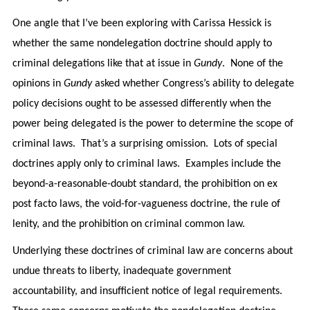
One angle that I’ve been exploring with Carissa Hessick is
whether the same nondelegation doctrine should apply to
criminal delegations like that at issue in
Gundy
. None of the
opinions in
Gundy
asked whether Congress’s ability to delegate
policy decisions ought to be assessed differently when the
power being delegated is the power to determine the scope of
criminal laws. That’s a surprising omission. Lots of special
doctrines apply only to criminal laws. Examples include the
beyond-a-reasonable-doubt standard, the prohibition on ex
post facto laws, the void-for-vagueness doctrine, the rule of
lenity, and the prohibition on criminal common law.
Underlying these doctrines of criminal law are concerns about
undue threats to liberty, inadequate government
accountability, and insufficient notice of legal requirements.