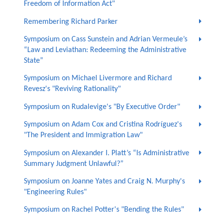
Freedom of Information Act"
Remembering Richard Parker
Symposium on Cass Sunstein and Adrian Vermeule’s
“Law and Leviathan: Redeeming the Administrative
State”
Symposium on Michael Livermore and Richard
Revesz's "Reviving Rationality"
Symposium on Rudalevige's "By Executive Order"
Symposium on Adam Cox and Cristina Rodríguez's
"The President and Immigration Law"
Symposium on Alexander I. Platt’s “Is Administrative
Summary Judgment Unlawful?”
Symposium on Joanne Yates and Craig N. Murphy's
"Engineering Rules"
Symposium on Rachel Potter's "Bending the Rules"