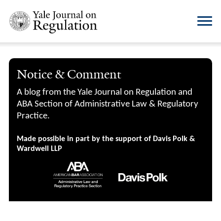
Notice & Comment
A blog from the Yale Journal on Regulation and
ABA Section of Administrative Law & Regulatory
Practice.
Made possible in part by the support of Davis Polk &
Wardwell LLP