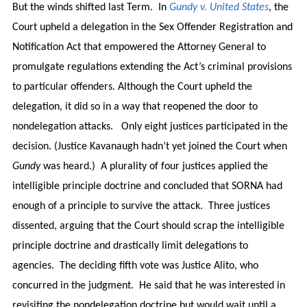
But the winds shifted last Term. In
Gundy v. United States
, the
Court upheld a delegation in the Sex Offender Registration and
Notification Act that empowered the Attorney General to
promulgate regulations extending the Act’s criminal provisions
to particular offenders. Although the Court upheld the
delegation, it did so in a way that reopened the door to
nondelegation attacks. Only eight justices participated in the
decision. (Justice Kavanaugh hadn’t yet joined the Court when
Gundy
was heard.) A plurality of four justices applied the
intelligible principle doctrine and concluded that SORNA had
enough of a principle to survive the attack. Three justices
dissented, arguing that the Court should scrap the intelligible
principle doctrine and drastically limit delegations to
agencies. The deciding fifth vote was Justice Alito, who
concurred in the judgment. He said that he was interested in
revisiting the nondelegation doctrine but would wait until a