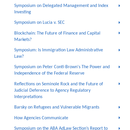
Symposium on Delegated Management and Index
Investing
Symposium on Lucia v. SEC
Blockchain: The Future of Finance and Capital
Markets?
Symposium: Is Immigration Law Administrative
Law?
Symposium on Peter Conti-Brown's The Power and
Independence of the Federal Reserve
Reflections on Seminole Rock and the Future of
Judicial Deference to Agency Regulatory
Interpretations
Barsky on Refugees and Vulnerable Migrants
How Agencies Communicate
Symposium on the ABA AdLaw Section’s Report to