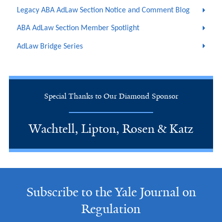
Legacy ABA AdLaw Section Notice and Comment Blog
ABA AdLaw Section Member Spotlight
AdLaw Bridge Series
Special Thanks to Our Diamond Sponsor
Wachtell, Lipton, Rosen & Katz
Subscribe to the Yale Journal on
Regulation