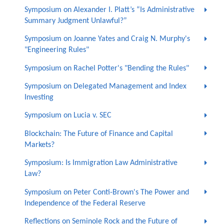
Symposium on Alexander I. Platt’s “Is Administrative
Summary Judgment Unlawful?”
Symposium on Joanne Yates and Craig N. Murphy's
"Engineering Rules"
Symposium on Rachel Potter's "Bending the Rules"
Symposium on Delegated Management and Index
Investing
Symposium on Lucia v. SEC
Blockchain: The Future of Finance and Capital
Markets?
Symposium: Is Immigration Law Administrative
Law?
Symposium on Peter Conti-Brown's The Power and
Independence of the Federal Reserve
Reflections on Seminole Rock and the Future of