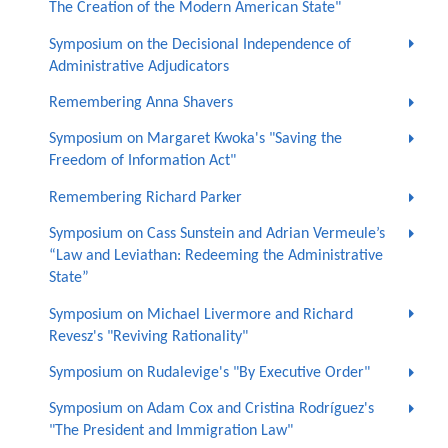
The Creation of the Modern American State"
Symposium on the Decisional Independence of
Administrative Adjudicators
Remembering Anna Shavers
Symposium on Margaret Kwoka's "Saving the
Freedom of Information Act"
Remembering Richard Parker
Symposium on Cass Sunstein and Adrian Vermeule’s
“Law and Leviathan: Redeeming the Administrative
State”
Symposium on Michael Livermore and Richard
Revesz's "Reviving Rationality"
Symposium on Rudalevige's "By Executive Order"
Symposium on Adam Cox and Cristina Rodríguez's
"The President and Immigration Law"