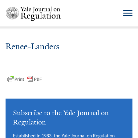
Renee-Landers
Subscribe to the Yale Journal on
Regulation
Established in 1983, the Yale Journal on Regulation