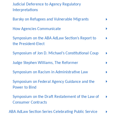
Judicial Deference to Agency Regulatory
Interpretations
Barsky on Refugees and Vulnerable Migrants
How Agencies Communicate
Symposium on the ABA AdLaw Section’s Report to
the President-Elect
Symposium of Jon D. Michael’s Constitutional Coup
Judge Stephen Williams, The Reformer
Symposium on Racism in Administrative Law
Symposium on Federal Agency Guidance and the
Power to Bind
Symposium on the Draft Restatement of the Law of
Consumer Contracts
ABA AdLaw Section Series Celebrating Public Service