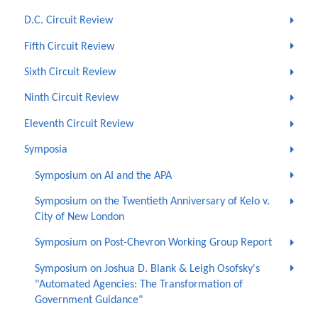
D.C. Circuit Review
Fifth Circuit Review
Sixth Circuit Review
Ninth Circuit Review
Eleventh Circuit Review
Symposia
Symposium on AI and the APA
Symposium on the Twentieth Anniversary of Kelo v.
City of New London
Symposium on Post-Chevron Working Group Report
Symposium on Joshua D. Blank & Leigh Osofsky's
"Automated Agencies: The Transformation of
Government Guidance"