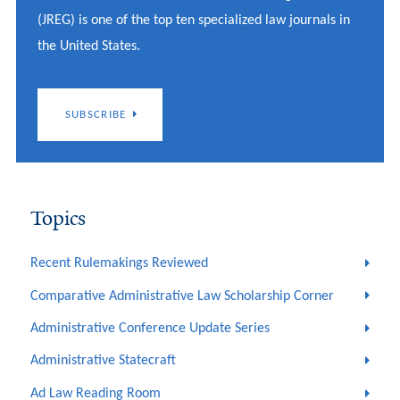
(JREG) is one of the top ten specialized law journals in
the United States.
SUBSCRIBE
Topics
Recent Rulemakings Reviewed
Comparative Administrative Law Scholarship Corner
Administrative Conference Update Series
Administrative Statecraft
Ad Law Reading Room