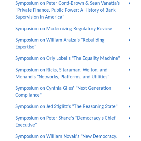
Symposium on Peter Conti-Brown & Sean Vanatta’s
"Private Finance, Public Power: A History of Bank
Supervision in America"
Symposium on Modernizing Regulatory Review
Symposium on William Araiza's "Rebuilding
Expertise"
Symposium on Orly Lobel's "The Equality Machine"
Symposium on Ricks, Sitaraman, Welton, and
Menand's "Networks, Platforms, and Utilities"
Symposium on Cynthia Giles' "Next Generation
Compliance"
Symposium on Jed Stiglitz's "The Reasoning State"
Symposium on Peter Shane's "Democracy's Chief
Executive"
Symposium on William Novak's "New Democracy: