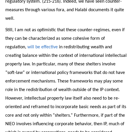
regulatory system. (215-216). Indeed, we have seen counter-
measures through various fora, and Halabi documents it quite
well.
Still, I am not as optimistic that these counter-regimes, even if
they can be characterized as some cohesive form of
regulation,
will be effective
in redistributing wealth and
creating balance within the context of international intellectual
property law. In particular, many of these shelters involve
“soft-law” or international policy frameworks that do not have
enforcement mechanisms. These frameworks may play some
role in the redistribution of wealth outside of the IP context.
However, intellectual property law itself also need to be re-
oriented and reframed to incorporate basic needs as part of its
core and not only within “shelters.” Furthermore, if part of the
NIEO involves influencing corporate behavior, then IP, much of