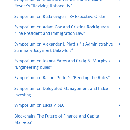
Revesz's "Reviving Rationality"
Symposium on Rudalevige's "By Executive Order"
Symposium on Adam Cox and Cristina Rodríguez's
"The President and Immigration Law"
Symposium on Alexander I. Platt’s “Is Administrative
Summary Judgment Unlawful?”
Symposium on Joanne Yates and Craig N. Murphy's
"Engineering Rules"
Symposium on Rachel Potter's "Bending the Rules"
Symposium on Delegated Management and Index
Investing
Symposium on Lucia v. SEC
Blockchain: The Future of Finance and Capital
Markets?