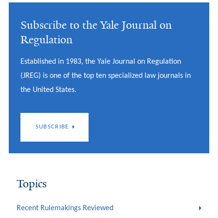
Subscribe to the Yale Journal on
Regulation
Established in 1983, the Yale Journal on Regulation
(JREG) is one of the top ten specialized law journals in
the United States.
SUBSCRIBE
Topics
Recent Rulemakings Reviewed