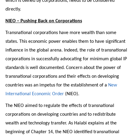
which is owned by corporations, needs to be considered
directly.
NIEO – Pushing Back on Corporations
Transnational corporations have more wealth than some
states. This economic power enables them to have significant
influence in the global arena. Indeed, the role of transnational
corporations in successfully advocating for minimum global IP
standards is well documented. Concern about the power of
transnational corporations and their effects on developing
countries was an impetus for the establishment of a
New
International Economic Order
(NIEO).
The NIEO aimed to regulate the effects of transnational
corporations on developing countries and to redistribute
wealth and technology transfer. As Halabi explains at the
beginning of Chapter 14, the NIEO identified transnational