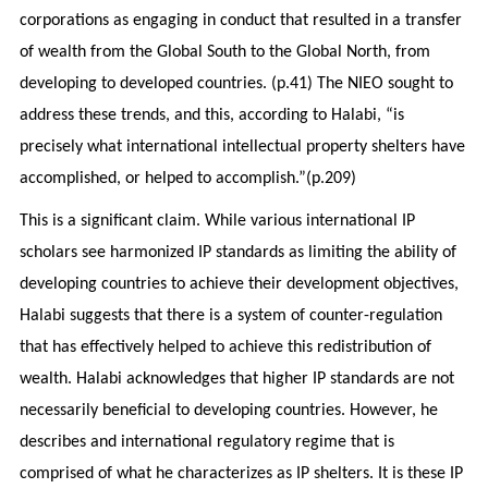
corporations as engaging in conduct that resulted in a transfer
of wealth from the Global South to the Global North, from
developing to developed countries. (p.41) The NIEO sought to
address these trends, and this, according to Halabi, “is
precisely what international intellectual property shelters have
accomplished, or helped to accomplish.”(p.209)
This is a significant claim. While various international IP
scholars see harmonized IP standards as limiting the ability of
developing countries to achieve their development objectives,
Halabi suggests that there is a system of counter-regulation
that has effectively helped to achieve this redistribution of
wealth. Halabi acknowledges that higher IP standards are not
necessarily beneficial to developing countries. However, he
describes and international regulatory regime that is
comprised of what he characterizes as IP shelters. It is these IP