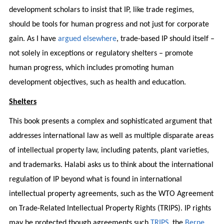
development scholars to insist that IP, like trade regimes,
should be tools for human progress and not just for corporate
gain. As I have
argued elsewhere
, trade-based IP should itself –
not solely in exceptions or regulatory shelters – promote
human progress, which includes promoting human
development objectives, such as health and education.
Shelters
This book presents a complex and sophisticated argument that
addresses international law as well as multiple disparate areas
of intellectual property law, including patents, plant varieties,
and trademarks. Halabi asks us to think about the international
regulation of IP beyond what is found in international
intellectual property agreements, such as the WTO Agreement
on Trade-Related Intellectual Property Rights (TRIPS). IP rights
may be protected though agreements such
TRIPS
, the
Berne