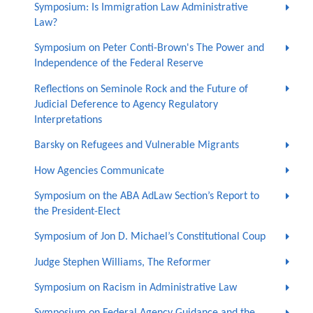
Symposium: Is Immigration Law Administrative
Law?
Symposium on Peter Conti-Brown's The Power and
Independence of the Federal Reserve
Reflections on Seminole Rock and the Future of
Judicial Deference to Agency Regulatory
Interpretations
Barsky on Refugees and Vulnerable Migrants
How Agencies Communicate
Symposium on the ABA AdLaw Section’s Report to
the President-Elect
Symposium of Jon D. Michael’s Constitutional Coup
Judge Stephen Williams, The Reformer
Symposium on Racism in Administrative Law