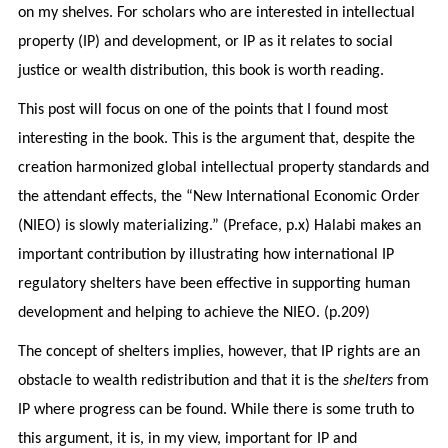
on my shelves. For scholars who are interested in intellectual
property (IP) and development, or IP as it relates to social
justice or wealth distribution, this book is worth reading.
This post will focus on one of the points that I found most
interesting in the book. This is the argument that, despite the
creation harmonized global intellectual property standards and
the attendant effects, the “New International Economic Order
(NIEO) is slowly materializing.” (Preface, p.x) Halabi makes an
important contribution by illustrating how international IP
regulatory shelters have been effective in supporting human
development and helping to achieve the NIEO. (p.209)
The concept of shelters implies, however, that IP rights are an
obstacle to wealth redistribution and that it is the
shelters
from
IP where progress can be found. While there is some truth to
this argument, it is, in my view, important for IP and