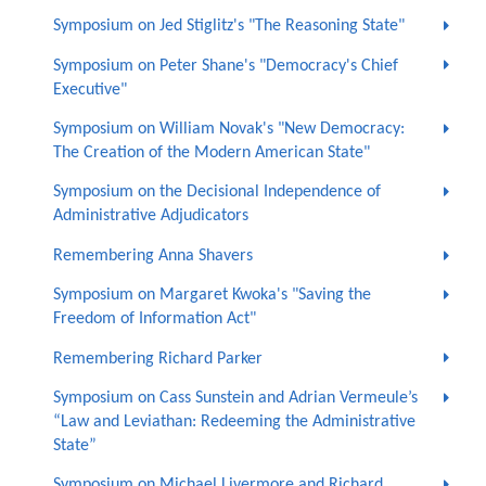
Symposium on Jed Stiglitz's "The Reasoning State"
Symposium on Peter Shane's "Democracy's Chief
Executive"
Symposium on William Novak's "New Democracy:
The Creation of the Modern American State"
Symposium on the Decisional Independence of
Administrative Adjudicators
Remembering Anna Shavers
Symposium on Margaret Kwoka's "Saving the
Freedom of Information Act"
Remembering Richard Parker
Symposium on Cass Sunstein and Adrian Vermeule’s
“Law and Leviathan: Redeeming the Administrative
State”
Symposium on Michael Livermore and Richard