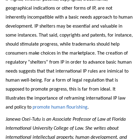
geographical indications or other forms of IP, are not
inherently incompatible with a basic needs approach to human
development. IP shelters may be essential and valuable in
some instances. That said, copyrights and patents, for instance,
should stimulate progress, while trademarks should help
consumers make choices in the marketplace. The creation of
regulatory “shelters” from IP in order to advance basic human
needs suggests that that international IP rules are inimical to
human well-being. For a form of legal regulation that is
supposed to promote progress, this is far from ideal. It
Illustrates the importance of reframing international IP law
and policy to
promote human flourishing
.
Janewa Osei-Tutu is an Associate Professor of Law at Florida
International University College of Law. She writes about
international intellectual property, human development, and