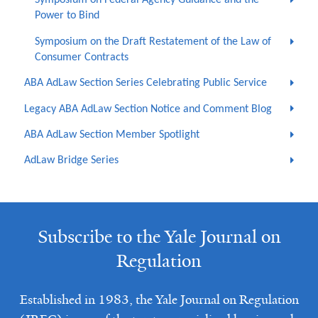
Symposium on Federal Agency Guidance and the
Power to Bind
Symposium on the Draft Restatement of the Law of
Consumer Contracts
ABA AdLaw Section Series Celebrating Public Service
Legacy ABA AdLaw Section Notice and Comment Blog
ABA AdLaw Section Member Spotlight
AdLaw Bridge Series
Subscribe to the Yale Journal on
Regulation
Established in 1983, the Yale Journal on Regulation