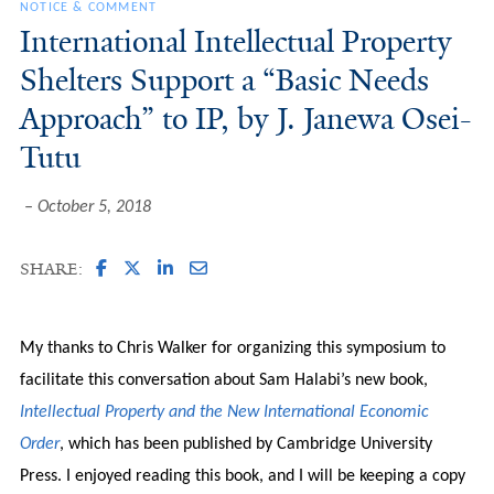
NOTICE & COMMENT
International Intellectual Property
Shelters Support a “Basic Needs
Approach” to IP, by J. Janewa Osei-
Tutu
October 5, 2018
SHARE:
My thanks to Chris Walker for organizing this symposium to
facilitate this conversation about Sam Halabi’s new book,
Intellectual Property and the New International Economic
Order
, which has been published by Cambridge University
Press. I enjoyed reading this book, and I will be keeping a copy