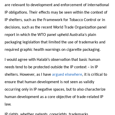
are relevant to development and enforcement of international
IP obligations. Their effects may be seen within the context of
IP shelters, such as the Framework for Tobacco Control or in
decisions, such as the recent World Trade Organization panel
report in which the WTO panel upheld Australia’s plain
packaging legislation that limited the use of trademarks and
required graphic health warnings on cigarette packaging.
I would agree with Halabi’s observation that basic human
needs tend to be protected outside the IP context – in IP
shelters. However, as I have
argued elsewhere
, it is critical to
ensure that human development is not seen as validly
occurring only in IP negative spaces, but to also characterize
human development as a core objective of trade-related IP
law.
IP rights, whether patents, copyrights, trademarks,