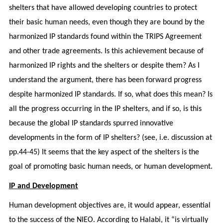
shelters that have allowed developing countries to protect
their basic human needs, even though they are bound by the
harmonized IP standards found within the TRIPS Agreement
and other trade agreements. Is this achievement because of
harmonized IP rights and the shelters or despite them? As I
understand the argument, there has been forward progress
despite harmonized IP standards. If so, what does this mean? Is
all the progress occurring in the IP shelters, and if so, is this
because the global IP standards spurred innovative
developments in the form of IP shelters? (see, i.e. discussion at
pp.44-45) It seems that the key aspect of the shelters is the
goal of promoting basic human needs, or human development.
IP and Development
Human development objectives are, it would appear, essential
to the success of the NIEO. According to Halabi, it “is virtually