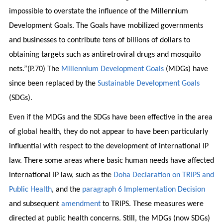
impossible to overstate the influence of the Millennium
Development Goals. The Goals have mobilized governments
and businesses to contribute tens of billions of dollars to
obtaining targets such as antiretroviral drugs and mosquito
nets.”(P.70) The
Millennium Development Goals
(MDGs) have
since been replaced by the
Sustainable Development Goals
(SDGs).
Even if the MDGs and the SDGs have been effective in the area
of global health, they do not appear to have been particularly
influential with respect to the development of international IP
law. There some areas where basic human needs have affected
international IP law, such as the
Doha Declaration on TRIPS and
Public Health
, and the
paragraph 6 Implementation Decision
and subsequent
amendment
to TRIPS. These measures were
directed at public health concerns. Still, the MDGs (now SDGs)