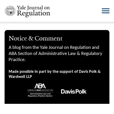
Notice & Comment
A blog from the Yale Journal on Regulation and
ABA Section of Administrative Law & Regulatory
Practice.
Made possible in part by the support of Davis Polk &
Wardwell LLP