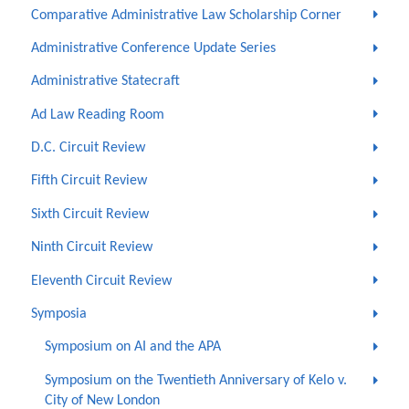
Comparative Administrative Law Scholarship Corner
Administrative Conference Update Series
Administrative Statecraft
Ad Law Reading Room
D.C. Circuit Review
Fifth Circuit Review
Sixth Circuit Review
Ninth Circuit Review
Eleventh Circuit Review
Symposia
Symposium on AI and the APA
Symposium on the Twentieth Anniversary of Kelo v.
City of New London