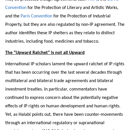
Convention
for the Protection of Literary and Artistic Works,
and the
Paris Convention
for the Protection of Industrial
Property, but they are also regulated by non-IP agreement. The
author identifies these IP shelters as they relate to distinct
industries, including food, medicines and tobacco.
The “Upward Ratchet” is not all Upward
International IP scholars lament the upward ratchet of IP rights
that has been occurring over the last several decades through
multilateral and bilateral trade agreements and bilateral
investment treaties. In particular, commentators have
continued to express concern about the potentially negative
effects of IP rights on human development and human rights.
Yet, as Halabi points out, there have been counter-movements
through an international regulatory or supranational