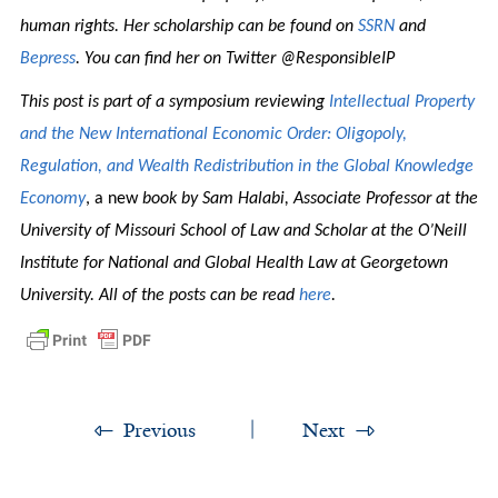
human rights. Her scholarship can be found on
SSRN
and
Bepress
. You can find her on Twitter @ResponsibleIP
This post is part of a symposium reviewing
Intellectual Property
and the New International Economic Order: Oligopoly,
Regulation, and Wealth Redistribution in the Global Knowledge
Economy
, a new
book by Sam Halabi, Associate Professor at the
University of Missouri School of Law and Scholar at the O’Neill
Institute for National and Global Health Law at Georgetown
University. All of the posts can be read
here
.
Previous
Next