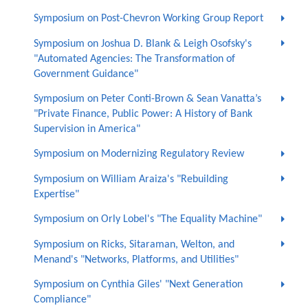
Symposium on Post-Chevron Working Group Report
Symposium on Joshua D. Blank & Leigh Osofsky's
"Automated Agencies: The Transformation of
Government Guidance"
Symposium on Peter Conti-Brown & Sean Vanatta’s
"Private Finance, Public Power: A History of Bank
Supervision in America"
Symposium on Modernizing Regulatory Review
Symposium on William Araiza's "Rebuilding
Expertise"
Symposium on Orly Lobel's "The Equality Machine"
Symposium on Ricks, Sitaraman, Welton, and
Menand's "Networks, Platforms, and Utilities"
Symposium on Cynthia Giles' "Next Generation
Compliance"