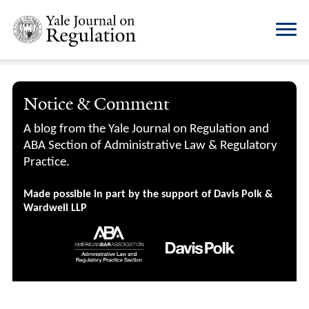
Notice & Comment
A blog from the Yale Journal on Regulation and
ABA Section of Administrative Law & Regulatory
Practice.
Made possible in part by the support of Davis Polk &
Wardwell LLP