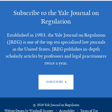
Subscribe to the Yale Journal on
Regulation
Established in 1983, the Yale Journal on Regulation
(JREG) is one of the top ten specialized law journals
in the United States. JREG publishes in-depth
scholarly articles by professors and legal practitioners
twice a year.
SUBSCRIBE
© 2026 Yale Journal on Regulation
Website Design by Windmill Strategy
Accessibility
Terms of Use