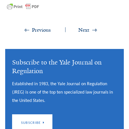
Previous
Next
Subscribe to the Yale Journal on
Regulation
Established in 1983, the Yale Journal on Regulation
(JREG) is one of the top ten specialized law journals in
the United States.
SUBSCRIBE