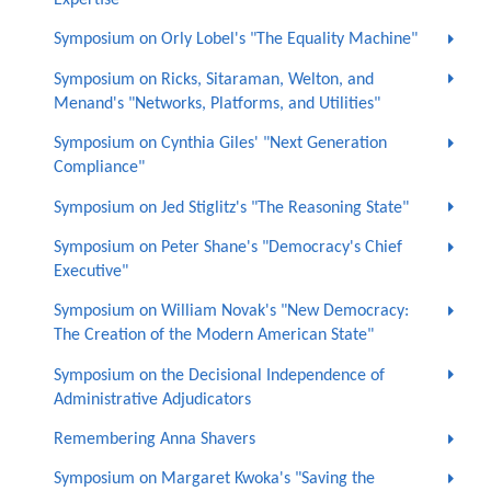
Symposium on Orly Lobel's "The Equality Machine"
Symposium on Ricks, Sitaraman, Welton, and
Menand's "Networks, Platforms, and Utilities"
Symposium on Cynthia Giles' "Next Generation
Compliance"
Symposium on Jed Stiglitz's "The Reasoning State"
Symposium on Peter Shane's "Democracy's Chief
Executive"
Symposium on William Novak's "New Democracy:
The Creation of the Modern American State"
Symposium on the Decisional Independence of
Administrative Adjudicators
Remembering Anna Shavers
Symposium on Margaret Kwoka's "Saving the