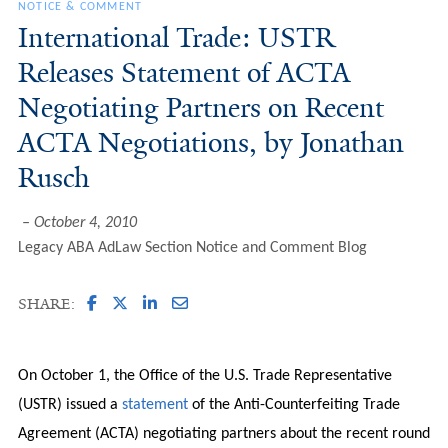
NOTICE & COMMENT
International Trade: USTR
Releases Statement of ACTA
Negotiating Partners on Recent
ACTA Negotiations, by Jonathan
Rusch
October 4, 2010
Legacy ABA AdLaw Section Notice and Comment Blog
SHARE:
On October 1, the Office of the U.S. Trade Representative
(USTR) issued a
statement
of the Anti-Counterfeiting Trade
Agreement (ACTA) negotiating partners about the recent round