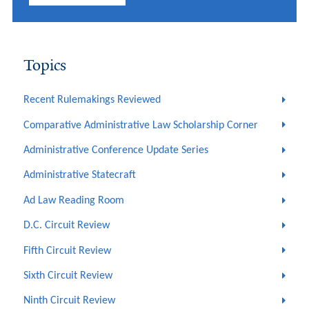
Topics
Recent Rulemakings Reviewed
Comparative Administrative Law Scholarship Corner
Administrative Conference Update Series
Administrative Statecraft
Ad Law Reading Room
D.C. Circuit Review
Fifth Circuit Review
Sixth Circuit Review
Ninth Circuit Review