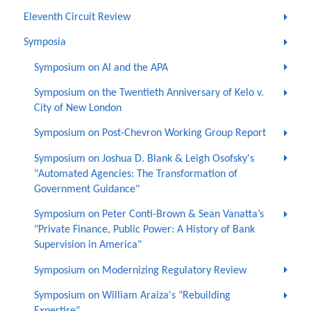
Eleventh Circuit Review
Symposia
Symposium on AI and the APA
Symposium on the Twentieth Anniversary of Kelo v.
City of New London
Symposium on Post-Chevron Working Group Report
Symposium on Joshua D. Blank & Leigh Osofsky's
"Automated Agencies: The Transformation of
Government Guidance"
Symposium on Peter Conti-Brown & Sean Vanatta’s
"Private Finance, Public Power: A History of Bank
Supervision in America"
Symposium on Modernizing Regulatory Review
Symposium on William Araiza's "Rebuilding
Expertise"