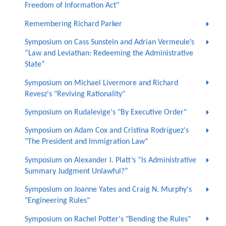
Freedom of Information Act"
Remembering Richard Parker
Symposium on Cass Sunstein and Adrian Vermeule’s
“Law and Leviathan: Redeeming the Administrative
State”
Symposium on Michael Livermore and Richard
Revesz's "Reviving Rationality"
Symposium on Rudalevige's "By Executive Order"
Symposium on Adam Cox and Cristina Rodríguez's
"The President and Immigration Law"
Symposium on Alexander I. Platt’s “Is Administrative
Summary Judgment Unlawful?”
Symposium on Joanne Yates and Craig N. Murphy's
"Engineering Rules"
Symposium on Rachel Potter's "Bending the Rules"