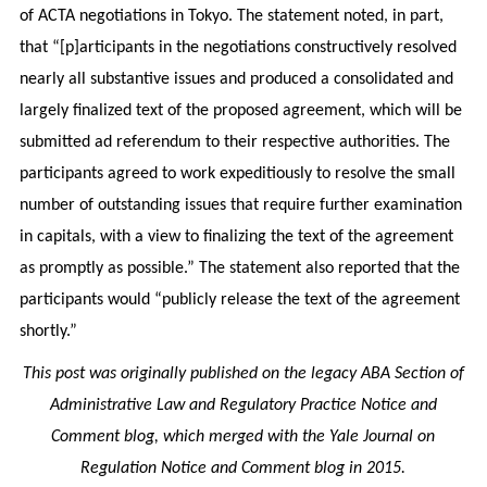
of ACTA negotiations in Tokyo. The statement noted, in part,
that “[p]articipants in the negotiations constructively resolved
nearly all substantive issues and produced a consolidated and
largely finalized text of the proposed agreement, which will be
submitted ad referendum to their respective authorities. The
participants agreed to work expeditiously to resolve the small
number of outstanding issues that require further examination
in capitals, with a view to finalizing the text of the agreement
as promptly as possible.” The statement also reported that the
participants would “publicly release the text of the agreement
shortly.”
This post was originally published on the legacy ABA Section of
Administrative Law and Regulatory Practice Notice and
Comment blog, which merged with the Yale Journal on
Regulation Notice and Comment blog in 2015.