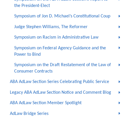
the President-Elect
Symposium of Jon D. Michael’s Constitutional Coup
Judge Stephen Williams, The Reformer
Symposium on Racism in Administrative Law
Symposium on Federal Agency Guidance and the
Power to Bind
Symposium on the Draft Restatement of the Law of
Consumer Contracts
ABA AdLaw Section Series Celebrating Public Service
Legacy ABA AdLaw Section Notice and Comment Blog
ABA AdLaw Section Member Spotlight
AdLaw Bridge Series