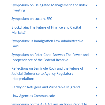
Symposium on Delegated Management and Index
Investing
Symposium on Lucia v. SEC
Blockchain: The Future of Finance and Capital
Markets?
Symposium: Is Immigration Law Administrative
Law?
Symposium on Peter Conti-Brown's The Power and
Independence of the Federal Reserve
Reflections on Seminole Rock and the Future of
Judicial Deference to Agency Regulatory
Interpretations
Barsky on Refugees and Vulnerable Migrants
How Agencies Communicate
Symposium on the ABA AdLaw Section’s Report to