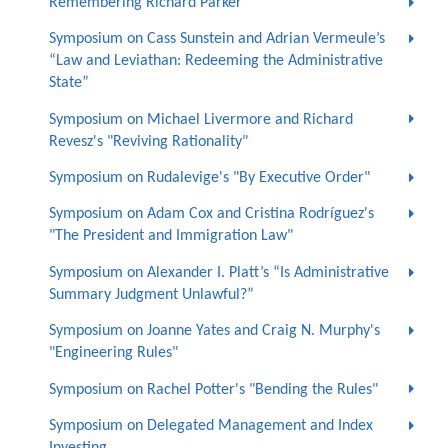
Remembering Richard Parker
Symposium on Cass Sunstein and Adrian Vermeule’s
“Law and Leviathan: Redeeming the Administrative
State”
Symposium on Michael Livermore and Richard
Revesz's "Reviving Rationality"
Symposium on Rudalevige's "By Executive Order"
Symposium on Adam Cox and Cristina Rodríguez's
"The President and Immigration Law"
Symposium on Alexander I. Platt’s “Is Administrative
Summary Judgment Unlawful?”
Symposium on Joanne Yates and Craig N. Murphy's
"Engineering Rules"
Symposium on Rachel Potter's "Bending the Rules"
Symposium on Delegated Management and Index
Investing