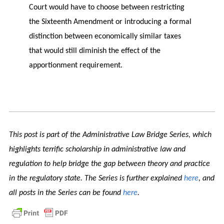
Court would have to choose between restricting
the Sixteenth Amendment or introducing a formal
distinction between economically similar taxes
that would still diminish the effect of the
apportionment requirement.
This post is part of the Administrative Law Bridge Series, which
highlights terrific scholarship in administrative law and
regulation to help bridge the gap between theory and practice
in the regulatory state. The Series is further explained
here
, and
all posts in the Series can be found
here
.