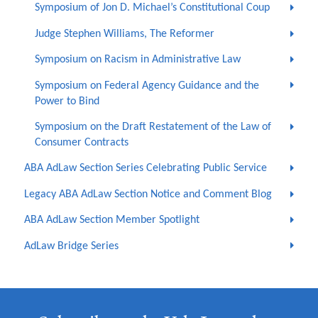
Symposium of Jon D. Michael’s Constitutional Coup
Judge Stephen Williams, The Reformer
Symposium on Racism in Administrative Law
Symposium on Federal Agency Guidance and the
Power to Bind
Symposium on the Draft Restatement of the Law of
Consumer Contracts
ABA AdLaw Section Series Celebrating Public Service
Legacy ABA AdLaw Section Notice and Comment Blog
ABA AdLaw Section Member Spotlight
AdLaw Bridge Series