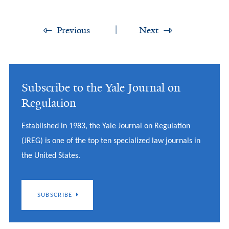
Previous
Next
Subscribe to the Yale Journal on
Regulation
Established in 1983, the Yale Journal on Regulation
(JREG) is one of the top ten specialized law journals in
the United States.
SUBSCRIBE