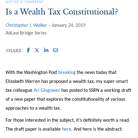
NOTICE & COMMENT
Is a Wealth Tax Constitutional?
Christopher J. Walker
January 24, 2019
AdLaw Bridge Series
SHARE:
With the Washington Post
breaking
the news today that
Elizabeth Warren has proposed a wealth tax, my super-smart
tax colleague
Ari Glogower
has posted to SSRN a working draft
of a new paper that explores the constitutionality of various
approaches to a wealth tax.
For those interested in the subject, it’s definitely worth a read.
The draft paper is available
here
. And here is the abstract: