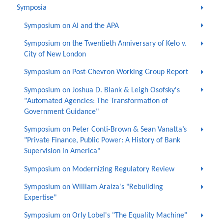
Symposia
Symposium on AI and the APA
Symposium on the Twentieth Anniversary of Kelo v.
City of New London
Symposium on Post-Chevron Working Group Report
Symposium on Joshua D. Blank & Leigh Osofsky's
"Automated Agencies: The Transformation of
Government Guidance"
Symposium on Peter Conti-Brown & Sean Vanatta’s
"Private Finance, Public Power: A History of Bank
Supervision in America"
Symposium on Modernizing Regulatory Review
Symposium on William Araiza's "Rebuilding
Expertise"
Symposium on Orly Lobel's "The Equality Machine"