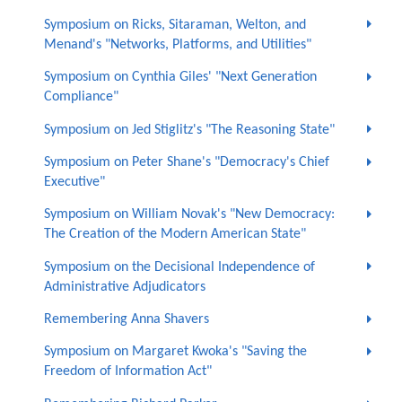
Symposium on Ricks, Sitaraman, Welton, and
Menand's "Networks, Platforms, and Utilities"
Symposium on Cynthia Giles' "Next Generation
Compliance"
Symposium on Jed Stiglitz's "The Reasoning State"
Symposium on Peter Shane's "Democracy's Chief
Executive"
Symposium on William Novak's "New Democracy:
The Creation of the Modern American State"
Symposium on the Decisional Independence of
Administrative Adjudicators
Remembering Anna Shavers
Symposium on Margaret Kwoka's "Saving the
Freedom of Information Act"