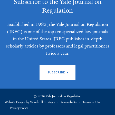
Subscribe to the Yale Journal on
Regulation
Established in 1983, the Yale Journal on Regulation
(JREG) is one of the top ten specialized law journals
in the United States. JREG publishes in-depth
scholarly articles by professors and legal practitioners
twice a year.
SUBSCRIBE
© 2026 Yale Journal on Regulation
Website Design by Windmill Strategy
Accessibility
Terms of Use
Privacy Policy