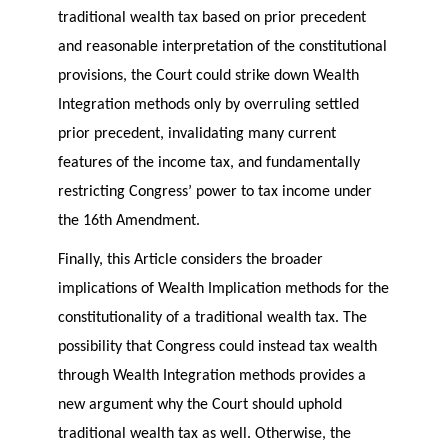
traditional wealth tax based on prior precedent
and reasonable interpretation of the constitutional
provisions, the Court could strike down Wealth
Integration methods only by overruling settled
prior precedent, invalidating many current
features of the income tax, and fundamentally
restricting Congress’ power to tax income under
the 16th Amendment.
Finally, this Article considers the broader
implications of Wealth Implication methods for the
constitutionality of a traditional wealth tax. The
possibility that Congress could instead tax wealth
through Wealth Integration methods provides a
new argument why the Court should uphold
traditional wealth tax as well. Otherwise, the