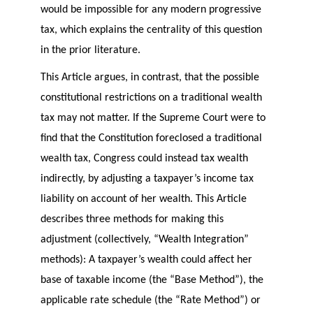
would be impossible for any modern progressive
tax, which explains the centrality of this question
in the prior literature.
This Article argues, in contrast, that the possible
constitutional restrictions on a traditional wealth
tax may not matter. If the Supreme Court were to
find that the Constitution foreclosed a traditional
wealth tax, Congress could instead tax wealth
indirectly, by adjusting a taxpayer’s income tax
liability on account of her wealth. This Article
describes three methods for making this
adjustment (collectively, “Wealth Integration”
methods): A taxpayer’s wealth could affect her
base of taxable income (the “Base Method”), the
applicable rate schedule (the “Rate Method”) or