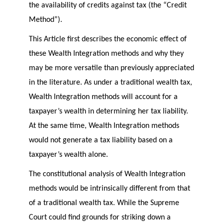
the availability of credits against tax (the “Credit
Method”).
This Article first describes the economic effect of
these Wealth Integration methods and why they
may be more versatile than previously appreciated
in the literature. As under a traditional wealth tax,
Wealth Integration methods will account for a
taxpayer’s wealth in determining her tax liability.
At the same time, Wealth Integration methods
would not generate a tax liability based on a
taxpayer’s wealth alone.
The constitutional analysis of Wealth Integration
methods would be intrinsically different from that
of a traditional wealth tax. While the Supreme
Court could find grounds for striking down a