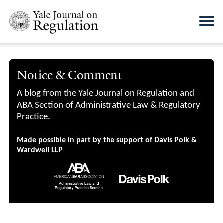
Notice & Comment
A blog from the Yale Journal on Regulation and
ABA Section of Administrative Law & Regulatory
Practice.
Made possible in part by the support of Davis Polk &
Wardwell LLP