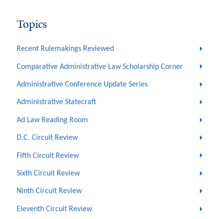
Topics
Recent Rulemakings Reviewed
Comparative Administrative Law Scholarship Corner
Administrative Conference Update Series
Administrative Statecraft
Ad Law Reading Room
D.C. Circuit Review
Fifth Circuit Review
Sixth Circuit Review
Ninth Circuit Review
Eleventh Circuit Review