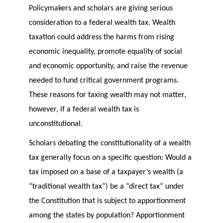
Policymakers and scholars are giving serious
consideration to a federal wealth tax. Wealth
taxation could address the harms from rising
economic inequality, promote equality of social
and economic opportunity, and raise the revenue
needed to fund critical government programs.
These reasons for taxing wealth may not matter,
however, if a federal wealth tax is
unconstitutional.
Scholars debating the constitutionality of a wealth
tax generally focus on a specific question: Would a
tax imposed on a base of a taxpayer’s wealth (a
“traditional wealth tax”) be a “direct tax” under
the Constitution that is subject to apportionment
among the states by population? Apportionment