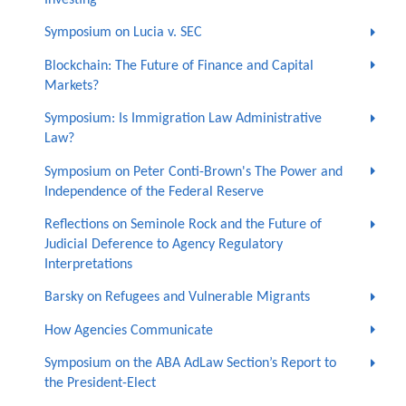
Symposium on Lucia v. SEC
Blockchain: The Future of Finance and Capital
Markets?
Symposium: Is Immigration Law Administrative
Law?
Symposium on Peter Conti-Brown's The Power and
Independence of the Federal Reserve
Reflections on Seminole Rock and the Future of
Judicial Deference to Agency Regulatory
Interpretations
Barsky on Refugees and Vulnerable Migrants
How Agencies Communicate
Symposium on the ABA AdLaw Section’s Report to
the President-Elect