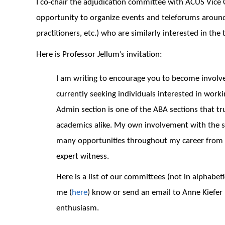
I co-chair the adjudication committee with ACUS Vice
opportunity to organize events and teleforums around 
practitioners, etc.) who are similarly interested in the 
Here is Professor Jellum’s invitation:
I am writing to encourage you to become involve
currently seeking individuals interested in work
Admin section is one of the ABA sections that tr
academics alike. My own involvement with the s
many opportunities throughout my career from w
expert witness.
Here is a list of our committees (not in alphabeti
me (
here
) know or send an email to Anne Kiefer 
enthusiasm.