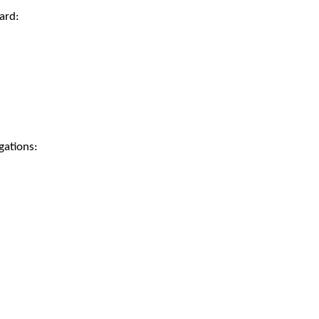
ard:
gations: