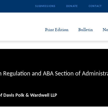
SUBMISSIONS
DONATE
CONTACT
Print Edition
Bulletin
No
N
B
S
n Regulation and ABA Section of Administr
A
of Davis Polk & Wardwell LLP