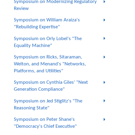
Symposium on Modernizing Regulatory
Review
Symposium on William Araiza's
"Rebuilding Expertise"
Symposium on Orly Lobel's "The
Equality Machine"
Symposium on Ricks, Sitaraman,
Welton, and Menand's "Networks,
Platforms, and Utilities"
Symposium on Cynthia Giles' "Next
Generation Compliance"
Symposium on Jed Stiglitz's "The
Reasoning State"
Symposium on Peter Shane's
"Democracy's Chief Executive"