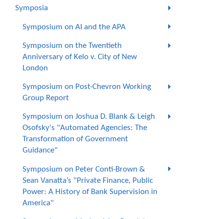
Symposia
Symposium on AI and the APA
Symposium on the Twentieth
Anniversary of Kelo v. City of New
London
Symposium on Post-Chevron Working
Group Report
Symposium on Joshua D. Blank & Leigh
Osofsky's "Automated Agencies: The
Transformation of Government
Guidance"
Symposium on Peter Conti-Brown &
Sean Vanatta’s "Private Finance, Public
Power: A History of Bank Supervision in
America"