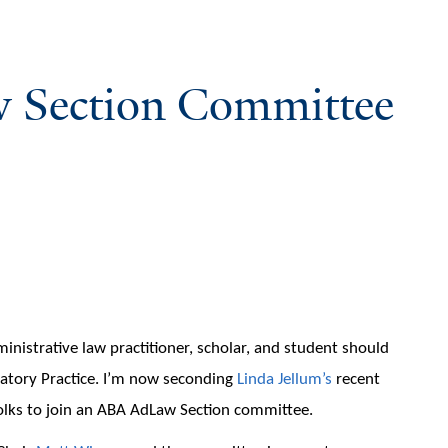
 Section Committee
inistrative law practitioner, scholar, and student should
latory Practice. I’m now seconding
Linda Jellum’s
recent
folks to join an ABA AdLaw Section committee.