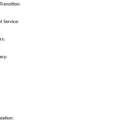
ransition:
 Service:
rs:
acy:
lation: