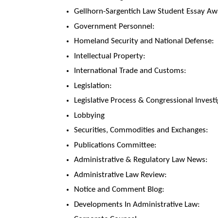
Gellhorn-Sargentich Law Student Essay Aw
Government Personnel:
Homeland Security and National Defense:
Intellectual Property:
International Trade and Customs:
Legislation:
Legislative Process & Congressional Investi
Lobbying
Securities, Commodities and Exchanges:
Publications Committee:
Administrative & Regulatory Law News:
Administrative Law Review:
Notice and Comment Blog:
Developments In Administrative Law: