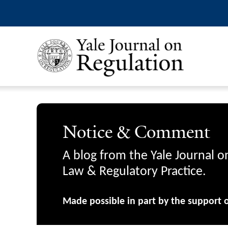
Notice & Comment
A blog from the Yale Journal o
Law & Regulatory Practice.
Made possible in part by the support 