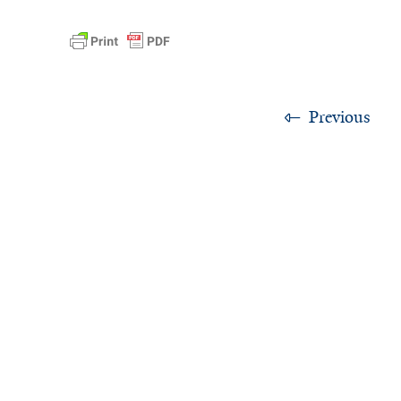
Previous