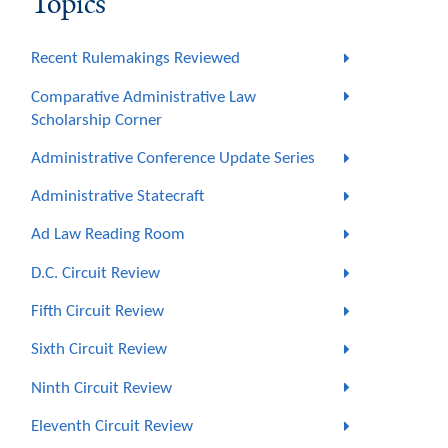
Topics
Recent Rulemakings Reviewed
Comparative Administrative Law
Scholarship Corner
Administrative Conference Update Series
Administrative Statecraft
Ad Law Reading Room
D.C. Circuit Review
Fifth Circuit Review
Sixth Circuit Review
Ninth Circuit Review
Eleventh Circuit Review