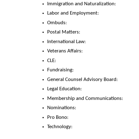
Immigration and Naturalization:
Labor and Employment:
Ombuds:
Postal Matters:
International Law:
Veterans Affairs:
CLE:
Fundraising:
General Counsel Advisory Board:
Legal Education:
Membership and Communications:
Nominations:
Pro Bono:
Technology: