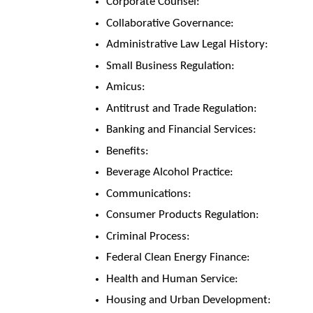
Corporate Counsel:
Collaborative Governance:
Administrative Law Legal History:
Small Business Regulation:
Amicus:
Antitrust and Trade Regulation:
Banking and Financial Services:
Benefits:
Beverage Alcohol Practice:
Communications:
Consumer Products Regulation:
Criminal Process:
Federal Clean Energy Finance:
Health and Human Service:
Housing and Urban Development: