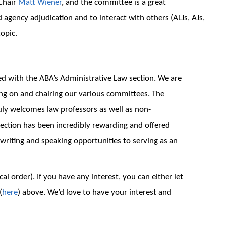
 Chair
Matt Wiener
, and the committee is a great
agency adjudication and to interact with others (ALJs, AJs,
topic.
d with the ABA’s Administrative Law section. We are
ing on and chairing our various committees. The
uly welcomes law professors as well as non-
ection has been incredibly rewarding and offered
riting and speaking opportunities to serving as an
cal order). If you have any interest, you can either let
(
here
) above. We’d love to have your interest and