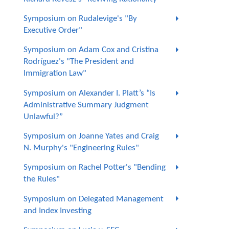
Symposium on Rudalevige's "By
Executive Order"
Symposium on Adam Cox and Cristina
Rodríguez's "The President and
Immigration Law"
Symposium on Alexander I. Platt’s “Is
Administrative Summary Judgment
Unlawful?”
Symposium on Joanne Yates and Craig
N. Murphy's "Engineering Rules"
Symposium on Rachel Potter's "Bending
the Rules"
Symposium on Delegated Management
and Index Investing