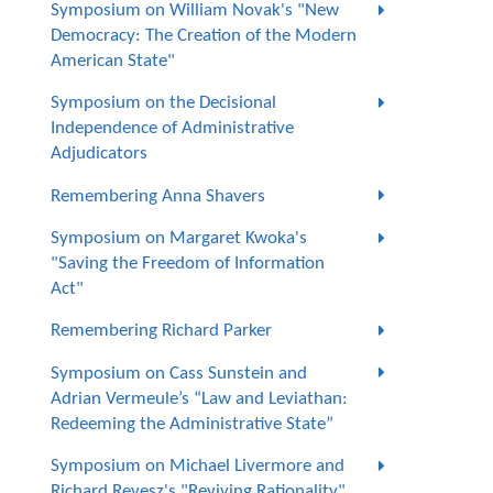
Symposium on William Novak's "New
Democracy: The Creation of the Modern
American State"
Symposium on the Decisional
Independence of Administrative
Adjudicators
Remembering Anna Shavers
Symposium on Margaret Kwoka's
"Saving the Freedom of Information
Act"
Remembering Richard Parker
Symposium on Cass Sunstein and
Adrian Vermeule’s “Law and Leviathan:
Redeeming the Administrative State”
Symposium on Michael Livermore and
Richard Revesz's "Reviving Rationality"