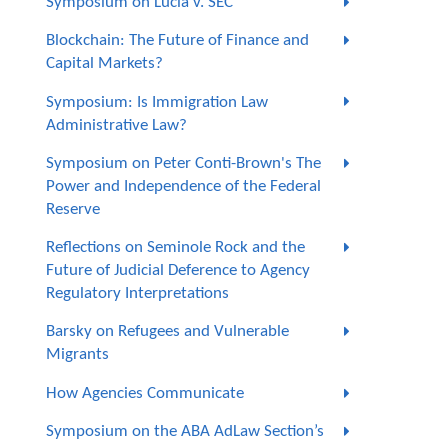
Symposium on Lucia v. SEC
Blockchain: The Future of Finance and
Capital Markets?
Symposium: Is Immigration Law
Administrative Law?
Symposium on Peter Conti-Brown's The
Power and Independence of the Federal
Reserve
Reflections on Seminole Rock and the
Future of Judicial Deference to Agency
Regulatory Interpretations
Barsky on Refugees and Vulnerable
Migrants
How Agencies Communicate
Symposium on the ABA AdLaw Section’s