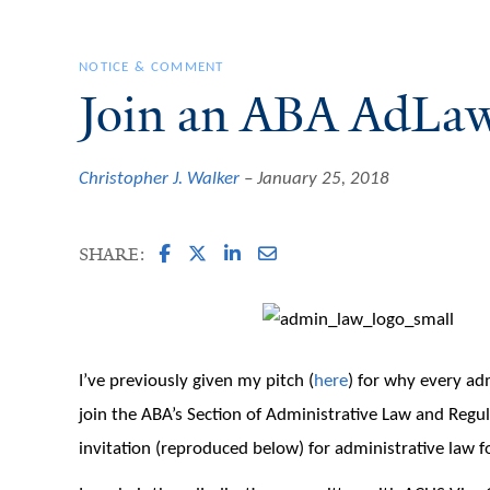
NOTICE & COMMENT
Join an ABA AdLaw
Christopher J. Walker
January 25, 2018
SHARE:
I’ve previously given my pitch (
here
) for why every adm
join the ABA’s Section of Administrative Law and Regu
invitation (reproduced below) for administrative law 