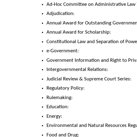
Ad-Hoc Committee on Administrative Law T
Adjudication:
Annual Award for Outstanding Government
Annual Award for Scholarship:
Constitutional Law and Separation of Powe
e-Government:
Government Information and Right to Priv
Intergovernmental Relations:
Judicial Review & Supreme Court Series:
Regulatory Policy:
Rulemaking:
Education:
Energy:
Environmental and Natural Resources Regu
Food and Drug: