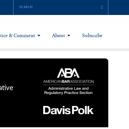
tice & Comment
About
Subscribe
otice & Comment Articles
About Yale JREG
loggers
Join Yale JREG
eries & Symposia
Masthead
ative
bout & Submissions