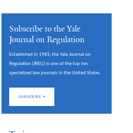
Subscribe to the Yale
Journal on Regulation
Established in 1983, the Yale Journal on
Regulation (JREG) is one of the top ten
specialized law journals in the United States.
SUBSCRIBE