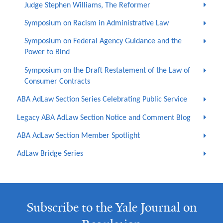
Judge Stephen Williams, The Reformer
Symposium on Racism in Administrative Law
Symposium on Federal Agency Guidance and the
Power to Bind
Symposium on the Draft Restatement of the Law of
Consumer Contracts
ABA AdLaw Section Series Celebrating Public Service
Legacy ABA AdLaw Section Notice and Comment Blog
ABA AdLaw Section Member Spotlight
AdLaw Bridge Series
Subscribe to the Yale Journal on