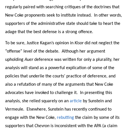
regularly paired with searching critiques of the doctrines that
New Coke proponents seek to institute instead. In other words,
supporters of the administrative state should take to heart the
adage that the best defense is a strong offence.
To be sure, Justice Kagan’s opinion in
Kisor
did not neglect the
“offense” level of the debate. Although her argument
upholding
Auer
deference was written for only a plurality, her
analysis will stand as a powerful explication of some of the
policies that underlie the courts’ practice of deference, and
also a refutation of many of the arguments that New Coke
advocates have invoked to challenge it. In presenting this
analysis, she relied squarely on an
article
by Sunstein and
Vermeule. Elsewhere, Sunstein has recently continued to
engage with the New Coke,
rebutting
the claim by some of its
supporters that
Chevron
is inconsistent with the APA (a claim