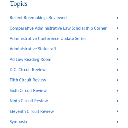
Topics
Recent Rulemakings Reviewed
Comparative Administrative Law Scholarship Corner
Administrative Conference Update Series
Administrative Statecraft
Ad Law Reading Room
D.C. Circuit Review
Fifth Circuit Review
Sixth Circuit Review
Ninth Circuit Review
Eleventh Circuit Review
Symposia