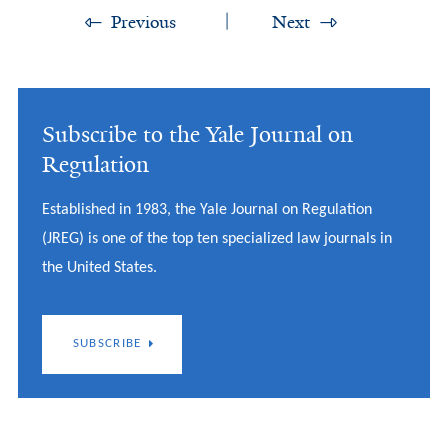
Previous
Next
Subscribe to the Yale Journal on
Regulation
Established in 1983, the Yale Journal on Regulation
(JREG) is one of the top ten specialized law journals in
the United States.
SUBSCRIBE