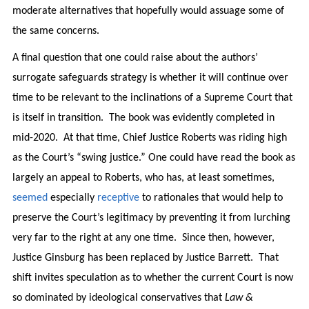
moderate alternatives that hopefully would assuage some of
the same concerns.
A final question that one could raise about the authors’
surrogate safeguards strategy is whether it will continue over
time to be relevant to the inclinations of a Supreme Court that
is itself in transition. The book was evidently completed in
mid-2020. At that time, Chief Justice Roberts was riding high
as the Court’s “swing justice.” One could have read the book as
largely an appeal to Roberts, who has, at least sometimes,
seemed
especially
receptive
to rationales that would help to
preserve the Court’s legitimacy by preventing it from lurching
very far to the right at any one time. Since then, however,
Justice Ginsburg has been replaced by Justice Barrett. That
shift invites speculation as to whether the current Court is now
so dominated by ideological conservatives that
Law &