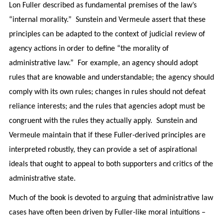
Lon Fuller described as fundamental premises of the law’s
“internal morality.” Sunstein and Vermeule assert that these
principles can be adapted to the context of judicial review of
agency actions in order to define “the morality of
administrative law.” For example, an agency should adopt
rules that are knowable and understandable; the agency should
comply with its own rules; changes in rules should not defeat
reliance interests; and the rules that agencies adopt must be
congruent with the rules they actually apply. Sunstein and
Vermeule maintain that if these Fuller-derived principles are
interpreted robustly, they can provide a set of aspirational
ideals that ought to appeal to both supporters and critics of the
administrative state.
Much of the book is devoted to arguing that administrative law
cases have often been driven by Fuller-like moral intuitions –