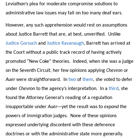
Leviathan
’s plea for moderate compromise solutions to
administrative law issues may fall on too many deaf ears.
However, any such apprehension would rest on assumptions
about Justice Barrett that are, at best, unverified. Unlike
Justice
Gorsuch
and
Justice
Kavanaugh
, Barrett has arrived at
the Court without a public track record of having actively
promoted “New Coke” theories. Indeed, when she was a judge
on the Seventh Circuit, her few opinions applying
Chevron
or
Auer
were straightforward. In
two
of
them
, she voted to defer
under
Chevron
to the agency’s interpretation. In a
third
, she
found the Attorney General’s reading of a regulation
insupportable under
Auer
—yet the result was to
expand
the
powers of immigration judges. None of these opinions
expressed underlying discontent with these deference
doctrines or with the administrative state more generally.