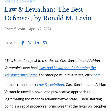
NOTICE & COMMENT
Law & Leviathan: The Best
Defense?, by Ronald M. Levin
Ronald Levin
April 12, 2021
SHARE:
*This is the first post in a series on Cass Sunstein and Adrian
Vermeule’s new book
Law and Leviathan: Redeeming the
Administrative State
. For other posts in this series, click
here
.
In their recent book
Law & Leviathan
, Cass Sunstein and Adrian
Vermeule unveil a novel and provocative approach to
legitimating the modern administrative state. Their starting
point is a set of procedural principles that the legal philosopher