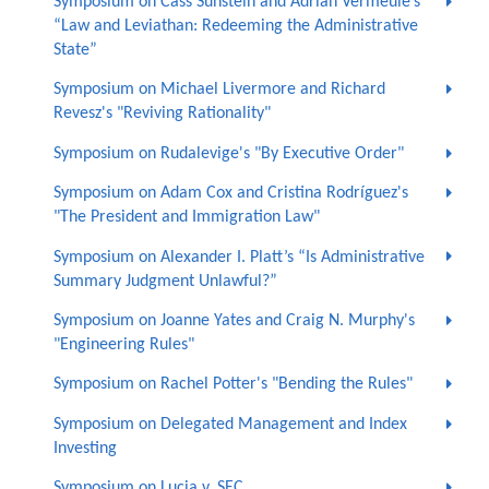
Symposium on Cass Sunstein and Adrian Vermeule’s
“Law and Leviathan: Redeeming the Administrative
State”
Symposium on Michael Livermore and Richard
Revesz's "Reviving Rationality"
Symposium on Rudalevige's "By Executive Order"
Symposium on Adam Cox and Cristina Rodríguez's
"The President and Immigration Law"
Symposium on Alexander I. Platt’s “Is Administrative
Summary Judgment Unlawful?”
Symposium on Joanne Yates and Craig N. Murphy's
"Engineering Rules"
Symposium on Rachel Potter's "Bending the Rules"
Symposium on Delegated Management and Index
Investing
Symposium on Lucia v. SEC