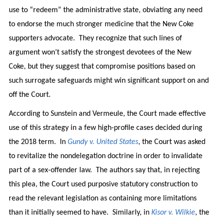
use to “redeem” the administrative state, obviating any need
to endorse the much stronger medicine that the New Coke
supporters advocate. They recognize that such lines of
argument won’t satisfy the strongest devotees of the New
Coke, but they suggest that compromise positions based on
such surrogate safeguards might win significant support on and
off the Court.
According to Sunstein and Vermeule, the Court made effective
use of this strategy in a few high-profile cases decided during
the 2018 term. In
Gundy v. United States
, the Court was asked
to revitalize the nondelegation doctrine in order to invalidate
part of a sex-offender law. The authors say that, in rejecting
this plea, the Court used purposive statutory construction to
read the relevant legislation as containing more limitations
than it initially seemed to have. Similarly, in
Kisor v. Wilkie
, the