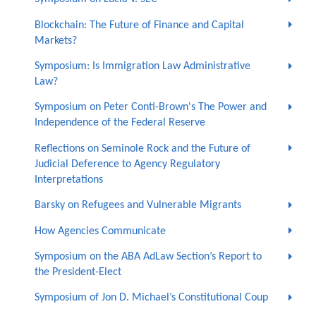
Blockchain: The Future of Finance and Capital
Markets?
Symposium: Is Immigration Law Administrative
Law?
Symposium on Peter Conti-Brown's The Power and
Independence of the Federal Reserve
Reflections on Seminole Rock and the Future of
Judicial Deference to Agency Regulatory
Interpretations
Barsky on Refugees and Vulnerable Migrants
How Agencies Communicate
Symposium on the ABA AdLaw Section’s Report to
the President-Elect
Symposium of Jon D. Michael’s Constitutional Coup