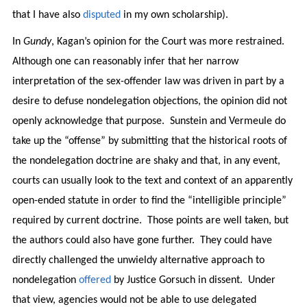
that I have also
disputed
in my own scholarship).
In
Gundy
, Kagan’s opinion for the Court was more restrained.
Although one can reasonably infer that her narrow
interpretation of the sex-offender law was driven in part by a
desire to defuse nondelegation objections, the opinion did not
openly acknowledge that purpose. Sunstein and Vermeule do
take up the “offense” by submitting that the historical roots of
the nondelegation doctrine are shaky and that, in any event,
courts can usually look to the text and context of an apparently
open-ended statute in order to find the “intelligible principle”
required by current doctrine. Those points are well taken, but
the authors could also have gone further. They could have
directly challenged the unwieldy alternative approach to
nondelegation
offered
by Justice Gorsuch in dissent. Under
that view, agencies would not be able to use delegated