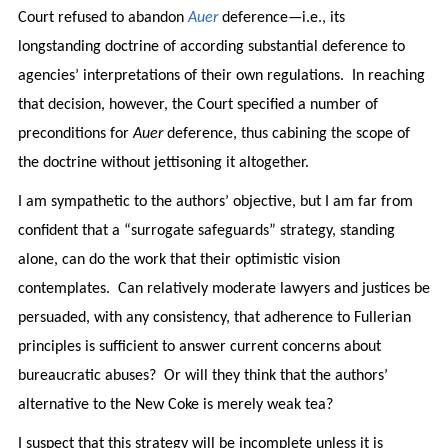
Court refused to abandon
Auer
deference—i.e., its
longstanding doctrine of according substantial deference to
agencies’ interpretations of their own regulations. In reaching
that decision, however, the Court specified a number of
preconditions for
Auer
deference, thus cabining the scope of
the doctrine without jettisoning it altogether.
I am sympathetic to the authors’ objective, but I am far from
confident that a “surrogate safeguards” strategy, standing
alone, can do the work that their optimistic vision
contemplates. Can relatively moderate lawyers and justices be
persuaded, with any consistency, that adherence to Fullerian
principles is sufficient to answer current concerns about
bureaucratic abuses? Or will they think that the authors’
alternative to the New Coke is merely weak tea?
I suspect that this strategy will be incomplete unless it is