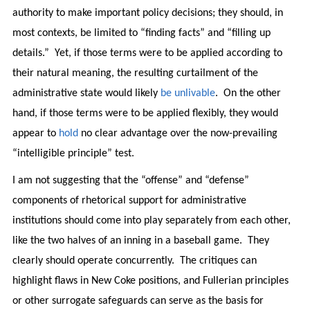
authority to make important policy decisions; they should, in
most contexts, be limited to “finding facts” and “filling up
details.” Yet, if those terms were to be applied according to
their natural meaning, the resulting curtailment of the
administrative state would likely
be unlivable
. On the other
hand, if those terms were to be applied flexibly, they would
appear to
hold
no clear advantage over the now-prevailing
“intelligible principle” test.
I am not suggesting that the “offense” and “defense”
components of rhetorical support for administrative
institutions should come into play separately from each other,
like the two halves of an inning in a baseball game. They
clearly should operate concurrently. The critiques can
highlight flaws in New Coke positions, and Fullerian principles
or other surrogate safeguards can serve as the basis for