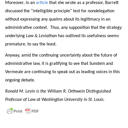
Moreover, in an
article
that she wrote as a professor, Barrett
discussed the “intelligible principle” test for nondelegation
without expressing any qualms about its legitimacy in an
administrative context. Thus, any supposition that the strategy
underlying
Law & Leviathan
has outlived its usefulness seems
premature, to say the least.
Anyway, amid the continuing uncertainty about the future of
administrative law, it is gratifying to see that Sunstein and
Vermeule are continuing to speak out as leading voices in this
ongoing debate.
Ronald M. Levin is the William R. Orthwein Distinguished
Professor of Law at Washington University in St. Louis.