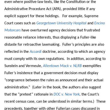
even where positive-law texts, like the Constitution or the
Administrative Procedure Act (APA), provided little if any
explicit support for these holdings. For example, Supreme
Court cases such as
Georgetown University Hospital
and
Encino
Motorcars
have overturned agency decisions that frustrated
reasonable reliance interests, thus displaying a Fuller-like
distaste for retroactive lawmaking. Fuller’s principles are also
reflected in the
Accardi
doctrine, according to which an agency
must comply with its own regulations. In addition, according to
Sunstein and Vermeule,
Allentown Mack v. NLRB
exemplifies
Fuller’s insistence that a government decision must display
“congruence between the rules as announced and their actual
administration.” (Later in the book, the authors also suggest
that the “pretext” rationale in
DOC v. New York
,
the Court’s
recent census case, can be understood in similar terms.) These
precedents, together with other Fullerian cases discussed in