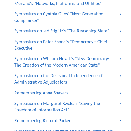
Menand's "Networks, Platforms, and Utilities"
Symposium on Cynthia Giles' "Next Generation
Compliance"
Symposium on Jed Stiglitz's "The Reasoning State"
Symposium on Peter Shane's "Democracy's Chief
Executive"
Symposium on William Novak's "New Democracy:
The Creation of the Modern American State"
Symposium on the Decisional Independence of
Administrative Adjudicators
Remembering Anna Shavers
Symposium on Margaret Kwoka's "Saving the
Freedom of Information Act"
Remembering Richard Parker