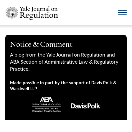
Notice & Comment
A blog from the Yale Journal on Regulation and
ABA Section of Administrative Law & Regulatory
Practice.
Made possible in part by the support of Davis Polk &
Wardwell LLP