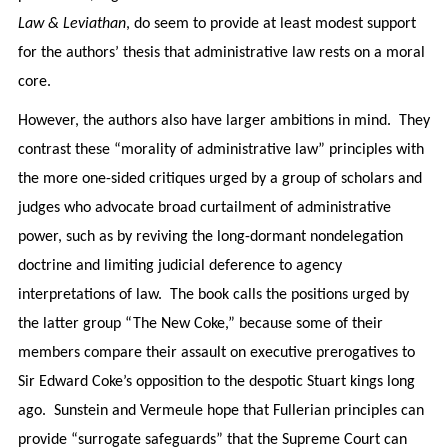
Law & Leviathan
, do seem to provide at least modest support
for the authors’ thesis that administrative law rests on a moral
core.
However, the authors also have larger ambitions in mind. They
contrast these “morality of administrative law” principles with
the more one-sided critiques urged by a group of scholars and
judges who advocate broad curtailment of administrative
power, such as by reviving the long-dormant nondelegation
doctrine and limiting judicial deference to agency
interpretations of law. The book calls the positions urged by
the latter group “The New Coke,” because some of their
members compare their assault on executive prerogatives to
Sir Edward Coke’s opposition to the despotic Stuart kings long
ago. Sunstein and Vermeule hope that Fullerian principles can
provide “surrogate safeguards” that the Supreme Court can