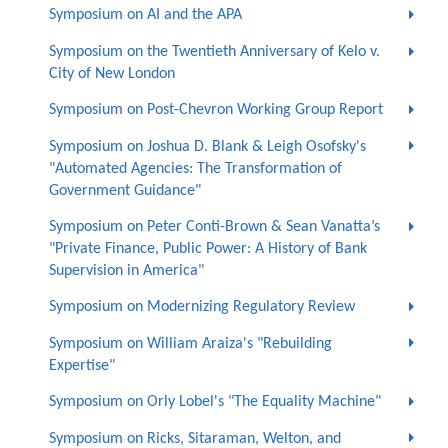
Symposium on AI and the APA
Symposium on the Twentieth Anniversary of Kelo v.
City of New London
Symposium on Post-Chevron Working Group Report
Symposium on Joshua D. Blank & Leigh Osofsky's
"Automated Agencies: The Transformation of
Government Guidance"
Symposium on Peter Conti-Brown & Sean Vanatta’s
"Private Finance, Public Power: A History of Bank
Supervision in America"
Symposium on Modernizing Regulatory Review
Symposium on William Araiza's "Rebuilding
Expertise"
Symposium on Orly Lobel's "The Equality Machine"
Symposium on Ricks, Sitaraman, Welton, and