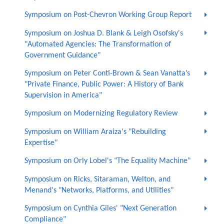
Symposium on Post-Chevron Working Group Report
Symposium on Joshua D. Blank & Leigh Osofsky's
"Automated Agencies: The Transformation of
Government Guidance"
Symposium on Peter Conti-Brown & Sean Vanatta’s
"Private Finance, Public Power: A History of Bank
Supervision in America"
Symposium on Modernizing Regulatory Review
Symposium on William Araiza's "Rebuilding
Expertise"
Symposium on Orly Lobel's "The Equality Machine"
Symposium on Ricks, Sitaraman, Welton, and
Menand's "Networks, Platforms, and Utilities"
Symposium on Cynthia Giles' "Next Generation
Compliance"