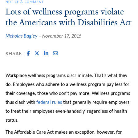
NOTICE & COMMENT
Lots of wellness programs violate
the Americans with Disabilities Act
Nicholas Bagley
November 17, 2015
SHARE:
Workplace wellness programs discriminate. That’s what they
do. Employees who adhere to a wellness program pay less for
their coverage; those who don’t pay more. Wellness programs
thus clash with
federal rules
that generally require employers
to treat their employees even-handedly, regardless of health
status.
The Affordable Care Act makes an exception, however, for