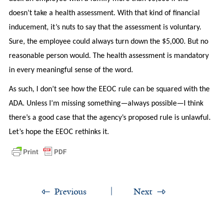
doesn’t take a health assessment. With that kind of financial
inducement, it’s nuts to say that the assessment is voluntary.
Sure, the employee could always turn down the $5,000. But no
reasonable person would. The health assessment is mandatory
in every meaningful sense of the word.
As such, I don’t see how the EEOC rule can be squared with the
ADA. Unless I’m missing something—always possible—I think
there’s a good case that the agency’s proposed rule is unlawful.
Let’s hope the EEOC rethinks it.
Previous
Next