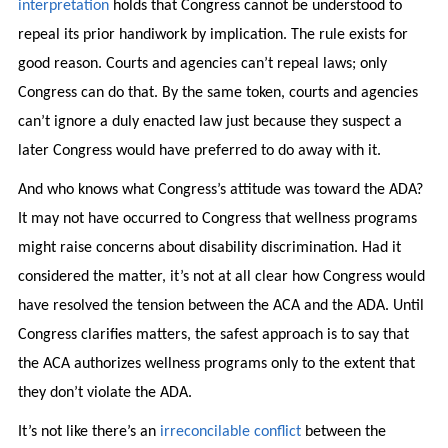
interpretation
holds that Congress cannot be understood to
repeal its prior handiwork by implication. The rule exists for
good reason. Courts and agencies can’t repeal laws; only
Congress can do that. By the same token, courts and agencies
can’t ignore a duly enacted law just because they suspect a
later Congress would have preferred to do away with it.
And who knows what Congress’s attitude was toward the ADA?
It may not have occurred to Congress that wellness programs
might raise concerns about disability discrimination. Had it
considered the matter, it’s not at all clear how Congress would
have resolved the tension between the ACA and the ADA. Until
Congress clarifies matters, the safest approach is to say that
the ACA authorizes wellness programs only to the extent that
they don’t violate the ADA.
It’s not like there’s an
irreconcilable conflict
between the