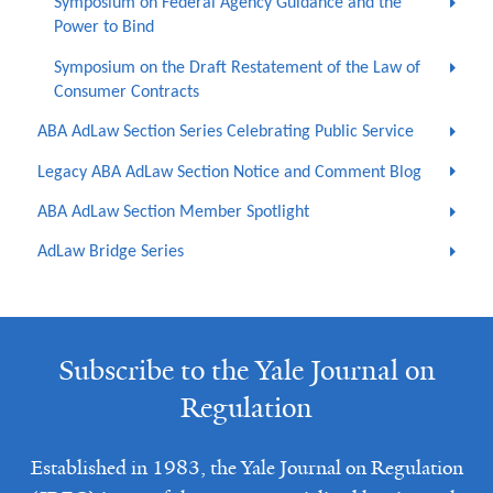
Symposium on Federal Agency Guidance and the
Power to Bind
Symposium on the Draft Restatement of the Law of
Consumer Contracts
ABA AdLaw Section Series Celebrating Public Service
Legacy ABA AdLaw Section Notice and Comment Blog
ABA AdLaw Section Member Spotlight
AdLaw Bridge Series
Subscribe to the Yale Journal on
Regulation
Established in 1983, the Yale Journal on Regulation