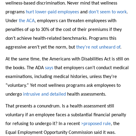
wellness-based discrimination. Never mind that wellness
programs
hurt lower-paid employees
and
don’t seem to work
.
Under
the ACA
, employers can threaten employees with
penalties of up to 30% of the cost of their premiums if they
don’t achieve health-related benchmarks. Programs this
aggressive aren’t yet the norm, but
they’re not unheard of
.
At the same time, the Americans with Disabilities Act is still on
the books. The ADA
says
that employers can’t conduct medical
examinations, including medical histories, unless they’re
“voluntary.” Yet most wellness programs ask employees to
undergo
intrusive and detailed
health assessments.
That presents a conundrum. Is a health assessment still
voluntary if an employee faces a substantial financial penalty
for refusing to undergo it? In a recent
>proposed rule
, the
Equal Employment Opportunity Commission said it was.