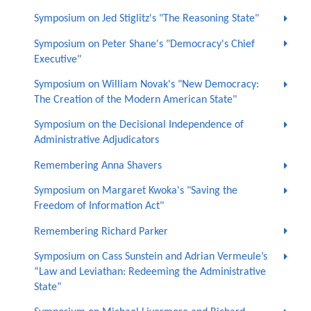
Symposium on Jed Stiglitz's "The Reasoning State"
Symposium on Peter Shane's "Democracy's Chief
Executive"
Symposium on William Novak's "New Democracy:
The Creation of the Modern American State"
Symposium on the Decisional Independence of
Administrative Adjudicators
Remembering Anna Shavers
Symposium on Margaret Kwoka's "Saving the
Freedom of Information Act"
Remembering Richard Parker
Symposium on Cass Sunstein and Adrian Vermeule’s
“Law and Leviathan: Redeeming the Administrative
State”