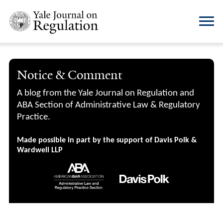
Notice & Comment
A blog from the Yale Journal on Regulation and
ABA Section of Administrative Law & Regulatory
Practice.
Made possible in part by the support of Davis Polk &
Wardwell LLP