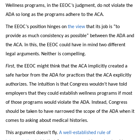
Wellness programs, in the EEOC’s judgment, do not violate the
ADA so long as the programs adhere to the ACA.
The EEOC’s position hinges on
the view
that its job is “to
provide as much consistency as possible” between the ADA and
the ACA. In this, the EEOC could have in mind two different
legal arguments. Neither is compelling.
First
, the EEOC might think that the ACA implicitly created a
safe harbor from the ADA for practices that the ACA explicitly
authorizes. The intuition is that Congress wouldn’t have told
employers that they could establish wellness programs if most
of those programs would violate the ADA. Instead, Congress
should be taken to have narrowed the scope of the ADA when it
comes to asking about medical histories.
This argument doesn’t fly.
A well-established rule of