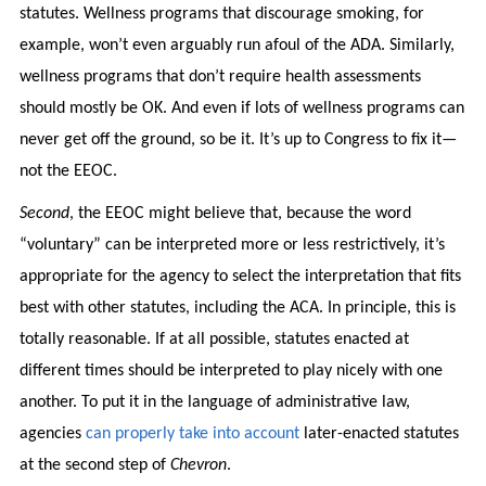
statutes. Wellness programs that discourage smoking, for
example, won’t even arguably run afoul of the ADA. Similarly,
wellness programs that don’t require health assessments
should mostly be OK. And even if lots of wellness programs can
never get off the ground, so be it. It’s up to Congress to fix it—
not the EEOC.
Second
, the EEOC might believe that, because the word
“voluntary” can be interpreted more or less restrictively, it’s
appropriate for the agency to select the interpretation that fits
best with other statutes, including the ACA. In principle, this is
totally reasonable. If at all possible, statutes enacted at
different times should be interpreted to play nicely with one
another. To put it in the language of administrative law,
agencies
can properly take into account
later-enacted statutes
at the second step of
Chevron
.