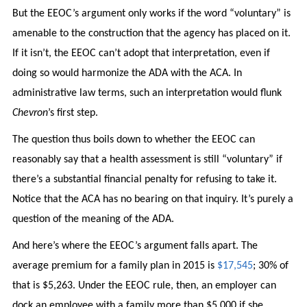
But the EEOC’s argument only works if the word “voluntary” is
amenable to the construction that the agency has placed on it.
If it isn’t, the EEOC can’t adopt that interpretation, even if
doing so would harmonize the ADA with the ACA. In
administrative law terms, such an interpretation would flunk
Chevron
’s first step.
The question thus boils down to whether the EEOC can
reasonably say that a health assessment is still “voluntary” if
there’s a substantial financial penalty for refusing to take it.
Notice that the ACA has no bearing on that inquiry. It’s purely a
question of the meaning of the ADA.
And here’s where the EEOC’s argument falls apart. The
average premium for a family plan in 2015 is
$17,545
; 30% of
that is $5,263. Under the EEOC rule, then, an employer can
dock an employee with a family more than $5,000 if she