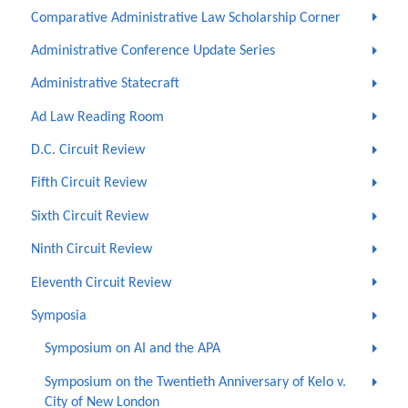
Comparative Administrative Law Scholarship Corner
Administrative Conference Update Series
Administrative Statecraft
Ad Law Reading Room
D.C. Circuit Review
Fifth Circuit Review
Sixth Circuit Review
Ninth Circuit Review
Eleventh Circuit Review
Symposia
Symposium on AI and the APA
Symposium on the Twentieth Anniversary of Kelo v.
City of New London