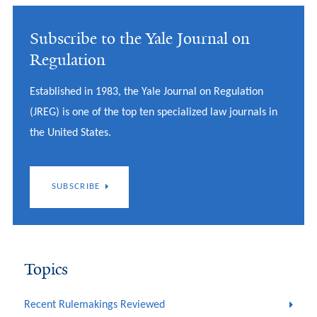
Subscribe to the Yale Journal on
Regulation
Established in 1983, the Yale Journal on Regulation
(JREG) is one of the top ten specialized law journals in
the United States.
SUBSCRIBE
Topics
Recent Rulemakings Reviewed