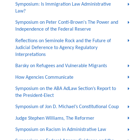
Symposium: Is Immigration Law Administrative
Law?
Symposium on Peter Conti-Brown's The Power and
Independence of the Federal Reserve
Reflections on Seminole Rock and the Future of
Judicial Deference to Agency Regulatory
Interpretations
Barsky on Refugees and Vulnerable Migrants
How Agencies Communicate
Symposium on the ABA AdLaw Section’s Report to
the President-Elect
Symposium of Jon D. Michael’s Constitutional Coup
Judge Stephen Williams, The Reformer
Symposium on Racism in Administrative Law