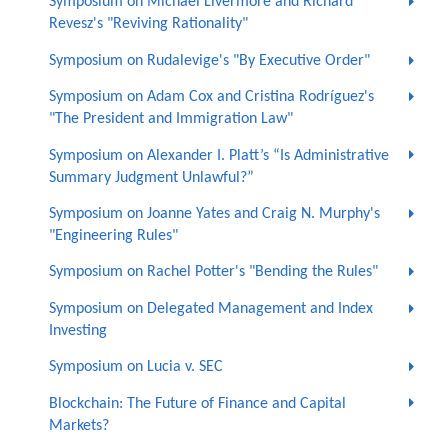
Symposium on Michael Livermore and Richard
Revesz's "Reviving Rationality"
Symposium on Rudalevige's "By Executive Order"
Symposium on Adam Cox and Cristina Rodríguez's
"The President and Immigration Law"
Symposium on Alexander I. Platt’s “Is Administrative
Summary Judgment Unlawful?”
Symposium on Joanne Yates and Craig N. Murphy's
"Engineering Rules"
Symposium on Rachel Potter's "Bending the Rules"
Symposium on Delegated Management and Index
Investing
Symposium on Lucia v. SEC
Blockchain: The Future of Finance and Capital
Markets?