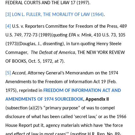
FEDERAL COURTS AND THE LAW 17 (1997).
[3]
LON L. FULLER, THE MORALITY OF LAW (1964)
.
[4]
U.S. v. Reporters Committee for Freedom of the Press, 489
U.S. 749, 772-73 (1989)(quoting
EPA v. Mink
, 410 U.S. 73, 105
(1973)(Douglas, J., dissenting), in turn quoting Henry Steele
Commager,
The Defeat of America
, THE NEW YORK REVIEW
OF BOOKS, Oct. 5, 1972, at 7).
[5]
Accord
, Attorney General’s Memorandum on the 1974
Amendments to the Freedom of Information Act 19 (Feb.
1975), reprinted in
FREEDOM OF INFORMATION ACT AND
AMENDMENTS OF 1974 SOURCEBOOK
, Appendix II
(subsection (a)(2)’s “primary purpose” of was to compel
disclosure of what has been called ‘secret law,’ or as the 1966
House Report put it, agency materials which have ‘the force
and effect of law in most cases'” (quoting H.R. Rep. No. 89-