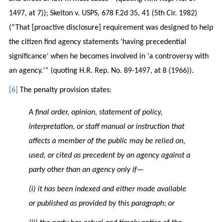
1497, at 7)); Skelton v. USPS, 678 F.2d 35, 41 (5th Cir. 1982)
(“That [proactive disclosure] requirement was designed to help
the citizen find agency statements ‘having precedential
significance’ when he becomes involved in ‘a controversy with
an agency.'” (quoting H.R. Rep. No. 89-1497, at 8 (1966)).
[6]
The penalty provision states:
A final order, opinion, statement of policy,
interpretation, or staff manual or instruction that
affects a member of the public may be relied on,
used, or cited as precedent by an agency against a
party other than an agency only if—
(i) it has been indexed and either made available
or published as provided by this paragraph; or