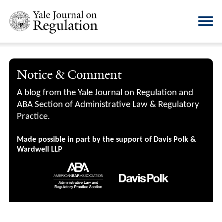
Notice & Comment
A blog from the Yale Journal on Regulation and
ABA Section of Administrative Law & Regulatory
Practice.
Made possible in part by the support of Davis Polk &
Wardwell LLP