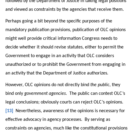
followed by the Department of Justice in taking legal positions
and viewed as constraints by the agencies that receive them.
Perhaps going a bit beyond the specific purposes of the
mandatory publication provisions, publication of OLC opinions
might well provide critical information Congress needs to
decide whether it should revise statutes, either to permit the
Government to engage in an activity that OLC considers
unauthorized or to prohibit the Government from engaging in
an activity that the Department of Justice authorizes.
However, OLC opinions do not directly bind
the public
, they
bind only
government agencies
. The public can contest OLC’s
legal conclusions; obviously courts can reject OLC’s opinions.
[13]
Nevertheless, awareness of the opinions is necessary for
effective advocacy in agency processes. By serving as
constraints on agencies, much like the constitutional provisions