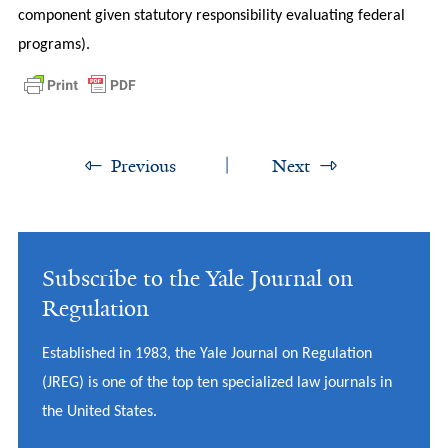
component given statutory responsibility evaluating federal
programs).
Previous
Next
Subscribe to the Yale Journal on
Regulation
Established in 1983, the Yale Journal on Regulation
(JREG) is one of the top ten specialized law journals in
the United States.