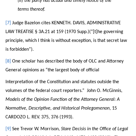
(ii) the party has actual and timely notice of the
terms thereof.
[7]
Judge Bazelon cites KENNETH. DAVIS, ADMINISTRATIVE
LAW TREATISE § 3A.21 at 159 (1970 Supp.)(“[t]he governing
principle, which I think is without exception, is that secret law
is forbidden”).
[8]
One scholar has described the body of OLC and Attorney
General opinions as “the largest body of official
Interpretation of the Constitution and statutes outside the
volumes of the federal court reporters.” John O. McGinnis,
Models of the Opinion Function of the Attorney General: A
Normative, Descriptive, and Historical Prolegomenon
, 15
CARDOZO L. REV. 375, 376 (1993).
[9]
See Trevor W. Morrison,
Stare Decisis in the Office of Legal