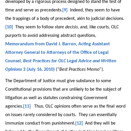
developed by a rigorous process designed to stand the test of
time and serve as precedents.
[9]
Indeed, they seem to have
the trappings of a body of precedent, akin to judicial decisions.
[10]
They seem to follow
stare decisis
, and, like courts, OLC
purports to avoid addressing abstract questions,
Memorandum from David J. Barron, Acting Assistant
Attorney General to Attorneys of the Office of Legal
Counsel,
Best Practices for OLC Legal Advice and Written
Opinions
3 (July 16, 2010)
(“
Best Practices Memo”
).
The Department of Justice must give substance to some
Constitutional provisions that are unlikely to be the subject of
litigation as well as statutes constraining Government
agencies.
[11]
Thus, OLC opinions often serve as the final word
on issues rarely considered by courts. They can essentially
immunize conduct from punishment.
[12]
And they will be