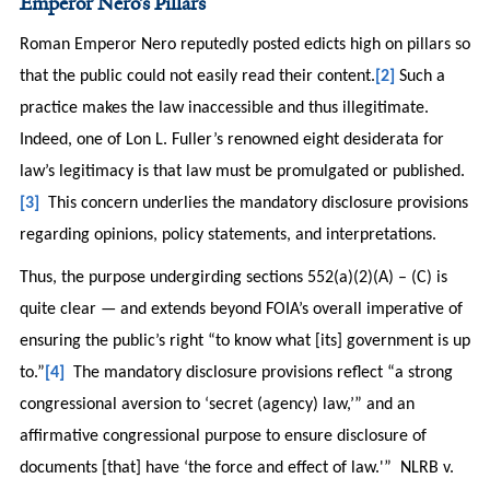
Emperor Nero’s Pillars
Roman Emperor Nero reputedly posted edicts high on pillars so
that the public could not easily read their content.
[2]
Such a
practice makes the law inaccessible and thus illegitimate.
Indeed, one of Lon L. Fuller’s renowned eight desiderata for
law’s legitimacy is that law must be promulgated or published.
[3]
This concern underlies the mandatory disclosure provisions
regarding opinions, policy statements, and interpretations.
Thus, the purpose undergirding sections 552(a)(2)(A) – (C) is
quite clear — and extends beyond FOIA’s overall imperative of
ensuring the public’s right “to know what [its] government is up
to.”
[4]
The mandatory disclosure provisions reflect “a strong
congressional aversion to ‘secret (agency) law,’” and an
affirmative congressional purpose to ensure disclosure of
documents [that] have ‘the force and effect of law.'” NLRB v.