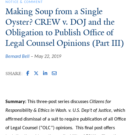
NOTICE & COMMENT
Making Soup from a Single
Oyster? CREW v. DOJ and the
Obligation to Publish Office of
Legal Counsel Opinions (Part III)
Bernard Bell
May 22, 2019
SHARE:
Summary:
This three-post series discusses
Citizens for
Responsibility & Ethics in Wash. v. U.S. Dep’t of Justice
, which
affirmed dismissal of a suit to require publication of all Office
of Legal Counsel (“OLC”) opinions. This final post offers