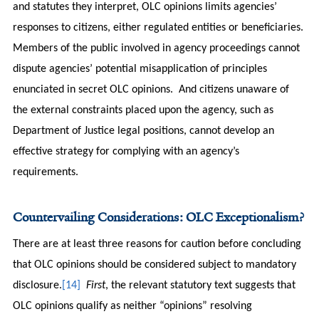
and statutes they interpret, OLC opinions limits agencies’
responses to citizens, either regulated entities or beneficiaries.
Members of the public involved in agency proceedings cannot
dispute agencies’ potential misapplication of principles
enunciated in secret OLC opinions. And citizens unaware of
the external constraints placed upon the agency, such as
Department of Justice legal positions, cannot develop an
effective strategy for complying with an agency’s
requirements.
Countervailing Considerations: OLC Exceptionalism?
There are at least three reasons for caution before concluding
that OLC opinions should be considered subject to mandatory
disclosure.
[14]
First
, the relevant statutory text suggests that
OLC opinions qualify as neither “opinions” resolving