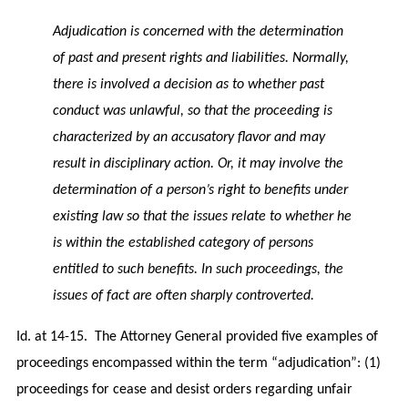
Adjudication is concerned with the determination
of past and present rights and liabilities. Normally,
there is involved a decision as to whether past
conduct was unlawful, so that the proceeding is
characterized by an accusatory flavor and may
result in disciplinary action. Or, it may involve the
determination of a person’s right to benefits under
existing law so that the issues relate to whether he
is within the established category of persons
entitled to such benefits. In such proceedings, the
issues of fact are often sharply controverted.
Id. at 14-15. The Attorney General provided five examples of
proceedings encompassed within the term “adjudication”: (1)
proceedings for cease and desist orders regarding unfair