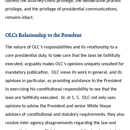
namely the attorney-client privilege, the deliberative process
privilege, and the privilege of presidential communications,
remains intact.
OLCs Relationship to the President
The nature of OLC’s responsibilities and its relationship to a
core presidential duty, to take care that the laws be faithfully
executed, arguably makes OLC’s opinions uniquely unsuited for
mandatory publication. OLC views its work in general, and its
opinions in particular, as providing assistance to the President
in exercising his constitutional responsibility to see that the
laws are faithfully executed. Id. at 1, 5. OLC not only uses
opinions to advise the President and senior White House
advisors of constitutional and statutory requirements, they also
resolve inter-agency disagreements regarding the law and