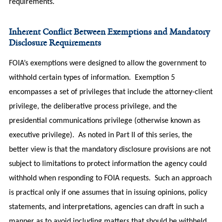
requirements.
Inherent Conflict Between Exemptions and Mandatory
Disclosure Requirements
FOIA’s exemptions were designed to allow the government to
withhold certain types of information. Exemption 5
encompasses a set of privileges that include the attorney-client
privilege, the deliberative process privilege, and the
presidential communications privilege (otherwise known as
executive privilege). As noted in Part II of this series, the
better view is that the mandatory disclosure provisions are not
subject to limitations to protect information the agency could
withhold when responding to FOIA requests. Such an approach
is practical only if one assumes that in issuing opinions, policy
statements, and interpretations, agencies can draft in such a
manner as to avoid including matters that should be withheld