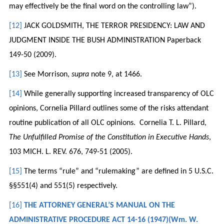
may effectively be the final word on the controlling law”).
[12]
JACK GOLDSMITH, THE TERROR PRESIDENCY: LAW AND
JUDGMENT INSIDE THE BUSH ADMINISTRATION Paperback
149-50 (2009).
[13]
See Morrison,
supra
note 9, at 1466.
[14]
While generally supporting increased transparency of OLC
opinions, Cornelia Pillard outlines some of the risks attendant
routine publication of all OLC opinions. Cornelia T. L. Pillard,
The Unfulfilled Promise of the Constitution in Executive Hands
,
103 MICH. L. REV. 676, 749-51 (2005).
[15]
The terms “rule” and “rulemaking” are defined in 5 U.S.C.
§§551(4) and 551(5) respectively.
[16]
THE ATTORNEY GENERAL’S MANUAL ON THE
ADMINISTRATIVE PROCEDURE ACT 14-16 (1947)(Wm. W.