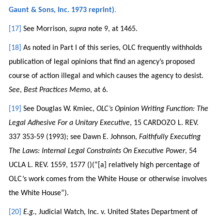
Gaunt & Sons, Inc. 1973 reprint)
.
[17]
See Morrison,
supra
note 9, at 1465.
[18]
As noted in Part I of this series, OLC frequently withholds
publication of legal opinions that find an agency’s proposed
course of action illegal and which causes the agency to desist.
See
,
Best Practices Memo
, at 6.
[19]
See Douglas W. Kmiec,
OLC’s Opinion Writing Function: The
Legal Adhesive For a Unitary Executive
, 15 CARDOZO L. REV.
337 353-59 (1993); see Dawn E. Johnson,
Faithfully Executing
The Laws: Internal Legal Constraints On Executive Power
, 54
UCLA L. REV. 1559, 1577 ()(“[a] relatively high percentage of
OLC’s work comes from the White House or otherwise involves
the White House”).
[20]
E.g.,
Judicial Watch, Inc. v. United States Department of