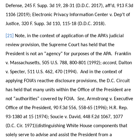
Defense, 245 F. Supp. 3d 19, 28-31 (D.D.C. 2017), aff’d, 913 F.3d
1106 (2019); Electronic Privacy Information Center v. Dep’t of
Justice, 320 F. Supp. 3d 110, 115-18 (D.D.C. 2018).
[21]
Note, in the context of application of the APA’s judicial
review provision, the Supreme Court has held that the
President is not an “agency” for purposes of the APA. Franklin
v. Massachusetts, 505 U.S. 788, 800-801 (1992);
accord
, Dalton
v. Specter, 511 U.S. 462, 470 (1994). And in the context of
applying FOIA’s reactive disclosure provisions, the D.C. Circuit
has held that many units within the Office of the President are
not “authorities” covered by FOIA.
See
, Armstrong v. Executive
Office of the President, 90 F.3d 556, 558-65 (1996); H.R. Rep.
93-1380 at 15 (1974); Soucie v. David, 448 F.2d 1067, 1077
(D.C. Cir. 1971)(distinguishing White House components that
solely serve to advise and assist the President from a