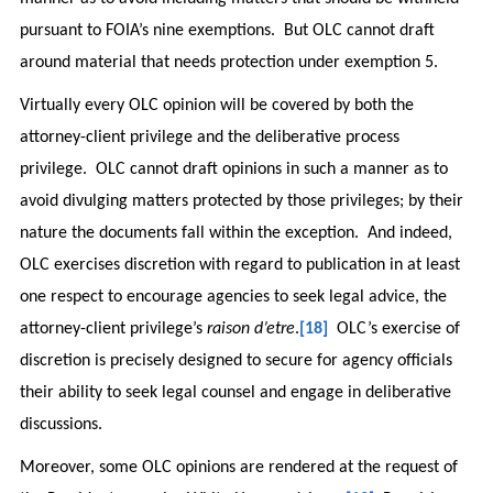
pursuant to FOIA’s nine exemptions. But OLC cannot draft
around material that needs protection under exemption 5.
Virtually every OLC opinion will be covered by both the
attorney-client privilege and the deliberative process
privilege. OLC cannot draft opinions in such a manner as to
avoid divulging matters protected by those privileges; by their
nature the documents fall within the exception. And indeed,
OLC exercises discretion with regard to publication in at least
one respect to encourage agencies to seek legal advice, the
attorney-client privilege’s
raison d’etre
.
[18]
OLC’s exercise of
discretion is precisely designed to secure for agency officials
their ability to seek legal counsel and engage in deliberative
discussions.
Moreover, some OLC opinions are rendered at the request of