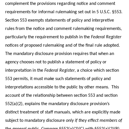
complement the provisions regarding notice and comment
requirements for informal rulemaking set out in 5 U.S.C. §553.
Section 553 exempts statements of policy and interpretive
rules from the notice and comment rulemaking requirements,
particularly the requirement to publish in the
Federal Register
notices of proposed rulemaking and of the final rule adopted.
The mandatory disclosure provision requires that when an
agency chooses not to publish a statement of policy or
interpretation in the
Federal Register
, a choice which section
553 permits, it must make such statements of policy and
interpretations accessible to the public by other means. This
account of the relationship between section 553 and section
552(a)(2), explains the mandatory disclosure provision’s
distinct treatment of staff manuals, which are explicitly made
subject to mandatory disclosure
only if they effect members of