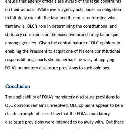
ensure that agency officials are aware of the legal constraints
on their actions. While every agency acts under an obligation
to faithfully execute the law, and thus must determine what
that law is, OLC’s role in determining the constitutional and
statutory constraints on the executive branch may be unique
among agencies. Given the central nature of OLC opinions in
enabling the President to acquit one of his core constitutional
responsibilities, courts should perhaps be wary of applying
FOIA’s mandatory disclosure provisions to such opinions.
Conclusion
The applicability of FOIA’s mandatory disclosure provisions to
OLC opinions remains unresolved. OLC opinions appear to be a
classic example of secret law that the FOIA’s mandatory
disclosure provisions were intended to do away with. But there