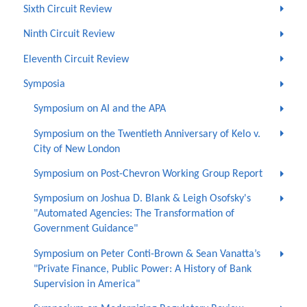
Sixth Circuit Review
Ninth Circuit Review
Eleventh Circuit Review
Symposia
Symposium on AI and the APA
Symposium on the Twentieth Anniversary of Kelo v.
City of New London
Symposium on Post-Chevron Working Group Report
Symposium on Joshua D. Blank & Leigh Osofsky's
"Automated Agencies: The Transformation of
Government Guidance"
Symposium on Peter Conti-Brown & Sean Vanatta’s
"Private Finance, Public Power: A History of Bank
Supervision in America"