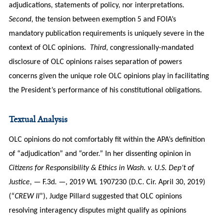
adjudications, statements of policy, nor interpretations.
Second
, the tension between exemption 5 and FOIA’s
mandatory publication requirements is uniquely severe in the
context of OLC opinions.
Third
, congressionally-mandated
disclosure of OLC opinions raises separation of powers
concerns given the unique role OLC opinions play in facilitating
the President’s performance of his constitutional obligations.
Textual Analysis
OLC opinions do not comfortably fit within the APA’s definition
of “adjudication” and “order.” In her dissenting opinion in
Citizens for Responsibility & Ethics in Wash. v. U.S. Dep’t of
Justice
, — F.3d. —, 2019 WL 1907230 (D.C. Cir. April 30, 2019)
(“
CREW II
”), Judge Pillard suggested that OLC opinions
resolving interagency disputes might qualify as opinions