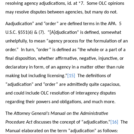
resolving agency adjudications, id. at *7. Some OLC opinions
may resolve disputes between agencies, but many do not.
Aadjudication” and “order” are defined terms in the APA. 5
U.S.C. §551(6) & (7). “[A]djudication” is defined, somewhat
unhelpfully, to mean “agency process for the formulation of an
order.” In turn, “order” is defined as “the whole or a part of a
final disposition, whether affirmative, negative, injunctive, or
declaratory in form, of an agency in a matter other than rule
making but including licensing.”
[15]
The definitions of
“adjudication” and “order” are admittedly quite capacious,
and could include OLC resolution of interagency disputes
regarding their powers and obligations, and much more.
The
Attorney General’s Manual on the Administrative
Procedure Act
discusses the concept of “adjudication.”
[16]
The
Manual elaborated on the term “adjudication” as follows: