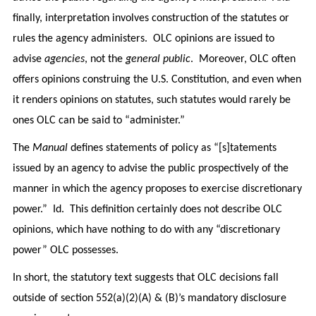
finally, interpretation involves construction of the statutes or
rules the agency administers. OLC opinions are issued to
advise
agencies
, not the
general public
. Moreover, OLC often
offers opinions construing the U.S. Constitution, and even when
it renders opinions on statutes, such statutes would rarely be
ones OLC can be said to “administer.”
The
Manual
defines statements of policy as “[s]tatements
issued by an agency to advise the public prospectively of the
manner in which the agency proposes to exercise discretionary
power.” Id. This definition certainly does not describe OLC
opinions, which have nothing to do with any “discretionary
power” OLC possesses.
In short, the statutory text suggests that OLC decisions fall
outside of section 552(a)(2)(A) & (B)’s mandatory disclosure