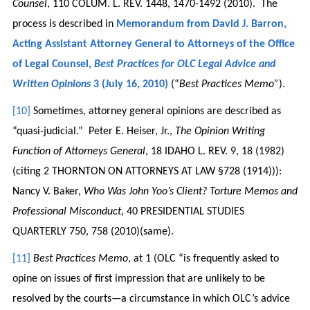
Counsel
, 110 COLUM. L. REV. 1448, 1470-1492 (2010). The
process is described in
Memorandum from David J. Barron,
Acting Assistant Attorney General to Attorneys of the Office
of Legal Counsel,
Best Practices for OLC Legal Advice and
Written Opinions
3 (July 16, 2010)
(“
Best Practices Memo”
).
[10]
Sometimes, attorney general opinions are described as
“quasi-judicial.” Peter E. Heiser, Jr.,
The Opinion Writing
Function of Attorneys General
, 18 IDAHO L. REV. 9, 18 (1982)
(citing 2 THORNTON ON ATTORNEYS AT LAW §728 (1914))):
Nancy V. Baker,
Who Was John Yoo’s Client? Torture Memos and
Professional Misconduct
, 40 PRESIDENTIAL STUDIES
QUARTERLY 750, 758 (2010)(same).
[11]
Best Practices Memo
, at 1 (OLC “is frequently asked to
opine on issues of first impression that are unlikely to be
resolved by the courts—a circumstance in which OLC’s advice