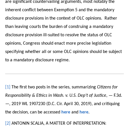
are significant countervailing arguments, most notably the
inherent conflict between Exemption 5 and the mandatory
disclosure provisions in the context of OLC opinions. Rather
than leaving courts the burden of construing a mandatory
disclosure provision ill-suited to resolve the status of OLC
opinions, Congress should enact more precise legislation
specifying whether all or some OLC opinions should be subject
to a mandatory disclosure regime.
[1]
The first two posts in the series, summarizing
Citizens for
Responsibility & Ethics in Wash. v. U.S. Dep’t of Justice
, — F.3d.
—, 2019 WL 1907230 (D.C. Cir. April 30, 2019), and critiquing
the decision, can be accessed
here
and
here
.
[2]
ANTONIN SCALIA, A MATTER OF INTERPRETATION: