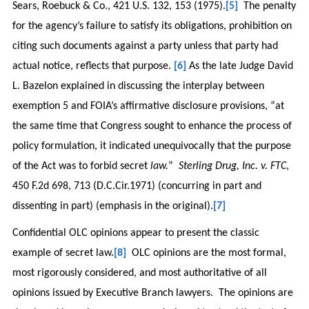
Sears, Roebuck & Co., 421 U.S. 132, 153 (1975).
[5]
The penalty
for the agency’s failure to satisfy its obligations, prohibition on
citing such documents against a party unless that party had
actual notice, reflects that purpose.
[6]
As the late Judge David
L. Bazelon explained in discussing the interplay between
exemption 5 and FOIA’s affirmative disclosure provisions, “at
the same time that Congress sought to enhance the process of
policy formulation, it indicated unequivocally that the purpose
of the Act was to forbid secret
law.
”
Sterling Drug, Inc. v. FTC
,
450 F.2d 698, 713 (D.C.Cir.1971) (concurring in part and
dissenting in part) (emphasis in the original).
[7]
Confidential OLC opinions appear to present the classic
example of secret law.
[8]
OLC opinions are the most formal,
most rigorously considered, and most authoritative of all
opinions issued by Executive Branch lawyers. The opinions are