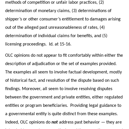
methods of competition or unfair labor practices, (2)
determination of monetary claims, (3) determinations of
shipper’s or other consumer’s entitlement to damages arising
out of the alleged past unreasonableness of rates, (4)
determination of individual claims for benefits, and (5)
licensing proceedings. Id. at 15-16.
OLC opinions do not appear to fit comfortably within either the
description of adjudication or the set of examples provided.
The examples all seem to involve factual development, mostly
of historical fact, and resolution of the dispute based on such
findings. Moreover, all seem to involve resolving disputes
between the government and private entities, either regulated
entities or program beneficiaries. Providing legal guidance to
a governmental entity is quite distinct from these examples.
Indeed, OLC opinions do
not
address past behavior — they are