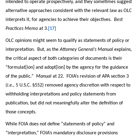
intended to operate prospectively, and they sometimes suggest
alternative approaches consistent with the relevant law as OLC
interprets it, for agencies to achieve their objectives.
Best
Practices Memo
at 3.
[17]
OLC opinions might seem to qualify as statements of policy or
interpretation. But, as the
Attorney General’s Manual
explains,
the critical aspect of both categories of documents is their
“formulat[ion] and adopt[ion] by the agency for the guidance
of the public.”
Manual
at 22. FOIA’s revision of APA section 3
(
i.e.,
5 U.S.C. §552) removed agency discretion with respect to
withholding interpretations and policy statements from
publication, but did not meaningfully alter the definition of
those concepts.
While FOIA does not define “statements of policy” and
“interpretation,” FOIA’s mandatory disclosure provisions