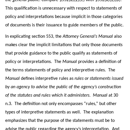
the general public
.
Compare
§552(a)(2)(C)
with
§552(a)(2)(B).
This qualification is unnecessary with respect to statements of
policy and interpretations because implicit in those categories
of documents is their issuance to guide members of the public.
In explicating section 553, the
Attorney General’s Manual
also
makes clear the implicit limitations that only those documents
that provide guidance to the public qualify as statements of
policy or interpretations. The
Manual
provides a definition of
the terms statements of policy and interpretive rules. The
Manual
defines interpretive rules as
rules or statements issued
by an agency to advise the public of the agency’s construction
of the statutes and rules which it administers
.
Manual
at 30
n.3. The definition not only encompasses “rules,” but other
types of interpretive statements as well. The explanation
emphasizes that the purpose of the statements must be to
advise the public regarding the agency’s interpretation. And