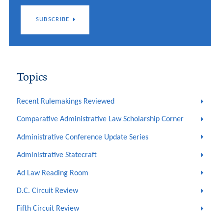
SUBSCRIBE
Topics
Recent Rulemakings Reviewed
Comparative Administrative Law Scholarship Corner
Administrative Conference Update Series
Administrative Statecraft
Ad Law Reading Room
D.C. Circuit Review
Fifth Circuit Review