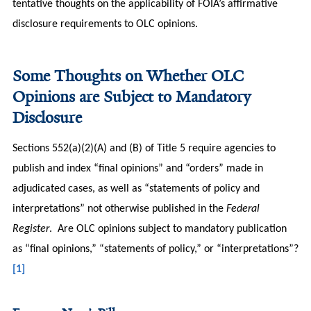
tentative thoughts on the applicability of FOIA’s affirmative
disclosure requirements to OLC opinions.
Some Thoughts on Whether OLC
Opinions are Subject to Mandatory
Disclosure
Sections 552(a)(2)(A) and (B) of Title 5 require agencies to
publish and index “final opinions” and “orders” made in
adjudicated cases, as well as “statements of policy and
interpretations” not otherwise published in the
Federal
Register
. Are OLC opinions subject to mandatory publication
as “final opinions,” “statements of policy,” or “interpretations”?
[1]