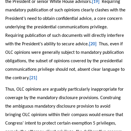
the President or senior White House advisors.
[19]
Requiring
mandatory publication of such opinions clearly clashes with the
President’s need to obtain confidential advice, a core concern
underlying the presidential communications privilege.
Requiring publication of such documents will directly interfere
with the President’s ability to secure advice.
[20]
Thus, even if
OLC opinions were generally subject to mandatory publication
obligations, the subset of opinions covered by the presidential
communications privilege should not, absent clear language to
the contrary.
[21]
Thus, OLC opinions are arguably particularly inappropriate for
coverage by the mandatory disclosure provisions. Construing
the ambiguous mandatory disclosure provision to avoid
bringing OLC opinions within their compass would ensure that
Congress’ intent to protect certain exemption 5 privileges,