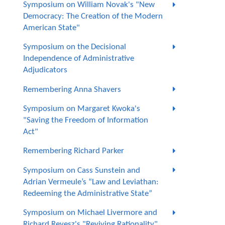
Symposium on William Novak's "New
Democracy: The Creation of the Modern
American State"
Symposium on the Decisional
Independence of Administrative
Adjudicators
Remembering Anna Shavers
Symposium on Margaret Kwoka's
"Saving the Freedom of Information
Act"
Remembering Richard Parker
Symposium on Cass Sunstein and
Adrian Vermeule’s “Law and Leviathan:
Redeeming the Administrative State”
Symposium on Michael Livermore and
Richard Revesz's "Reviving Rationality"