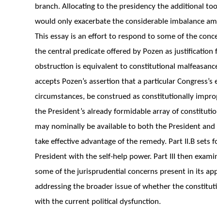
branch. Allocating to the presidency the additional too
would only exacerbate the considerable imbalance amo
This essay is an effort to respond to some of the conc
the central predicate offered by Pozen as justificatio
obstruction is equivalent to constitutional malfeasance.
accepts Pozen’s assertion that a particular Congress’s 
circumstances, be construed as constitutionally improp
the President’s already formidable array of constitution
may nominally be available to both the President and t
take effective advantage of the remedy. Part II.B sets 
President with the self-help power. Part III then exami
some of the jurisprudential concerns present in its appl
addressing the broader issue of whether the constituti
with the current political dysfunction.