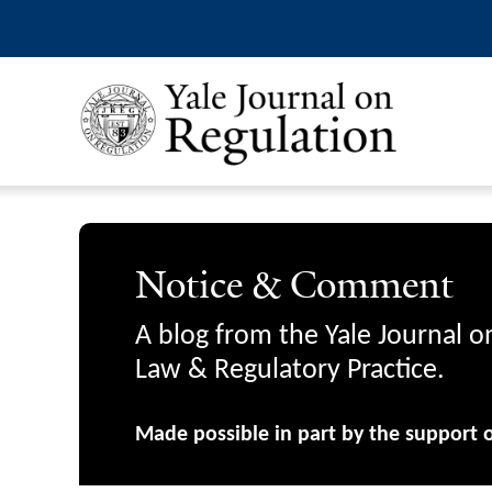
Notice & Comment
A blog from the Yale Journal o
Law & Regulatory Practice.
Made possible in part by the support 