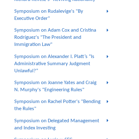
Symposium on Rudalevige's "By
Executive Order"
Symposium on Adam Cox and Cristina
Rodríguez's "The President and
Immigration Law"
Symposium on Alexander I. Platt’s “Is
Administrative Summary Judgment
Unlawful?”
Symposium on Joanne Yates and Craig
N. Murphy's "Engineering Rules"
Symposium on Rachel Potter's "Bending
the Rules"
Symposium on Delegated Management
and Index Investing