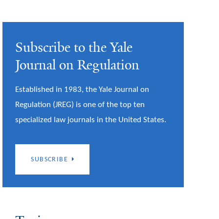
Subscribe to the Yale
Journal on Regulation
Established in 1983, the Yale Journal on
Regulation (JREG) is one of the top ten
specialized law journals in the United States.
SUBSCRIBE