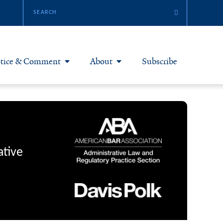
tice & Comment
About
Subscribe
otice & Comment Articles
About Yale JREG
loggers
Join Yale JREG
eries & Symposia
Masthead
ative
bout & Submissions