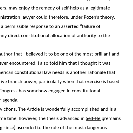
ers, may enjoy the remedy of self-help as a legitimate
istration lawyer could therefore, under Pozen’s theory,
 a permissible response to an asserted “failure of
y direct constitutional allocation of authority to the
 author that I believed it to be one of the most brilliant and
ever encountered. I also told him that I thought it was
rican constitutional law needs is another rationale that
tive branch power, particularly when that exercise is based
t Congress has somehow engaged in constitutional
r agenda.
ictions. The Article is wonderfully accomplished and is a
 same time, however, the thesis advanced in
Self-Help
remains
g since) ascended to the role of the most dangerous