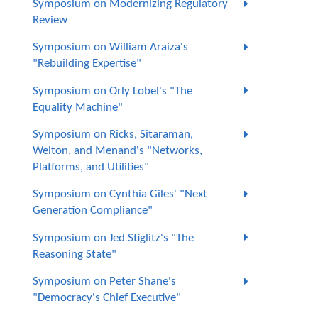
Symposium on Modernizing Regulatory
Review
Symposium on William Araiza's
"Rebuilding Expertise"
Symposium on Orly Lobel's "The
Equality Machine"
Symposium on Ricks, Sitaraman,
Welton, and Menand's "Networks,
Platforms, and Utilities"
Symposium on Cynthia Giles' "Next
Generation Compliance"
Symposium on Jed Stiglitz's "The
Reasoning State"
Symposium on Peter Shane's
"Democracy's Chief Executive"