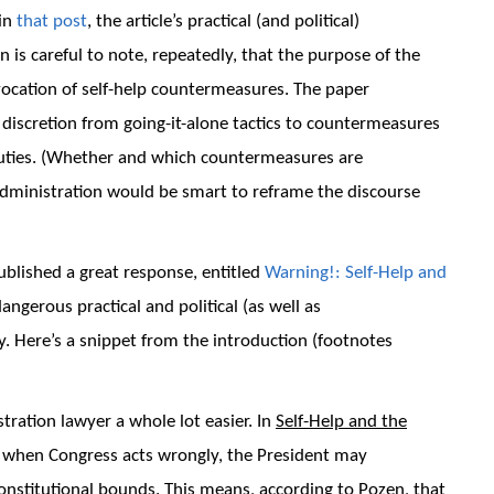
 in
that post
, the article’s practical (and political)
 is careful to note, repeatedly, that the purpose of the
nvocation of self-help countermeasures. The paper
 discretion from going-it-alone tactics to countermeasures
ir duties. (Whether and which countermeasures are
t administration would be smart to reframe the discourse
blished a great response, entitled
Warning!: Self-Help and
dangerous practical and political (as well as
ry. Here’s a snippet from the introduction (footnotes
ation lawyer a whole lot easier. In
Self-Help and the
, when Congress acts wrongly, the President may
constitutional bounds. This means, according to Pozen, that