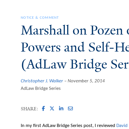
NOTICE & COMMENT
Marshall on Pozen 
Powers and Self-H
(AdLaw Bridge Ser
Christopher J. Walker
November 5, 2014
AdLaw Bridge Series
SHARE:
In my first AdLaw Bridge Series post, I reviewed
David