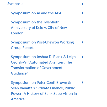
Symposia
Symposium on AI and the APA
Symposium on the Twentieth
Anniversary of Kelo v. City of New
London
Symposium on Post-Chevron Working
Group Report
Symposium on Joshua D. Blank & Leigh
Osofsky's "Automated Agencies: The
Transformation of Government
Guidance"
Symposium on Peter Conti-Brown &
Sean Vanatta’s "Private Finance, Public
Power: A History of Bank Supervision in
America"