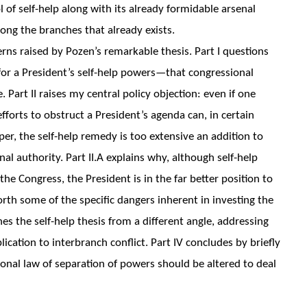
l of self-help along with its already formidable arsenal
ng the branches that already exists.
erns raised by Pozen’s remarkable thesis. Part I questions
n for a President’s self-help powers—that congressional
 Part II raises my central policy objection: even if one
efforts to obstruct a President’s agenda can, in certain
er, the self-help remedy is too extensive an addition to
al authority. Part II.A explains why, although self-help
he Congress, the President is in the far better position to
forth some of the specific dangers inherent in investing the
nes the self-help thesis from a different angle, addressing
ication to interbranch conflict. Part IV concludes by briefly
onal law of separation of powers should be altered to deal