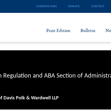
SUBMISSIONS
DONATE
CONTACT
Print Edition
Bulletin
No
N
B
S
n Regulation and ABA Section of Administr
A
of Davis Polk & Wardwell LLP