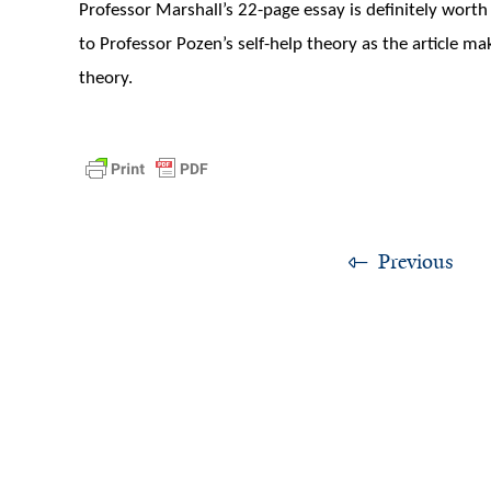
Professor Marshall’s 22-page essay is definitely wort
to Professor Pozen’s self-help theory as the article m
theory.
Previous