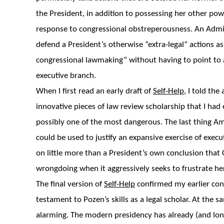
the President, in addition to possessing her other pow
response to congressional obstreperousness. An Admin
defend a President’s otherwise “extra-legal” actions as
congressional lawmaking” without having to point to an
executive branch.
When I first read an early draft of
Self-Help
, I told the
innovative pieces of law review scholarship that I had 
possibly one of the most dangerous. The last thing Ame
could be used to justify an expansive exercise of execu
on little more than a President’s own conclusion tha
wrongdoing when it aggressively seeks to frustrate he
The final version of
Self-Help
confirmed my earlier conv
testament to Pozen’s skills as a legal scholar. At the
alarming. The modern presidency has already (and lon