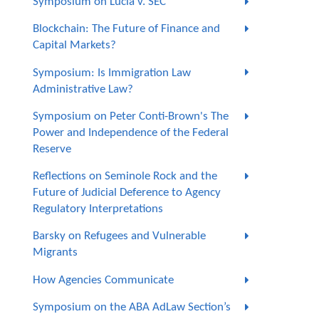
Symposium on Lucia v. SEC
Blockchain: The Future of Finance and
Capital Markets?
Symposium: Is Immigration Law
Administrative Law?
Symposium on Peter Conti-Brown's The
Power and Independence of the Federal
Reserve
Reflections on Seminole Rock and the
Future of Judicial Deference to Agency
Regulatory Interpretations
Barsky on Refugees and Vulnerable
Migrants
How Agencies Communicate
Symposium on the ABA AdLaw Section’s