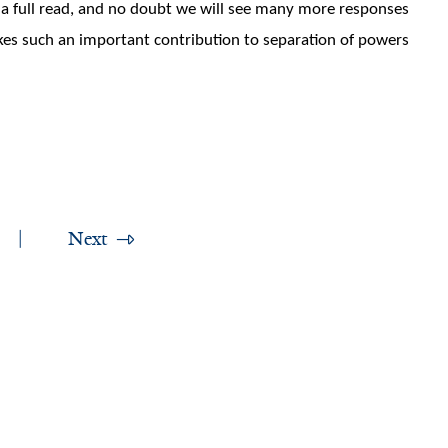
h a full read, and no doubt we will see many more responses
akes such an important contribution to separation of powers
Next