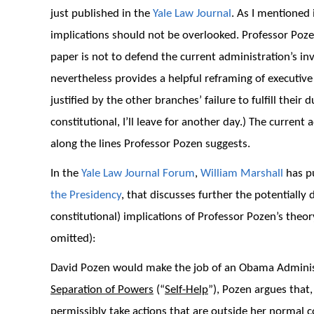
just published in the
Yale Law Journal
. As I mentioned
implications should not be overlooked. Professor Pozen
paper is not to defend the current administration’s i
nevertheless provides a helpful reframing of executive
justified by the other branches’ failure to fulfill the
constitutional, I’ll leave for another day.) The curren
along the lines Professor Pozen suggests.
In the
Yale Law Journal Forum
,
William Marshall
has pu
the Presidency
, that discusses further the potentially 
constitutional) implications of Professor Pozen’s theo
omitted):
David Pozen would make the job of an Obama Administr
Separation of Powers
(“
Self-Help
”), Pozen argues that
permissibly take actions that are outside her normal 