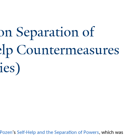
on Separation of
elp Countermeasures
ies)
 Pozen
‘s
Self-Help and the Separation of Powers
, which was