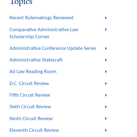
Topics
Recent Rulemakings Reviewed
Comparative Administrative Law
Scholarship Corner
Administrative Conference Update Series
Administrative Statecraft
Ad Law Reading Room
D.C. Circuit Review
Fifth Circuit Review
Sixth Circuit Review
Ninth Circuit Review
Eleventh Circuit Review