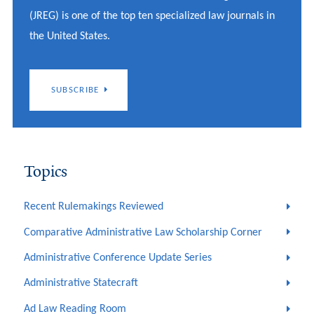
(JREG) is one of the top ten specialized law journals in
the United States.
SUBSCRIBE
Topics
Recent Rulemakings Reviewed
Comparative Administrative Law Scholarship Corner
Administrative Conference Update Series
Administrative Statecraft
Ad Law Reading Room