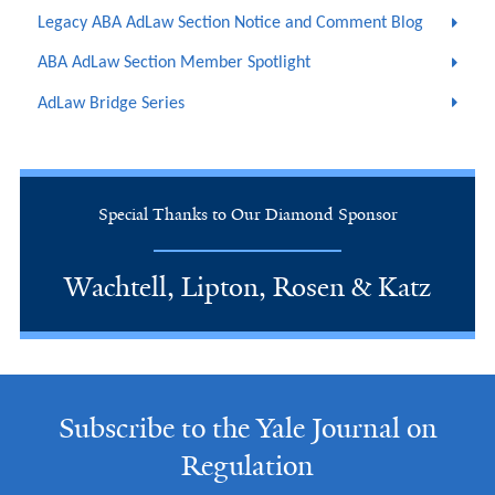
Legacy ABA AdLaw Section Notice and Comment Blog
ABA AdLaw Section Member Spotlight
AdLaw Bridge Series
Special Thanks to Our Diamond Sponsor
Wachtell, Lipton, Rosen & Katz
Subscribe to the Yale Journal on
Regulation