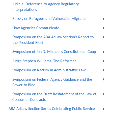
Judicial Deference to Agency Regulatory
Interpretations
Barsky on Refugees and Vulnerable Migrants
How Agencies Communicate
Symposium on the ABA AdLaw Section’s Report to
the President-Elect
Symposium of Jon D. Michael’s Constitutional Coup
Judge Stephen Williams, The Reformer
Symposium on Racism in Administrative Law
Symposium on Federal Agency Guidance and the
Power to Bind
Symposium on the Draft Restatement of the Law of
Consumer Contracts
ABA AdLaw Section Series Celebrating Public Service