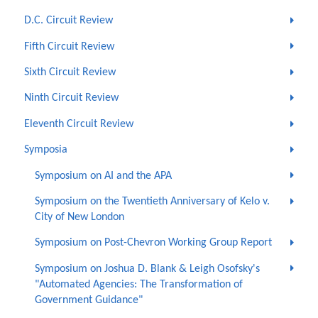
D.C. Circuit Review
Fifth Circuit Review
Sixth Circuit Review
Ninth Circuit Review
Eleventh Circuit Review
Symposia
Symposium on AI and the APA
Symposium on the Twentieth Anniversary of Kelo v.
City of New London
Symposium on Post-Chevron Working Group Report
Symposium on Joshua D. Blank & Leigh Osofsky's
"Automated Agencies: The Transformation of
Government Guidance"