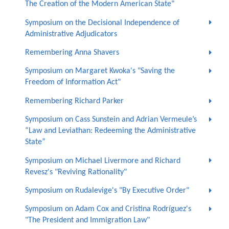
The Creation of the Modern American State"
Symposium on the Decisional Independence of
Administrative Adjudicators
Remembering Anna Shavers
Symposium on Margaret Kwoka's "Saving the
Freedom of Information Act"
Remembering Richard Parker
Symposium on Cass Sunstein and Adrian Vermeule’s
“Law and Leviathan: Redeeming the Administrative
State”
Symposium on Michael Livermore and Richard
Revesz's "Reviving Rationality"
Symposium on Rudalevige's "By Executive Order"
Symposium on Adam Cox and Cristina Rodríguez's
"The President and Immigration Law"