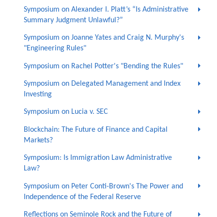
Symposium on Alexander I. Platt’s “Is Administrative
Summary Judgment Unlawful?”
Symposium on Joanne Yates and Craig N. Murphy's
"Engineering Rules"
Symposium on Rachel Potter's "Bending the Rules"
Symposium on Delegated Management and Index
Investing
Symposium on Lucia v. SEC
Blockchain: The Future of Finance and Capital
Markets?
Symposium: Is Immigration Law Administrative
Law?
Symposium on Peter Conti-Brown's The Power and
Independence of the Federal Reserve
Reflections on Seminole Rock and the Future of