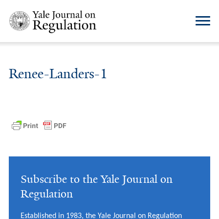
Renee-Landers-1
Subscribe to the Yale Journal on
Regulation
Established in 1983, the Yale Journal on Regulation