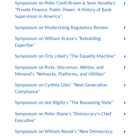
Symposium on Peter Conti-Brown & Sean Vanatta’s
"Private Finance, Public Power: A History of Bank
Supervision in America"
Symposium on Modernizing Regulatory Review
Symposium on William Araiza's "Rebuilding
Expertise"
Symposium on Orly Lobel's "The Equality Machine"
Symposium on Ricks, Sitaraman, Welton, and
Menand's "Networks, Platforms, and Utilities"
Symposium on Cynthia Giles' "Next Generation
Compliance"
Symposium on Jed Stiglitz's "The Reasoning State"
Symposium on Peter Shane's "Democracy's Chief
Executive"
Symposium on William Novak's "New Democracy: