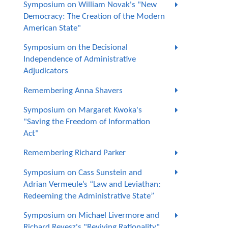
Symposium on William Novak's "New
Democracy: The Creation of the Modern
American State"
Symposium on the Decisional
Independence of Administrative
Adjudicators
Remembering Anna Shavers
Symposium on Margaret Kwoka's
"Saving the Freedom of Information
Act"
Remembering Richard Parker
Symposium on Cass Sunstein and
Adrian Vermeule’s “Law and Leviathan:
Redeeming the Administrative State”
Symposium on Michael Livermore and
Richard Revesz's "Reviving Rationality"