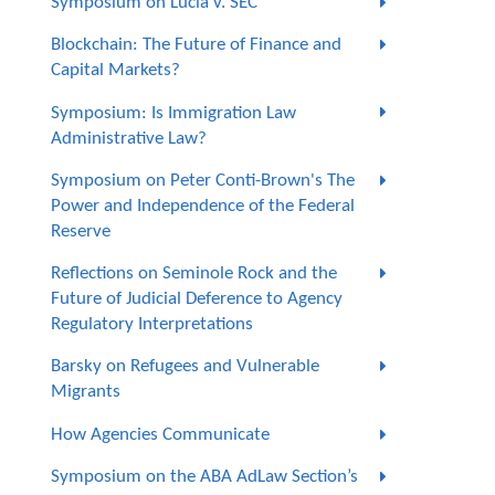
Symposium on Lucia v. SEC
Blockchain: The Future of Finance and
Capital Markets?
Symposium: Is Immigration Law
Administrative Law?
Symposium on Peter Conti-Brown's The
Power and Independence of the Federal
Reserve
Reflections on Seminole Rock and the
Future of Judicial Deference to Agency
Regulatory Interpretations
Barsky on Refugees and Vulnerable
Migrants
How Agencies Communicate
Symposium on the ABA AdLaw Section’s