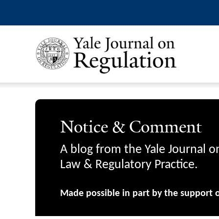
Notice & Comment
A blog from the Yale Journal o
Law & Regulatory Practice.
Made possible in part by the support 