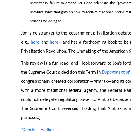
present-day failure to defend, let alone celebrate, the “governm
provides some thoughts on how to reclaim that once-proud mant
reasons for doing so.
Jon is no stranger to the government privatization debat
e.g.,
here
and
here
—and has a forthcoming book to be p
Privatization Revolution: The Unmaking of the American S
This review is a fun read, and I look forward to Jon’s for
the Supreme Court’s decision this Term in
Department of T
congressionally created corporation—Amtrak—and its cong
with a more traditional federal agency, the Federal Rai
could not delegate regulatory power to Amtrak because it
The Supreme Court reversed, holding that Amtrak is a 
purposes.)
@chris_j_walker