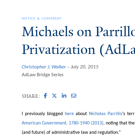
NOTICE & COMMENT
Michaels on Parril
Privatization (AdL
Christopher J. Walker
July 20, 2015
AdLaw Bridge Series
SHARE:
I previously blogged
here
about
Nicholas Parrillo
‘s ter
American Government, 1780-1940 (2013)
, noting that th
(and future) of administrative law and regulation.”