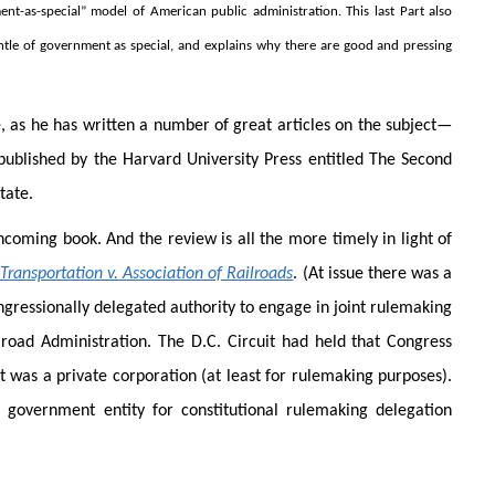
ent-as-special” model of American public administration. This last Part also
le of government as special, and explains why there are good and pressing
e, as he has written a number of great articles on the subject—
ublished by the Harvard University Press entitled The Second
tate.
thcoming book. And the review is all the more timely in light of
ransportation v. Association of Railroads
. (At issue there was a
ressionally delegated authority to engage in joint rulemaking
lroad Administration. The D.C. Circuit had held that Congress
 was a private corporation (at least for rulemaking purposes).
government entity for constitutional rulemaking delegation