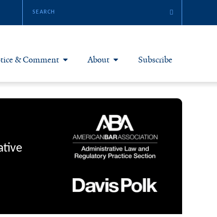
tice & Comment
About
Subscribe
otice & Comment Articles
About Yale JREG
loggers
Join Yale JREG
eries & Symposia
Masthead
ative
bout & Submissions