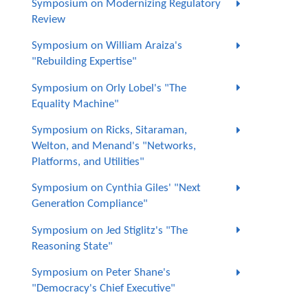
Symposium on Modernizing Regulatory
Review
Symposium on William Araiza's
"Rebuilding Expertise"
Symposium on Orly Lobel's "The
Equality Machine"
Symposium on Ricks, Sitaraman,
Welton, and Menand's "Networks,
Platforms, and Utilities"
Symposium on Cynthia Giles' "Next
Generation Compliance"
Symposium on Jed Stiglitz's "The
Reasoning State"
Symposium on Peter Shane's
"Democracy's Chief Executive"