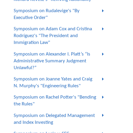
Symposium on Rudalevige's "By
Executive Order"
Symposium on Adam Cox and Cristina
Rodríguez's "The President and
Immigration Law"
Symposium on Alexander I. Platt’s “Is
Administrative Summary Judgment
Unlawful?”
Symposium on Joanne Yates and Craig
N. Murphy's "Engineering Rules"
Symposium on Rachel Potter's "Bending
the Rules"
Symposium on Delegated Management
and Index Investing