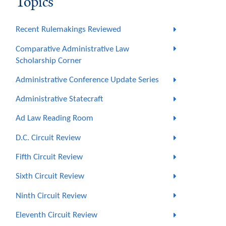
Topics
Recent Rulemakings Reviewed
Comparative Administrative Law
Scholarship Corner
Administrative Conference Update Series
Administrative Statecraft
Ad Law Reading Room
D.C. Circuit Review
Fifth Circuit Review
Sixth Circuit Review
Ninth Circuit Review
Eleventh Circuit Review