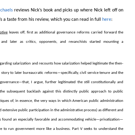
chaels
reviews Nick’s book and picks up where Nick left off on
s a taste from his review, which you can read in full
here
:
otive
leaves off, first as additional governance reforms carried forward the
, and later as critics, opponents, and revanchists started mounting a
garding salarization and recounts how salarization helped legitimate the then-
on story to later bureaucratic reforms—specifically, civil service tenure and the
governance—that, I argue, further legitimated the still constitutionally and
s the subsequent backlash against this distinctly public approach to public
ritiques of, in essence, the very ways in which American public administration
nd extensive public participation in the administrative process) as different and
tiques found an especially favorable and accommodating vehicle—privatization—
ative to run government more like a business. Part V seeks to understand the