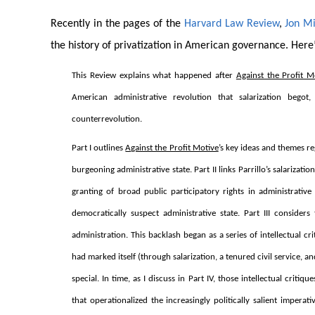
Recently in the pages of the
Harvard Law Review
,
Jon Mi
the history of privatization in American governance. Here’
This Review explains what happened after
Against the Profit M
American administrative revolution that salarization begot
counterrevolution.
Part I outlines
Against the Profit Motive
’s key ideas and themes re
burgeoning administrative state. Part II links Parrillo’s salarizati
granting of broad public participatory rights in administrative 
democratically suspect administrative state. Part III consider
administration. This backlash began as a series of intellectual c
had marked itself (through salarization, a tenured civil service, a
special. In time, as I discuss in Part IV, those intellectual cri
that operationalized the increasingly politically salient imper