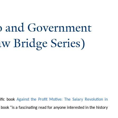
lo and Government
aw Bridge Series)
rific book
Against the Profit Motive: The Salary Revolution in
e book “is a fascinating read for anyone interested in the history