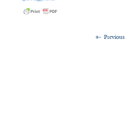
Previous