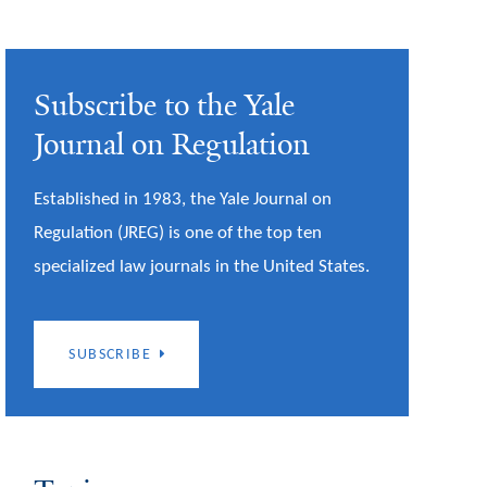
Subscribe to the Yale
Journal on Regulation
Established in 1983, the Yale Journal on
Regulation (JREG) is one of the top ten
specialized law journals in the United States.
SUBSCRIBE