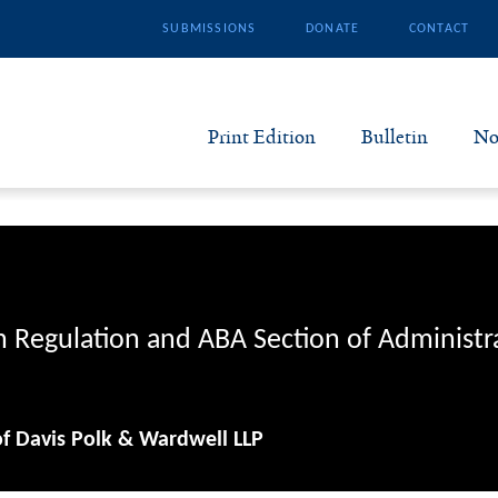
SUBMISSIONS
DONATE
CONTACT
Print Edition
Bulletin
No
N
B
S
n Regulation and ABA Section of Administr
A
of Davis Polk & Wardwell LLP