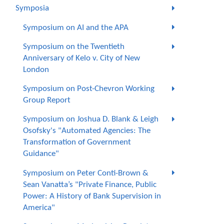
Symposia
Symposium on AI and the APA
Symposium on the Twentieth
Anniversary of Kelo v. City of New
London
Symposium on Post-Chevron Working
Group Report
Symposium on Joshua D. Blank & Leigh
Osofsky's "Automated Agencies: The
Transformation of Government
Guidance"
Symposium on Peter Conti-Brown &
Sean Vanatta’s "Private Finance, Public
Power: A History of Bank Supervision in
America"