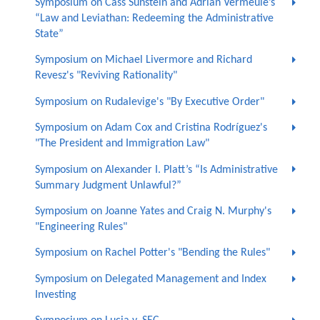
Symposium on Cass Sunstein and Adrian Vermeule’s
“Law and Leviathan: Redeeming the Administrative
State”
Symposium on Michael Livermore and Richard
Revesz's "Reviving Rationality"
Symposium on Rudalevige's "By Executive Order"
Symposium on Adam Cox and Cristina Rodríguez's
"The President and Immigration Law"
Symposium on Alexander I. Platt’s “Is Administrative
Summary Judgment Unlawful?”
Symposium on Joanne Yates and Craig N. Murphy's
"Engineering Rules"
Symposium on Rachel Potter's "Bending the Rules"
Symposium on Delegated Management and Index
Investing