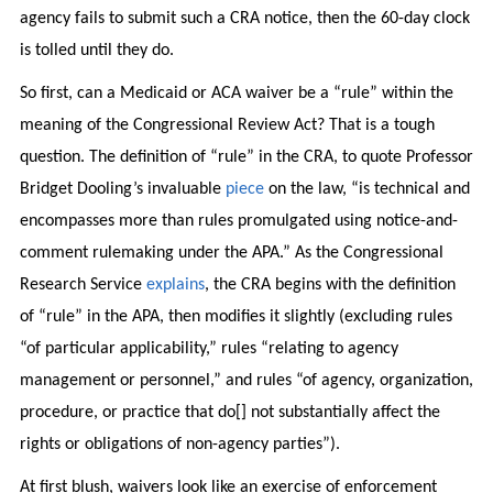
agency fails to submit such a CRA notice, then the 60-day clock
is tolled until they do.
So first, can a Medicaid or ACA waiver be a “rule” within the
meaning of the Congressional Review Act? That is a tough
question. The definition of “rule” in the CRA, to quote Professor
Bridget Dooling’s invaluable
piece
on the law, “is technical and
encompasses more than rules promulgated using notice-and-
comment rulemaking under the APA.” As the Congressional
Research Service
explains
, the CRA begins with the definition
of “rule” in the APA, then modifies it slightly (excluding rules
“of particular applicability,” rules “relating to agency
management or personnel,” and rules “of agency, organization,
procedure, or practice that do[] not substantially affect the
rights or obligations of non-agency parties”).
At first blush, waivers look like an exercise of enforcement