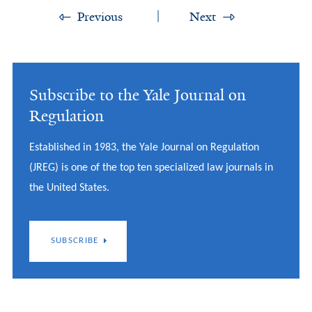
Previous
Next
Subscribe to the Yale Journal on
Regulation
Established in 1983, the Yale Journal on Regulation
(JREG) is one of the top ten specialized law journals in
the United States.
SUBSCRIBE