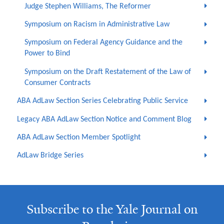
Judge Stephen Williams, The Reformer
Symposium on Racism in Administrative Law
Symposium on Federal Agency Guidance and the
Power to Bind
Symposium on the Draft Restatement of the Law of
Consumer Contracts
ABA AdLaw Section Series Celebrating Public Service
Legacy ABA AdLaw Section Notice and Comment Blog
ABA AdLaw Section Member Spotlight
AdLaw Bridge Series
Subscribe to the Yale Journal on