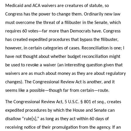
Medicaid and ACA waivers are creatures of statute, so
Congress has the power to change them. Ordinarily new law
must overcome the threat of a filibuster in the Senate, which
requires 60 votes—far more than Democrats have. Congress
has created expedited procedures that bypass the filibuster,
however, in certain categories of cases. Reconciliation is one; I
have not thought about whether budget reconciliation might
be used to revoke a waiver (an interesting question given that
waivers are as much about money as they are about regulatory
changes). The Congressional Review Act is another, and it
seems like a possible—though far from certain—route.
The Congressional Review Act, 5 U.S.C. § 801
et seq.
, creates
expedited procedures by which the House and Senate can
disallow “rule[s],” as long as they act within 60 days of
receiving notice of their promulgation from the agency. If an