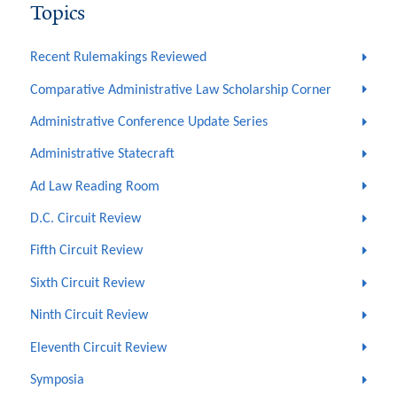
Topics
Recent Rulemakings Reviewed
Comparative Administrative Law Scholarship Corner
Administrative Conference Update Series
Administrative Statecraft
Ad Law Reading Room
D.C. Circuit Review
Fifth Circuit Review
Sixth Circuit Review
Ninth Circuit Review
Eleventh Circuit Review
Symposia