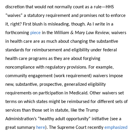
discretion that would not normally count as a rule—HHS
“waives” a statutory requirement and promises not to enforce
it, right? First blush is misleading, though. As I write in a
forthcoming
piece
in the
William & Mary Law Review
, waivers
in health care are as much about changing the substantive
standards for reimbursement and eligibility under federal
health care programs as they are about forgiving
noncompliance with regulatory provisions. For example,
community engagement (work requirement) waivers impose
new, substantive, prospective, generalized eligibility
requirements on participation in Medicaid. Other waivers set
terms on which states might be reimbursed for different sets of
services than those set in statute, like the Trump
Administration’s “healthy adult opportunity” initiative (see a
great summary
here
). The Supreme Court recently
emphasized