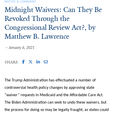
NOTICE & COMMENT
Midnight Waivers: Can They Be
Revoked Through the
Congressional Review Act?, by
Matthew B. Lawrence
January 6, 2021
SHARE:
The Trump Administration has effectuated a number of
controversial health policy changes by approving state
“waiver” requests in Medicaid and the Affordable Care Act.
The Biden Administration can seek to undo these waivers, but
the process for doing so may be legally fraught, as states could