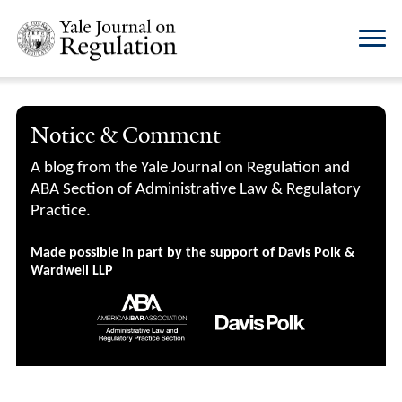
Notice & Comment
A blog from the Yale Journal on Regulation and
ABA Section of Administrative Law & Regulatory
Practice.
Made possible in part by the support of Davis Polk &
Wardwell LLP