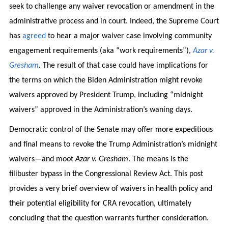
seek to challenge any waiver revocation or amendment in the
administrative process and in court. Indeed, the Supreme Court
has
agreed
to hear a major waiver case involving community
engagement requirements (aka “work requirements”),
Azar v.
Gresham
.
The result of that case could have implications for
the terms on which the Biden Administration might revoke
waivers approved by President Trump, including “midnight
waivers” approved in the Administration’s waning days.
Democratic control of the Senate may offer more expeditious
and final means to revoke the Trump Administration’s midnight
waivers—and moot
Azar v. Gresham
. The means is the
filibuster bypass in the Congressional Review Act. This post
provides a very brief overview of waivers in health policy and
their potential eligibility for CRA revocation, ultimately
concluding that the question warrants further consideration.