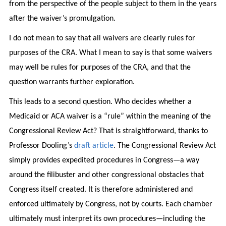
from the perspective of the people subject to them in the years
after the waiver’s promulgation.
I do not mean to say that all waivers are clearly rules for
purposes of the CRA. What I mean to say is that some waivers
may well be rules for purposes of the CRA, and that the
question warrants further exploration.
This leads to a second question. Who decides whether a
Medicaid or ACA waiver is a “rule” within the meaning of the
Congressional Review Act? That is straightforward, thanks to
Professor Dooling’s
draft article
. The Congressional Review Act
simply provides expedited procedures in Congress—a way
around the filibuster and other congressional obstacles that
Congress itself created. It is therefore administered and
enforced ultimately by Congress, not by courts. Each chamber
ultimately must interpret its own procedures—including the