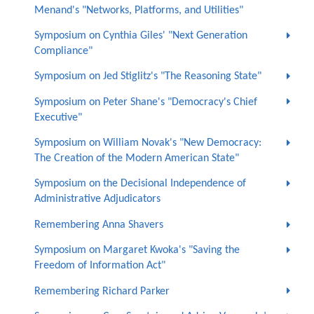
Menand's "Networks, Platforms, and Utilities"
Symposium on Cynthia Giles' "Next Generation
Compliance"
Symposium on Jed Stiglitz's "The Reasoning State"
Symposium on Peter Shane's "Democracy's Chief
Executive"
Symposium on William Novak's "New Democracy:
The Creation of the Modern American State"
Symposium on the Decisional Independence of
Administrative Adjudicators
Remembering Anna Shavers
Symposium on Margaret Kwoka's "Saving the
Freedom of Information Act"
Remembering Richard Parker