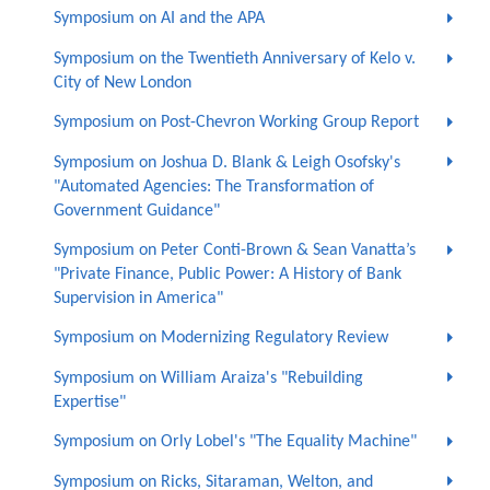
Symposium on AI and the APA
Symposium on the Twentieth Anniversary of Kelo v.
City of New London
Symposium on Post-Chevron Working Group Report
Symposium on Joshua D. Blank & Leigh Osofsky's
"Automated Agencies: The Transformation of
Government Guidance"
Symposium on Peter Conti-Brown & Sean Vanatta’s
"Private Finance, Public Power: A History of Bank
Supervision in America"
Symposium on Modernizing Regulatory Review
Symposium on William Araiza's "Rebuilding
Expertise"
Symposium on Orly Lobel's "The Equality Machine"
Symposium on Ricks, Sitaraman, Welton, and