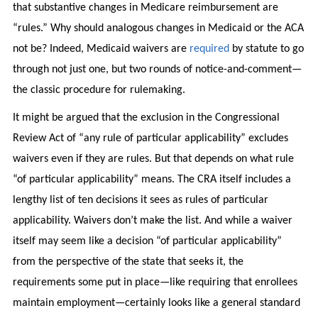
that substantive changes in Medicare reimbursement are
“rules.” Why should analogous changes in Medicaid or the ACA
not be? Indeed, Medicaid waivers are
required
by statute to go
through not just one, but two rounds of notice-and-comment—
the classic procedure for rulemaking.
It might be argued that the exclusion in the Congressional
Review Act of “any rule of particular applicability” excludes
waivers even if they are rules. But that depends on what rule
“of particular applicability” means. The CRA itself includes a
lengthy list of ten decisions it sees as rules of particular
applicability. Waivers don’t make the list. And while a waiver
itself may seem like a decision “of particular applicability”
from the perspective of the state that seeks it, the
requirements some put in place—like requiring that enrollees
maintain employment—certainly looks like a general standard