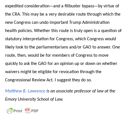
expedited consideration—and a filibuster bypass—by virtue of
the CRA. This may be a very desirable route through which the
new Congress can undo important Trump Administration
health policies. Whether this route is truly open is a question of
statutory interpretation for Congress, which Congress would
likely look to the parliamentarians and/or GAO to answer. One
route, then, would be for members of Congress to move
quickly to ask the GAO for an opinion up or down on whether
waivers might be eligible for revocation through the
Congressional Review Act. I suggest they do so.
Matthew B. Lawrence
is an associate professor of law at the
Emory University School of Law.