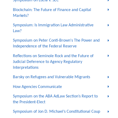
Symposium on Lucia v. SEC
Blockchain: The Future of Finance and Capital
Markets?
Symposium: Is Immigration Law Administrative
Law?
Symposium on Peter Conti-Brown's The Power and
Independence of the Federal Reserve
Reflections on Seminole Rock and the Future of
Judicial Deference to Agency Regulatory
Interpretations
Barsky on Refugees and Vulnerable Migrants
How Agencies Communicate
Symposium on the ABA AdLaw Section’s Report to
the President-Elect
Symposium of Jon D. Michael’s Constitutional Coup