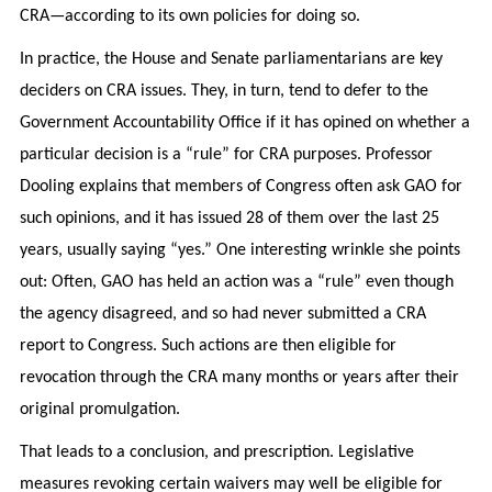
CRA—according to its own policies for doing so.
In practice, the House and Senate parliamentarians are key
deciders on CRA issues. They, in turn, tend to defer to the
Government Accountability Office if it has opined on whether a
particular decision is a “rule” for CRA purposes. Professor
Dooling explains that members of Congress often ask GAO for
such opinions, and it has issued 28 of them over the last 25
years, usually saying “yes.” One interesting wrinkle she points
out: Often, GAO has held an action was a “rule” even though
the agency disagreed, and so had never submitted a CRA
report to Congress. Such actions are then eligible for
revocation through the CRA many months or years after their
original promulgation.
That leads to a conclusion, and prescription. Legislative
measures revoking certain waivers may well be eligible for