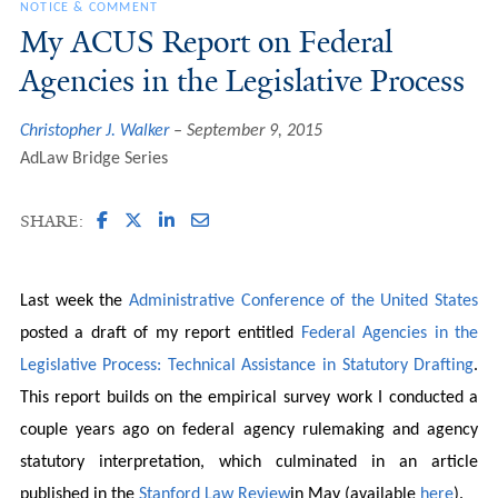
NOTICE & COMMENT
My ACUS Report on Federal
Agencies in the Legislative Process
Christopher J. Walker
September 9, 2015
AdLaw Bridge Series
SHARE:
Last week the
Administrative Conference of the United States
posted a draft of my report entitled
Federal Agencies in the
Legislative Process: Technical Assistance in Statutory Drafting
.
This report builds on the empirical survey work I conducted a
couple years ago on federal agency rulemaking and agency
statutory interpretation, which culminated in an article
published in the
Stanford Law Review
in May (available
here
).