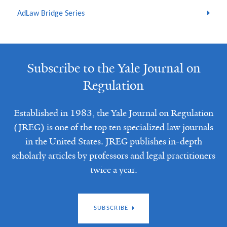
AdLaw Bridge Series
Subscribe to the Yale Journal on
Regulation
Established in 1983, the Yale Journal on Regulation
(JREG) is one of the top ten specialized law journals
in the United States. JREG publishes in-depth
scholarly articles by professors and legal practitioners
twice a year.
SUBSCRIBE