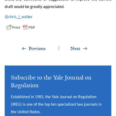
draft would be greatly appreciated.
@chris_j_walker
Previous
Next
Subscribe to the Yale Journal on
Regulation
Established in 1983, the Yale Journal on Regulation
(JREG) is one of the top ten specialized law journals in
the United States.