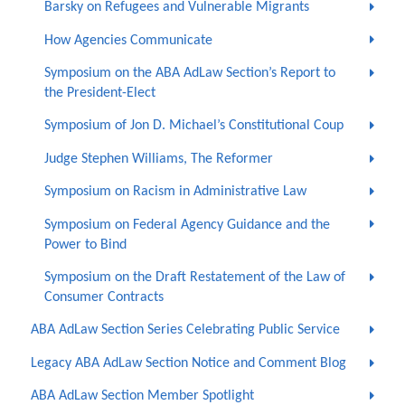
Barsky on Refugees and Vulnerable Migrants
How Agencies Communicate
Symposium on the ABA AdLaw Section’s Report to
the President-Elect
Symposium of Jon D. Michael’s Constitutional Coup
Judge Stephen Williams, The Reformer
Symposium on Racism in Administrative Law
Symposium on Federal Agency Guidance and the
Power to Bind
Symposium on the Draft Restatement of the Law of
Consumer Contracts
ABA AdLaw Section Series Celebrating Public Service
Legacy ABA AdLaw Section Notice and Comment Blog
ABA AdLaw Section Member Spotlight