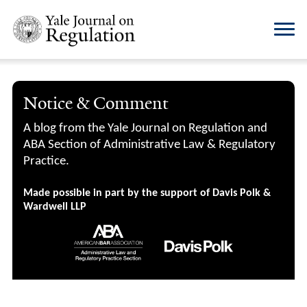
Notice & Comment
A blog from the Yale Journal on Regulation and
ABA Section of Administrative Law & Regulatory
Practice.
Made possible in part by the support of Davis Polk &
Wardwell LLP