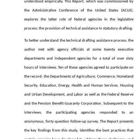
understood empirically. This Report, which was commissioned by
the Administrative Conference of the United States (ACUS),
explores the latter role of federal agencies in the legislative
process: the provision of technical assistance in statutory drafting.
To better understand the technical drafting assistance process, the
author met with agency officials at some twenty executive
departments and independent agencies for a total of over sixty
hours of interviews. Ten of these agencies agreed to participate on
the record: the Departments of Agriculture, Commerce, Homeland
Security, Education, Energy, Health and Human Services, Housing
and Urban Development, and Labor as well as the Federal Reserve
and the Pension Benefit Guaranty Corporation. Subsequent to the
interviews, the participating agencies responded to an
anonymous, forty-question follow-up survey. The Report presents
the key findings from this study, identifies the best practices that