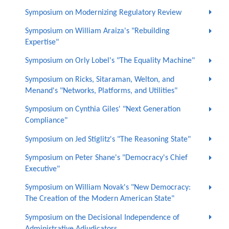
Symposium on Modernizing Regulatory Review
Symposium on William Araiza's "Rebuilding
Expertise"
Symposium on Orly Lobel's "The Equality Machine"
Symposium on Ricks, Sitaraman, Welton, and
Menand's "Networks, Platforms, and Utilities"
Symposium on Cynthia Giles' "Next Generation
Compliance"
Symposium on Jed Stiglitz's "The Reasoning State"
Symposium on Peter Shane's "Democracy's Chief
Executive"
Symposium on William Novak's "New Democracy:
The Creation of the Modern American State"
Symposium on the Decisional Independence of
Administrative Adjudicators