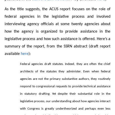
As the title suggests, the ACUS report focuses on the role of
federal agencies in the legislative process and involved
interviewing agency officials at some twenty agencies about
how the agency is organized to provide assistance in the
legislative process and how such assistance is offered. Here’s a
summary of the report, from the SSRN abstract (draft report
available
here
)
:
Federal agencies draft statutes. Indeed, they are often the chief
architects of the statutes they administer. Even when federal
agencies are not the primary substantive authors, they routinely
respond to congressional requests to provide technical assistance
in statutory drafting. Yet despite their substantial role in the
legislative process, our understanding about how agencies interact
with Congress is greatly undertheorized and perhaps even less