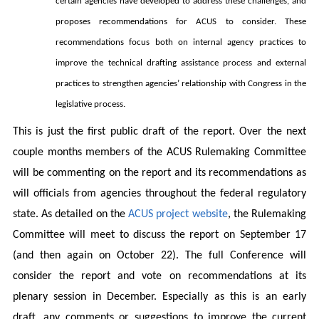
certain agencies have developed to address these challenges, and
proposes recommendations for ACUS to consider. These
recommendations focus both on internal agency practices to
improve the technical drafting assistance process and external
practices to strengthen agencies’ relationship with Congress in the
legislative process.
This is just the first public draft of the report. Over the next
couple months members of the ACUS Rulemaking Committee
will be commenting on the report and its recommendations as
will officials from agencies throughout the federal regulatory
state. As detailed on the
ACUS project website
, the Rulemaking
Committee will meet to discuss the report on September 17
(and then again on October 22). The full Conference will
consider the report and vote on recommendations at its
plenary session in December. Especially as this is an early
draft, any comments or suggestions to improve the current