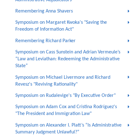
Remembering Anna Shavers
Symposium on Margaret Kwoka's "Saving the
Freedom of Information Act"
Remembering Richard Parker
Symposium on Cass Sunstein and Adrian Vermeule’s
“Law and Leviathan: Redeeming the Administrative
State”
Symposium on Michael Livermore and Richard
Revesz's "Reviving Rationality"
Symposium on Rudalevige's "By Executive Order"
Symposium on Adam Cox and Cristina Rodríguez's
"The President and Immigration Law"
Symposium on Alexander I. Platt’s “Is Administrative
Summary Judgment Unlawful?”