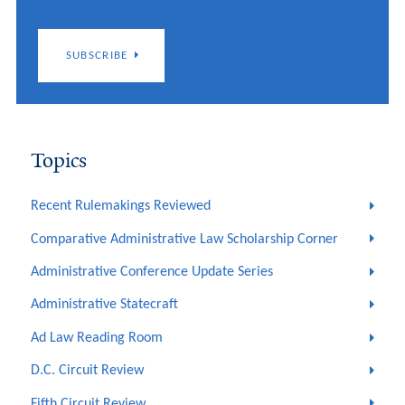
SUBSCRIBE
Topics
Recent Rulemakings Reviewed
Comparative Administrative Law Scholarship Corner
Administrative Conference Update Series
Administrative Statecraft
Ad Law Reading Room
D.C. Circuit Review
Fifth Circuit Review