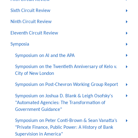
Sixth Circuit Review
Ninth Circuit Review
Eleventh Circuit Review
Symposia
Symposium on AI and the APA
Symposium on the Twentieth Anniversary of Kelo v.
City of New London
Symposium on Post-Chevron Working Group Report
Symposium on Joshua D. Blank & Leigh Osofsky's
"Automated Agencies: The Transformation of
Government Guidance"
Symposium on Peter Conti-Brown & Sean Vanatta’s
"Private Finance, Public Power: A History of Bank
Supervision in America"