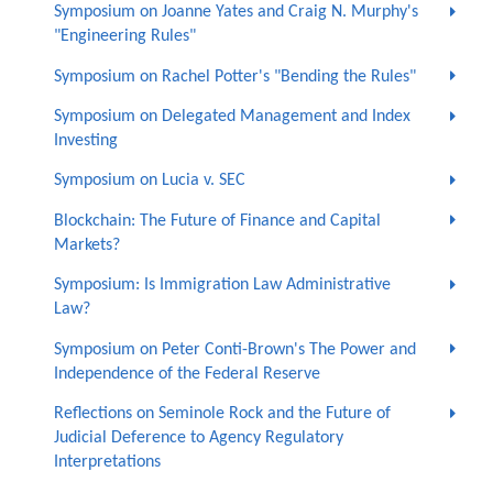
Symposium on Joanne Yates and Craig N. Murphy's
"Engineering Rules"
Symposium on Rachel Potter's "Bending the Rules"
Symposium on Delegated Management and Index
Investing
Symposium on Lucia v. SEC
Blockchain: The Future of Finance and Capital
Markets?
Symposium: Is Immigration Law Administrative
Law?
Symposium on Peter Conti-Brown's The Power and
Independence of the Federal Reserve
Reflections on Seminole Rock and the Future of
Judicial Deference to Agency Regulatory
Interpretations