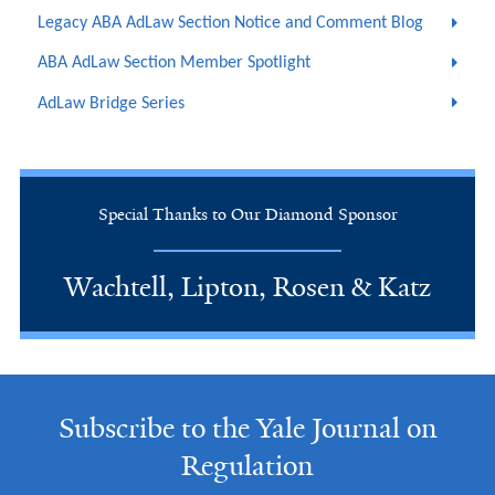
Legacy ABA AdLaw Section Notice and Comment Blog
ABA AdLaw Section Member Spotlight
AdLaw Bridge Series
Special Thanks to Our Diamond Sponsor
Wachtell, Lipton, Rosen & Katz
Subscribe to the Yale Journal on
Regulation