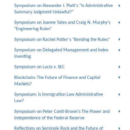
Symposium on Alexander I. Platt’s “Is Administrative
Summary Judgment Unlawful?”
Symposium on Joanne Yates and Craig N. Murphy's
"Engineering Rules"
Symposium on Rachel Potter's "Bending the Rules"
Symposium on Delegated Management and Index
Investing
Symposium on Lucia v. SEC
Blockchain: The Future of Finance and Capital
Markets?
Symposium: Is Immigration Law Administrative
Law?
Symposium on Peter Conti-Brown's The Power and
Independence of the Federal Reserve
Reflections on Seminole Rock and the Future of