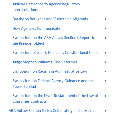
Judicial Deference to Agency Regulatory
Interpretations
Barsky on Refugees and Vulnerable Migrants
How Agencies Communicate
Symposium on the ABA AdLaw Section’s Report to
the President-Elect
Symposium of Jon D. Michael’s Constitutional Coup
Judge Stephen Williams, The Reformer
Symposium on Racism in Administrative Law
Symposium on Federal Agency Guidance and the
Power to Bind
Symposium on the Draft Restatement of the Law of
Consumer Contracts
ABA AdLaw Section Series Celebrating Public Service