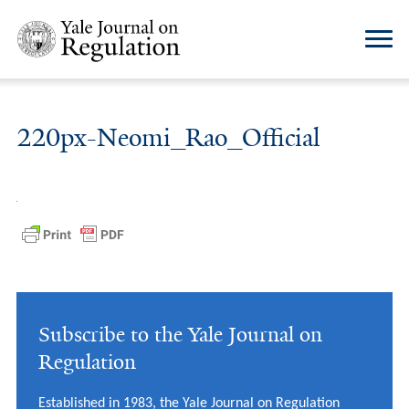
220px-Neomi_Rao_Official
Subscribe to the Yale Journal on
Regulation
Established in 1983, the Yale Journal on Regulation