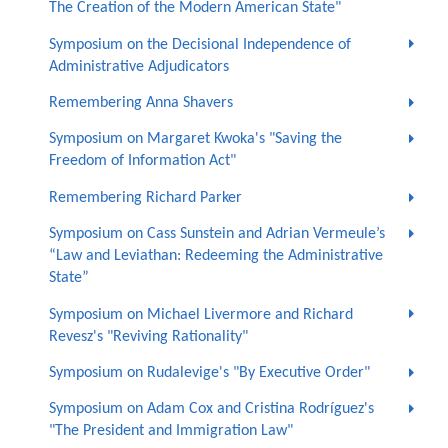
The Creation of the Modern American State"
Symposium on the Decisional Independence of
Administrative Adjudicators
Remembering Anna Shavers
Symposium on Margaret Kwoka's "Saving the
Freedom of Information Act"
Remembering Richard Parker
Symposium on Cass Sunstein and Adrian Vermeule’s
“Law and Leviathan: Redeeming the Administrative
State”
Symposium on Michael Livermore and Richard
Revesz's "Reviving Rationality"
Symposium on Rudalevige's "By Executive Order"
Symposium on Adam Cox and Cristina Rodríguez's
"The President and Immigration Law"