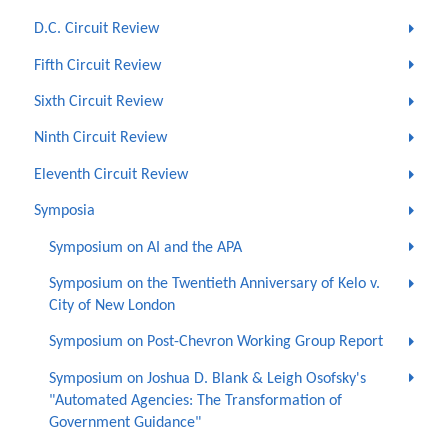
D.C. Circuit Review
Fifth Circuit Review
Sixth Circuit Review
Ninth Circuit Review
Eleventh Circuit Review
Symposia
Symposium on AI and the APA
Symposium on the Twentieth Anniversary of Kelo v.
City of New London
Symposium on Post-Chevron Working Group Report
Symposium on Joshua D. Blank & Leigh Osofsky's
"Automated Agencies: The Transformation of
Government Guidance"