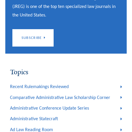
(JREG) is one of the top ten specialized law journals in
the United States.
SUBSCRIBE
Topics
Recent Rulemakings Reviewed
Comparative Administrative Law Scholarship Corner
Administrative Conference Update Series
Administrative Statecraft
Ad Law Reading Room