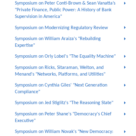
Symposium on Peter Conti-Brown & Sean Vanatta’s
"Private Finance, Public Power: A History of Bank
Supervision in America"
Symposium on Modernizing Regulatory Review
Symposium on William Araiza's "Rebuilding
Expertise"
Symposium on Orly Lobel's "The Equality Machine"
Symposium on Ricks, Sitaraman, Welton, and
Menand's "Networks, Platforms, and Utilities"
Symposium on Cynthia Giles' "Next Generation
Compliance"
Symposium on Jed Stiglitz's "The Reasoning State"
Symposium on Peter Shane's "Democracy's Chief
Executive"
Symposium on William Novak's "New Democracy: