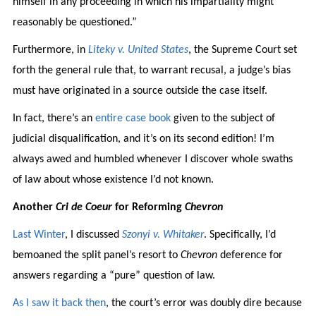
himself in any proceeding in which his impartiality might
reasonably be questioned.”
Furthermore, in
Liteky v. United States
, the Supreme Court set
forth the general rule that, to warrant recusal, a judge’s bias
must have originated in a source outside the case itself.
In fact, there’s an
entire case book
given to the subject of
judicial disqualification, and it’s on its second edition! I’m
always awed and humbled whenever I discover whole swaths
of law about whose existence I’d not known.
Another
Cri de Coeur
for Reforming
Chevron
Last Winter
, I discussed
Szonyi v. Whitaker
. Specifically, I’d
bemoaned the split panel’s resort to
Chevron
deference for
answers regarding a “pure” question of law.
As I saw it back then
, the court’s error was doubly dire because