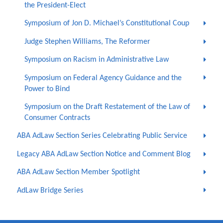
the President-Elect
Symposium of Jon D. Michael’s Constitutional Coup
Judge Stephen Williams, The Reformer
Symposium on Racism in Administrative Law
Symposium on Federal Agency Guidance and the
Power to Bind
Symposium on the Draft Restatement of the Law of
Consumer Contracts
ABA AdLaw Section Series Celebrating Public Service
Legacy ABA AdLaw Section Notice and Comment Blog
ABA AdLaw Section Member Spotlight
AdLaw Bridge Series