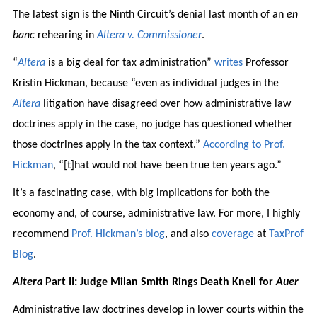
The latest sign is the Ninth Circuit’s denial last month of an
en
banc
rehearing in
Altera v. Commissioner
.
“
Altera
is a big deal for tax administration”
writes
Professor
Kristin Hickman, because “even as individual judges in the
Altera
litigation have disagreed over how administrative law
doctrines apply in the case, no judge has questioned whether
those doctrines apply in the tax context.”
According to Prof.
Hickman
, “[t]hat would not have been true ten years ago.”
It’s a fascinating case, with big implications for both the
economy and, of course, administrative law. For more, I highly
recommend
Prof. Hickman’s blog
, and also
coverage
at
TaxProf
Blog
.
Altera
Part II: Judge Milan Smith Rings Death Knell for
Auer
Administrative law doctrines develop in lower courts within the