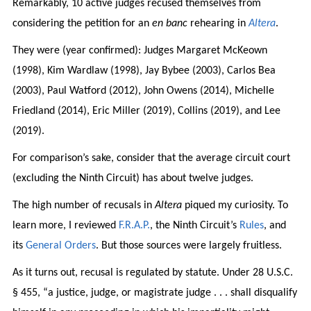
Remarkably, 10 active judges recused themselves from
considering the petition for an
en banc
rehearing in
Altera
.
They were (year confirmed): Judges Margaret McKeown
(1998), Kim Wardlaw (1998), Jay Bybee (2003), Carlos Bea
(2003), Paul Watford (2012), John Owens (2014), Michelle
Friedland (2014), Eric Miller (2019), Collins (2019), and Lee
(2019).
For comparison’s sake, consider that the average circuit court
(excluding the Ninth Circuit) has about twelve judges.
The high number of recusals in
Altera
piqued my curiosity. To
learn more, I reviewed
F.R.A.P.
, the Ninth Circuit’s
Rules
, and
its
General Orders
. But those sources were largely fruitless.
As it turns out, recusal is regulated by statute. Under 28 U.S.C.
§ 455, “a justice, judge, or magistrate judge . . . shall disqualify