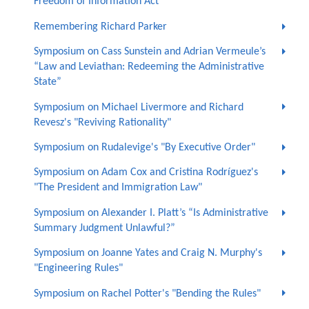
Freedom of Information Act"
Remembering Richard Parker
Symposium on Cass Sunstein and Adrian Vermeule’s
“Law and Leviathan: Redeeming the Administrative
State”
Symposium on Michael Livermore and Richard
Revesz's "Reviving Rationality"
Symposium on Rudalevige's "By Executive Order"
Symposium on Adam Cox and Cristina Rodríguez's
"The President and Immigration Law"
Symposium on Alexander I. Platt’s “Is Administrative
Summary Judgment Unlawful?”
Symposium on Joanne Yates and Craig N. Murphy's
"Engineering Rules"
Symposium on Rachel Potter's "Bending the Rules"