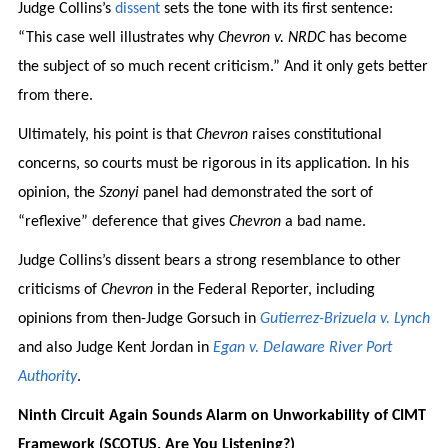
Judge Collins’s
dissent
sets the tone with its first sentence:
“This case well illustrates why
Chevron v. NRDC
has become
the subject of so much recent criticism.” And it only gets better
from there.
Ultimately, his point is that
Chevron
raises constitutional
concerns, so courts must be rigorous in its application. In his
opinion, the
Szonyi
panel had demonstrated the sort of
“reflexive” deference that gives
Chevron
a bad name.
Judge Collins’s dissent bears a strong resemblance to other
criticisms of
Chevron
in the Federal Reporter, including
opinions from then-Judge Gorsuch in
Gutierrez-Brizuela v. Lynch
and also Judge Kent Jordan in
Egan v. Delaware River Port
Authority
.
Ninth Circuit Again Sounds Alarm on Unworkability of CIMT
Framework (SCOTUS, Are You Listening?)