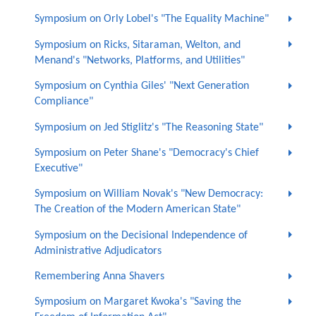
Symposium on Orly Lobel's "The Equality Machine"
Symposium on Ricks, Sitaraman, Welton, and
Menand's "Networks, Platforms, and Utilities"
Symposium on Cynthia Giles' "Next Generation
Compliance"
Symposium on Jed Stiglitz's "The Reasoning State"
Symposium on Peter Shane's "Democracy's Chief
Executive"
Symposium on William Novak's "New Democracy:
The Creation of the Modern American State"
Symposium on the Decisional Independence of
Administrative Adjudicators
Remembering Anna Shavers
Symposium on Margaret Kwoka's "Saving the