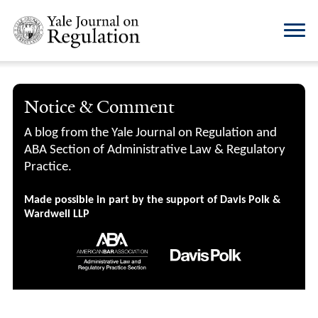
Notice & Comment
A blog from the Yale Journal on Regulation and
ABA Section of Administrative Law & Regulatory
Practice.
Made possible in part by the support of Davis Polk &
Wardwell LLP