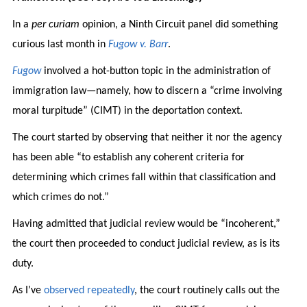
In a
per curiam
opinion, a Ninth Circuit panel did something
curious last month in
Fugow v. Barr
.
Fugow
involved a hot-button topic in the administration of
immigration law—namely, how to discern a “crime involving
moral turpitude” (CIMT) in the deportation context.
The court started by observing that neither it nor the agency
has been able “to establish any coherent criteria for
determining which crimes fall within that classification and
which crimes do not.”
Having admitted that judicial review would be “incoherent,”
the court then proceeded to conduct judicial review, as is its
duty.
As I’ve
observed
repeatedly
, the court routinely calls out the