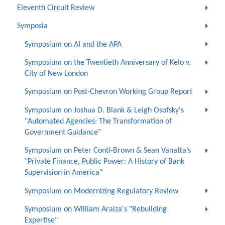
Eleventh Circuit Review
Symposia
Symposium on AI and the APA
Symposium on the Twentieth Anniversary of Kelo v.
City of New London
Symposium on Post-Chevron Working Group Report
Symposium on Joshua D. Blank & Leigh Osofsky's
"Automated Agencies: The Transformation of
Government Guidance"
Symposium on Peter Conti-Brown & Sean Vanatta’s
"Private Finance, Public Power: A History of Bank
Supervision in America"
Symposium on Modernizing Regulatory Review
Symposium on William Araiza's "Rebuilding
Expertise"