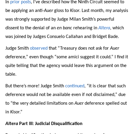
In
prior
posts
, I’ve described how the Ninth Circuit seemed to
be applying an anti-
Auer
gloss to
Kisor
. Last month, my analysis
was strongly supported by Judge Milan Smith’s powerful
dissent to the denial of an
en banc
rehearing in
Altera
, which
was joined by Judges Consuelo Callahan and Bridget Bade.
Judge Smith
observed
that “Treasury does not ask for
Auer
deference,” even though “some amici suggest it could.” I find it
quite telling that the agency would leave this argument on the
table.
But there’s more! Judge Smith
continued
, “it is clear that such
deference would not be available even if not disclaimed,” due
to “the very detailed limitations on
Auer
deference spelled out
in
Kisor
.”
Altera
Part III: Judicial Disqualification