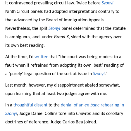
it contravened prevailing circuit law. Twice before
Szonyi
,
Ninth Circuit panels had adopted interpretations contrary to
that advanced by the Board of Immigration Appeals.
Nevertheless, the split
Szonyi
panel determined that the statute
is ambiguous, and, under
Brand X
, sided with the agency over
its own best reading.
At the time, I’d
written
that “the court was being modest to a
fault when it refrained from adopting its own ‘best’ reading of
a ‘purely’ legal question of the sort at issue in
Szonyi
.”
Last month, however, my disappointment abated somewhat,
upon learning that at least two judges agree with me.
In a
thoughtful dissent
to the
denial of an
en banc
rehearing in
Szonyi
, Judge Daniel Collins tore into
Chevron
and its corollary
doctrines of deference. Judge Carlos Bea joined.