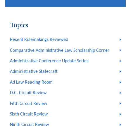
Topics
Recent Rulemakings Reviewed
Comparative Administrative Law Scholarship Corner
Administrative Conference Update Series
Administrative Statecraft
Ad Law Reading Room
D.C. Circuit Review
Fifth Circuit Review
Sixth Circuit Review
Ninth Circuit Review