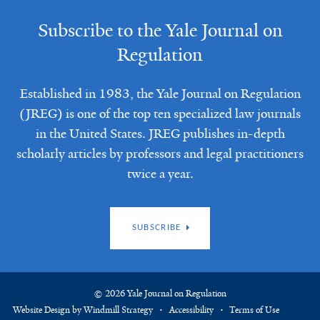
Subscribe to the Yale Journal on
Regulation
Established in 1983, the Yale Journal on Regulation
(JREG) is one of the top ten specialized law journals
in the United States. JREG publishes in-depth
scholarly articles by professors and legal practitioners
twice a year.
SUBSCRIBE
© 2026 Yale Journal on Regulation
Website Design by Windmill Strategy
Accessibility
Terms of Use