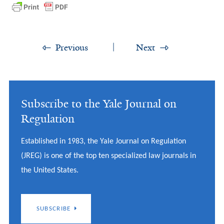
Previous
Next
Subscribe to the Yale Journal on
Regulation
Established in 1983, the Yale Journal on Regulation
(JREG) is one of the top ten specialized law journals in
the United States.
SUBSCRIBE