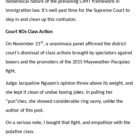
nonsensical nature of the prevailing CIMT framework in
immigration law. It’s well past time for the Supreme Court to
step in and clean up this confusion.
Court KOs Class Action
st
On November 21
, a unanimous panel affirmed the district
court’s dismissal of class actions brought by spectators against
boxers and the promoters of the 2015 Mayweather-Pacquiao
fight.
Judge Jacqueline Nguyen’s opinion threw above its weight, and
she kept it clean of undue boxing jokes. In pulling her
“pun”ches, she showed considerable ring savvy, unlike the
author of this post.
On a serious note, I bought that fight, and empathize with the
putative class.