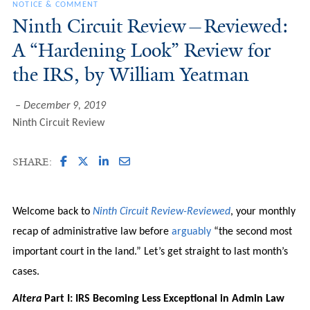
NOTICE & COMMENT
Ninth Circuit Review—Reviewed:
A “Hardening Look” Review for
the IRS, by William Yeatman
December 9, 2019
Ninth Circuit Review
SHARE:
Welcome back to
Ninth Circuit Review-Reviewed
, your monthly
recap of administrative law before
arguably
“the second most
important court in the land.” Let’s get straight to last month’s
cases.
Altera
Part I: IRS Becoming Less Exceptional in Admin Law