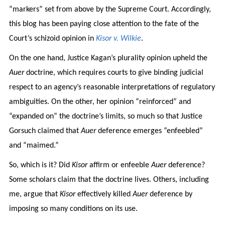
“markers” set from above by the Supreme Court. Accordingly,
this blog has been paying close attention to the fate of the
Court’s schizoid opinion in
Kisor v. Wilkie
.
On the one hand, Justice Kagan’s plurality opinion upheld the
Auer
doctrine, which requires courts to give binding judicial
respect to an agency’s reasonable interpretations of regulatory
ambiguities. On the other, her opinion “reinforced” and
“expanded on” the doctrine’s limits, so much so that Justice
Gorsuch claimed that
Auer
deference emerges “enfeebled”
and “maimed.”
So, which is it? Did
Kisor
affirm or enfeeble
Auer
deference?
Some scholars claim that the doctrine lives. Others, including
me, argue that
Kisor
effectively killed
Auer
deference by
imposing so many conditions on its use.