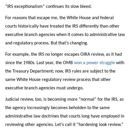
“IRS exceptionalism” continues its slow bleed.
For reasons that escape me, the White House and federal
courts historically have treated the IRS differently than other
executive branch agencies when it comes to administrative law
and regulatory process. But that’s changing.
For example, the IRS no longer escapes OIRA review, as it had
since the 1980s. Last year, the OMB
won a power struggle
with
the Treasury Department; now, IRS rules are subject to the
same White House regulatory review process that other
executive branch agencies must undergo.
Judicial review, too, is becoming more “normal” for the IRS, as
the agency increasingly becomes beholden to the same
administrative law doctrines that courts long have employed in
reviewing other agencies. Let’s call it “hardening look review.”