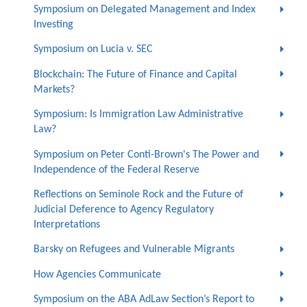
Symposium on Delegated Management and Index
Investing
Symposium on Lucia v. SEC
Blockchain: The Future of Finance and Capital
Markets?
Symposium: Is Immigration Law Administrative
Law?
Symposium on Peter Conti-Brown's The Power and
Independence of the Federal Reserve
Reflections on Seminole Rock and the Future of
Judicial Deference to Agency Regulatory
Interpretations
Barsky on Refugees and Vulnerable Migrants
How Agencies Communicate
Symposium on the ABA AdLaw Section’s Report to