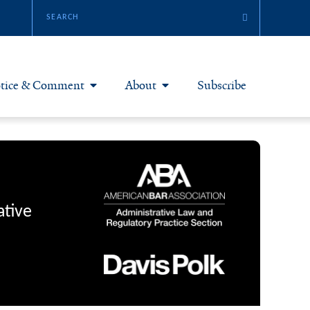
tice & Comment
About
Subscribe
otice & Comment Articles
About Yale JREG
loggers
Join Yale JREG
eries & Symposia
Masthead
ative
bout & Submissions