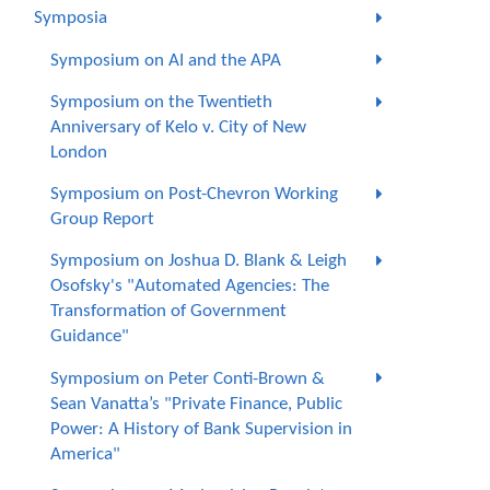
Symposia
Symposium on AI and the APA
Symposium on the Twentieth
Anniversary of Kelo v. City of New
London
Symposium on Post-Chevron Working
Group Report
Symposium on Joshua D. Blank & Leigh
Osofsky's "Automated Agencies: The
Transformation of Government
Guidance"
Symposium on Peter Conti-Brown &
Sean Vanatta’s "Private Finance, Public
Power: A History of Bank Supervision in
America"