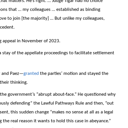
that matters. He’s right. … Judge Tigar had no choice
asons that … my colleagues … established as binding
ove to join [the majority] … But unlike my colleagues,
ecedent.
g appeal in November of 2023.
stay of the appellate proceedings to facilitate settlement
r and Paez—
granted
the parties’ motion and stayed the
their thinking.
f the government’s “abrupt about-face.” He questioned why
rously defending” the Lawful Pathways Rule and then, “out
sent, this sudden change “makes no sense at all as a legal
the real reason it wants to hold this case in abeyance.”