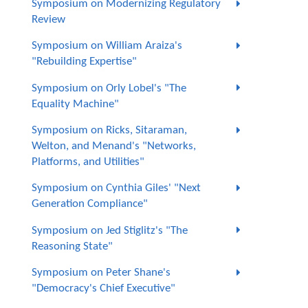
Symposium on Modernizing Regulatory
Review
Symposium on William Araiza's
"Rebuilding Expertise"
Symposium on Orly Lobel's "The
Equality Machine"
Symposium on Ricks, Sitaraman,
Welton, and Menand's "Networks,
Platforms, and Utilities"
Symposium on Cynthia Giles' "Next
Generation Compliance"
Symposium on Jed Stiglitz's "The
Reasoning State"
Symposium on Peter Shane's
"Democracy's Chief Executive"