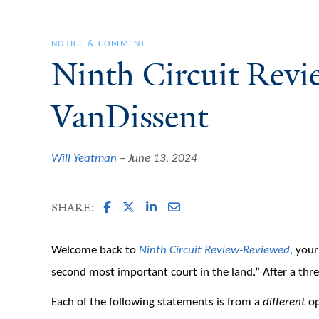
NOTICE & COMMENT
Ninth Circuit Rev
VanDissent
Will Yeatman
June 13, 2024
SHARE:
Welcome back to
Ninth Circuit Review-Reviewed
,
your 
second most important court in the land.” After a three
Each of the following statements is from a
different
op