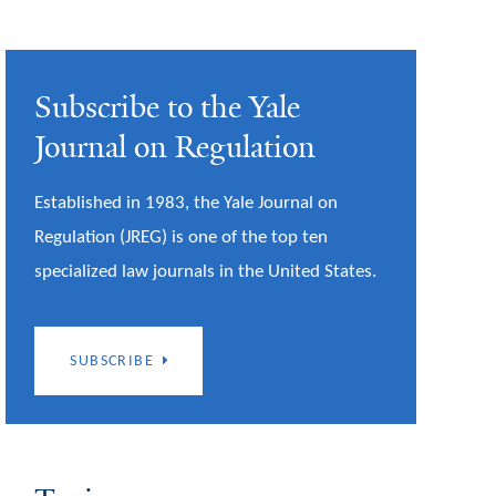
Subscribe to the Yale
Journal on Regulation
Established in 1983, the Yale Journal on
Regulation (JREG) is one of the top ten
specialized law journals in the United States.
SUBSCRIBE