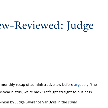
iew-Reviewed: Judge
monthly recap of administrative law before
arguably
“the
-year hiatus, we’re back! Let’s get straight to business.
inion by Judge Lawrence VanDyke in the
same