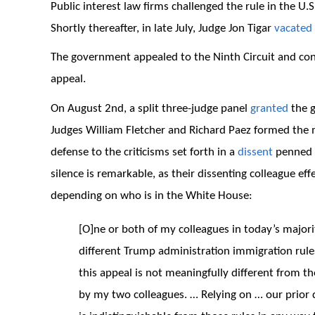
Public interest law firms challenged the rule in the U.S.
Shortly thereafter, in late July, Judge Jon Tigar
vacated
The government appealed to the Ninth Circuit and con
appeal.
On August 2nd, a split three-judge panel
granted
the g
Judges William Fletcher and Richard Paez formed the 
defense to the criticisms set forth in a
dissent
penned b
silence is remarkable, as their dissenting colleague ef
depending on who is in the White House:
[O]ne or both of my colleagues in today’s majorit
different Trump administration immigration rules
this appeal is not meaningfully different from t
by my two colleagues. … Relying on … our prior 