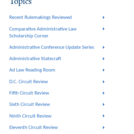
Topics
Recent Rulemakings Reviewed
Comparative Administrative Law
Scholarship Corner
Administrative Conference Update Series
Administrative Statecraft
Ad Law Reading Room
D.C. Circuit Review
Fifth Circuit Review
Sixth Circuit Review
Ninth Circuit Review
Eleventh Circuit Review