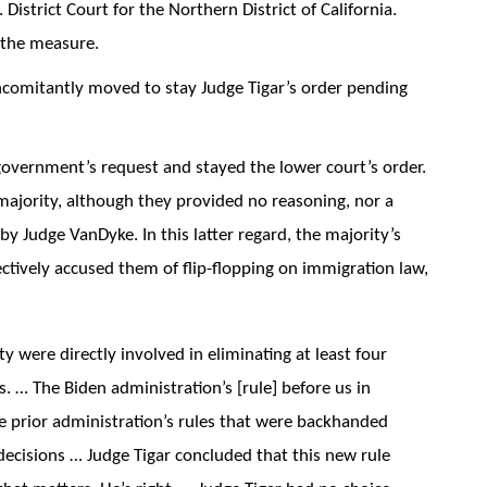
 District Court for the Northern District of California.
the measure.
comitantly moved to stay Judge Tigar’s order pending
overnment’s request and stayed the lower court’s order.
majority, although they provided no reasoning, nor a
y Judge VanDyke. In this latter regard, the majority’s
fectively accused them of flip-flopping on immigration law,
y were directly involved in eliminating at least four
. … The Biden administration’s [rule] before us in
he prior administration’s rules that were backhanded
decisions … Judge Tigar concluded that this new rule