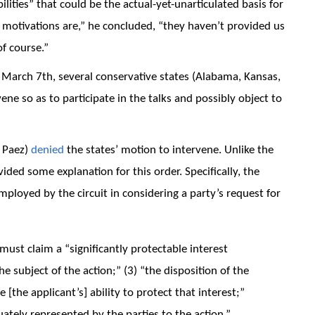
ilities” that could be the actual-yet-unarticulated basis for
 motivations are,” he concluded, “they haven’t provided us
of course.”
n March 7th, several conservative states (Alabama, Kansas,
ene so as to participate in the talks and possibly object to
& Paez)
denied
the states’ motion to intervene. Unlike the
ded some explanation for this order. Specifically, the
mployed by the circuit in considering a party’s request for
must claim a “significantly protectable interest
he subject of the action;” (3) “the disposition of the
[the applicant’s] ability to protect that interest;”
ately represented by the parties to the action.”