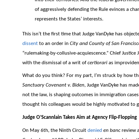
of aggressively defending the Rule evinces a cha
represents the States’ interests.
This isn’t the first time that Judge VanDyke has object
dissent
to an order in
City and County of San Francisc
“rulemaking-by-collusive-acquiescence.” Chief Justice
with the dismissal of a writ of
certiorari
as improviden
What do you think? For my part, I’m struck by how th
Sanctuary Covenant v. Biden
, Judge VanDyke has made
not the law, is shaping outcomes in immigration cases 
thought his colleagues would be highly motivated to g
Judge O’Scannlain Takes Aim at Agency Flip-Flopping
On May 6th, the Ninth Circuit
denied
en banc
review 