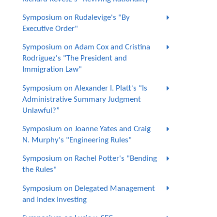
Symposium on Rudalevige's "By
Executive Order"
Symposium on Adam Cox and Cristina
Rodríguez's "The President and
Immigration Law"
Symposium on Alexander I. Platt’s “Is
Administrative Summary Judgment
Unlawful?”
Symposium on Joanne Yates and Craig
N. Murphy's "Engineering Rules"
Symposium on Rachel Potter's "Bending
the Rules"
Symposium on Delegated Management
and Index Investing