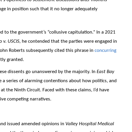
nge in position such that it no longer adequately
ed to the government’s “collusive capitulation.” In a 2021
o v. USCIS,
he contended that the parties were engaged in
 John Roberts subsequently cited this phrase in
concurring
tly granted.
ese dissents go unanswered by the majority. In
East Bay
 a series of alarming contentions about how politics, and
at the Ninth Circuit. Faced with these claims, I’d have
ive competing narratives.
and issued amended opinions in
Valley Hospital Medical