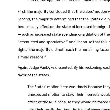
First, the majority concluded that the states’ motion 
Second, the majority determined that the States did no
because any effect on the state of increased immigrati
—such as increased state spending or a dilution of th
“attenuated and speculative.” And “because that failure
right,” the majority did not reach the remaining facto
similar reasons.”
Again, Judge VanDyke dissented. By his reckoning, each 
favor of the states:
The States’ motion here was timely because they 
unexpected motion to stay. Their interests woul
effect of the Rule because they would be forced t
into their territories. And the federal governme