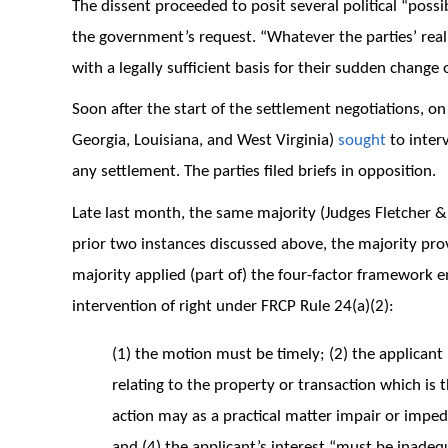
The dissent proceeded to posit several political “possib
the government’s request. “Whatever the parties’ real
with a legally sufficient basis for their sudden change 
Soon after the start of the settlement negotiations, o
Georgia, Louisiana, and West Virginia)
sought
to interv
any settlement. The parties filed briefs in opposition.
Late last month, the same majority (Judges Fletcher 
prior two instances discussed above, the majority provi
majority applied (part of) the four-factor framework e
intervention of right under FRCP Rule 24(a)(2):
(1) the motion must be timely; (2) the applicant 
relating to the property or transaction which is t
action may as a practical matter impair or impede 
and (4) the applicant’s interest “must be inadequ