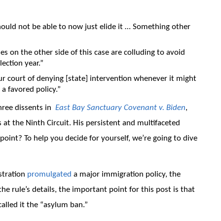
ould not be able to now just elide it … Something other
ies on the other side of this case are colluding to avoid
lection year.”
ur court of denying [state] intervention whenever it might
 a favored policy.”
hree dissents in
East Bay Sanctuary Covenant v. Biden
,
 at the Ninth Circuit. His persistent and multifaceted
 point? To help you decide for yourself, we’re going to dive
stration
promulgated
a major immigration policy, the
e rule’s details, the important point for this post is that
alled it the “asylum ban.”