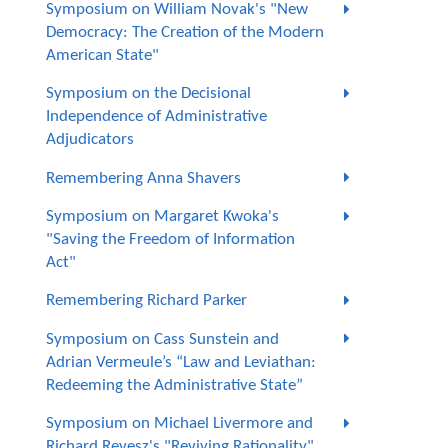
Symposium on William Novak's "New
Democracy: The Creation of the Modern
American State"
Symposium on the Decisional
Independence of Administrative
Adjudicators
Remembering Anna Shavers
Symposium on Margaret Kwoka's
"Saving the Freedom of Information
Act"
Remembering Richard Parker
Symposium on Cass Sunstein and
Adrian Vermeule’s “Law and Leviathan:
Redeeming the Administrative State”
Symposium on Michael Livermore and
Richard Revesz's "Reviving Rationality"