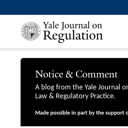
Notice & Comment
A blog from the Yale Journal o
Law & Regulatory Practice.
Made possible in part by the support 