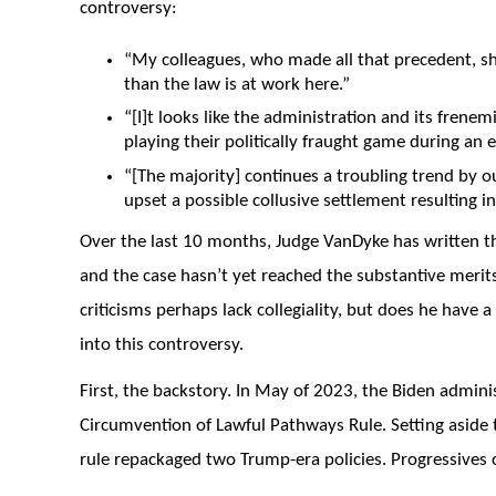
controversy:
“My colleagues, who made all that precedent, sh
than the law is at work here.”
“[I]t looks like the administration and its frenem
playing their politically fraught game during an e
“[The majority] continues a troubling trend by o
upset a possible collusive settlement resulting in
Over the last 10 months, Judge VanDyke has written t
and the case hasn’t yet reached the substantive merits
criticisms perhaps lack collegiality, but does he have a
into this controversy.
First, the backstory. In May of 2023, the Biden admini
Circumvention of Lawful Pathways Rule. Setting aside th
rule repackaged two Trump-era policies. Progressives c