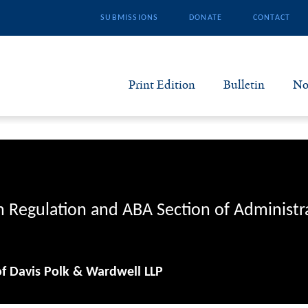
SUBMISSIONS
DONATE
CONTACT
Print Edition
Bulletin
No
N
B
S
n Regulation and ABA Section of Administr
A
of Davis Polk & Wardwell LLP