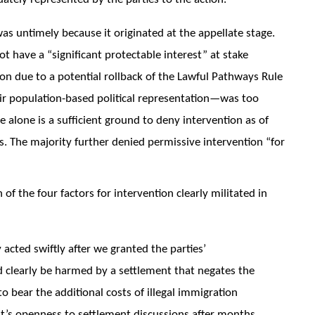
was untimely because it originated at the appellate stage.
t have a “significant protectable interest” at stake
on due to a potential rollback of the Lawful Pathways Rule
eir population-based political representation—was too
 alone is a sufficient ground to deny intervention as of
rs. The majority further denied permissive intervention “for
of the four factors for intervention clearly militated in
acted swiftly after we granted the parties’
d clearly be harmed by a settlement that negates the
o bear the additional costs of illegal immigration
nt’s openness to settlement discussions after months