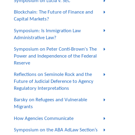
Symposium on Lucia v. SEC
Blockchain: The Future of Finance and
Capital Markets?
Symposium: Is Immigration Law
Administrative Law?
Symposium on Peter Conti-Brown's The
Power and Independence of the Federal
Reserve
Reflections on Seminole Rock and the
Future of Judicial Deference to Agency
Regulatory Interpretations
Barsky on Refugees and Vulnerable
Migrants
How Agencies Communicate
Symposium on the ABA AdLaw Section’s