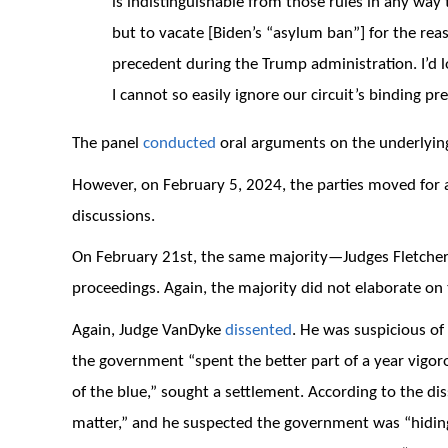
is indistinguishable from those rules in any way 
but to vacate [Biden’s “asylum ban”] for the re
precedent during the Trump administration. I’d l
I cannot so easily ignore our circuit’s binding pr
The panel
conducted
oral arguments on the underlyin
However, on February 5, 2024, the parties moved for a 
discussions.
On February 21st, the same majority—Judges Fletche
proceedings. Again, the majority did not elaborate on 
Again, Judge VanDyke
dissented
. He was suspicious o
the government “spent the better part of a year vigo
of the blue,” sought a settlement. According to the dis
matter,” and he suspected the government was “hiding 