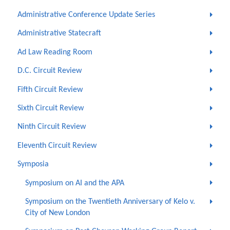
Administrative Conference Update Series
Administrative Statecraft
Ad Law Reading Room
D.C. Circuit Review
Fifth Circuit Review
Sixth Circuit Review
Ninth Circuit Review
Eleventh Circuit Review
Symposia
Symposium on AI and the APA
Symposium on the Twentieth Anniversary of Kelo v.
City of New London