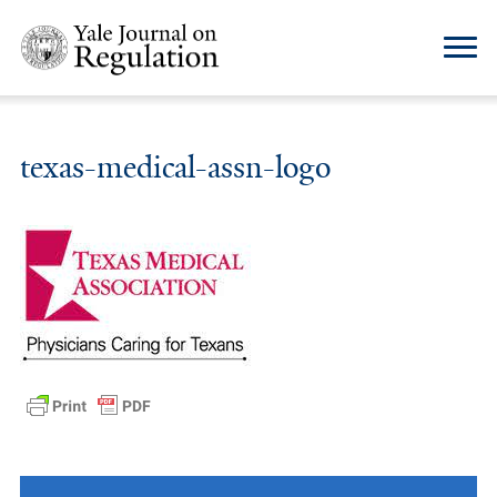
texas-medical-assn-logo