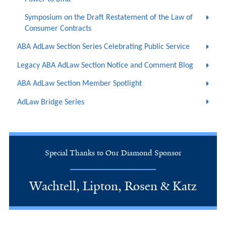
Symposium on the Draft Restatement of the Law of
Consumer Contracts
ABA AdLaw Section Series Celebrating Public Service
Legacy ABA AdLaw Section Notice and Comment Blog
ABA AdLaw Section Member Spotlight
AdLaw Bridge Series
Special Thanks to Our Diamond Sponsor
Wachtell, Lipton, Rosen & Katz