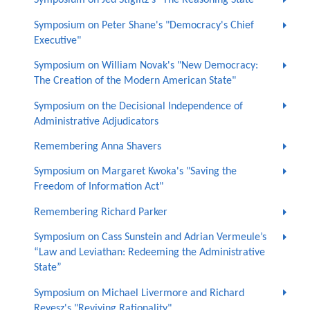
Symposium on Jed Stiglitz's "The Reasoning State"
Symposium on Peter Shane's "Democracy's Chief
Executive"
Symposium on William Novak's "New Democracy:
The Creation of the Modern American State"
Symposium on the Decisional Independence of
Administrative Adjudicators
Remembering Anna Shavers
Symposium on Margaret Kwoka's "Saving the
Freedom of Information Act"
Remembering Richard Parker
Symposium on Cass Sunstein and Adrian Vermeule’s
“Law and Leviathan: Redeeming the Administrative
State”
Symposium on Michael Livermore and Richard
Revesz's "Reviving Rationality"