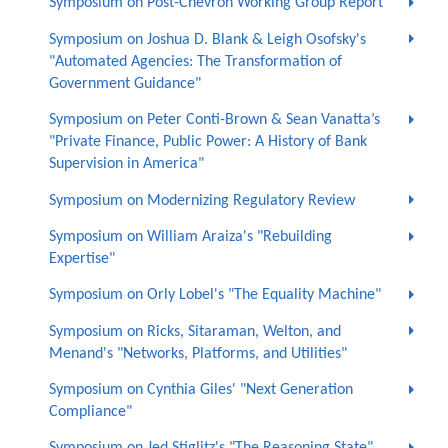
Symposium on Post-Chevron Working Group Report
Symposium on Joshua D. Blank & Leigh Osofsky's
"Automated Agencies: The Transformation of
Government Guidance"
Symposium on Peter Conti-Brown & Sean Vanatta’s
"Private Finance, Public Power: A History of Bank
Supervision in America"
Symposium on Modernizing Regulatory Review
Symposium on William Araiza's "Rebuilding
Expertise"
Symposium on Orly Lobel's "The Equality Machine"
Symposium on Ricks, Sitaraman, Welton, and
Menand's "Networks, Platforms, and Utilities"
Symposium on Cynthia Giles' "Next Generation
Compliance"