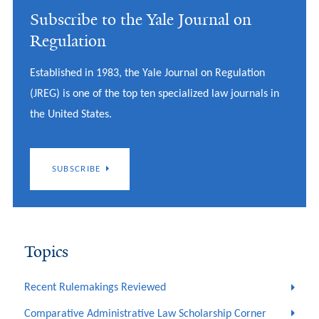
Subscribe to the Yale Journal on
Regulation
Established in 1983, the Yale Journal on Regulation
(JREG) is one of the top ten specialized law journals in
the United States.
SUBSCRIBE
Topics
Recent Rulemakings Reviewed
Comparative Administrative Law Scholarship Corner