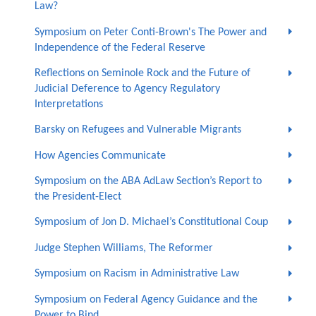
Law?
Symposium on Peter Conti-Brown's The Power and
Independence of the Federal Reserve
Reflections on Seminole Rock and the Future of
Judicial Deference to Agency Regulatory
Interpretations
Barsky on Refugees and Vulnerable Migrants
How Agencies Communicate
Symposium on the ABA AdLaw Section’s Report to
the President-Elect
Symposium of Jon D. Michael’s Constitutional Coup
Judge Stephen Williams, The Reformer
Symposium on Racism in Administrative Law
Symposium on Federal Agency Guidance and the
Power to Bind