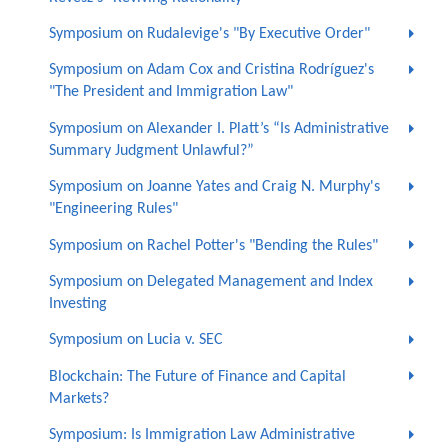
Symposium on Rudalevige's "By Executive Order"
Symposium on Adam Cox and Cristina Rodríguez's
"The President and Immigration Law"
Symposium on Alexander I. Platt’s “Is Administrative
Summary Judgment Unlawful?”
Symposium on Joanne Yates and Craig N. Murphy's
"Engineering Rules"
Symposium on Rachel Potter's "Bending the Rules"
Symposium on Delegated Management and Index
Investing
Symposium on Lucia v. SEC
Blockchain: The Future of Finance and Capital
Markets?
Symposium: Is Immigration Law Administrative