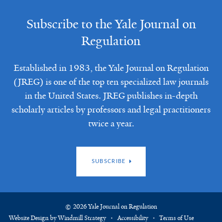
Subscribe to the Yale Journal on
Regulation
Established in 1983, the Yale Journal on Regulation
(JREG) is one of the top ten specialized law journals
in the United States. JREG publishes in-depth
scholarly articles by professors and legal practitioners
twice a year.
SUBSCRIBE
© 2026 Yale Journal on Regulation
Website Design by Windmill Strategy
Accessibility
Terms of Use