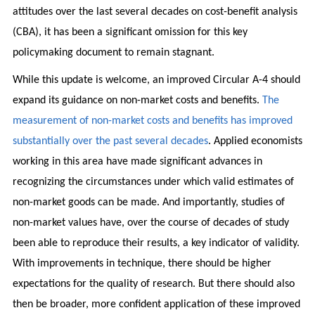
attitudes over the last several decades on cost-benefit analysis
(CBA), it has been a significant omission for this key
policymaking document to remain stagnant.
While this update is welcome, an improved Circular A-4 should
expand its guidance on non-market costs and benefits.
The
measurement of non-market costs and benefits has improved
substantially over the past several decades
. Applied economists
working in this area have made significant advances in
recognizing the circumstances under which valid estimates of
non-market goods can be made. And importantly, studies of
non-market values have, over the course of decades of study
been able to reproduce their results, a key indicator of validity.
With improvements in technique, there should be higher
expectations for the quality of research. But there should also
then be broader, more confident application of these improved