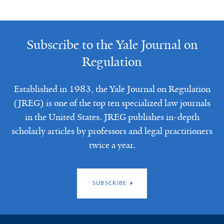
Subscribe to the Yale Journal on
Regulation
Established in 1983, the Yale Journal on Regulation
(JREG) is one of the top ten specialized law journals
in the United States. JREG publishes in-depth
scholarly articles by professors and legal practitioners
twice a year.
SUBSCRIBE