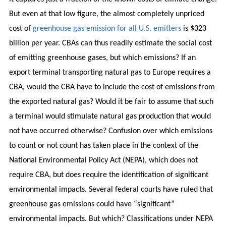
But even at that low figure, the almost completely unpriced
cost of
greenhouse gas emission for all U.S. emitters
is $323
billion per year. CBAs can thus readily estimate the social cost
of emitting greenhouse gases, but which emissions? If an
export terminal transporting natural gas to Europe requires a
CBA, would the CBA have to include the cost of emissions from
the exported natural gas? Would it be fair to assume that such
a terminal would stimulate natural gas production that would
not have occurred otherwise? Confusion over which emissions
to count or not count has taken place in the context of the
National Environmental Policy Act (NEPA), which does not
require CBA, but does require the identification of significant
environmental impacts. Several federal courts have ruled that
greenhouse gas emissions could have “significant”
environmental impacts. But which? Classifications under NEPA