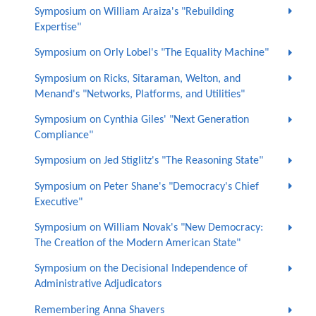
Symposium on William Araiza's "Rebuilding
Expertise"
Symposium on Orly Lobel's "The Equality Machine"
Symposium on Ricks, Sitaraman, Welton, and
Menand's "Networks, Platforms, and Utilities"
Symposium on Cynthia Giles' "Next Generation
Compliance"
Symposium on Jed Stiglitz's "The Reasoning State"
Symposium on Peter Shane's "Democracy's Chief
Executive"
Symposium on William Novak's "New Democracy:
The Creation of the Modern American State"
Symposium on the Decisional Independence of
Administrative Adjudicators
Remembering Anna Shavers