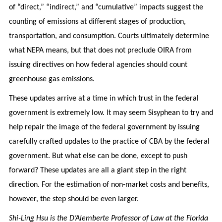
of “direct,” “indirect,” and “cumulative” impacts suggest the
counting of emissions at different stages of production,
transportation, and consumption. Courts ultimately determine
what NEPA means, but that does not preclude OIRA from
issuing directives on how federal agencies should count
greenhouse gas emissions.
These updates arrive at a time in which trust in the federal
government is extremely low. It may seem Sisyphean to try and
help repair the image of the federal government by issuing
carefully crafted updates to the practice of CBA by the federal
government. But what else can be done, except to push
forward? These updates are all a giant step in the right
direction. For the estimation of non-market costs and benefits,
however, the step should be even larger.
Shi-Ling Hsu is the D’Alemberte Professor of Law at the Florida