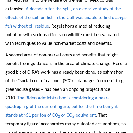
markets. Harm to the wildlife of the Gulf of Mexico was
extensive.
A decade after the spill, an extensive study of the
effects of the spill on fish in the Gulf was unable to find
a single
fish
without oil residue
. Regulations aimed at reducing
pollution with serious effects on wildlife must be evaluated
with techniques to value non-market costs and benefits.
A second area of non-market costs and benefits that might
benefit from guidance is in the area of climate change. Here, a
good bit of OIRA’s work has already been done, as estimation
of the “social cost of carbon” (SCC) – damages from emitting
greenhouse gases – has been an ongoing project since
2010.
The Biden Administration is considering a near-
quadrupling of the current figure, but for the time being it
stands at $51 per ton of CO
or CO
-equivalent
. That
2
2
temporary figure incorporates many outdated assumptions, so
it captures just a fraction of the
known
costs of climate change.