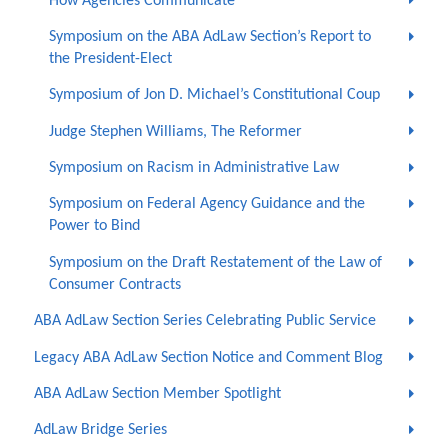
How Agencies Communicate
Symposium on the ABA AdLaw Section’s Report to
the President-Elect
Symposium of Jon D. Michael’s Constitutional Coup
Judge Stephen Williams, The Reformer
Symposium on Racism in Administrative Law
Symposium on Federal Agency Guidance and the
Power to Bind
Symposium on the Draft Restatement of the Law of
Consumer Contracts
ABA AdLaw Section Series Celebrating Public Service
Legacy ABA AdLaw Section Notice and Comment Blog
ABA AdLaw Section Member Spotlight
AdLaw Bridge Series