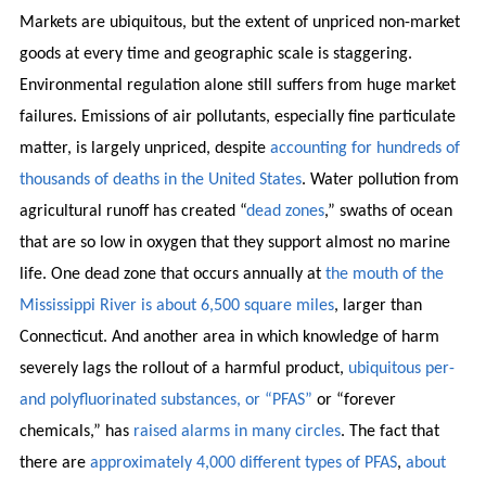
Markets are ubiquitous, but the extent of unpriced non-market
goods at every time and geographic scale is staggering.
Environmental regulation alone still suffers from huge market
failures. Emissions of air pollutants, especially fine particulate
matter, is largely unpriced, despite
accounting for hundreds of
thousands of deaths in the United States
. Water pollution from
agricultural runoff has created “
dead zones
,” swaths of ocean
that are so low in oxygen that they support almost no marine
life. One dead zone that occurs annually at
the mouth of the
Mississippi River is about 6,500 square miles
, larger than
Connecticut. And another area in which knowledge of harm
severely lags the rollout of a harmful product,
ubiquitous per-
and polyfluorinated substances, or “PFAS”
or “forever
chemicals,” has
raised alarms in many circles
. The fact that
there are
approximately 4,000 different types of PFAS
,
about