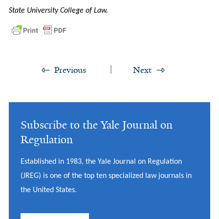
State University College of Law.
Previous
Next
Subscribe to the Yale Journal on
Regulation
Established in 1983, the Yale Journal on Regulation
(JREG) is one of the top ten specialized law journals in
the United States.