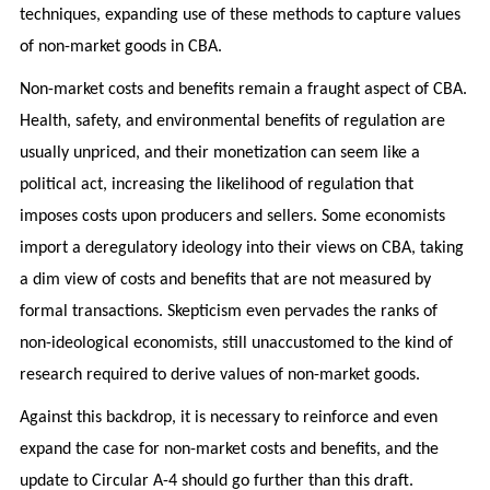
techniques, expanding use of these methods to capture values
of non-market goods in CBA.
Non-market costs and benefits remain a fraught aspect of CBA.
Health, safety, and environmental benefits of regulation are
usually unpriced, and their monetization can seem like a
political act, increasing the likelihood of regulation that
imposes costs upon producers and sellers. Some economists
import a deregulatory ideology into their views on CBA, taking
a dim view of costs and benefits that are not measured by
formal transactions. Skepticism even pervades the ranks of
non-ideological economists, still unaccustomed to the kind of
research required to derive values of non-market goods.
Against this backdrop, it is necessary to reinforce and even
expand the case for non-market costs and benefits, and the
update to Circular A-4 should go further than this draft.