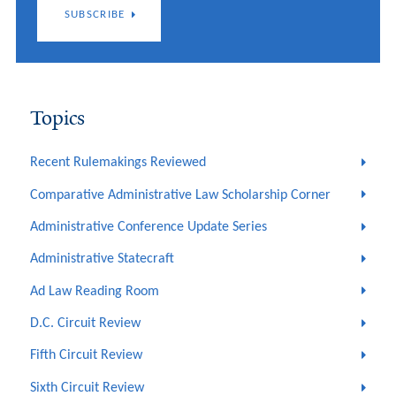
SUBSCRIBE
Topics
Recent Rulemakings Reviewed
Comparative Administrative Law Scholarship Corner
Administrative Conference Update Series
Administrative Statecraft
Ad Law Reading Room
D.C. Circuit Review
Fifth Circuit Review
Sixth Circuit Review