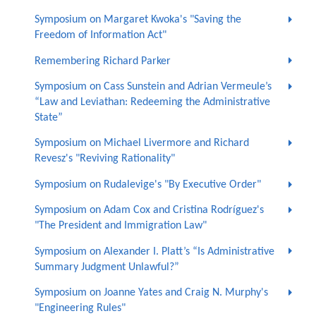
Symposium on Margaret Kwoka's "Saving the
Freedom of Information Act"
Remembering Richard Parker
Symposium on Cass Sunstein and Adrian Vermeule’s
“Law and Leviathan: Redeeming the Administrative
State”
Symposium on Michael Livermore and Richard
Revesz's "Reviving Rationality"
Symposium on Rudalevige's "By Executive Order"
Symposium on Adam Cox and Cristina Rodríguez's
"The President and Immigration Law"
Symposium on Alexander I. Platt’s “Is Administrative
Summary Judgment Unlawful?”
Symposium on Joanne Yates and Craig N. Murphy's
"Engineering Rules"