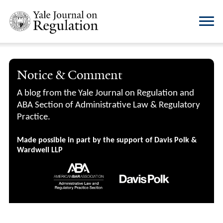
Notice & Comment
A blog from the Yale Journal on Regulation and
ABA Section of Administrative Law & Regulatory
Practice.
Made possible in part by the support of Davis Polk &
Wardwell LLP