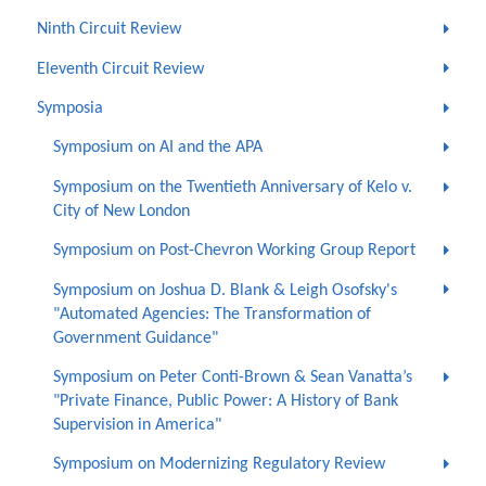
Ninth Circuit Review
Eleventh Circuit Review
Symposia
Symposium on AI and the APA
Symposium on the Twentieth Anniversary of Kelo v.
City of New London
Symposium on Post-Chevron Working Group Report
Symposium on Joshua D. Blank & Leigh Osofsky's
"Automated Agencies: The Transformation of
Government Guidance"
Symposium on Peter Conti-Brown & Sean Vanatta’s
"Private Finance, Public Power: A History of Bank
Supervision in America"
Symposium on Modernizing Regulatory Review