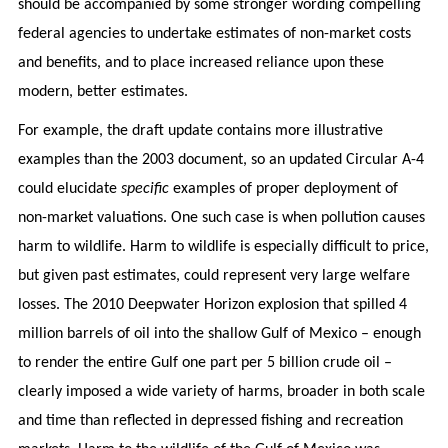
should be accompanied by some stronger wording compelling
federal agencies to undertake estimates of non-market costs
and benefits, and to place increased reliance upon these
modern, better estimates.
For example, the draft update contains more illustrative
examples than the 2003 document, so an updated Circular A-4
could elucidate
specific
examples of proper deployment of
non-market valuations. One such case is when pollution causes
harm to wildlife. Harm to wildlife is especially difficult to price,
but given past estimates, could represent very large welfare
losses. The 2010 Deepwater Horizon explosion that spilled 4
million barrels of oil into the shallow Gulf of Mexico – enough
to render the entire Gulf one part per 5 billion crude oil –
clearly imposed a wide variety of harms, broader in both scale
and time than reflected in depressed fishing and recreation