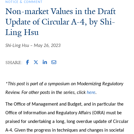
NOTICE & COMMENT
Non-market Values in the Draft
Update of Circular A-4, by Shi-
Ling Hsu
Shi-Ling Hsu
May 26, 2023
SHARE:
*This post is part of a symposium on Modernizing Regulatory
Review. For other posts in the series, click
here
.
The Office of Management and Budget, and in particular the
Office of Information and Regulatory Affairs (OIRA) must be
praised for undertaking a long, long overdue update of Circular
A-4. Given the progress in techniques and changes in societal