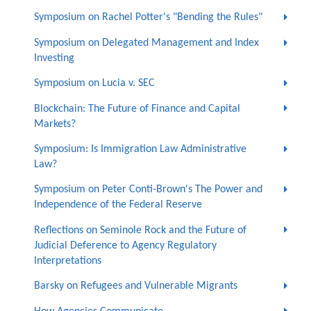
Symposium on Rachel Potter's "Bending the Rules"
Symposium on Delegated Management and Index
Investing
Symposium on Lucia v. SEC
Blockchain: The Future of Finance and Capital
Markets?
Symposium: Is Immigration Law Administrative
Law?
Symposium on Peter Conti-Brown's The Power and
Independence of the Federal Reserve
Reflections on Seminole Rock and the Future of
Judicial Deference to Agency Regulatory
Interpretations
Barsky on Refugees and Vulnerable Migrants