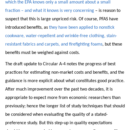
which the EPA knows only a small amount about a small
fraction – and what it knows is very concerning
– is reason to
suspect that this is large unpriced risk. Of course, PFAS have
introduced benefits, as
they have been applied to nonstick
cookware, water-repellent and wrinkle-free clothing, stain-
resistant fabrics and carpets, and firefighting foams
, but these
benefits must be weighed against costs.
The draft update to Circular A-4 notes the progress of best
practices for estimating non-market costs and benefits, and the
guidance is more explicit about what constitutes good practice.
After much improvement over the past two decades, it is
appropriate to expect more from economic researchers than
previously; hence the longer list of study techniques that should
be considered when evaluating the quality of a stated-
preference study. But this step-up in quality expectations