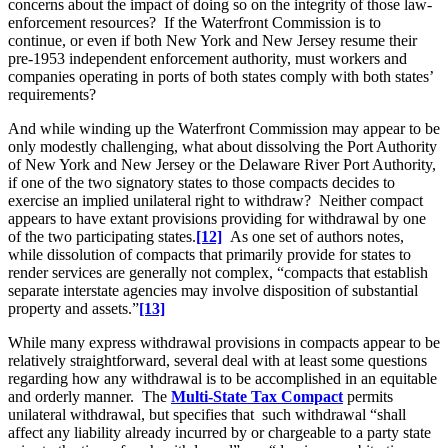
concerns about the impact of doing so on the integrity of those law-
enforcement resources? If the Waterfront Commission is to
continue, or even if both New York and New Jersey resume their
pre-1953 independent enforcement authority, must workers and
companies operating in ports of both states comply with both states’
requirements?
And while winding up the Waterfront Commission may appear to be
only modestly challenging, what about dissolving the Port Authority
of New York and New Jersey or the Delaware River Port Authority,
if one of the two signatory states to those compacts decides to
exercise an implied unilateral right to withdraw? Neither compact
appears to have extant provisions providing for withdrawal by one
of the two participating states.
[12]
As one set of authors notes,
while dissolution of compacts that primarily provide for states to
render services are generally not complex, “compacts that establish
separate interstate agencies may involve disposition of substantial
property and assets.”
[13]
While many express withdrawal provisions in compacts appear to be
relatively straightforward, several deal with at least some questions
regarding how any withdrawal is to be accomplished in an equitable
and orderly manner. The
Multi-State Tax Compact
permits
unilateral withdrawal, but specifies that such withdrawal “shall
affect any liability already incurred by or chargeable to a party state