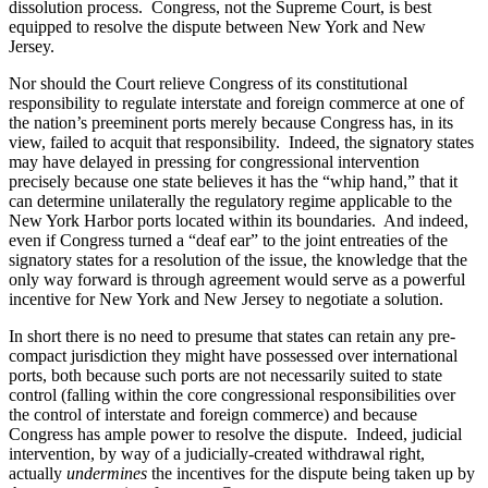
dissolution process. Congress, not the Supreme Court, is best
equipped to resolve the dispute between New York and New
Jersey.
Nor should the Court relieve Congress of its constitutional
responsibility to regulate interstate and foreign commerce at one of
the nation’s preeminent ports merely because Congress has, in its
view, failed to acquit that responsibility. Indeed, the signatory states
may have delayed in pressing for congressional intervention
precisely because one state believes it has the “whip hand,” that it
can determine unilaterally the regulatory regime applicable to the
New York Harbor ports located within its boundaries. And indeed,
even if Congress turned a “deaf ear” to the joint entreaties of the
signatory states for a resolution of the issue, the knowledge that the
only way forward is through agreement would serve as a powerful
incentive for New York and New Jersey to negotiate a solution.
In short there is no need to presume that states can retain any pre-
compact jurisdiction they might have possessed over international
ports, both because such ports are not necessarily suited to state
control (falling within the core congressional responsibilities over
the control of interstate and foreign commerce) and because
Congress has ample power to resolve the dispute. Indeed, judicial
intervention, by way of a judicially-created withdrawal right,
actually
undermines
the incentives for the dispute being taken up by