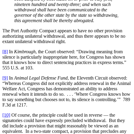
nineteen hundred and twenty-three; and when such
withdrawal shall have been communicated to the
governor of the other state by the state so withdrawing,
this agreement shall be thereby abrogated.
The Port Authority Compact appears to have no other provision
authorizing unilateral withdrawal, and thus there appears to be no
extant unilateral withdrawal right.
[8]
In
Kimbrough
, the Court observed: “Drawing meaning from
silence is particularly inappropriate here, for Congress has shown
that it knows how to direct sentencing practices in express terms.”
555 U.S. at 103.
[9]
In
Animal Legal Defense Fund
, the Eleventh Circuit observed:
“Whereas Congress did not explicitly address renewal in the Animal
Welfare Act, Congress has demonstrated an ability to address
renewal when it intends to do so. . . . ‘Where Congress knows how
to say something but chooses not to, its silence is controlling.’” 789
F.3d at 1217.
[10]
Of course, the principle could be used in reverse — the
signatories could have expressly precluded withdrawal. But they
did include a provision that might reasonably be viewed as an
equivalent. In a two-state compact, a provision that precludes any