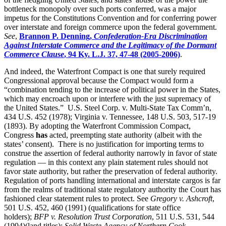
bottleneck monopoly over such ports conferred, was a major
impetus for the Constitutions Convention and for conferring power
over interstate and foreign commerce upon the federal government.
See
,
Brannon P. Denning,
Confederation-Era Discrimination
Against Interstate Commerce and the Legitimacy of the Dormant
Commerce Clause
, 94 Ky. L.J. 37, 47-48 (2005-2006)
.
And indeed, the Waterfront Compact is one that surely required
Congressional approval because the Compact would form a
“combination tending to the increase of political power in the States,
which may encroach upon or interfere with the just supremacy of
the United States.” U.S. Steel Corp. v. Multi-State Tax Comm’n,
434 U.S. 452 (1978); Virginia v. Tennessee, 148 U.S. 503, 517-19
(1893). By adopting the Waterfront Commission Compact,
Congress
has
acted, preempting state authority (albeit with the
states’ consent). There is no justification for importing terms to
construe the assertion of federal authority narrowly in favor of state
regulation — in this context any plain statement rules should not
favor state authority, but rather the preservation of federal authority.
Regulation of ports handling international and interstate cargos is far
from the realms of traditional state regulatory authority the Court has
fashioned clear statement rules to protect. See
Gregory v. Ashcroft
,
501 U.S. 452, 460 (1991) (qualifications for state office
holders);
BFP v. Resolution Trust Corporation
, 511 U.S. 531,
544
(1994)(land titles);
Solid Waste Agency of Northern Cook