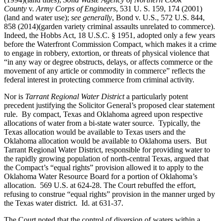
County
v.
Army Corps of Engineers
, 531 U. S. 159, 174 (2001)
(land and water use);
see generally
, Bond v. U.S., 572 U.S. 844,
858 (2014)(garden variety criminal assaults unrelated to commerce).
Indeed, the Hobbs Act, 18 U.S.C. § 1951, adopted only a few years
before the Waterfront Commission Compact, which makes it a crime
to engage in robbery, extortion, or threats of physical violence that
“in any way or degree obstructs, delays, or affects commerce or the
movement of any article or commodity in commerce” reflects the
federal interest in protecting commerce from criminal activity.
Nor is
Tarrant Regional Water District
a particularly potent
precedent justifying the Solicitor General’s proposed clear statement
rule. By compact, Texas and Oklahoma agreed upon respective
allocations of water from a bi-state water source. Typically, the
Texas allocation would be available to Texas users and the
Oklahoma allocation would be available to Oklahoma users. But
Tarrant Regional Water District, responsible for providing water to
the rapidly growing population of north-central Texas, argued that
the Compact’s “equal rights” provision allowed it to apply to the
Oklahoma Water Resource Board for a portion of Oklahoma’s
allocation. 569 U.S. at 624-28. The Court rebuffed the effort,
refusing to construe “equal rights” provision in the manner urged by
the Texas water district. Id. at 631-37.
The Court noted that the control of diversion of waters within a