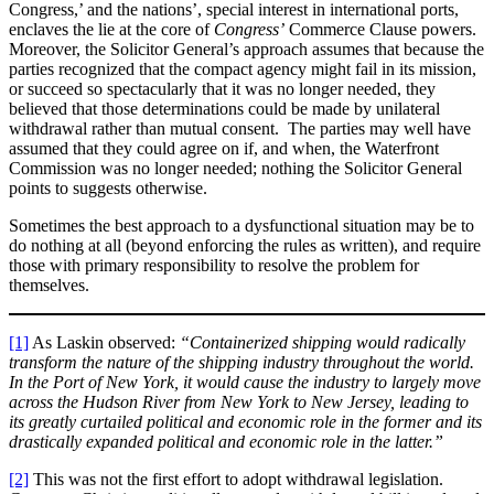
Congress,’ and the nations’, special interest in international ports,
enclaves the lie at the core of
Congress’
Commerce Clause powers.
Moreover, the Solicitor General’s approach assumes that because the
parties recognized that the compact agency might fail in its mission,
or succeed so spectacularly that it was no longer needed, they
believed that those determinations could be made by unilateral
withdrawal rather than mutual consent. The parties may well have
assumed that they could agree on if, and when, the Waterfront
Commission was no longer needed; nothing the Solicitor General
points to suggests otherwise.
Sometimes the best approach to a dysfunctional situation may be to
do nothing at all (beyond enforcing the rules as written), and require
those with primary responsibility to resolve the problem for
themselves.
[1]
As Laskin observed:
“Containerized shipping would radically
transform the nature of the shipping industry throughout the world.
In the Port of New York, it would cause the industry to largely move
across the Hudson River from New York to New Jersey, leading to
its greatly curtailed political and economic role in the former and its
drastically expanded political and economic role in the latter.”
[2]
This was not the first effort to adopt withdrawal legislation.