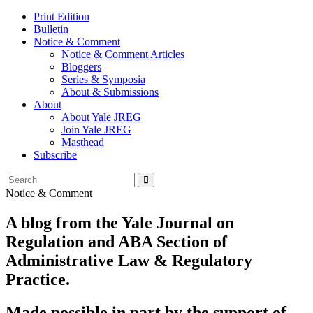
Print Edition
Bulletin
Notice & Comment
Notice & Comment Articles
Bloggers
Series & Symposia
About & Submissions
About
About Yale JREG
Join Yale JREG
Masthead
Subscribe
Notice & Comment
A blog from the Yale Journal on
Regulation and ABA Section of
Administrative Law & Regulatory
Practice.
Made possible in part by the support of