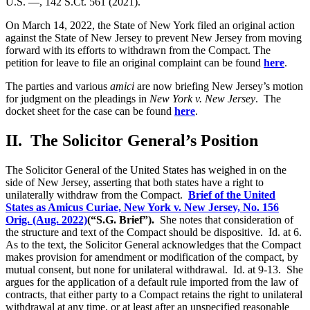
U.S. —, 142 S.Ct. 561 (2021).
On March 14, 2022, the State of New York filed an original action
against the State of New Jersey to prevent New Jersey from moving
forward with its efforts to withdrawn from the Compact. The
petition for leave to file an original complaint can be found
here
.
The parties and various
amici
are now briefing New Jersey’s motion
for judgment on the pleadings in
New York v. New Jersey
. The
docket sheet for the case can be found
here
.
II. The Solicitor General’s Position
The Solicitor General of the United States has weighed in on the
side of New Jersey, asserting that both states have a right to
unilaterally withdraw from the Compact.
Brief of the United
States as Amicus Curiae, New York v. New Jersey, No. 156
Orig. (Aug. 2022)
(“S.G. Brief”).
She notes that consideration of
the structure and text of the Compact should be dispositive. Id. at 6.
As to the text, the Solicitor General acknowledges that the Compact
makes provision for amendment or modification of the compact, by
mutual consent, but none for unilateral withdrawal. Id. at 9-13. She
argues for the application of a default rule imported from the law of
contracts, that either party to a Compact retains the right to unilateral
withdrawal at any time, or at least after an unspecified reasonable