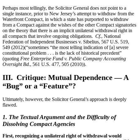
Perhaps most tellingly, the Solicitor General does not point to a
single instance, prior to New Jersey’s attempt to withdraw from the
Waterfront Compact, in which a state has purported to withdraw
from a Compact against the wishes of the other Compact signatories
on the theory that there is an implicit unilateral withdrawal right in
all compacts that involve ongoing obligations.
Cf.
, National
Federation of Independent Businesses v. Sibelius, 567 U.S. 519,
549 (2012)(“sometimes “the most telling indication of [a] severe
constitutional problem . . . is the lack of historical precedent”
(quoting
Free Enterprise Fund v. Public Company Accounting
Oversight Bd.
, 561 U.S. 477, 505 (2010)).
III. Critique: Mutual Dependence — A
“Bug” or a “Feature”?
Ultimately, however, the Solicitor General’s approach is deeply
flawed.
1. The Textual Argument and the Difficulty of
Dissolving Compact Agencies
First, recognizing a unilateral right of withdrawal would