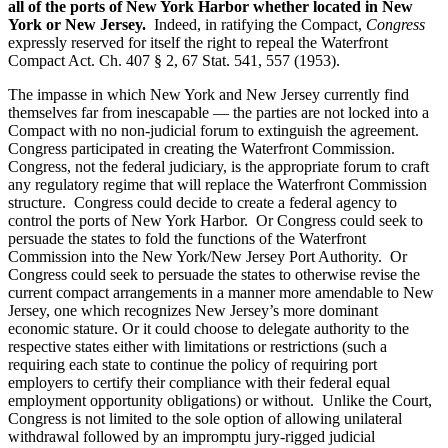
all of the ports of New York Harbor whether located in New
York or New Jersey.
Indeed, in ratifying the Compact,
Congress
expressly reserved for itself the right to repeal the Waterfront
Compact Act. Ch. 407 § 2, 67 Stat. 541, 557 (1953).
The impasse in which New York and New Jersey currently find
themselves far from inescapable — the parties are not locked into a
Compact with no non-judicial forum to extinguish the agreement.
Congress participated in creating the Waterfront Commission.
Congress, not the federal judiciary, is the appropriate forum to craft
any regulatory regime that will replace the Waterfront Commission
structure. Congress could decide to create a federal agency to
control the ports of New York Harbor. Or Congress could seek to
persuade the states to fold the functions of the Waterfront
Commission into the New York/New Jersey Port Authority. Or
Congress could seek to persuade the states to otherwise revise the
current compact arrangements in a manner more amendable to New
Jersey, one which recognizes New Jersey’s more dominant
economic stature. Or it could choose to delegate authority to the
respective states either with limitations or restrictions (such a
requiring each state to continue the policy of requiring port
employers to certify their compliance with their federal equal
employment opportunity obligations) or without. Unlike the Court,
Congress is not limited to the sole option of allowing unilateral
withdrawal followed by an impromptu jury-rigged judicial