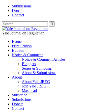
Submissions
Donate
Contact
Yale Journal on Regulation
Home
Print Edition
Bulletin
Notice & Comment
Notice & Comment Articles
Bloggers
Series & Symposia
About & Submissions
About
About Yale JREG
Join Yale JREG
Masthead
Subscribe
Submissions
Donate
Contact