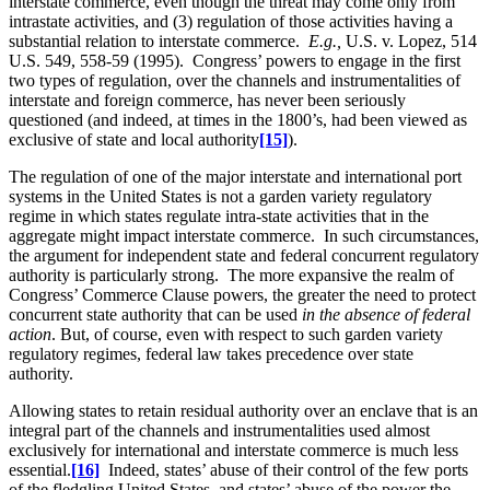
interstate commerce, even though the threat may come only from
intrastate activities, and (3) regulation of those activities having a
substantial relation to interstate commerce.
E.g.,
U.S. v. Lopez, 514
U.S. 549, 558-59 (1995). Congress’ powers to engage in the first
two types of regulation, over the channels and instrumentalities of
interstate and foreign commerce, has never been seriously
questioned (and indeed, at times in the 1800’s, had been viewed as
exclusive of state and local authority
[15]
).
The regulation of one of the major interstate and international port
systems in the United States is not a garden variety regulatory
regime in which states regulate intra-state activities that in the
aggregate might impact interstate commerce. In such circumstances,
the argument for independent state and federal concurrent regulatory
authority is particularly strong. The more expansive the realm of
Congress’ Commerce Clause powers, the greater the need to protect
concurrent state authority that can be used
in the absence of federal
action
. But, of course, even with respect to such garden variety
regulatory regimes, federal law takes precedence over state
authority.
Allowing states to retain residual authority over an enclave that is an
integral part of the channels and instrumentalities used almost
exclusively for international and interstate commerce is much less
essential.
[16]
Indeed, states’ abuse of their control of the few ports
of the fledgling United States, and states’ abuse of the power the