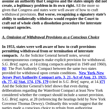
assume an authority that Congress and the states simply did not
create, a legitimacy problem in its own right.
All the more so
given that Congress and states were well aware of how to craft
withdrawal provisions.
But worse, recognizing a signatory state’s
ability to unilaterally withdraw would require the Court to
craft out of whole cloth a dissolution procedure for interstate
compact agencies.
A. Omission of Withdrawal Provisions as a Conscious Choice
In 1953, states were well aware of how to craft provisions
permitting withdrawal from or termination of interstate
compacts.
As the Solicitor General herself notes, several
contemporaneous compacts make explicit provision for withdrawal.
S.G. Brief
,
supra
, at 14 (citing compacts adopted in 1949 and 1960).
[6]
The Port Authority Compact between the same two states
provided for withdrawal upon certain conditions.
New York-New
Jersey Port Authority Compact arts. 3, 21, Act of Aug. 23, 1921,
ch. 77, 42 Stat. 174, 176, 179
(cited in
S.G.
Brief, supra,
at 14.)
[7]
And the Solicitor General’s brief shows that even during
deliberations regarding the Waterfront Compact at least New York
considered whether the compact should include a sunset provision.
S.G. Brief
,
supra
, at 28 (referencing the hearings held by New York
Governor Thomas Dewey). Ordinarily this would suggest that the
parties made a conscious choice to refrain from authorizing