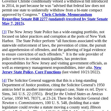
Governor Christie conditionally vetoed a withdrawal bill introduced
in 2014, in part because he was “advised that federal law does not
permit one state to unilaterally withdraw from a bi-state compact
approved by Congress.”
Chris Christie,
Memorandum
Regarding Senate Bill 2277 (undated) (received by State Senate
May 7, 2015)
.
[3]
The New Jersey State Police has a wide-ranging portfolio, not
focused on labor practices and corruption at the ports of New York
Harbor. The State Police perform “all functions associated with the
statewide enforcement of laws, the prevention of crime, the pursuit
and apprehension of offenders, and the gathering of legal evidence
to ensure conviction of such offenders.” It is the sole provider of
police services in certain municipalities, has protection
responsibilities for New Jersey and visiting government officials, as
well as emergency management responsibilities,
inter alia
.
New
Jersey State Police, Core Functions
(last visited 10/21/2022).
[4]
The Solicitor General suggests that this is a long-standing
Department of Justice position, citing the Solicitor General’s 1950
amicus brief in another interstate compact case, State ex rel. Dyer v.
Sims, 341 U.S. 22 (1951).
Brief for the United States as Amicus
Curiae
, 1950 WL 78371, at 23-24. There the Solicitor General cited
Newton v. Commissioners
, 100 U. S. 548, (holding that a state
legislature could revoke a statute moving a county seat);
Illinois