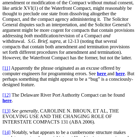
amendment or modification of the Compact without mutual consent,
like article XVI(1) of the Waterfront Compact, might reasonably be
thought to preclude one state from dissolving altogether the
Compact, and the compact agency administering it. The Solicitor
General disputes such an interpretation, and the Solicitor General’s
argument might be more cogent for compacts that contain provisions
addressing
both
modification/revision of a Compact
and
withdrawal.
S.G. Brief
,
supra
, at 12-13 (noting that several
compacts that contain both amendment and termination provisions
set forth different procedures for amendment and termination).
However, the Waterfront Compact has the former, but not the latter.
[11]
Apparently the phrase originated as an excuse offered by
computer engineers for programming errors. See
here
and
here
. But
perhaps something that might appear to be a “bug” is a consciously-
designed feature.
[12]
The Delaware River Port Authority Compact can be found
here
.
[13]
See generally
, CAROLINE N. BROUN, ET AL, THE
EVOLVING USE AND THE CHANGING ROLE OF
INTERSTATE COMPACTS 131 (ABA 2006).
[14]
Notably, what appears to be a cumbersome structure makes