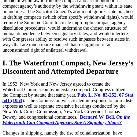
unilateral withdrawal from the compact and assumption of a
compact agency’s authority by the withdrawing state within its state
boundaries. The Solicitor General’s argument ignores state practices
in drafting compacts (which often specify withdrawal rights), would
require the Supreme Court to create impromptu compact agency
dissolution procedures, would undermine the chosen structure of
mutual dependence between signatory states, and would interfere
with Congresses ability to resolve such impasses between states in
ways that are much more nuanced than recognition of an
unconstrained right of unilateral withdrawal.
I. The Waterfront Compact, New Jersey’s
Discontent and Attempted Departure
In 1953, New York and New Jersey agreed to create the
Waterfront Commission by interstate compact. Congress ratified
the Compact by statute that same year,
Pub. L. No. 83-252, 67 Stat.
541 (1953)
. The Commission was created in response to journalistic
exposés as well as separate extensive hearings conducted by the
New York Crime Commission, New York Governor Thomas
Dewey, and congressional committees.
Bernard W. Bell,
On the
Waterfront: Can Compact Agencies Sue A Signatory States?
Changes in shipping, namely the rise of containerization, have