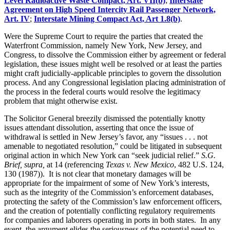
Level Radioactive Waste Compact, Art. VII(b)
;
Interstate
Agreement on High Speed Intercity Rail Passenger Network,
Art. IV
;
Interstate Mining Compact Act, Art 1.8(b)
.
Were the Supreme Court to require the parties that created the
Waterfront Commission, namely New York, New Jersey, and
Congress, to dissolve the Commission either by agreement or federal
legislation, these issues might well be resolved or at least the parties
might craft judicially-applicable principles to govern the dissolution
process. And any Congressional legislation placing administration of
the process in the federal courts would resolve the legitimacy
problem that might otherwise exist.
The Solicitor General breezily dismissed the potentially knotty
issues attendant dissolution, asserting that once the issue of
withdrawal is settled in New Jersey’s favor, any “issues . . . not
amenable to negotiated resolution,” could be litigated in subsequent
original action in which New York can “seek judicial relief.”
S.G.
Brief, supra,
at 14 (referencing
Texas v. New Mexico
, 482 U.S. 124,
130 (1987)). It is not clear that monetary damages will be
appropriate for the impairment of some of New York’s interests,
such as the integrity of the Commission’s enforcement databases,
protecting the safety of the Commission’s law enforcement officers,
and the creation of potentially conflicting regulatory requirements
for companies and laborers operating in ports in both states. In any
event, the argument elides the seriousness of the potential need to