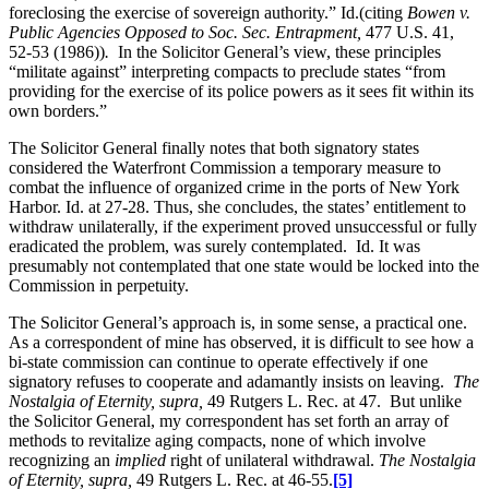
foreclosing the exercise of sovereign authority.” Id.(citing
Bowen v.
Public Agencies Opposed to Soc. Sec. Entrapment,
477 U.S. 41,
52-53 (1986))
.
In the Solicitor General’s view, these principles
“militate against” interpreting compacts to preclude states “from
providing for the exercise of its police powers as it sees fit within its
own borders.”
The Solicitor General finally notes that both signatory states
considered the Waterfront Commission a temporary measure to
combat the influence of organized crime in the ports of New York
Harbor. Id. at 27-28. Thus, she concludes, the states’ entitlement to
withdraw unilaterally, if the experiment proved unsuccessful or fully
eradicated the problem, was surely contemplated. Id. It was
presumably not contemplated that one state would be locked into the
Commission in perpetuity.
The Solicitor General’s approach is, in some sense, a practical one.
As a correspondent of mine has observed, it is difficult to see how a
bi-state commission can continue to operate effectively if one
signatory refuses to cooperate and adamantly insists on leaving.
The
Nostalgia of Eternity, supra,
49 Rutgers L. Rec. at 47. But unlike
the Solicitor General, my correspondent has set forth an array of
methods to revitalize aging compacts, none of which involve
recognizing an
implied
right of unilateral withdrawal.
The Nostalgia
of Eternity, supra,
49 Rutgers L. Rec. at 46-55.
[5]