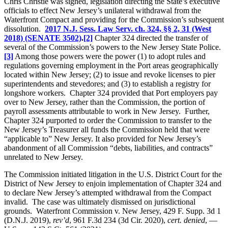
Chris Christie was signed, legislation directing the State’s executive
officials to effect New Jersey’s unilateral withdrawal from the
Waterfront Compact and providing for the Commission’s subsequent
dissolution.
2017 N.J. Sess. Law Serv. ch. 324, §§ 2, 31 (West
2018) (SENATE 3502)
.
[2]
Chapter 324 directed the transfer of
several of the Commission’s powers to the New Jersey State Police.
[3]
Among those powers were the power (1) to adopt rules and
regulations governing employment in the Port areas geographically
located within New Jersey; (2) to issue and revoke licenses to pier
superintendents and stevedores; and (3) to establish a registry for
longshore workers. Chapter 324 provided that Port employers pay
over to New Jersey, rather than the Commission, the portion of
payroll assessments attributable to work in New Jersey. Further,
Chapter 324 purported to order the Commission to transfer to the
New Jersey’s Treasurer all funds the Commission held that were
“applicable to” New Jersey. It also provided for New Jersey’s
abandonment of all Commission “debts, liabilities, and contracts”
unrelated to New Jersey.
The Commission initiated litigation in the U.S. District Court for the
District of New Jersey to enjoin implementation of Chapter 324 and
to declare New Jersey’s attempted withdrawal from the Compact
invalid. The case was ultimately dismissed on jurisdictional
grounds. Waterfront Commission v. New Jersey, 429 F. Supp. 3d 1
(D.N.J. 2019),
rev’d
, 961 F.3d 234 (3d Cir. 2020),
cert. denied
, —