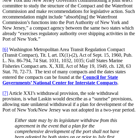
New York and New Jersey Governors commissioning a joint select
committee to study the structure of the Compact and the Waterfront
Commission and make recommendations for legislative action. Such
recommendation might include “absorb[ing] the Waterfront
Commission’s functions into the Port Authority of New York and
New Jersey,” a compact agency between the same two states which
already “exercises regulatory authority over shipping activities in the
Port of New York.”
[6]
Washington Metropolitan Area Transit Regulation Compact
(Transit Compact), Tit. I, art. IX(1)-(2), Act of Sept. 15, 1960, Pub.
L. No. 86-794, 74 Stat. 1031, 1032, 1035; Gulf States Marine
Fisheries Compact arts. X, XIII, Act of May 19, 1949, ch. 128, 63
Stat. 70, 72-73. The text of many compacts and the dates states
entered the compacts can be found at the
Council for State
Governments’ National Center for Interstate Compacts
.
[7]
Article XXI’s withdrawal provision, the sole withdrawal
provision, is what Laskin would describe as a “sunrise” provisions,
allowing state unilateral withdrawal if a plan for development of the
Port of New York/New Jersey was not adopted in a two-year period.
Either state may by its legislature withdraw from this
agreement in the event that a plan for the
comprehensive development of the port shall not have
been adopted by both states on or prior to July first,