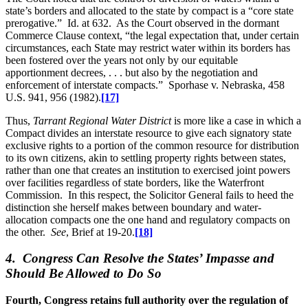
state’s borders and allocated to the state by compact is a “core state
prerogative.” Id. at 632. As the Court observed in the dormant
Commerce Clause context, “the legal expectation that, under certain
circumstances, each State may restrict water within its borders has
been fostered over the years not only by our equitable
apportionment decrees, . . . but also by the negotiation and
enforcement of interstate compacts.” Sporhase v. Nebraska, 458
U.S. 941, 956 (1982).
[17]
Thus,
Tarrant Regional Water District
is more like a case in which a
Compact divides an interstate resource to give each signatory state
exclusive rights to a portion of the common resource for distribution
to its own citizens, akin to settling property rights between states,
rather than one that creates an institution to exercised joint powers
over facilities regardless of state borders, like the Waterfront
Commission. In this respect, the Solicitor General fails to heed the
distinction she herself makes between boundary and water-
allocation compacts one the one hand and regulatory compacts on
the other.
See
, Brief at 19-20.
[18]
4. Congress Can Resolve the States’ Impasse and
Should Be Allowed to Do So
Fourth, Congress retains full authority over the regulation of