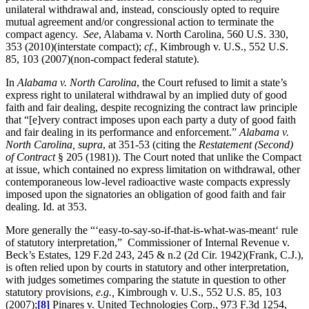
unilateral withdrawal and, instead, consciously opted to require
mutual agreement and/or congressional action to terminate the
compact agency.
See
, Alabama v. North Carolina, 560 U.S. 330,
353 (2010)(interstate compact);
cf.
, Kimbrough v. U.S., 552 U.S.
85, 103 (2007)(non-compact federal statute).
In
Alabama v. North Carolina
, the Court refused to limit a state’s
express right to unilateral withdrawal by an implied duty of good
faith and fair dealing, despite recognizing the contract law principle
that “[e]very contract imposes upon each party a duty of good faith
and fair dealing in its performance and enforcement.”
Alabama v.
North Carolina, supra
, at 351-53 (citing the
Restatement (Second)
of Contract
§ 205 (1981)). The Court noted that unlike the Compact
at issue, which contained no express limitation on withdrawal, other
contemporaneous low-level radioactive waste compacts expressly
imposed upon the signatories an obligation of good faith and fair
dealing. Id. at 353.
More generally the “‘easy-to-say-so-if-that-is-what-was-meant‘ rule
of statutory interpretation,” Commissioner of Internal Revenue v.
Beck’s Estates, 129 F.2d 243, 245 & n.2 (2d Cir. 1942)(Frank, C.J.),
is often relied upon by courts in statutory and other interpretation,
with judges sometimes comparing the statute in question to other
statutory provisions,
e.g.,
Kimbrough v. U.S., 552 U.S. 85, 103
(2007);
[8]
Pinares v. United Technologies Corp., 973 F.3d 1254,