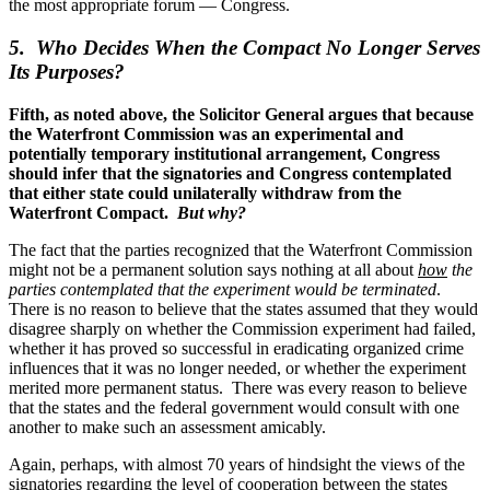
the most appropriate forum — Congress.
5. Who Decides When the Compact No Longer Serves
Its Purposes?
Fifth, as noted above, the Solicitor General argues that because
the Waterfront Commission was an experimental and
potentially temporary institutional arrangement, Congress
should infer that the signatories and Congress contemplated
that either state could unilaterally withdraw from the
Waterfront Compact.
But why?
The fact that the parties recognized that the Waterfront Commission
might not be a permanent solution says nothing at all about
how
the
parties contemplated that the experiment would be terminated
.
There is no reason to believe that the states assumed that they would
disagree sharply on whether the Commission experiment had failed,
whether it has proved so successful in eradicating organized crime
influences that it was no longer needed, or whether the experiment
merited more permanent status. There was every reason to believe
that the states and the federal government would consult with one
another to make such an assessment amicably.
Again, perhaps, with almost 70 years of hindsight the views of the
signatories regarding the level of cooperation between the states