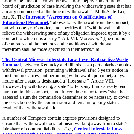
prior to the time of such withdrawal” nor “deprive an arbitration
board of jurisdiction of case involving the withdrawing state that has
already commenced at the time of withdrawal.” Multi-State Tax,
Art. X. The
Interstate “Agreement on Qualifications of
Educational Personnel
,”
allows for withdrawal from the compact,
but with one year’s notice, and specifies that “withdrawal shall
relieve the withdrawing state of any obligation imposed upon it by a
contract to which it is a party.” Art. VII. Moreover, “[t]he duration
of contracts and the methods and conditions of withdrawal
therefrom shall be those specified in their terms.” Id.
The Central Midwest Interstate Low-Level Radioactive Waste
Compact
, between Kentucky and Illinois has a particularly complex
withdrawal provision, permitting withdrawal after 5 years notice in
most circumstances, but permitting withdrawal upon ninety-days-
notice after a state is designated a “host state.” Article VIII.
However, by withdrawing, a state “forfeits any funds already paid
pursuant to this compact,” and, in certain circumstances “shall be
assessed a sum the commission determines to be necessary to cover
the costs borne by the commission and remaining party states as a
result of that withdrawal.” Id.
A number of Compacts contain express provisions designed to
ensure that withdrawal does not mean walking away from a state’s
fair share of common liabilities.
E.g.,
Central Interstate Low-