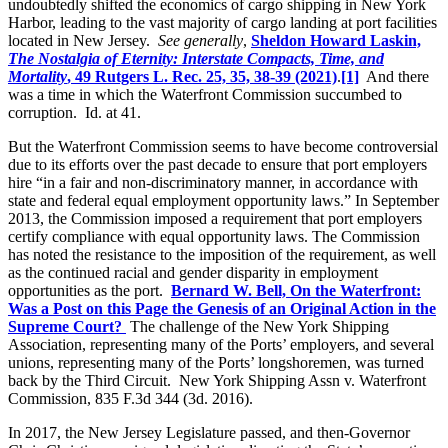
undoubtedly shifted the economics of cargo shipping in New York
Harbor, leading to the vast majority of cargo landing at port facilities
located in New Jersey.
See generally
,
Sheldon Howard Laskin,
The Nostalgia of Eternity: Interstate Compacts, Time, and
Mortality
, 49 Rutgers L. Rec. 25, 35, 38-39 (2021)
.
[1]
And there
was a time in which the Waterfront Commission succumbed to
corruption. Id. at 41.
But the Waterfront Commission seems to have become controversial
due to its efforts over the past decade to ensure that port employers
hire “in a fair and non-discriminatory manner, in accordance with
state and federal equal employment opportunity laws.” In September
2013, the Commission imposed a requirement that port employers
certify compliance with equal opportunity laws. The Commission
has noted the resistance to the imposition of the requirement, as well
as the continued racial and gender disparity in employment
opportunities as the port.
Bernard W. Bell, On the Waterfront:
Was a Post on this Page the Genesis of an Original Action in the
Supreme Court?
The challenge of the New York Shipping
Association, representing many of the Ports’ employers, and several
unions, representing many of the Ports’ longshoremen, was turned
back by the Third Circuit. New York Shipping Assn v. Waterfront
Commission, 835 F.3d 344 (3d. 2016).
In 2017, the New Jersey Legislature passed, and then-Governor