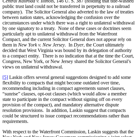
Central Railroad v. Illinois
, 146 U. S. 387 (holding that tide-washed
public trust land could not be transferred in perpetuity to a railroad
company). The Solicitor General also adverted to the law of treaties
between nation states, acknowledging the confusion over the
circumstances under which there was a right to unilateral withdrawal
by one signatory to a treaty. None of these cases or doctrines seem
particularly apt to unilateral withdrawal from the Waterfront
Compact, and the current Solicitor General does not appear rely on
them in
New York v. New Jersey
. In
Dyer
, the Court ultimately
decided that West Virginia was bound by its delegation of authority
to a compact entity. There is no indication that at the time the Court,
Congress, New York, or New Jersey shared the Solicitor General’s
views on unilateral withdrawal.
[5]
Laskin offers several general suggestions designed to add some
flexibility to compacts that might become outdated over time,
recommending including in compact agreements sunset clauses,
“sunrise” clauses, opt-out clauses (which would allow a member
state to participate in the compact without signing off on every
provision of the compact), and mandatory alternative dispute
resolution provisions. In addition, Laskin suggest that compacts
could be structured to issue compact recommendations rather than
requirements.
With respect to the Waterfront Commission, Laskin suggests that the