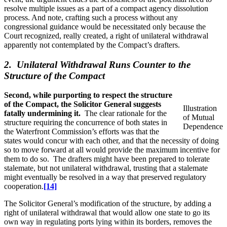
resolve multiple issues as a part of a compact agency dissolution
process. And note, crafting such a process without any
congressional guidance would be necessitated only because the
Court recognized, really created, a right of unilateral withdrawal
apparently not contemplated by the Compact’s drafters.
2. Unilateral Withdrawal Runs Counter to the
Structure of the Compact
Second, while purporting to respect the structure
of the Compact, the Solicitor General suggests
Illustration
fatally undermining it.
The clear rationale for the
of Mutual
structure requiring the concurrence of both states in
Dependence
the Waterfront Commission’s efforts was that the
states would concur with each other, and that the necessity of doing
so to move forward at all would provide the maximum incentive for
them to do so. The drafters might have been prepared to tolerate
stalemate, but not unilateral withdrawal, trusting that a stalemate
might eventually be resolved in a way that preserved regulatory
cooperation.
[14]
The Solicitor General’s modification of the structure, by adding a
right of unilateral withdrawal that would allow one state to go its
own way in regulating ports lying within its borders, removes the