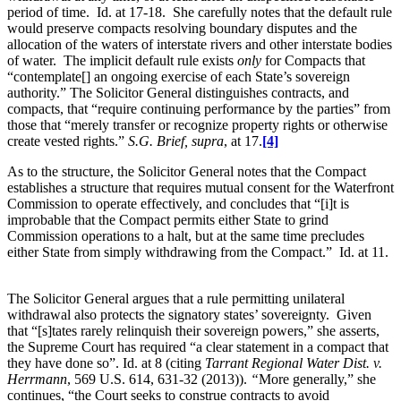
period of time. Id. at 17-18. She carefully notes that the default rule
would preserve compacts resolving boundary disputes and the
allocation of the waters of interstate rivers and other interstate bodies
of water. The implicit default rule exists
only
for Compacts that
“contemplate[] an ongoing exercise of each State’s sovereign
authority.” The Solicitor General distinguishes contracts, and
compacts, that “require continuing performance by the parties” from
those that “merely transfer or recognize property rights or otherwise
create vested rights.”
S.G. Brief, supra
, at 17.
[4]
As to the structure, the Solicitor General notes that the Compact
establishes a structure that requires mutual consent for the Waterfront
Commission to operate effectively, and concludes that “[i]t is
improbable that the Compact permits either State to grind
Commission operations to a halt, but at the same time precludes
either State from simply withdrawing from the Compact.” Id. at 11.
The Solicitor General argues that a rule permitting unilateral
withdrawal also protects the signatory states’ sovereignty. Given
that “[s]tates rarely relinquish their sovereign powers,” she asserts,
the Supreme Court has required “a clear statement in a compact that
they have done so”. Id. at 8 (citing
Tarrant Regional Water Dist. v.
Herrmann
, 569 U.S. 614, 631-32 (2013)).
“
More generally,” she
continues, “the Court seeks to construe contracts to avoid