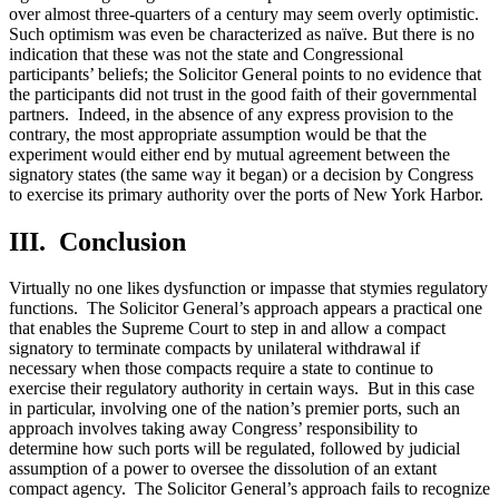
over almost three-quarters of a century may seem overly optimistic.
Such optimism was even be characterized as naïve. But there is no
indication that these was not the state and Congressional
participants’ beliefs; the Solicitor General points to no evidence that
the participants did not trust in the good faith of their governmental
partners. Indeed, in the absence of any express provision to the
contrary, the most appropriate assumption would be that the
experiment would either end by mutual agreement between the
signatory states (the same way it began) or a decision by Congress
to exercise its primary authority over the ports of New York Harbor.
III. Conclusion
Virtually no one likes dysfunction or impasse that stymies regulatory
functions. The Solicitor General’s approach appears a practical one
that enables the Supreme Court to step in and allow a compact
signatory to terminate compacts by unilateral withdrawal if
necessary when those compacts require a state to continue to
exercise their regulatory authority in certain ways. But in this case
in particular, involving one of the nation’s premier ports, such an
approach involves taking away Congress’ responsibility to
determine how such ports will be regulated, followed by judicial
assumption of a power to oversee the dissolution of an extant
compact agency. The Solicitor General’s approach fails to recognize