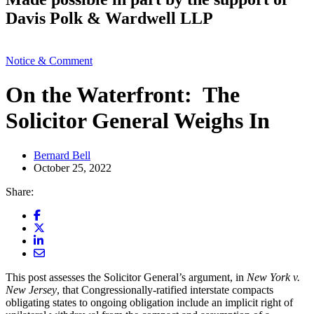
Davis Polk & Wardwell LLP
Notice & Comment
On the Waterfront: The
Solicitor General Weighs In
Bernard Bell
October 25, 2022
Share:
This post assesses the Solicitor General’s argument, in
New York v.
New Jersey
, that Congressionally-ratified interstate compacts
obligating states to ongoing obligation include an implicit right of