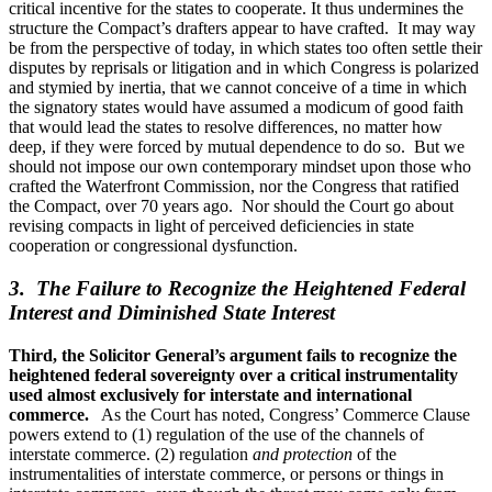
critical incentive for the states to cooperate. It thus undermines the
structure the Compact’s drafters appear to have crafted. It may way
be from the perspective of today, in which states too often settle their
disputes by reprisals or litigation and in which Congress is polarized
and stymied by inertia, that we cannot conceive of a time in which
the signatory states would have assumed a modicum of good faith
that would lead the states to resolve differences, no matter how
deep, if they were forced by mutual dependence to do so. But we
should not impose our own contemporary mindset upon those who
crafted the Waterfront Commission, nor the Congress that ratified
the Compact, over 70 years ago. Nor should the Court go about
revising compacts in light of perceived deficiencies in state
cooperation or congressional dysfunction.
3. The Failure to Recognize the Heightened Federal
Interest and Diminished State Interest
Third, the Solicitor General’s argument fails to recognize the
heightened federal sovereignty over a critical instrumentality
used almost exclusively for interstate and international
commerce.
As the Court has noted, Congress’ Commerce Clause
powers extend to (1) regulation of the use of the channels of
interstate commerce. (2) regulation
and protection
of the
instrumentalities of interstate commerce, or persons or things in