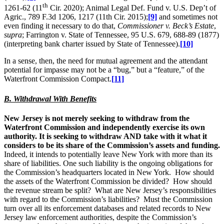
th
1261-62 (11
Cir. 2020); Animal Legal Def. Fund v. U.S. Dep’t of
Agric., 789 F.3d 1206, 1217 (11th Cir. 2015);
[9]
and sometimes not
even finding it necessary to do that,
Commissioner v. Beck’s Estate
,
supra
; Farrington v. State of Tennessee, 95 U.S. 679, 688-89 (1877)
(interpreting bank charter issued by State of Tennessee).
[10]
In a sense, then, the need for mutual agreement and the attendant
potential for impasse may not be a “bug,” but a “feature,” of the
Waterfront Commission Compact.
[11]
B. Withdrawal With Benefits
New Jersey is not merely seeking to withdraw from the
Waterfront Commission and independently exercise its own
authority. It is seeking to withdraw AND take with it what it
considers to be its share of the Commission’s assets and funding.
Indeed, it intends to potentially leave New York with more than its
share of liabilities. One such liability is the ongoing obligations for
the Commission’s headquarters located in New York. How should
the assets of the Waterfront Commission be divided? How should
the revenue stream be split? What are New Jersey’s responsibilities
with regard to the Commission’s liabilities? Must the Commission
turn over all its enforcement databases and related records to New
Jersey law enforcement authorities, despite the Commission’s