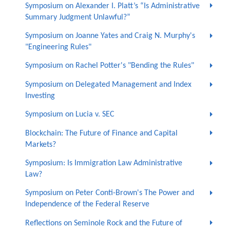
Symposium on Alexander I. Platt’s “Is Administrative
Summary Judgment Unlawful?”
Symposium on Joanne Yates and Craig N. Murphy's
"Engineering Rules"
Symposium on Rachel Potter's "Bending the Rules"
Symposium on Delegated Management and Index
Investing
Symposium on Lucia v. SEC
Blockchain: The Future of Finance and Capital
Markets?
Symposium: Is Immigration Law Administrative
Law?
Symposium on Peter Conti-Brown's The Power and
Independence of the Federal Reserve
Reflections on Seminole Rock and the Future of