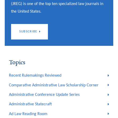
(JREG) is one of the top ten specialized law journals in
the United States.
SUBSCRIBE
Topics
Recent Rulemakings Reviewed
Comparative Administrative Law Scholarship Corner
Administrative Conference Update Series
Administrative Statecraft
Ad Law Reading Room