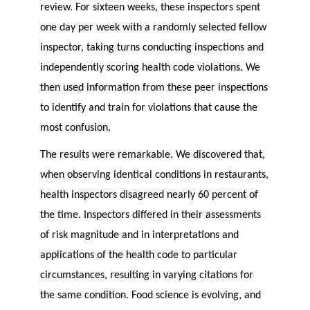
review. For sixteen weeks, these inspectors spent
one day per week with a randomly selected fellow
inspector, taking turns conducting inspections and
independently scoring health code violations. We
then used information from these peer inspections
to identify and train for violations that cause the
most confusion.
The results were remarkable. We discovered that,
when observing identical conditions in restaurants,
health inspectors disagreed nearly 60 percent of
the time. Inspectors differed in their assessments
of risk magnitude and in interpretations and
applications of the health code to particular
circumstances, resulting in varying citations for
the same condition. Food science is evolving, and