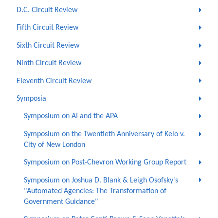
D.C. Circuit Review
Fifth Circuit Review
Sixth Circuit Review
Ninth Circuit Review
Eleventh Circuit Review
Symposia
Symposium on AI and the APA
Symposium on the Twentieth Anniversary of Kelo v.
City of New London
Symposium on Post-Chevron Working Group Report
Symposium on Joshua D. Blank & Leigh Osofsky's
"Automated Agencies: The Transformation of
Government Guidance"