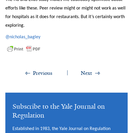
efforts like these. Peer review might or might not work as well
for hospitals as it does for restaurants. But it’s certainly worth
exploring.
@nicholas_bagley
Previous
Next
Subscribe to the Yale Journal on
Regulation
Established in 1983, the Yale Journal on Regulation