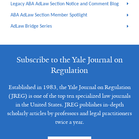
Legacy ABA AdLaw Section Notice and Comment Blog
ABA AdLaw Section Member Spotlight
AdLaw Bridge Series
Subscribe to the Yale Journal on
Regulation
Established in 1983, the Yale Journal on Regulation
(JREG) is one of the top ten specialized law journals
in the United States. JREG publishes in-depth
scholarly articles by professors and legal practitioners
twice a year.