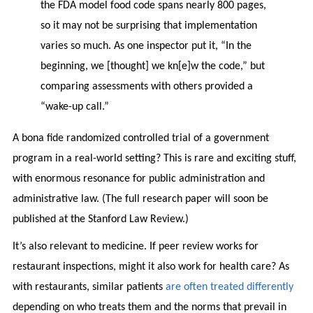
the FDA model food code spans nearly 800 pages,
so it may not be surprising that implementation
varies so much. As one inspector put it, “In the
beginning, we [thought] we kn[e]w the code,” but
comparing assessments with others provided a
“wake-up call.”
A bona fide randomized controlled trial of a government
program in a real-world setting? This is rare and exciting stuff,
with enormous resonance for public administration and
administrative law. (The full research paper will soon be
published at the Stanford Law Review.)
It’s also relevant to medicine. If peer review works for
restaurant inspections, might it also work for health care? As
with restaurants, similar patients
are often treated differently
depending on who treats them and the norms that prevail in