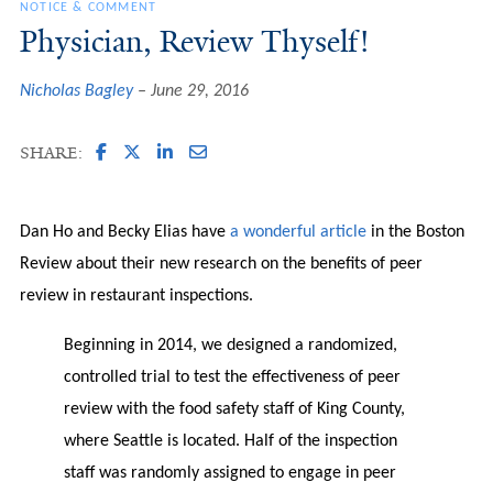
NOTICE & COMMENT
Physician, Review Thyself!
Nicholas Bagley
June 29, 2016
SHARE:
Dan Ho and Becky Elias have
a wonderful article
in the Boston
Review about their new research on the benefits of peer
review in restaurant inspections.
Beginning in 2014, we designed a randomized,
controlled trial to test the effectiveness of peer
review with the food safety staff of King County,
where Seattle is located. Half of the inspection
staff was randomly assigned to engage in peer