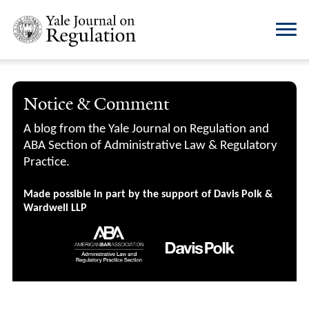
Notice & Comment
A blog from the Yale Journal on Regulation and
ABA Section of Administrative Law & Regulatory
Practice.
Made possible in part by the support of Davis Polk &
Wardwell LLP