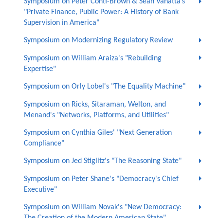
Symposium on Peter Conti-Brown & Sean Vanatta’s
"Private Finance, Public Power: A History of Bank
Supervision in America"
Symposium on Modernizing Regulatory Review
Symposium on William Araiza's "Rebuilding
Expertise"
Symposium on Orly Lobel's "The Equality Machine"
Symposium on Ricks, Sitaraman, Welton, and
Menand's "Networks, Platforms, and Utilities"
Symposium on Cynthia Giles' "Next Generation
Compliance"
Symposium on Jed Stiglitz's "The Reasoning State"
Symposium on Peter Shane's "Democracy's Chief
Executive"
Symposium on William Novak's "New Democracy: