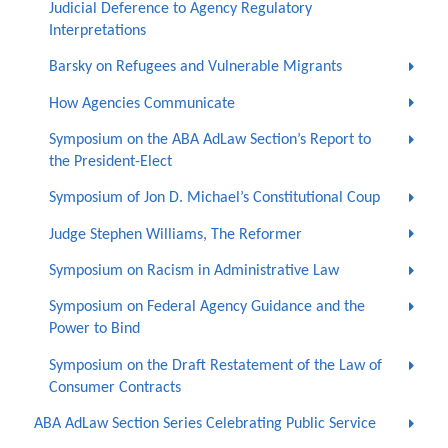
Judicial Deference to Agency Regulatory
Interpretations
Barsky on Refugees and Vulnerable Migrants
How Agencies Communicate
Symposium on the ABA AdLaw Section’s Report to
the President-Elect
Symposium of Jon D. Michael’s Constitutional Coup
Judge Stephen Williams, The Reformer
Symposium on Racism in Administrative Law
Symposium on Federal Agency Guidance and the
Power to Bind
Symposium on the Draft Restatement of the Law of
Consumer Contracts
ABA AdLaw Section Series Celebrating Public Service