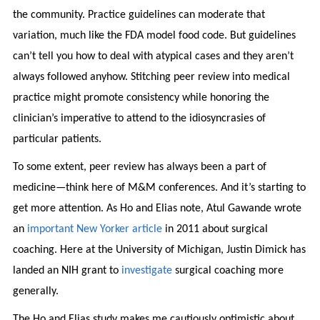
the community. Practice guidelines can moderate that
variation, much like the FDA model food code. But guidelines
can’t tell you how to deal with atypical cases and they aren’t
always followed anyhow. Stitching peer review into medical
practice might promote consistency while honoring the
clinician’s imperative to attend to the idiosyncrasies of
particular patients.
To some extent, peer review has always been a part of
medicine—think here of M&M conferences. And it’s starting to
get more attention. As Ho and Elias note, Atul Gawande wrote
an
important New Yorker article
in 2011 about surgical
coaching. Here at the University of Michigan, Justin Dimick has
landed an NIH grant to
investigate
surgical coaching more
generally.
The Ho and Elias study makes me cautiously optimistic about