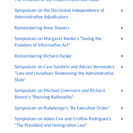
The Creation of the Modern American State"
Symposium on the Decisional Independence of
Administrative Adjudicators
Remembering Anna Shavers
Symposium on Margaret Kwoka's "Saving the
Freedom of Information Act"
Remembering Richard Parker
Symposium on Cass Sunstein and Adrian Vermeule’s
“Law and Leviathan: Redeeming the Administrative
State”
Symposium on Michael Livermore and Richard
Revesz's "Reviving Rationality"
Symposium on Rudalevige's "By Executive Order"
Symposium on Adam Cox and Cristina Rodríguez's
"The President and Immigration Law"