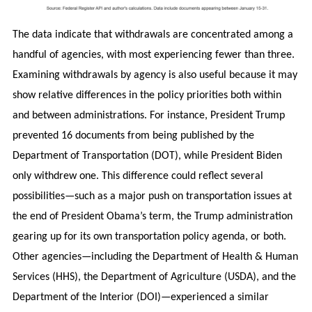
The data indicate that withdrawals are concentrated among a
handful of agencies, with most experiencing fewer than three.
Examining withdrawals by agency is also useful because it may
show relative differences in the policy priorities both within
and between administrations. For instance, President Trump
prevented 16 documents from being published by the
Department of Transportation (DOT), while President Biden
only withdrew one. This difference could reflect several
possibilities—such as a major push on transportation issues at
the end of President Obama’s term, the Trump administration
gearing up for its own transportation policy agenda, or both.
Other agencies—including the Department of Health & Human
Services (HHS), the Department of Agriculture (USDA), and the
Department of the Interior (DOI)—experienced a similar