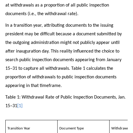
at withdrawals as a proportion of all public inspection
documents (i.e., the withdrawal rate).
In a transition year, attributing documents to the issuing
president may be difficult because a document submitted by
the outgoing administration might not publicly appear until
after inauguration day. This reality influenced the choice to
search public inspection documents appearing from January
15–31 to capture all withdrawals. Table 1 calculates the
proportion of withdrawals to public inspection documents
appearing in that timeframe.
Table 1: Withdrawal Rate of Public Inspection Documents, Jan.
15–31
[1]
Transition Year
Document Type
Withdrawn D