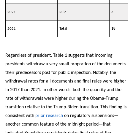
2021
Rule
3
2021
Total
18
Regardless of president, Table 1 suggests that incoming
presidents withdraw a very small proportion of the documents
their predecessors post for public inspection. Notably, the
withdrawal rates for all documents and final rules were higher
in 2017 than 2021. In other words, both the quantity and the
rate of withdrawals were higher during the Obama-Trump
transition relative to the Trump-Biden transition. This finding is
consistent with
prior research
on regulatory suspensions—
another common feature of the midnight period—that
indicated Republican presidents delay final rules of the