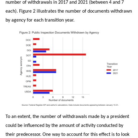
number of withdrawals in 2017 and 2021 (between 4 and 7
each). Figure 2 illustrates the number of documents withdrawn
by agency for each transition year.
To an extent, the number of withdrawals made by a president
could be influenced by the amount of activity conducted by
their predecessor. One way to account for this effect is to look