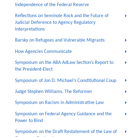
Independence of the Federal Reserve
Reflections on Seminole Rock and the Future of
Judicial Deference to Agency Regulatory
Interpretations
Barsky on Refugees and Vulnerable Migrants
How Agencies Communicate
Symposium on the ABA AdLaw Section’s Report to
the President-Elect
Symposium of Jon D. Michael’s Constitutional Coup
Judge Stephen Williams, The Reformer
Symposium on Racism in Administrative Law
Symposium on Federal Agency Guidance and the
Power to Bind
Symposium on the Draft Restatement of the Law of