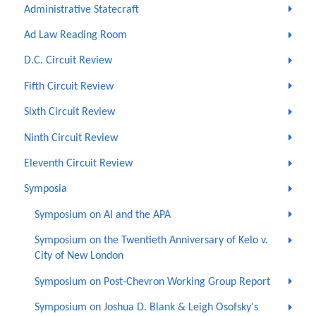
Administrative Statecraft
Ad Law Reading Room
D.C. Circuit Review
Fifth Circuit Review
Sixth Circuit Review
Ninth Circuit Review
Eleventh Circuit Review
Symposia
Symposium on AI and the APA
Symposium on the Twentieth Anniversary of Kelo v.
City of New London
Symposium on Post-Chevron Working Group Report
Symposium on Joshua D. Blank & Leigh Osofsky's