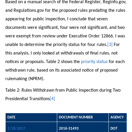
Based on a manual search of the Federal Register, Reginfo.gov,
and Regulations.gov for the proposed rules predating the rules
appearing for public inspection, I conclude that seven
documents were significant, four were not significant, and two
were exempt from review under Executive Order 12866. I was
unable to determine the priority status for four rules.
[3]
For
this analysis, I only looked at withdrawals of final rules, not
notices or proposals. Table 2 shows the
priority status
for each
withdrawn rule, based on its associated notice of proposed
rulemaking (NPRM).
Table 2: Rules Withdrawn from Public Inspection during Two
Presidential Transitions
[4]
DATE
DOCUMENT NUMBER
AGENCY
1/18/2017
2016-31493
DOT