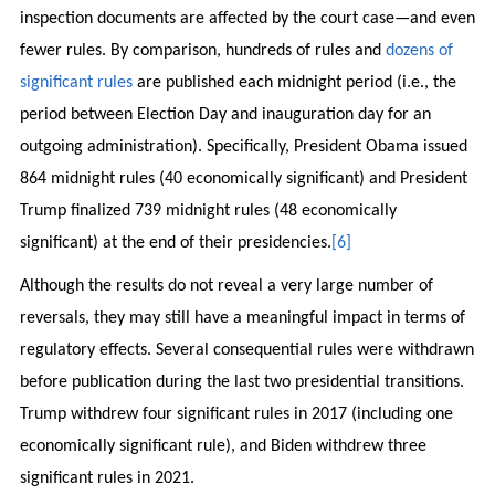
inspection documents are affected by the court case—and even
fewer rules. By comparison, hundreds of rules and
dozens of
significant rules
are published each midnight period (i.e., the
period between Election Day and inauguration day for an
outgoing administration). Specifically, President Obama issued
864 midnight rules (40 economically significant) and President
Trump finalized 739 midnight rules (48 economically
significant) at the end of their presidencies.
[6]
Although the results do not reveal a very large number of
reversals, they may still have a meaningful impact in terms of
regulatory effects. Several consequential rules were withdrawn
before publication during the last two presidential transitions.
Trump withdrew four significant rules in 2017 (including one
economically significant rule), and Biden withdrew three
significant rules in 2021.