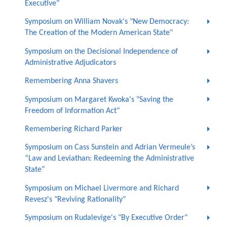
Executive"
Symposium on William Novak's "New Democracy:
The Creation of the Modern American State"
Symposium on the Decisional Independence of
Administrative Adjudicators
Remembering Anna Shavers
Symposium on Margaret Kwoka's "Saving the
Freedom of Information Act"
Remembering Richard Parker
Symposium on Cass Sunstein and Adrian Vermeule’s
“Law and Leviathan: Redeeming the Administrative
State”
Symposium on Michael Livermore and Richard
Revesz's "Reviving Rationality"
Symposium on Rudalevige's "By Executive Order"