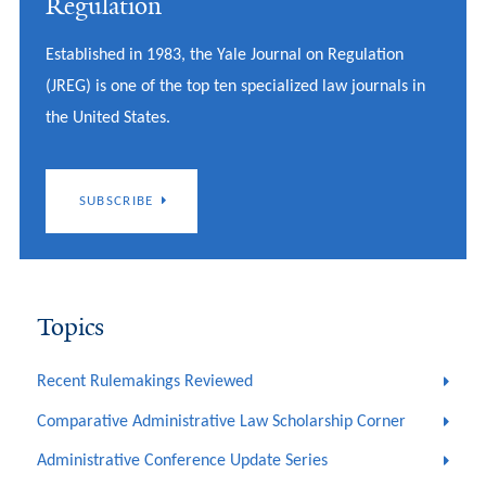
Regulation
Established in 1983, the Yale Journal on Regulation
(JREG) is one of the top ten specialized law journals in
the United States.
SUBSCRIBE
Topics
Recent Rulemakings Reviewed
Comparative Administrative Law Scholarship Corner
Administrative Conference Update Series