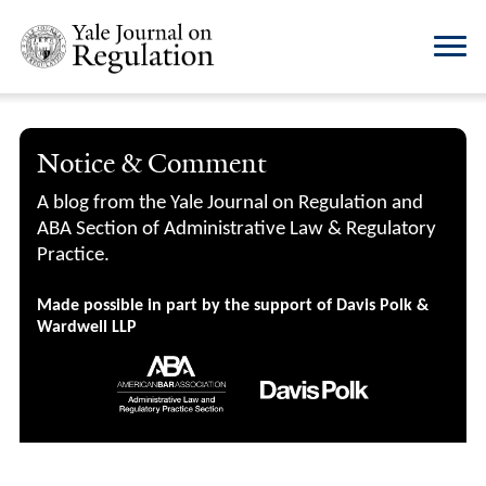
Notice & Comment
A blog from the Yale Journal on Regulation and
ABA Section of Administrative Law & Regulatory
Practice.
Made possible in part by the support of Davis Polk &
Wardwell LLP