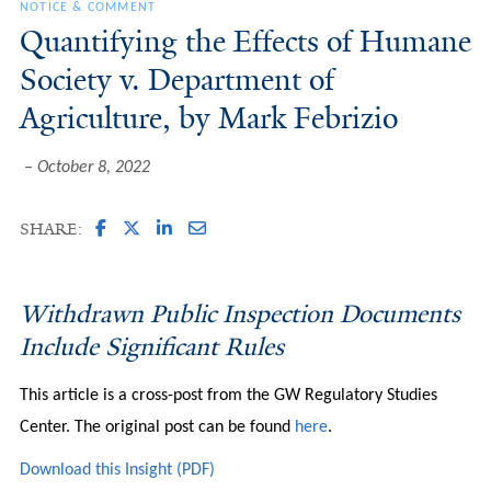
NOTICE & COMMENT
Quantifying the Effects of Humane
Society v. Department of
Agriculture, by Mark Febrizio
October 8, 2022
SHARE:
Withdrawn Public Inspection Documents
Include Significant Rules
This article is a cross-post from the GW Regulatory Studies
Center. The original post can be found
here
.
Download this Insight (PDF)