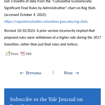
last 3 months of data from the “Cumulative Economically
Significant Final Rules by Administration” chart on Reg Stats
(accessed October 4, 2022):
https://regulatorystudies.columbian.gwu.edu/reg-stats
.
Revised 10/10/2022: A prior version incorrectly implied that
proposed rules were withdrawn at a higher rate during the 2017
transition, rather than just final rules and notices.
Previous
Next
Subscribe to the Yale Journal on