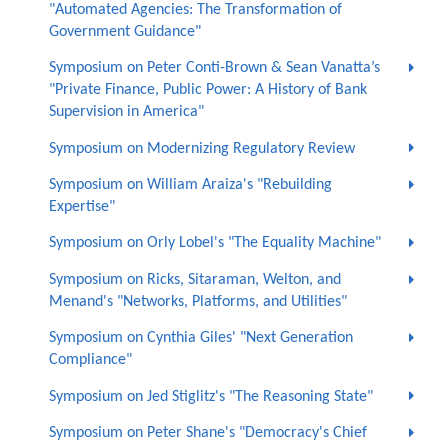
"Automated Agencies: The Transformation of
Government Guidance"
Symposium on Peter Conti-Brown & Sean Vanatta’s
"Private Finance, Public Power: A History of Bank
Supervision in America"
Symposium on Modernizing Regulatory Review
Symposium on William Araiza's "Rebuilding
Expertise"
Symposium on Orly Lobel's "The Equality Machine"
Symposium on Ricks, Sitaraman, Welton, and
Menand's "Networks, Platforms, and Utilities"
Symposium on Cynthia Giles' "Next Generation
Compliance"
Symposium on Jed Stiglitz's "The Reasoning State"
Symposium on Peter Shane's "Democracy's Chief