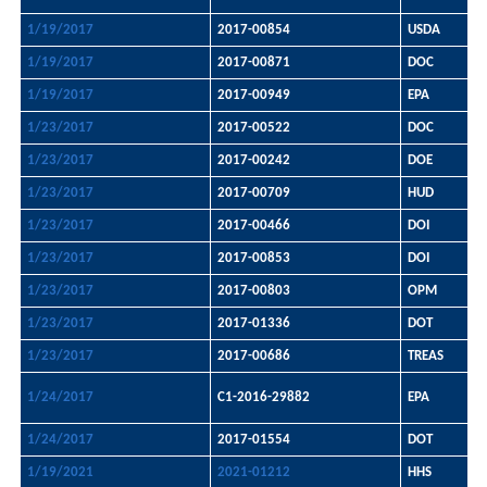
1/19/2017
2017-00854
USDA
1/19/2017
2017-00871
DOC
1/19/2017
2017-00949
EPA
1/23/2017
2017-00522
DOC
1/23/2017
2017-00242
DOE
1/23/2017
2017-00709
HUD
1/23/2017
2017-00466
DOI
1/23/2017
2017-00853
DOI
1/23/2017
2017-00803
OPM
1/23/2017
2017-01336
DOT
1/23/2017
2017-00686
TREAS
1/24/2017
C1-2016-29882
EPA
1/24/2017
2017-01554
DOT
1/19/2021
2021-01212
HHS