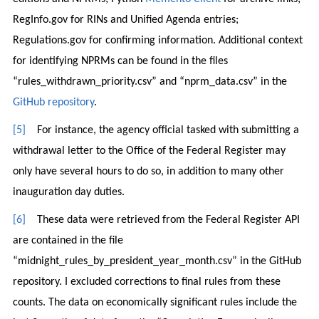
RegInfo.gov for RINs and Unified Agenda entries;
Regulations.gov for confirming information. Additional context
for identifying NPRMs can be found in the files
“rules_withdrawn_priority.csv” and “nprm_data.csv” in the
GitHub repository
.
[5]
For instance, the agency official tasked with submitting a
withdrawal letter to the Office of the Federal Register may
only have several hours to do so, in addition to many other
inauguration day duties.
[6]
These data were retrieved from the Federal Register API
are contained in the file
“midnight_rules_by_president_year_month.csv” in the GitHub
repository. I excluded corrections to final rules from these
counts. The data on economically significant rules include the