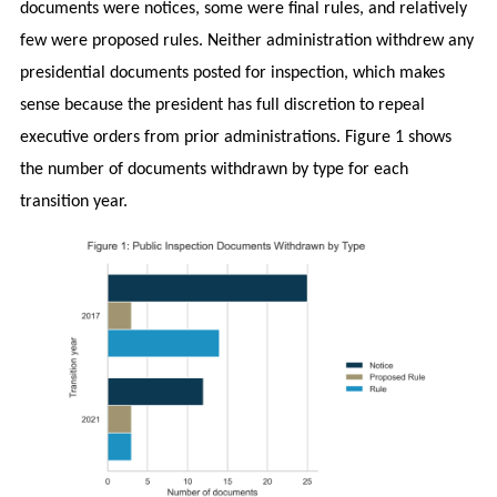
documents were notices, some were final rules, and relatively
few were proposed rules. Neither administration withdrew any
presidential documents posted for inspection, which makes
sense because the president has full discretion to repeal
executive orders from prior administrations. Figure 1 shows
the number of documents withdrawn by type for each
transition year.