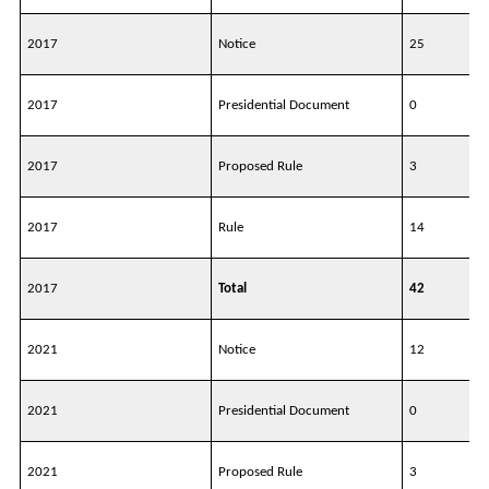
2017
Notice
25
2017
Presidential Document
0
2017
Proposed Rule
3
2017
Rule
14
2017
Total
42
2021
Notice
12
2021
Presidential Document
0
2021
Proposed Rule
3