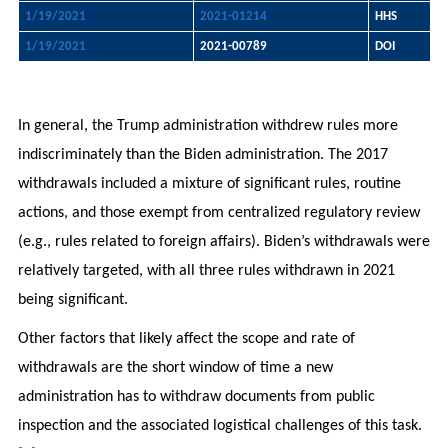
1/19/2021
2021-01214
HHS
1/19/2021
2021-00789
DOI
In general, the Trump administration withdrew rules more
indiscriminately than the Biden administration. The 2017
withdrawals included a mixture of significant rules, routine
actions, and those exempt from centralized regulatory review
(e.g., rules related to foreign affairs). Biden’s withdrawals were
relatively targeted, with all three rules withdrawn in 2021
being significant.
Other factors that likely affect the scope and rate of
withdrawals are the short window of time a new
administration has to withdraw documents from public
inspection and the associated logistical challenges of this task.