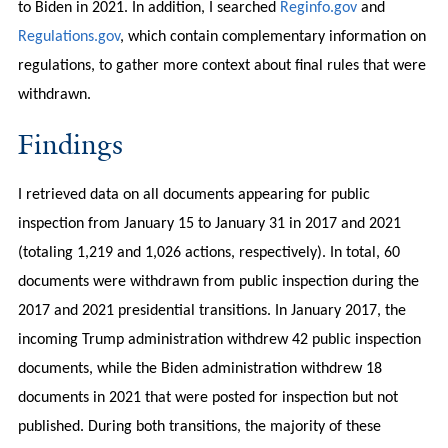
to Biden in 2021. In addition, I searched
Reginfo.gov
and
Regulations.gov
, which contain complementary information on
regulations, to gather more context about final rules that were
withdrawn.
Findings
I retrieved data on all documents appearing for public
inspection from January 15 to January 31 in 2017 and 2021
(totaling 1,219 and 1,026 actions, respectively). In total, 60
documents were withdrawn from public inspection during the
2017 and 2021 presidential transitions. In January 2017, the
incoming Trump administration withdrew 42 public inspection
documents, while the Biden administration withdrew 18
documents in 2021 that were posted for inspection but not
published. During both transitions, the majority of these