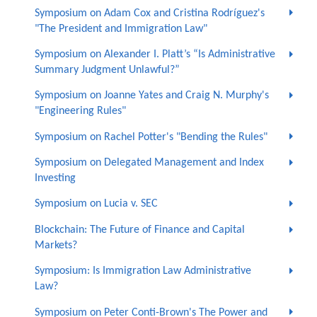
Symposium on Adam Cox and Cristina Rodríguez's
"The President and Immigration Law"
Symposium on Alexander I. Platt’s “Is Administrative
Summary Judgment Unlawful?”
Symposium on Joanne Yates and Craig N. Murphy's
"Engineering Rules"
Symposium on Rachel Potter's "Bending the Rules"
Symposium on Delegated Management and Index
Investing
Symposium on Lucia v. SEC
Blockchain: The Future of Finance and Capital
Markets?
Symposium: Is Immigration Law Administrative
Law?
Symposium on Peter Conti-Brown's The Power and