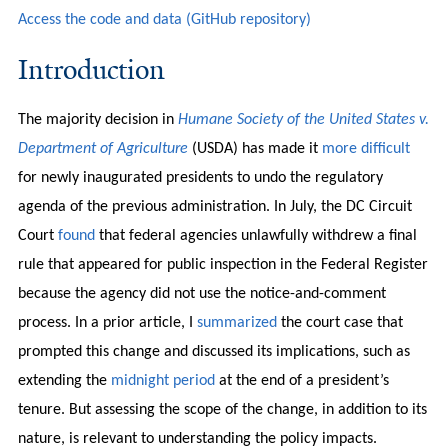
Access the code and data (GitHub repository)
Introduction
The majority decision in
Humane Society of the United States v.
Department of Agriculture
(USDA) has made it
more difficult
for newly inaugurated presidents to undo the regulatory
agenda of the previous administration. In July, the DC Circuit
Court
found
that federal agencies unlawfully withdrew a final
rule that appeared for public inspection in the Federal Register
because the agency did not use the notice-and-comment
process. In a prior article, I
summarized
the court case that
prompted this change and discussed its implications, such as
extending the
midnight period
at the end of a president’s
tenure. But assessing the scope of the change, in addition to its
nature, is relevant to understanding the policy impacts.