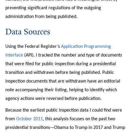
preventing significant regulations of the outgoing
administration from being published.
Data Sources
Using the Federal Register’s
Application Programming
Interface
(API), I tracked the number and type of documents
that were filed for public inspection during a presidential
transition and withdrawn before being published. Public
inspection documents that are withdrawn have an editorial
note accompanying their listing, helping to identify which
agency actions were reversed before publication.
Because the earliest public inspection data I could find were
from
October 2011
, this analysis focuses on the past two
presidential transitions—Obama to Trump in 2017 and Trump