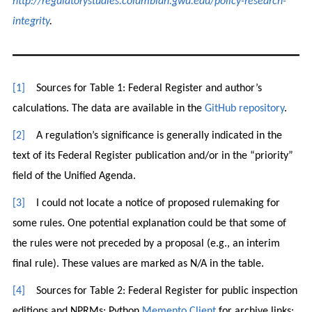
http://regulatorystudies.columbian.gwu.edu/policy-research-
integrity
.
[1]
Sources for Table 1: Federal Register and author’s
calculations. The data are available in the
GitHub repository
.
[2]
A regulation’s significance is generally indicated in the
text of its Federal Register publication and/or in the “priority”
field of the Unified Agenda.
[3]
I could not locate a notice of proposed rulemaking for
some rules. One potential explanation could be that some of
the rules were not preceded by a proposal (e.g., an interim
final rule). These values are marked as N/A in the table.
[4]
Sources for Table 2: Federal Register for public inspection
editions and NPRMs; Python
Memento Client
for archive links;