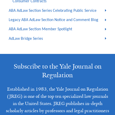
Consumer Contracts
ABA AdLaw Section Series Celebrating Public Service
Legacy ABA AdLaw Section Notice and Comment Blog
ABA AdLaw Section Member Spotlight
AdLaw Bridge Series
Subscribe to the Yale Journal on
Regulation
Established in 1983, the Yale Journal on Regulation
(JREG) is one of the top ten specialized law journals
in the United States. JREG publishes in-depth
scholarly articles by professors and legal practitioners