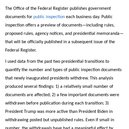
The Office of the Federal Register publishes government
documents for
public inspection
each business day. Public
inspection offers a preview of documents—including rules,
proposed rules, agency notices, and presidential memoranda—
that will be officially published in a subsequent issue of the
Federal Register.
I used data from the past two presidential transitions to
quantify the number and types of public inspection documents
that newly inaugurated presidents withdrew. This analysis
produced several findings: 1) a relatively small number of
documents are affected; 2) a few important documents were
withdrawn before publication during each transition; 3)
President Trump was more active than President Biden in
withdrawing posted but unpublished rules. Even if small in
number, the withdrawals have had a meaningful effect by