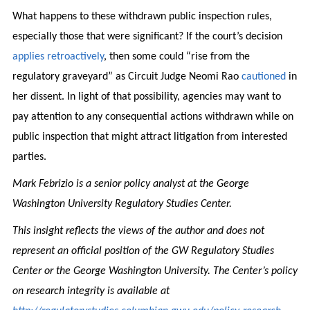
What happens to these withdrawn public inspection rules,
especially those that were significant? If the court’s decision
applies retroactively
, then some could “rise from the
regulatory graveyard” as Circuit Judge Neomi Rao
cautioned
in
her dissent. In light of that possibility, agencies may want to
pay attention to any consequential actions withdrawn while on
public inspection that might attract litigation from interested
parties.
Mark Febrizio is a senior policy analyst at the George
Washington University Regulatory Studies Center.
This insight reflects the views of the author and does not
represent an official position of the GW Regulatory Studies
Center or the George Washington University. The Center’s policy
on research integrity is available at