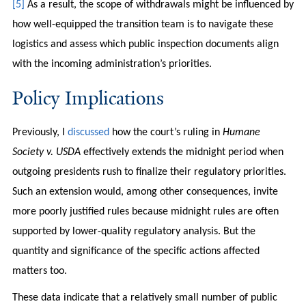
[5]
As a result, the scope of withdrawals might be influenced by
how well-equipped the transition team is to navigate these
logistics and assess which public inspection documents align
with the incoming administration’s priorities.
Policy Implications
Previously, I
discussed
how the court’s ruling in
Humane
Society v. USDA
effectively extends the midnight period when
outgoing presidents rush to finalize their regulatory priorities.
Such an extension would, among other consequences, invite
more poorly justified rules because midnight rules are often
supported by lower-quality regulatory analysis. But the
quantity and significance of the specific actions affected
matters too.
These data indicate that a relatively small number of public