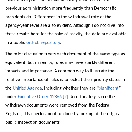
previous administration more frequently than Democratic
presidents do. Differences in the withdrawal rate at the
agency-year level are also evident. Although I do not dive into
those results here for the sake of brevity, the data are available
in a public
GitHub repository
.
The prior discussion treats each document of the same type as
equivalent, but in reality, rules may have starkly different
impacts and importance. A common way to illustrate the
relative importance of rules is to look at their priority status in
the
Unified Agenda
, including whether they are “
significant
”
under
Executive Order 12866
.
[2]
Unfortunately, since the
withdrawn documents were removed from the Federal
Register, this check cannot be done by looking at the original
public inspection documents.