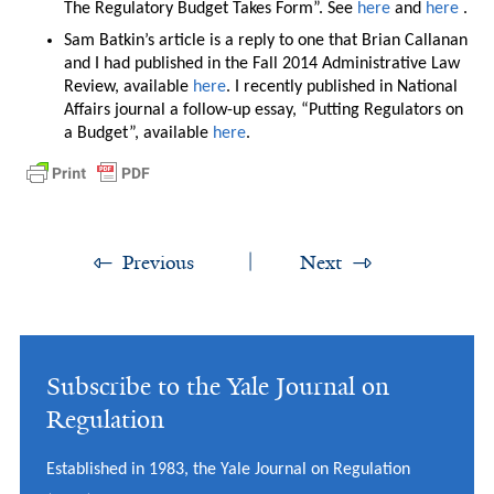
The Regulatory Budget Takes Form”. See
here
and
here
.
Sam Batkin’s article is a reply to one that Brian Callanan
and I had published in the Fall 2014 Administrative Law
Review, available
here
. I recently published in National
Affairs journal a follow-up essay, “Putting Regulators on
a Budget”, available
here
.
Previous
Next
Subscribe to the Yale Journal on
Regulation
Established in 1983, the Yale Journal on Regulation