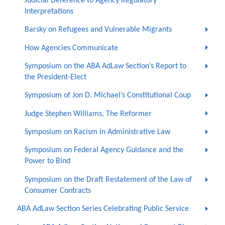
Judicial Deference to Agency Regulatory
Interpretations
Barsky on Refugees and Vulnerable Migrants
How Agencies Communicate
Symposium on the ABA AdLaw Section’s Report to
the President-Elect
Symposium of Jon D. Michael’s Constitutional Coup
Judge Stephen Williams, The Reformer
Symposium on Racism in Administrative Law
Symposium on Federal Agency Guidance and the
Power to Bind
Symposium on the Draft Restatement of the Law of
Consumer Contracts
ABA AdLaw Section Series Celebrating Public Service