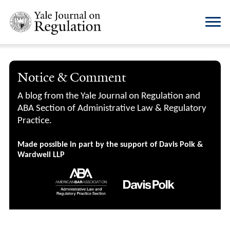
Notice & Comment
A blog from the Yale Journal on Regulation and
ABA Section of Administrative Law & Regulatory
Practice.
Made possible in part by the support of Davis Polk &
Wardwell LLP