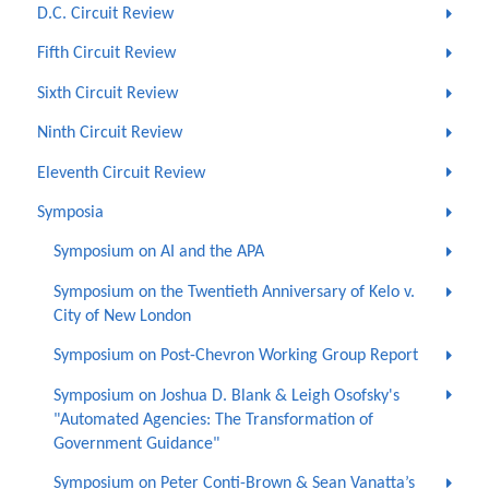
D.C. Circuit Review
Fifth Circuit Review
Sixth Circuit Review
Ninth Circuit Review
Eleventh Circuit Review
Symposia
Symposium on AI and the APA
Symposium on the Twentieth Anniversary of Kelo v.
City of New London
Symposium on Post-Chevron Working Group Report
Symposium on Joshua D. Blank & Leigh Osofsky's
"Automated Agencies: The Transformation of
Government Guidance"
Symposium on Peter Conti-Brown & Sean Vanatta’s