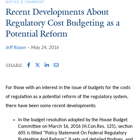
NOTICE & COMMENT
Recent Developments About
Regulatory Cost Budgeting as a
Potential Reform
Jeff Rosen
May 24, 2016
SHARE:
For those with an interest in the issue of budgets for the costs
of regulation as a potential reform of the regulatory system,
there have been some recent developments:
In the budget resolution adopted by the House Budget
Committee on March 16, 2016 (H.Con.Res. 125), section
605 is titled “Policy Statement On Federal Regulatory
Budgeting And Reform”. It sets out detailed findings, and