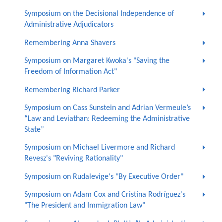
Symposium on the Decisional Independence of
Administrative Adjudicators
Remembering Anna Shavers
Symposium on Margaret Kwoka's "Saving the
Freedom of Information Act"
Remembering Richard Parker
Symposium on Cass Sunstein and Adrian Vermeule’s
“Law and Leviathan: Redeeming the Administrative
State”
Symposium on Michael Livermore and Richard
Revesz's "Reviving Rationality"
Symposium on Rudalevige's "By Executive Order"
Symposium on Adam Cox and Cristina Rodríguez's
"The President and Immigration Law"