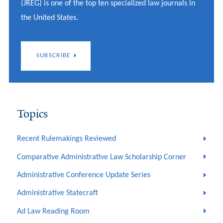
(JREG) is one of the top ten specialized law journals in
the United States.
SUBSCRIBE
Topics
Recent Rulemakings Reviewed
Comparative Administrative Law Scholarship Corner
Administrative Conference Update Series
Administrative Statecraft
Ad Law Reading Room