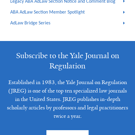
Legacy ABA AdLaw Section Notice and Comment Blog
ABA AdLaw Section Member Spotlight
AdLaw Bridge Series
Subscribe to the Yale Journal on
Regulation
Established in 1983, the Yale Journal on Regulation
(JREG) is one of the top ten specialized law journals
in the United States. JREG publishes in-depth
scholarly articles by professors and legal practitioners
twice a year.