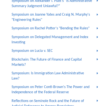
Symposium on Alexander I. Platt’s “Is Administrative
Summary Judgment Unlawful?”
Symposium on Joanne Yates and Craig N. Murphy's
"Engineering Rules"
Symposium on Rachel Potter's "Bending the Rules"
Symposium on Delegated Management and Index
Investing
Symposium on Lucia v. SEC
Blockchain: The Future of Finance and Capital
Markets?
Symposium: Is Immigration Law Administrative
Law?
Symposium on Peter Conti-Brown's The Power and
Independence of the Federal Reserve
Reflections on Seminole Rock and the Future of