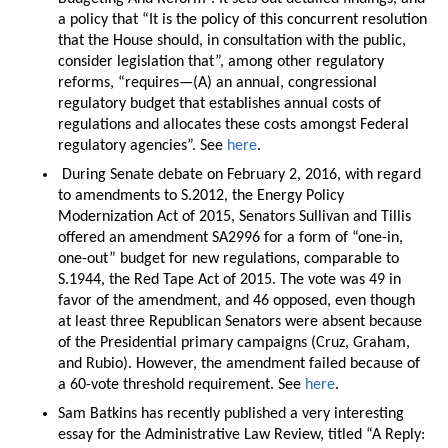
a policy that “It is the policy of this concurrent resolution
that the House should, in consultation with the public,
consider legislation that”, among other regulatory
reforms, “requires—(A) an annual, congressional
regulatory budget that establishes annual costs of
regulations and allocates these costs amongst Federal
regulatory agencies”. See
here
.
During Senate debate on February 2, 2016, with regard
to amendments to S.2012, the Energy Policy
Modernization Act of 2015, Senators Sullivan and Tillis
offered an amendment SA2996 for a form of “one-in,
one-out” budget for new regulations, comparable to
S.1944, the Red Tape Act of 2015. The vote was 49 in
favor of the amendment, and 46 opposed, even though
at least three Republican Senators were absent because
of the Presidential primary campaigns (Cruz, Graham,
and Rubio). However, the amendment failed because of
a 60-vote threshold requirement. See
here
.
Sam Batkins has recently published a very interesting
essay for the Administrative Law Review, titled “A Reply: