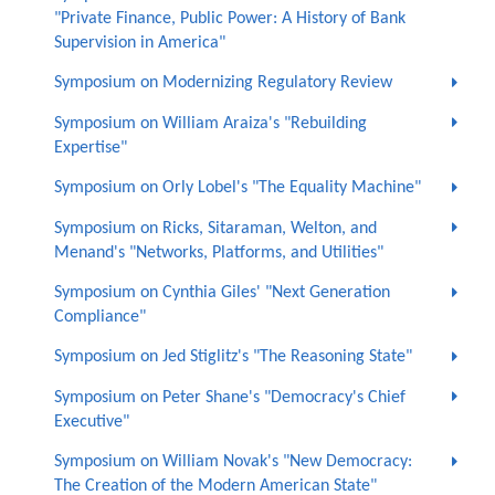
"Private Finance, Public Power: A History of Bank
Supervision in America"
Symposium on Modernizing Regulatory Review
Symposium on William Araiza's "Rebuilding
Expertise"
Symposium on Orly Lobel's "The Equality Machine"
Symposium on Ricks, Sitaraman, Welton, and
Menand's "Networks, Platforms, and Utilities"
Symposium on Cynthia Giles' "Next Generation
Compliance"
Symposium on Jed Stiglitz's "The Reasoning State"
Symposium on Peter Shane's "Democracy's Chief
Executive"
Symposium on William Novak's "New Democracy:
The Creation of the Modern American State"