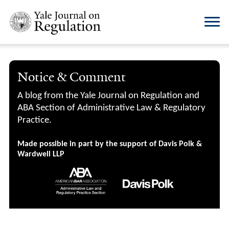
Notice & Comment
A blog from the Yale Journal on Regulation and
ABA Section of Administrative Law & Regulatory
Practice.
Made possible in part by the support of Davis Polk &
Wardwell LLP