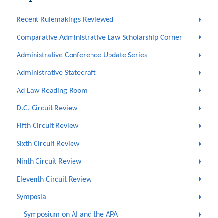
Recent Rulemakings Reviewed
Comparative Administrative Law Scholarship Corner
Administrative Conference Update Series
Administrative Statecraft
Ad Law Reading Room
D.C. Circuit Review
Fifth Circuit Review
Sixth Circuit Review
Ninth Circuit Review
Eleventh Circuit Review
Symposia
Symposium on AI and the APA