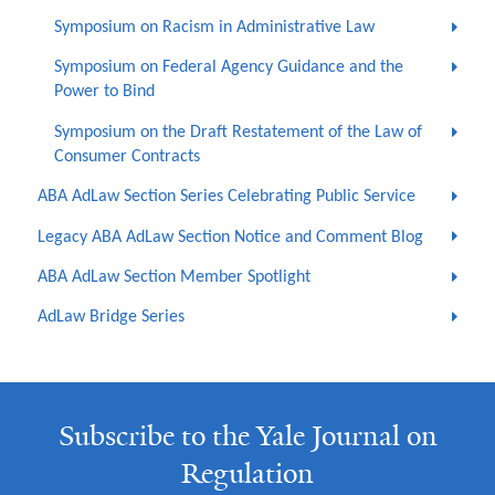
Symposium on Racism in Administrative Law
Symposium on Federal Agency Guidance and the
Power to Bind
Symposium on the Draft Restatement of the Law of
Consumer Contracts
ABA AdLaw Section Series Celebrating Public Service
Legacy ABA AdLaw Section Notice and Comment Blog
ABA AdLaw Section Member Spotlight
AdLaw Bridge Series
Subscribe to the Yale Journal on
Regulation