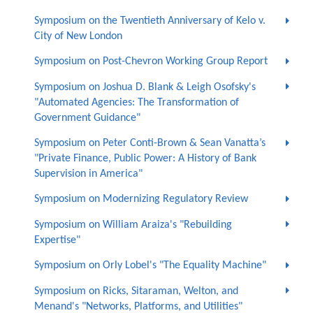
Symposium on the Twentieth Anniversary of Kelo v.
City of New London
Symposium on Post-Chevron Working Group Report
Symposium on Joshua D. Blank & Leigh Osofsky's
"Automated Agencies: The Transformation of
Government Guidance"
Symposium on Peter Conti-Brown & Sean Vanatta’s
"Private Finance, Public Power: A History of Bank
Supervision in America"
Symposium on Modernizing Regulatory Review
Symposium on William Araiza's "Rebuilding
Expertise"
Symposium on Orly Lobel's "The Equality Machine"
Symposium on Ricks, Sitaraman, Welton, and
Menand's "Networks, Platforms, and Utilities"