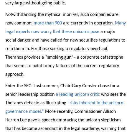
very large without going public.
Notwithstanding the mythical moniker, such companies are
now common;
more than 900
are currently in operation.
Many
legal
experts
now worry
that
these
unicorns
pose
a major
social danger and have called for new securities regulations to
rein them in. For those seeking a regulatory overhaul,
Theranos provides a “smoking gun”– a corporate catastrophe
that seems to point to key failures of the current regulatory
approach.
Enter the SEC. Last summer, Chair Gary Gensler chose for a
senior leadership position
a leading unicorn critic
who sees the
Theranos debacle as illustrating
“risks inherent in the unicorn
governance model.”
More recently, Commissioner Allison
Herren Lee gave a speech embracing the unicorn skepticism
that has become ascendant in the legal academy, warning that