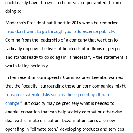
could easily have thrown it off course and prevented it from
doing so.
Moderna’s President put it best in 2016 when he remarked:
“You don’t want to go through your adolescence publicly.”
Coming from the leadership of a company that went on to
radically improve the lives of hundreds of millions of people –
and stands ready to do so again, if necessary – the statement is
worth taking seriously.
In her recent unicorn speech, Commissioner Lee also warned
that the “opacity” surrounding these unicorn companies might
“obscure systemic risks such as those posed by climate
change.”
But opacity may be precisely what is needed to
enable innovation that can help society combat or otherwise
deal with climate disruption. Dozens of unicorns are now
operating in “climate tech,” developing products and services