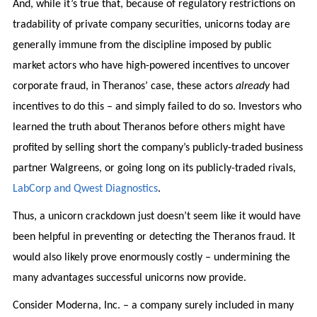
And, while it’s true that, because of regulatory restrictions on
tradability of private company securities, unicorns today are
generally immune from the discipline imposed by public
market actors who have high-powered incentives to uncover
corporate fraud, in Theranos’ case, these actors
already
had
incentives to do this – and simply failed to do so. Investors who
learned the truth about Theranos before others might have
profited by selling short the company’s publicly-traded business
partner Walgreens, or going long on its publicly-traded rivals,
LabCorp and Qwest Diagnostics
.
Thus, a unicorn crackdown just doesn’t seem like it would have
been helpful in preventing or detecting the Theranos fraud. It
would also likely prove enormously costly – undermining the
many advantages successful unicorns now provide.
Consider Moderna, Inc. – a company surely included in many