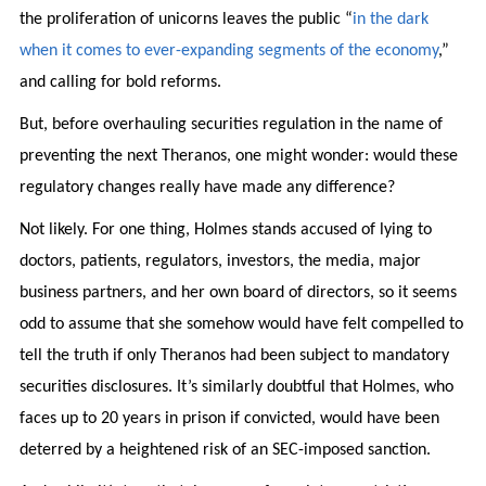
the proliferation of unicorns leaves the public “
in the dark
when it comes to ever-expanding segments of the economy
,”
and calling for bold reforms.
But, before overhauling securities regulation in the name of
preventing the next Theranos, one might wonder: would these
regulatory changes really have made any difference?
Not likely. For one thing, Holmes stands accused of lying to
doctors, patients, regulators, investors, the media, major
business partners, and her own board of directors, so it seems
odd to assume that she somehow would have felt compelled to
tell the truth if only Theranos had been subject to mandatory
securities disclosures. It’s similarly doubtful that Holmes, who
faces up to 20 years in prison if convicted, would have been
deterred by a heightened risk of an SEC-imposed sanction.