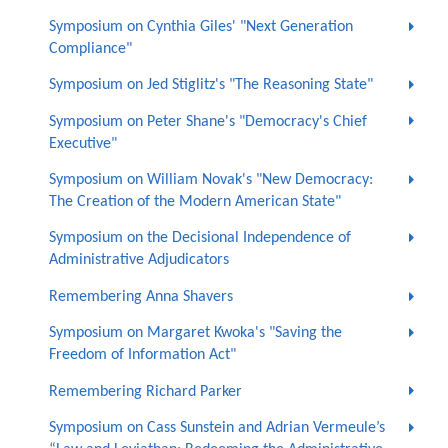
Symposium on Cynthia Giles' "Next Generation
Compliance"
Symposium on Jed Stiglitz's "The Reasoning State"
Symposium on Peter Shane's "Democracy's Chief
Executive"
Symposium on William Novak's "New Democracy:
The Creation of the Modern American State"
Symposium on the Decisional Independence of
Administrative Adjudicators
Remembering Anna Shavers
Symposium on Margaret Kwoka's "Saving the
Freedom of Information Act"
Remembering Richard Parker
Symposium on Cass Sunstein and Adrian Vermeule’s