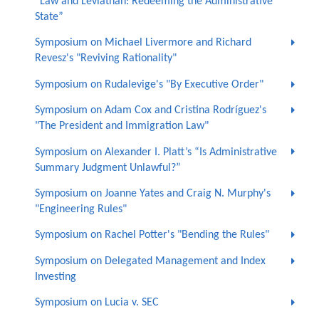
“Law and Leviathan: Redeeming the Administrative
State”
Symposium on Michael Livermore and Richard
Revesz's "Reviving Rationality"
Symposium on Rudalevige's "By Executive Order"
Symposium on Adam Cox and Cristina Rodríguez's
"The President and Immigration Law"
Symposium on Alexander I. Platt’s “Is Administrative
Summary Judgment Unlawful?”
Symposium on Joanne Yates and Craig N. Murphy's
"Engineering Rules"
Symposium on Rachel Potter's "Bending the Rules"
Symposium on Delegated Management and Index
Investing
Symposium on Lucia v. SEC