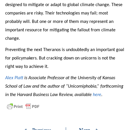
designed to mitigate or adapt to global climate change. These
companies are risky. Their technologies may fail; most
probably will. But one or more of them may represent an
important resource for mitigating the fallout from climate
change.
Preventing the next Theranos is undoubtedly an important goal
for policymakers. But cracking down on unicorns is not the
right way to achieve it.
Alex Platt
is Associate Professor at the University of Kansas
School of Law and the author of “Unicorniphobia,” forthcoming
in the Harvard Business Law Review, available
here
.