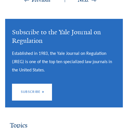
Previous
Next
Subscribe to the Yale Journal on
Regulation
Established in 1983, the Yale Journal on Regulation
(JREG) is one of the top ten specialized law journals in
the United States.
SUBSCRIBE
Topics