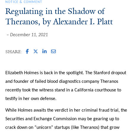
NOTICE & COMMENT
Regulating in the Shadow of
Theranos, by Alexander I. Platt
December 11, 2021
SHARE:
Elizabeth Holmes is back in the spotlight. The Stanford dropout
and founder of failed blood diagnostics company Theranos
recently took the witness stand in a California courthouse to
testify in her own defense.
While Holmes awaits the verdict in her criminal fraud trial, the
Securities and Exchange Commission may be gearing up to
crack down on “unicorn” startups (like Theranos) that grow