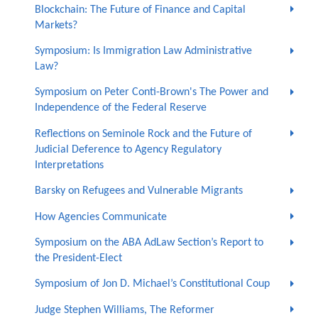
Blockchain: The Future of Finance and Capital
Markets?
Symposium: Is Immigration Law Administrative
Law?
Symposium on Peter Conti-Brown's The Power and
Independence of the Federal Reserve
Reflections on Seminole Rock and the Future of
Judicial Deference to Agency Regulatory
Interpretations
Barsky on Refugees and Vulnerable Migrants
How Agencies Communicate
Symposium on the ABA AdLaw Section’s Report to
the President-Elect
Symposium of Jon D. Michael’s Constitutional Coup
Judge Stephen Williams, The Reformer