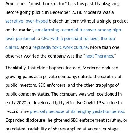
Americans’ “most thankful for” lists this past Thanksgiving.
Before going public in December 2018, Moderna was a
secretive
,
over-hyped
biotech unicorn without a single product
on the market,
an alarming record of turnover among high-
level personnel
, a
CEO with a penchant for over-the-top
claims
, and a
reputedly toxic work culture
. More than one
observer worried the company was the “
next Theranos
.”
Thankfully, that didn’t happen. Instead, Moderna endured
growing pains as a private company, outside the scrutiny of
public investors, SEC enforcers, and the other trappings of
public company status. The company was well positioned in
early 2020 to develop a highly effective Covid-19 vaccine in
record time
precisely because of its lengthy gestation period.
Expanded disclosure, heightened SEC enforcement scrutiny, or
mandated tradability of shares applied at an earlier stage