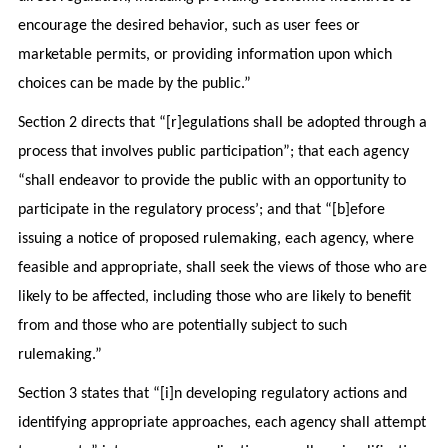
encourage the desired behavior, such as user fees or
marketable permits, or providing information upon which
choices can be made by the public.”
Section 2 directs that “[r]egulations shall be adopted through a
process that involves public participation”; that each agency
“shall endeavor to provide the public with an opportunity to
participate in the regulatory process’; and that “[b]efore
issuing a notice of proposed rulemaking, each agency, where
feasible and appropriate, shall seek the views of those who are
likely to be affected, including those who are likely to benefit
from and those who are potentially subject to such
rulemaking.”
Section 3 states that “[i]n developing regulatory actions and
identifying appropriate approaches, each agency shall attempt