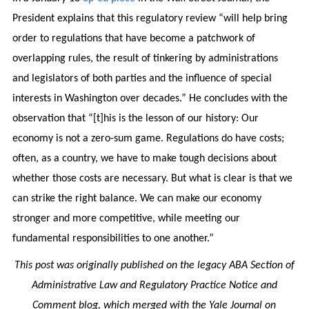
President explains that this regulatory review “will help bring
order to regulations that have become a patchwork of
overlapping rules, the result of tinkering by administrations
and legislators of both parties and the influence of special
interests in Washington over decades.” He concludes with the
observation that “[t]his is the lesson of our history: Our
economy is not a zero-sum game. Regulations do have costs;
often, as a country, we have to make tough decisions about
whether those costs are necessary. But what is clear is that we
can strike the right balance. We can make our economy
stronger and more competitive, while meeting our
fundamental responsibilities to one another.”
This post was originally published on the legacy ABA Section of
Administrative Law and Regulatory Practice Notice and
Comment blog, which merged with the Yale Journal on