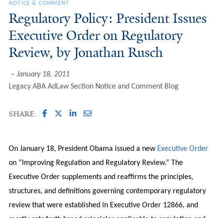
NOTICE & COMMENT
Regulatory Policy: President Issues
Executive Order on Regulatory
Review, by Jonathan Rusch
January 18, 2011
Legacy ABA AdLaw Section Notice and Comment Blog
SHARE:
On January 18, President Obama issued a new
Executive Order
on “Improving Regulation and Regulatory Review.” The
Executive Order supplements and reaffirms the principles,
structures, and definitions governing contemporary regulatory
review that were established in Executive Order 12866, and