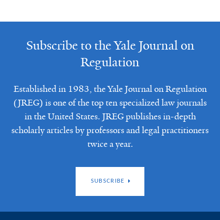
Subscribe to the Yale Journal on
Regulation
Established in 1983, the Yale Journal on Regulation
(JREG) is one of the top ten specialized law journals
in the United States. JREG publishes in-depth
scholarly articles by professors and legal practitioners
twice a year.
SUBSCRIBE