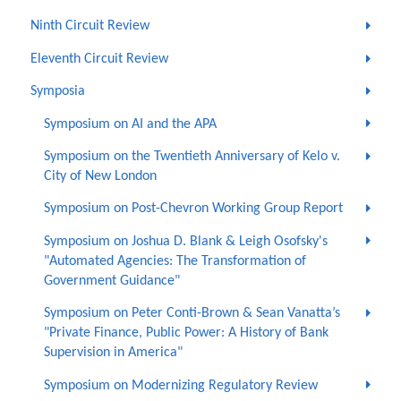
Ninth Circuit Review
Eleventh Circuit Review
Symposia
Symposium on AI and the APA
Symposium on the Twentieth Anniversary of Kelo v.
City of New London
Symposium on Post-Chevron Working Group Report
Symposium on Joshua D. Blank & Leigh Osofsky's
"Automated Agencies: The Transformation of
Government Guidance"
Symposium on Peter Conti-Brown & Sean Vanatta’s
"Private Finance, Public Power: A History of Bank
Supervision in America"
Symposium on Modernizing Regulatory Review