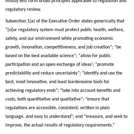
mostly sets forth broad principles applicable to regulation and
regulatory review.
Subsection 1(a) of the Executive Order states generically that
“[o]ur regulatory system must protect public health, welfare,
safety, and our environment while promoting economic
growth, innovation, competitiveness, and job creation”; “be
based on the best available science”; “allow for public
participation and an open exchange of ideas’; “promote
predictability and reduce uncertainty”; “identify and use the
best, most innovative, and least burdensome tools for
achieving regulatory ends”; “take into account benefits and
costs, both quantitative and qualitative”; “ensure that
regulations are accessible, consistent, written in plain
language, and easy to understand”; and “measure, and seek to
improve, the actual results of regulatory requirements.”