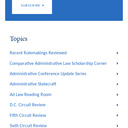
SUBSCRIBE
Topics
Recent Rulemakings Reviewed
Comparative Administrative Law Scholarship Corner
Administrative Conference Update Series
Administrative Statecraft
Ad Law Reading Room
D.C. Circuit Review
Fifth Circuit Review
Sixth Circuit Review