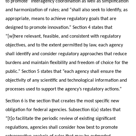
to promote” interagency coordination as well as simplification
and harmonization of rules; and “shall also seek to identify, as
appropriate, means to achieve regulatory goals that are
designed to promote innovation.” Section 4 states that
“[w]here relevant, feasible, and consistent with regulatory
objectives, and to the extent permitted by law, each agency
shall identify and consider regulatory approaches that reduce
burdens and maintain flexibility and freedom of choice for the
public.” Section 5 states that “each agency shall ensure the
objectivity of any scientific and technological information and
processes used to support the agency’s regulatory actions.”
Section 6 is the section that creates the most specific new
obligation for federal agencies. Subsection 6(a) states that
“[t]o facilitate the periodic review of existing significant
regulations, agencies shall consider how best to promote