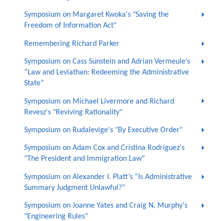
Symposium on Margaret Kwoka's "Saving the
Freedom of Information Act"
Remembering Richard Parker
Symposium on Cass Sunstein and Adrian Vermeule’s
“Law and Leviathan: Redeeming the Administrative
State”
Symposium on Michael Livermore and Richard
Revesz's "Reviving Rationality"
Symposium on Rudalevige's "By Executive Order"
Symposium on Adam Cox and Cristina Rodríguez's
"The President and Immigration Law"
Symposium on Alexander I. Platt’s “Is Administrative
Summary Judgment Unlawful?”
Symposium on Joanne Yates and Craig N. Murphy's
"Engineering Rules"