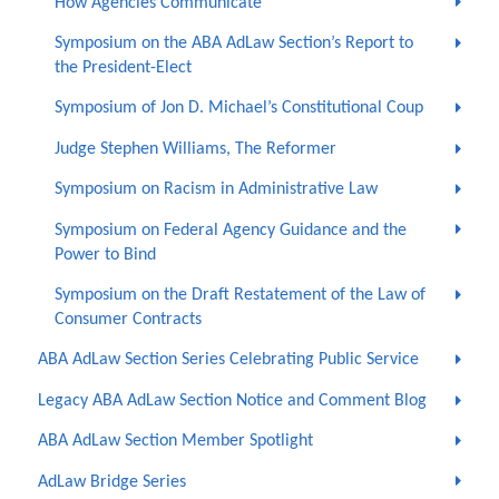
How Agencies Communicate
Symposium on the ABA AdLaw Section’s Report to
the President-Elect
Symposium of Jon D. Michael’s Constitutional Coup
Judge Stephen Williams, The Reformer
Symposium on Racism in Administrative Law
Symposium on Federal Agency Guidance and the
Power to Bind
Symposium on the Draft Restatement of the Law of
Consumer Contracts
ABA AdLaw Section Series Celebrating Public Service
Legacy ABA AdLaw Section Notice and Comment Blog
ABA AdLaw Section Member Spotlight
AdLaw Bridge Series