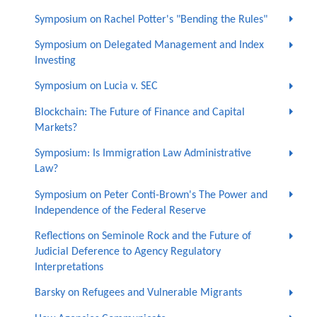
Symposium on Rachel Potter's "Bending the Rules"
Symposium on Delegated Management and Index
Investing
Symposium on Lucia v. SEC
Blockchain: The Future of Finance and Capital
Markets?
Symposium: Is Immigration Law Administrative
Law?
Symposium on Peter Conti-Brown's The Power and
Independence of the Federal Reserve
Reflections on Seminole Rock and the Future of
Judicial Deference to Agency Regulatory
Interpretations
Barsky on Refugees and Vulnerable Migrants