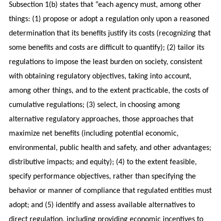
Subsection 1(b) states that “each agency must, among other
things: (1) propose or adopt a regulation only upon a reasoned
determination that its benefits justify its costs (recognizing that
some benefits and costs are difficult to quantify); (2) tailor its
regulations to impose the least burden on society, consistent
with obtaining regulatory objectives, taking into account,
among other things, and to the extent practicable, the costs of
cumulative regulations; (3) select, in choosing among
alternative regulatory approaches, those approaches that
maximize net benefits (including potential economic,
environmental, public health and safety, and other advantages;
distributive impacts; and equity); (4) to the extent feasible,
specify performance objectives, rather than specifying the
behavior or manner of compliance that regulated entities must
adopt; and (5) identify and assess available alternatives to
direct regulation, including providing economic incentives to