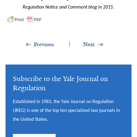
Regulation Notice and Comment blog in 2015.
Previous
Next
Subscribe to the Yale Journal on
Regulation
Established in 1983, the Yale Journal on Regulation
(JREG) is one of the top ten specialized law journals in
the United States.