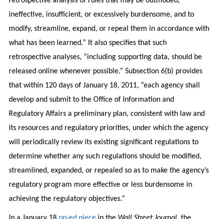
retrospective analysis of rules that may be outmoded,
ineffective, insufficient, or excessively burdensome, and to
modify, streamline, expand, or repeal them in accordance with
what has been learned.” It also specifies that such
retrospective analyses, “including supporting data, should be
released online whenever possible.” Subsection 6(b) provides
that within 120 days of January 18, 2011, “each agency shall
develop and submit to the Office of Information and
Regulatory Affairs a preliminary plan, consistent with law and
its resources and regulatory priorities, under which the agency
will periodically review its existing significant regulations to
determine whether any such regulations should be modified,
streamlined, expanded, or repealed so as to make the agency’s
regulatory program more effective or less burdensome in
achieving the regulatory objectives.”
In a January 18
op-ed piece
in the
Wall Street Journal
, the