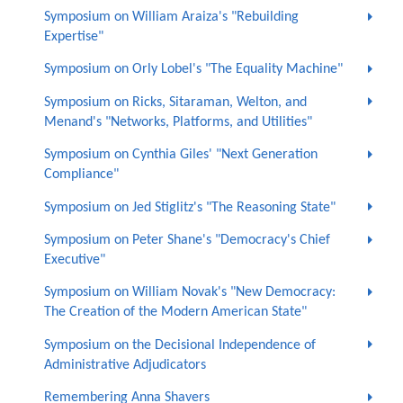
Symposium on William Araiza's "Rebuilding
Expertise"
Symposium on Orly Lobel's "The Equality Machine"
Symposium on Ricks, Sitaraman, Welton, and
Menand's "Networks, Platforms, and Utilities"
Symposium on Cynthia Giles' "Next Generation
Compliance"
Symposium on Jed Stiglitz's "The Reasoning State"
Symposium on Peter Shane's "Democracy's Chief
Executive"
Symposium on William Novak's "New Democracy:
The Creation of the Modern American State"
Symposium on the Decisional Independence of
Administrative Adjudicators
Remembering Anna Shavers