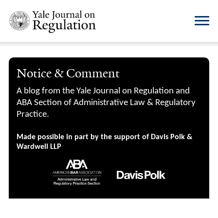
Notice & Comment
A blog from the Yale Journal on Regulation and
ABA Section of Administrative Law & Regulatory
Practice.
Made possible in part by the support of Davis Polk &
Wardwell LLP