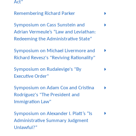
Act"
Remembering Richard Parker
Symposium on Cass Sunstein and
Adrian Vermeule’s “Law and Leviathan:
Redeeming the Administrative State”
Symposium on Michael Livermore and
Richard Revesz's "Reviving Rationality"
Symposium on Rudalevige's "By
Executive Order"
Symposium on Adam Cox and Cristina
Rodríguez's "The President and
Immigration Law"
Symposium on Alexander I. Platt’s “Is
Administrative Summary Judgment
Unlawful?”