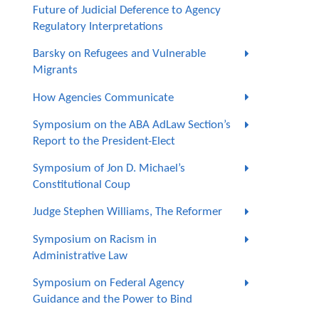
Future of Judicial Deference to Agency
Regulatory Interpretations
Barsky on Refugees and Vulnerable
Migrants
How Agencies Communicate
Symposium on the ABA AdLaw Section’s
Report to the President-Elect
Symposium of Jon D. Michael’s
Constitutional Coup
Judge Stephen Williams, The Reformer
Symposium on Racism in
Administrative Law
Symposium on Federal Agency
Guidance and the Power to Bind