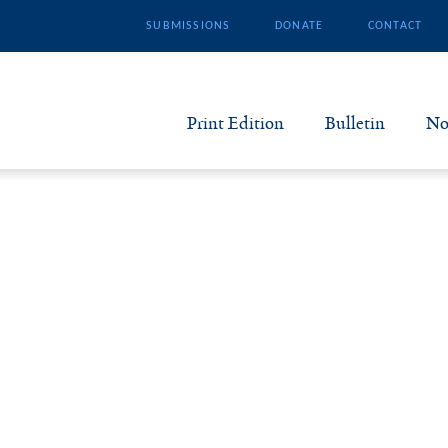
SUBMISSIONS
DONATE
CONTACT
Print Edition
Bulletin
No
N
B
S
A