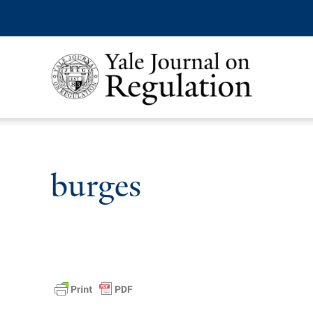
burges