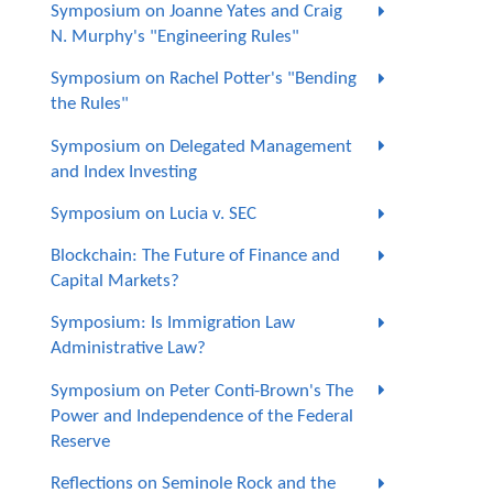
Symposium on Joanne Yates and Craig
N. Murphy's "Engineering Rules"
Symposium on Rachel Potter's "Bending
the Rules"
Symposium on Delegated Management
and Index Investing
Symposium on Lucia v. SEC
Blockchain: The Future of Finance and
Capital Markets?
Symposium: Is Immigration Law
Administrative Law?
Symposium on Peter Conti-Brown's The
Power and Independence of the Federal
Reserve
Reflections on Seminole Rock and the