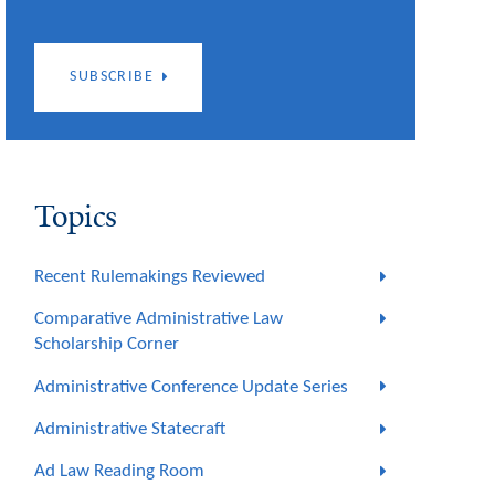
SUBSCRIBE
Topics
Recent Rulemakings Reviewed
Comparative Administrative Law
Scholarship Corner
Administrative Conference Update Series
Administrative Statecraft
Ad Law Reading Room