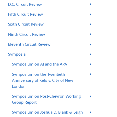
D.C. Circuit Review
Fifth Circuit Review
Sixth Circuit Review
Ninth Circuit Review
Eleventh Circuit Review
Symposia
Symposium on AI and the APA
Symposium on the Twentieth
Anniversary of Kelo v. City of New
London
Symposium on Post-Chevron Working
Group Report
Symposium on Joshua D. Blank & Leigh