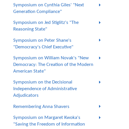
Symposium on Cynthia Giles' "Next
Generation Compliance"
Symposium on Jed Stiglitz's "The
Reasoning State"
Symposium on Peter Shane's
"Democracy's Chief Executive"
Symposium on William Novak's "New
Democracy: The Creation of the Modern
American State"
Symposium on the Decisional
Independence of Administrative
Adjudicators
Remembering Anna Shavers
Symposium on Margaret Kwoka's
"Saving the Freedom of Information