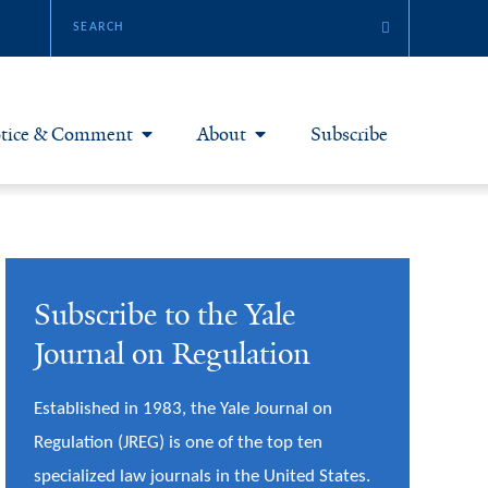
tice & Comment
About
Subscribe
otice & Comment Articles
About Yale JREG
loggers
Join Yale JREG
Subscribe to the Yale
eries & Symposia
Masthead
Journal on Regulation
bout & Submissions
Established in 1983, the Yale Journal on
Regulation (JREG) is one of the top ten
specialized law journals in the United States.