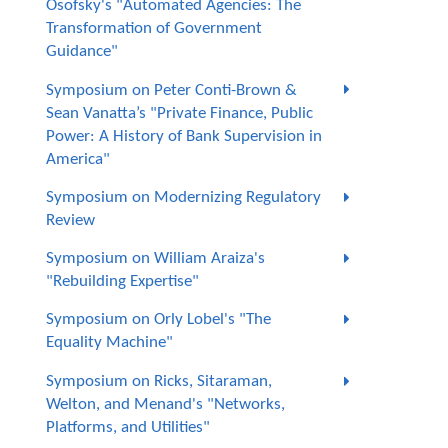
Osofsky's "Automated Agencies: The
Transformation of Government
Guidance"
Symposium on Peter Conti-Brown &
Sean Vanatta’s "Private Finance, Public
Power: A History of Bank Supervision in
America"
Symposium on Modernizing Regulatory
Review
Symposium on William Araiza's
"Rebuilding Expertise"
Symposium on Orly Lobel's "The
Equality Machine"
Symposium on Ricks, Sitaraman,
Welton, and Menand's "Networks,
Platforms, and Utilities"