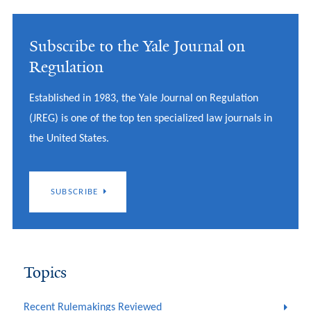
Subscribe to the Yale Journal on
Regulation
Established in 1983, the Yale Journal on Regulation
(JREG) is one of the top ten specialized law journals in
the United States.
SUBSCRIBE
Topics
Recent Rulemakings Reviewed