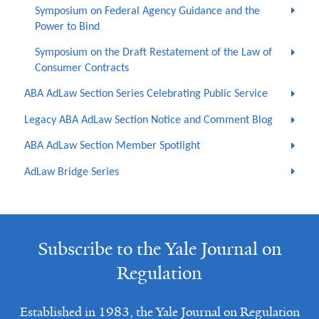
Symposium on Federal Agency Guidance and the
Power to Bind
Symposium on the Draft Restatement of the Law of
Consumer Contracts
ABA AdLaw Section Series Celebrating Public Service
Legacy ABA AdLaw Section Notice and Comment Blog
ABA AdLaw Section Member Spotlight
AdLaw Bridge Series
Subscribe to the Yale Journal on
Regulation
Established in 1983, the Yale Journal on Regulation