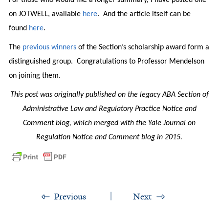
on JOTWELL, available
here
. And the article itself can be
found
here
.
The
previous winners
of the Section’s scholarship award form a
distinguished group. Congratulations to Professor Mendelson
on joining them.
This post was originally published on the legacy ABA Section of
Administrative Law and Regulatory Practice Notice and
Comment blog, which merged with the Yale Journal on
Regulation Notice and Comment blog in 2015.
Previous
Next