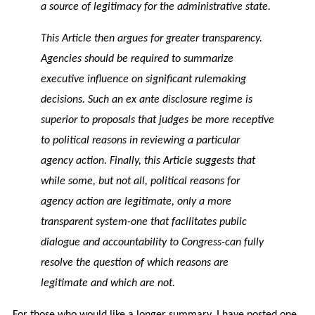
a source of legitimacy for the administrative state.
This Article then argues for greater transparency.
Agencies should be required to summarize
executive influence on significant rulemaking
decisions. Such an ex ante disclosure regime is
superior to proposals that judges be more receptive
to political reasons in reviewing a particular
agency action. Finally, this Article suggests that
while some, but not all, political reasons for
agency action are legitimate, only a more
transparent system-one that facilitates public
dialogue and accountability to Congress-can fully
resolve the question of which reasons are
legitimate and which are not.
For those who would like a longer summary, I have posted one