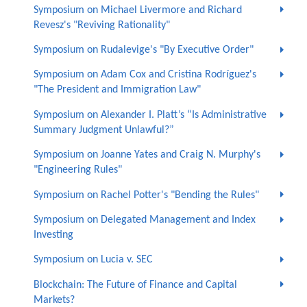
Symposium on Michael Livermore and Richard
Revesz's "Reviving Rationality"
Symposium on Rudalevige's "By Executive Order"
Symposium on Adam Cox and Cristina Rodríguez's
"The President and Immigration Law"
Symposium on Alexander I. Platt’s “Is Administrative
Summary Judgment Unlawful?”
Symposium on Joanne Yates and Craig N. Murphy's
"Engineering Rules"
Symposium on Rachel Potter's "Bending the Rules"
Symposium on Delegated Management and Index
Investing
Symposium on Lucia v. SEC
Blockchain: The Future of Finance and Capital
Markets?