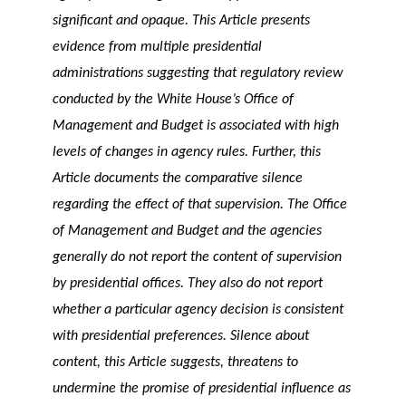
significant and opaque. This Article presents
evidence from multiple presidential
administrations suggesting that regulatory review
conducted by the White House’s Office of
Management and Budget is associated with high
levels of changes in agency rules. Further, this
Article documents the comparative silence
regarding the effect of that supervision. The Office
of Management and Budget and the agencies
generally do not report the content of supervision
by presidential offices. They also do not report
whether a particular agency decision is consistent
with presidential preferences. Silence about
content, this Article suggests, threatens to
undermine the promise of presidential influence as