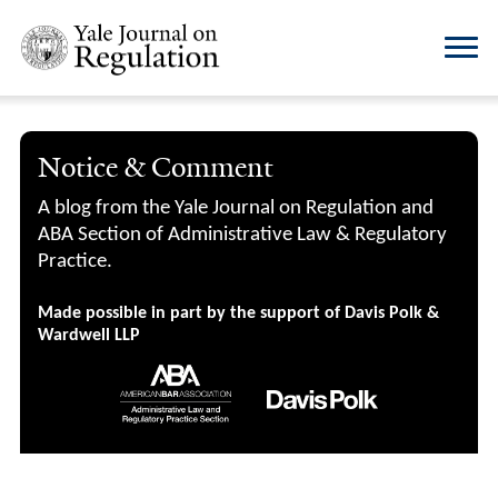
Notice & Comment
A blog from the Yale Journal on Regulation and
ABA Section of Administrative Law & Regulatory
Practice.
Made possible in part by the support of Davis Polk &
Wardwell LLP