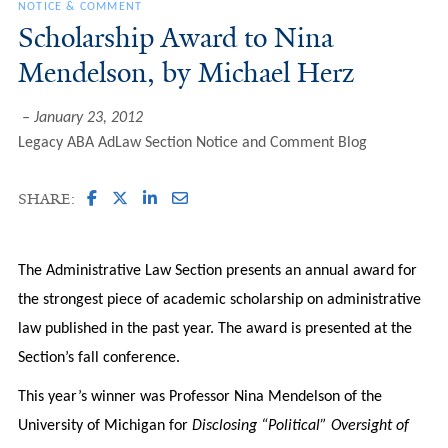
NOTICE & COMMENT
Scholarship Award to Nina
Mendelson, by Michael Herz
January 23, 2012
Legacy ABA AdLaw Section Notice and Comment Blog
SHARE:
The Administrative Law Section presents an annual award for
the strongest piece of academic scholarship on administrative
law published in the past year. The award is presented at the
Section’s fall conference.
This year’s winner was Professor Nina Mendelson of the
University of Michigan for
Disclosing “Political” Oversight of