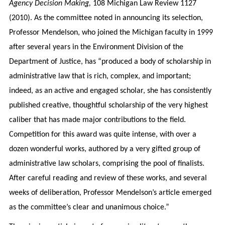
Agency Decision Making,
108 Michigan Law Review 1127
(2010). As the committee noted in announcing its selection,
Professor Mendelson, who joined the Michigan faculty in 1999
after several years in the Environment Division of the
Department of Justice, has “produced a body of scholarship in
administrative law that is rich, complex, and important;
indeed, as an active and engaged scholar, she has consistently
published creative, thoughtful scholarship of the very highest
caliber that has made major contributions to the field.
Competition for this award was quite intense, with over a
dozen wonderful works, authored by a very gifted group of
administrative law scholars, comprising the pool of finalists.
After careful reading and review of these works, and several
weeks of deliberation, Professor Mendelson’s article emerged
as the committee’s clear and unanimous choice.”