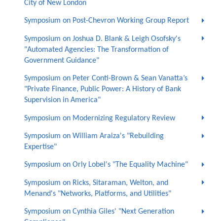
City of New London
Symposium on Post-Chevron Working Group Report
Symposium on Joshua D. Blank & Leigh Osofsky's
"Automated Agencies: The Transformation of
Government Guidance"
Symposium on Peter Conti-Brown & Sean Vanatta’s
"Private Finance, Public Power: A History of Bank
Supervision in America"
Symposium on Modernizing Regulatory Review
Symposium on William Araiza's "Rebuilding
Expertise"
Symposium on Orly Lobel's "The Equality Machine"
Symposium on Ricks, Sitaraman, Welton, and
Menand's "Networks, Platforms, and Utilities"
Symposium on Cynthia Giles' "Next Generation