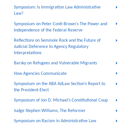
Symposium: Is Immigration Law Administrative
Law?
Symposium on Peter Conti-Brown's The Power and
Independence of the Federal Reserve
Reflections on Seminole Rock and the Future of
Judicial Deference to Agency Regulatory
Interpretations
Barsky on Refugees and Vulnerable Migrants
How Agencies Communicate
Symposium on the ABA AdLaw Section’s Report to
the President-Elect
Symposium of Jon D. Michael’s Constitutional Coup
Judge Stephen Williams, The Reformer
Symposium on Racism in Administrative Law