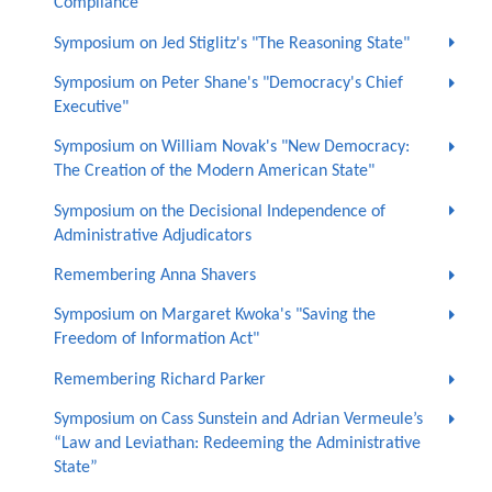
Compliance"
Symposium on Jed Stiglitz's "The Reasoning State"
Symposium on Peter Shane's "Democracy's Chief
Executive"
Symposium on William Novak's "New Democracy:
The Creation of the Modern American State"
Symposium on the Decisional Independence of
Administrative Adjudicators
Remembering Anna Shavers
Symposium on Margaret Kwoka's "Saving the
Freedom of Information Act"
Remembering Richard Parker
Symposium on Cass Sunstein and Adrian Vermeule’s
“Law and Leviathan: Redeeming the Administrative
State”