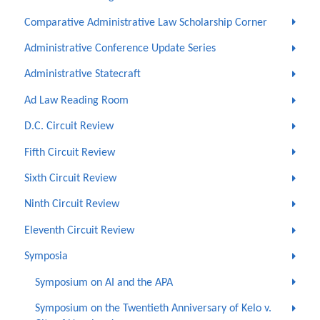
Comparative Administrative Law Scholarship Corner
Administrative Conference Update Series
Administrative Statecraft
Ad Law Reading Room
D.C. Circuit Review
Fifth Circuit Review
Sixth Circuit Review
Ninth Circuit Review
Eleventh Circuit Review
Symposia
Symposium on AI and the APA
Symposium on the Twentieth Anniversary of Kelo v.