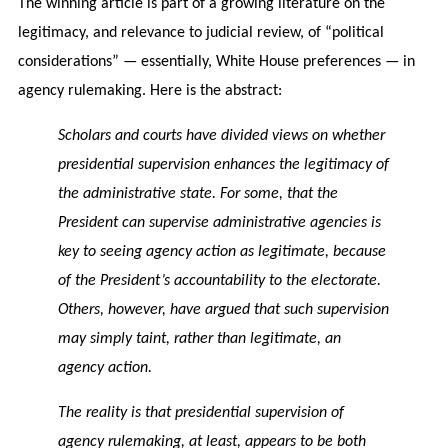
The winning article is part of a growing literature on the
legitimacy, and relevance to judicial review, of “political
considerations” — essentially, White House preferences — in
agency rulemaking. Here is the abstract:
Scholars and courts have divided views on whether
presidential supervision enhances the legitimacy of
the administrative state. For some, that the
President can supervise administrative agencies is
key to seeing agency action as legitimate, because
of the President’s accountability to the electorate.
Others, however, have argued that such supervision
may simply taint, rather than legitimate, an
agency action.
The reality is that presidential supervision of
agency rulemaking, at least, appears to be both