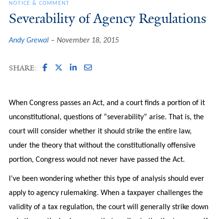
NOTICE & COMMENT
Severability of Agency Regulations
Andy Grewal
November 18, 2015
SHARE:
When Congress passes an Act, and a court finds a portion of it
unconstitutional, questions of “severability” arise. That is, the
court will consider whether it should strike the entire law,
under the theory that without the constitutionally offensive
portion, Congress would not never have passed the Act.
I’ve been wondering whether this type of analysis should ever
apply to agency rulemaking. When a taxpayer challenges the
validity of a tax regulation, the court will generally strike down