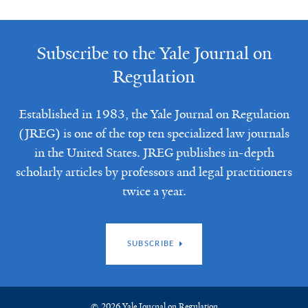
Subscribe to the Yale Journal on
Regulation
Established in 1983, the Yale Journal on Regulation
(JREG) is one of the top ten specialized law journals
in the United States. JREG publishes in-depth
scholarly articles by professors and legal practitioners
twice a year.
SUBSCRIBE
© 2026 Yale Journal on Regulation