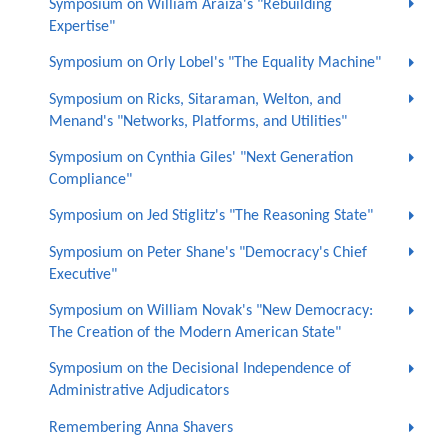
Symposium on William Araiza's "Rebuilding
Expertise"
Symposium on Orly Lobel's "The Equality Machine"
Symposium on Ricks, Sitaraman, Welton, and
Menand's "Networks, Platforms, and Utilities"
Symposium on Cynthia Giles' "Next Generation
Compliance"
Symposium on Jed Stiglitz's "The Reasoning State"
Symposium on Peter Shane's "Democracy's Chief
Executive"
Symposium on William Novak's "New Democracy:
The Creation of the Modern American State"
Symposium on the Decisional Independence of
Administrative Adjudicators
Remembering Anna Shavers