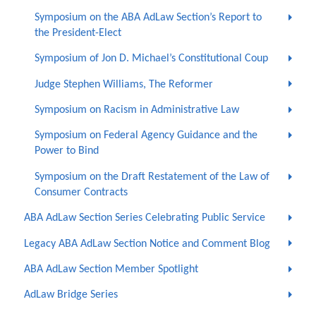
Symposium on the ABA AdLaw Section’s Report to
the President-Elect
Symposium of Jon D. Michael’s Constitutional Coup
Judge Stephen Williams, The Reformer
Symposium on Racism in Administrative Law
Symposium on Federal Agency Guidance and the
Power to Bind
Symposium on the Draft Restatement of the Law of
Consumer Contracts
ABA AdLaw Section Series Celebrating Public Service
Legacy ABA AdLaw Section Notice and Comment Blog
ABA AdLaw Section Member Spotlight
AdLaw Bridge Series