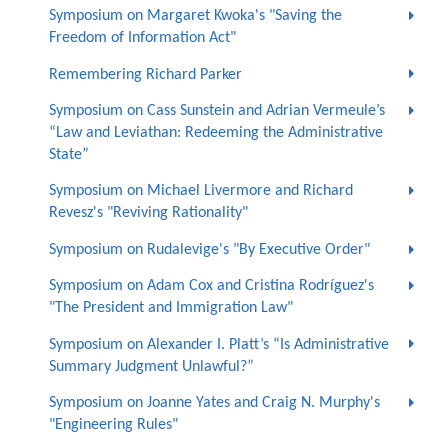
Symposium on Margaret Kwoka's "Saving the
Freedom of Information Act"
Remembering Richard Parker
Symposium on Cass Sunstein and Adrian Vermeule’s
“Law and Leviathan: Redeeming the Administrative
State”
Symposium on Michael Livermore and Richard
Revesz's "Reviving Rationality"
Symposium on Rudalevige's "By Executive Order"
Symposium on Adam Cox and Cristina Rodríguez's
"The President and Immigration Law"
Symposium on Alexander I. Platt’s “Is Administrative
Summary Judgment Unlawful?”
Symposium on Joanne Yates and Craig N. Murphy's
"Engineering Rules"