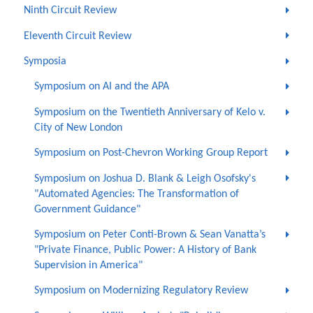
Ninth Circuit Review
Eleventh Circuit Review
Symposia
Symposium on AI and the APA
Symposium on the Twentieth Anniversary of Kelo v.
City of New London
Symposium on Post-Chevron Working Group Report
Symposium on Joshua D. Blank & Leigh Osofsky's
"Automated Agencies: The Transformation of
Government Guidance"
Symposium on Peter Conti-Brown & Sean Vanatta’s
"Private Finance, Public Power: A History of Bank
Supervision in America"
Symposium on Modernizing Regulatory Review