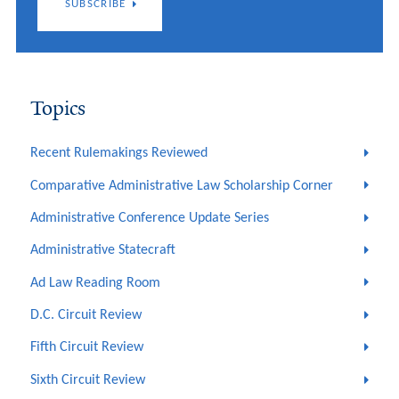
SUBSCRIBE
Topics
Recent Rulemakings Reviewed
Comparative Administrative Law Scholarship Corner
Administrative Conference Update Series
Administrative Statecraft
Ad Law Reading Room
D.C. Circuit Review
Fifth Circuit Review
Sixth Circuit Review