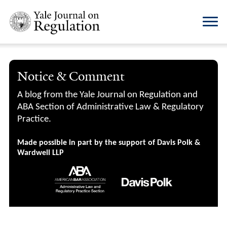
Notice & Comment
A blog from the Yale Journal on Regulation and
ABA Section of Administrative Law & Regulatory
Practice.
Made possible in part by the support of Davis Polk &
Wardwell LLP