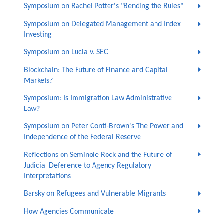
Symposium on Rachel Potter's "Bending the Rules"
Symposium on Delegated Management and Index
Investing
Symposium on Lucia v. SEC
Blockchain: The Future of Finance and Capital
Markets?
Symposium: Is Immigration Law Administrative
Law?
Symposium on Peter Conti-Brown's The Power and
Independence of the Federal Reserve
Reflections on Seminole Rock and the Future of
Judicial Deference to Agency Regulatory
Interpretations
Barsky on Refugees and Vulnerable Migrants
How Agencies Communicate