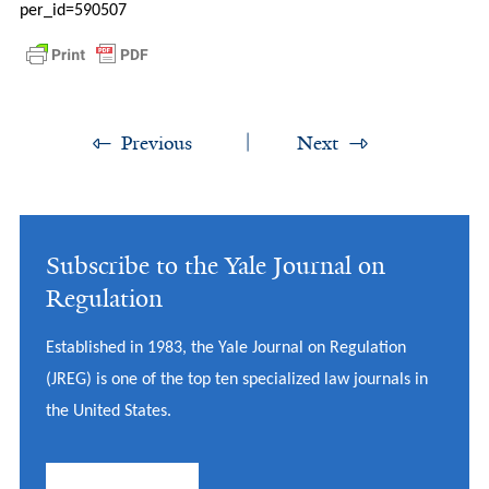
per_id=590507
Previous
Next
Subscribe to the Yale Journal on
Regulation
Established in 1983, the Yale Journal on Regulation
(JREG) is one of the top ten specialized law journals in
the United States.