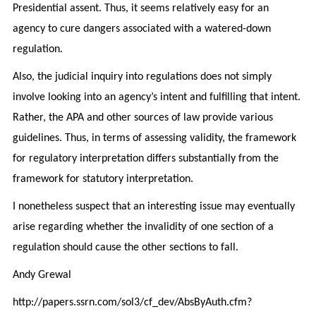
Presidential assent. Thus, it seems relatively easy for an
agency to cure dangers associated with a watered-down
regulation.
Also, the judicial inquiry into regulations does not simply
involve looking into an agency’s intent and fulfilling that intent.
Rather, the APA and other sources of law provide various
guidelines. Thus, in terms of assessing validity, the framework
for regulatory interpretation differs substantially from the
framework for statutory interpretation.
I nonetheless suspect that an interesting issue may eventually
arise regarding whether the invalidity of one section of a
regulation should cause the other sections to fall.
Andy Grewal
http://papers.ssrn.com/sol3/cf_dev/AbsByAuth.cfm?