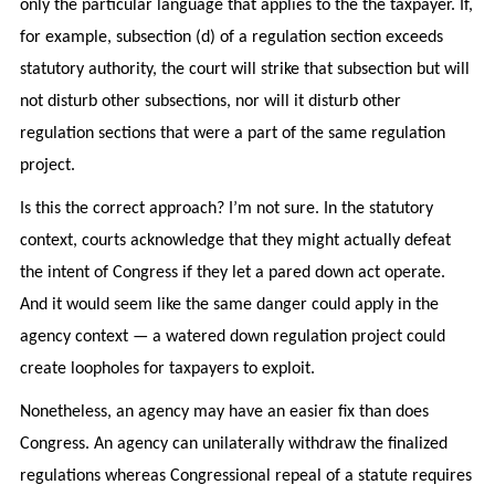
only the particular language that applies to the the taxpayer. If,
for example, subsection (d) of a regulation section exceeds
statutory authority, the court will strike that subsection but will
not disturb other subsections, nor will it disturb other
regulation sections that were a part of the same regulation
project.
Is this the correct approach? I’m not sure. In the statutory
context, courts acknowledge that they might actually defeat
the intent of Congress if they let a pared down act operate.
And it would seem like the same danger could apply in the
agency context — a watered down regulation project could
create loopholes for taxpayers to exploit.
Nonetheless, an agency may have an easier fix than does
Congress. An agency can unilaterally withdraw the finalized
regulations whereas Congressional repeal of a statute requires