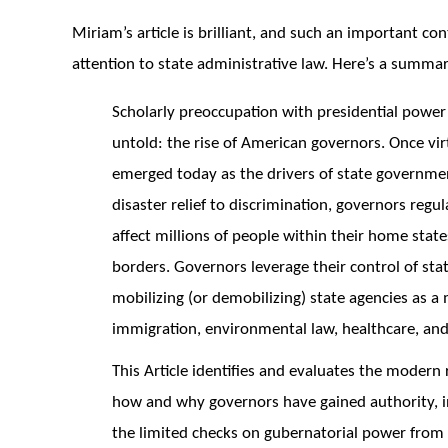
Miriam’s article is brilliant, and such an important con
attention to state administrative law. Here’s a summar
Scholarly preoccupation with presidential power 
untold: the rise of American governors. Once vi
emerged today as the drivers of state governmen
disaster relief to discrimination, governors regul
affect millions of people within their home stat
borders. Governors leverage their control of sta
mobilizing (or demobilizing) state agencies as a 
immigration, environmental law, healthcare, an
This Article identifies and evaluates the modern
how and why governors have gained authority, in
the limited checks on gubernatorial power from st