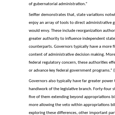
of gubernatorial administration.”
Seifter demonstrates that, state variations not
enjoy an array of tools to direct administrative
would envy. These include reorganization author
greater authority to influence independent stat
counterparts. Governors typically have a more f
content of administrative decision making. More
federal regulatory concern, these authorities effe
or advance key federal government programs.” (P
Governors also typically have far greater power 
handiwork of the legislative branch. Forty-four s
five of them extending beyond appropriations bil
more allowing the veto within appropriations bil
exploring these differences, other important part