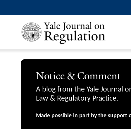
Notice & Comment
A blog from the Yale Journal o
Law & Regulatory Practice.
Made possible in part by the support 