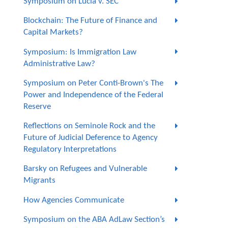
Symposium on Lucia v. SEC
Blockchain: The Future of Finance and
Capital Markets?
Symposium: Is Immigration Law
Administrative Law?
Symposium on Peter Conti-Brown's The
Power and Independence of the Federal
Reserve
Reflections on Seminole Rock and the
Future of Judicial Deference to Agency
Regulatory Interpretations
Barsky on Refugees and Vulnerable
Migrants
How Agencies Communicate
Symposium on the ABA AdLaw Section’s