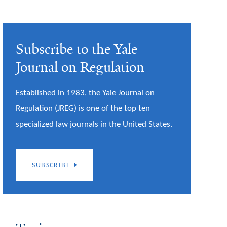
Subscribe to the Yale
Journal on Regulation
Established in 1983, the Yale Journal on
Regulation (JREG) is one of the top ten
specialized law journals in the United States.
SUBSCRIBE