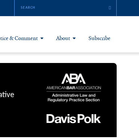
tice & Comment
About
Subscribe
otice & Comment Articles
About Yale JREG
loggers
Join Yale JREG
eries & Symposia
Masthead
ative
bout & Submissions