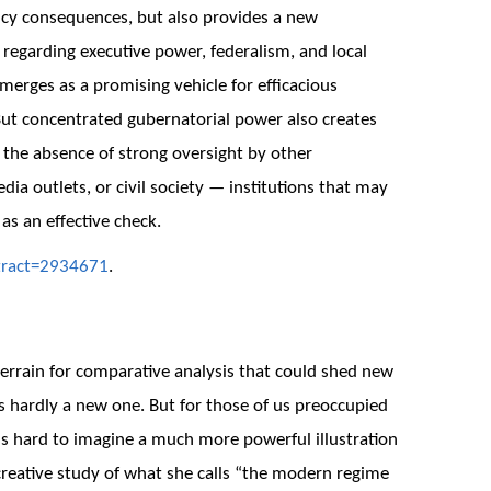
licy consequences, but also provides a new
egarding executive power, federalism, and local
erges as a promising vehicle for efficacious
 But concentrated gubernatorial power also creates
n the absence of strong oversight by other
edia outlets, or civil society — institutions that may
 as an effective check.
tract=2934671
.
terrain for comparative analysis that could shed new
is hardly a new one. But for those of us preoccupied
it is hard to imagine a much more powerful illustration
 creative study of what she calls “the modern regime