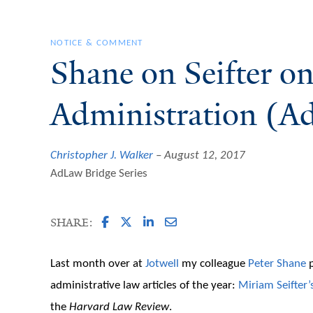
NOTICE & COMMENT
Shane on Seifter o
Administration (Ad
Christopher J. Walker
August 12, 2017
AdLaw Bridge Series
SHARE:
Last month over at
Jotwell
my colleague
Peter Shane
p
administrative law articles of the year:
Miriam Seifter’
the
Harvard Law Review
.