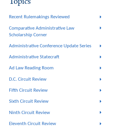
Topics
Recent Rulemakings Reviewed
Comparative Administrative Law
Scholarship Corner
Administrative Conference Update Series
Administrative Statecraft
Ad Law Reading Room
D.C. Circuit Review
Fifth Circuit Review
Sixth Circuit Review
Ninth Circuit Review
Eleventh Circuit Review