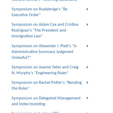
Symposium on Rudalevige's "By
Executive Order"
Symposium on Adam Cox and Cristina
Rodríguez's "The President and
Immigration Law"
Symposium on Alexander I. Platt’s “Is
Administrative Summary Judgment
Unlawful?”
Symposium on Joanne Yates and Craig
N. Murphy's "Engineering Rules"
Symposium on Rachel Potter's "Bending
the Rules"
Symposium on Delegated Management
and Index Investing