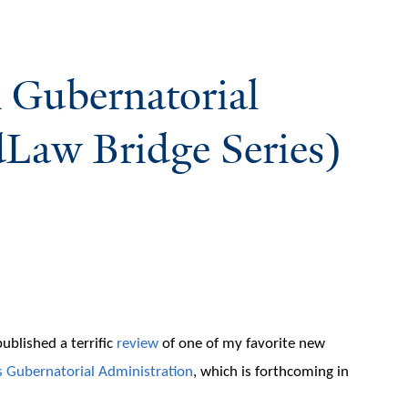
n Gubernatorial
Law Bridge Series)
ublished a terrific
review
of one of my favorite new
s
Gubernatorial Administration
, which is forthcoming in