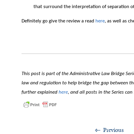
that surround the interpretation of separation of
Definitely go give the review a read
here
, as well as ch
This post is part of the Administrative Law Bridge Seri
law and regulation to help bridge the gap between theo
further explained
here
, and all posts in the Series ca
Previous