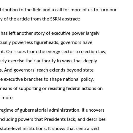
tribution to the field and a call for more of us to turn our
y of the article from the SSRN abstract:
has left another story of executive power largely
rtually powerless figureheads, governors have
t. On issues from the energy sector to election law,
arly exercise their authority in ways that deeply
es. And governors’ reach extends beyond state
te executive branches to shape national policy,
means of supporting or resisting federal actions on
d more.
 regime of gubernatorial administration. It uncovers
cluding powers that Presidents lack, and describes
ate-level institutions. It shows that centralized