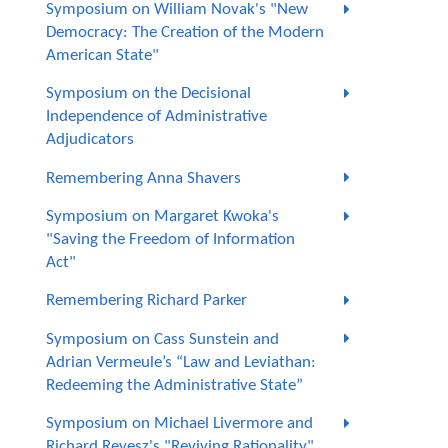
Symposium on William Novak's "New
Democracy: The Creation of the Modern
American State"
Symposium on the Decisional
Independence of Administrative
Adjudicators
Remembering Anna Shavers
Symposium on Margaret Kwoka's
"Saving the Freedom of Information
Act"
Remembering Richard Parker
Symposium on Cass Sunstein and
Adrian Vermeule’s “Law and Leviathan:
Redeeming the Administrative State”
Symposium on Michael Livermore and
Richard Revesz's "Reviving Rationality"