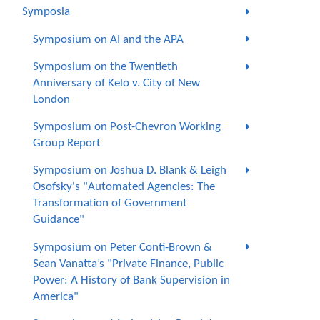
Symposia
Symposium on AI and the APA
Symposium on the Twentieth
Anniversary of Kelo v. City of New
London
Symposium on Post-Chevron Working
Group Report
Symposium on Joshua D. Blank & Leigh
Osofsky's "Automated Agencies: The
Transformation of Government
Guidance"
Symposium on Peter Conti-Brown &
Sean Vanatta’s "Private Finance, Public
Power: A History of Bank Supervision in
America"