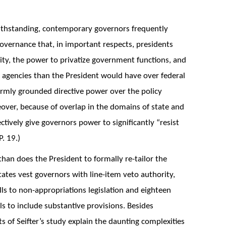
withstanding, contemporary governors frequently
 governance that, in important respects, presidents
ity, the power to privatize government functions, and
e agencies than the President would have over federal
irmly grounded directive power over the policy
over, because of overlap in the domains of state and
ctively give governors power to significantly “resist
. 19.)
than does the President to formally re-tailor the
tates vest governors with line-item veto authority,
ls to non-appropriations legislation and eighteen
ls to include substantive provisions. Besides
s of Seifter’s study explain the daunting complexities