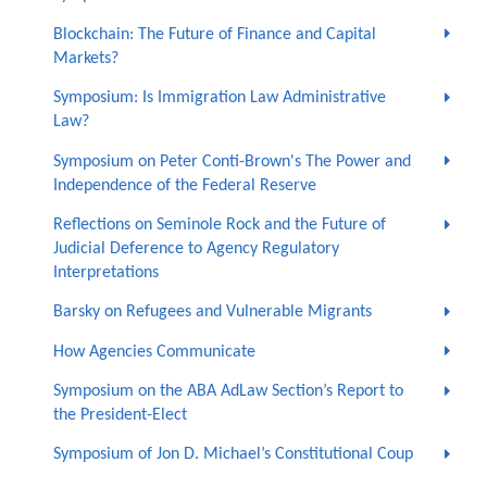
Blockchain: The Future of Finance and Capital
Markets?
Symposium: Is Immigration Law Administrative
Law?
Symposium on Peter Conti-Brown's The Power and
Independence of the Federal Reserve
Reflections on Seminole Rock and the Future of
Judicial Deference to Agency Regulatory
Interpretations
Barsky on Refugees and Vulnerable Migrants
How Agencies Communicate
Symposium on the ABA AdLaw Section’s Report to
the President-Elect
Symposium of Jon D. Michael’s Constitutional Coup