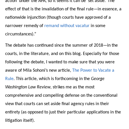
action’ under the APA, so it seems it can be ‘set aside.’ The
effect of that is the invalidation of the final rule—in essence, a
nationwide injunction (though courts have approved of a
narrower remedy of
remand without vacatur
in some
circumstances).”
The debate has continued since the summer of 2018—in the
courts, in the literature, and on this blog. Especially for those
following the debate, I wanted to make sure that you were
aware of Mila Sohoni’s new article,
The Power to Vacate a
Rule
. This article, which is forthcoming in the
George
Washington Law Review
, strikes me as the most
comprehensive and compelling defense on the conventional
view that courts can set aside final agency rules in their
entirety (as opposed to just their particular applications in the
litigation itself).