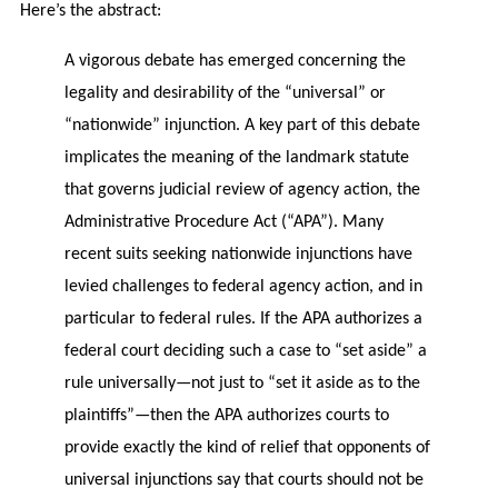
Here’s the abstract:
A vigorous debate has emerged concerning the
legality and desirability of the “universal” or
“nationwide” injunction. A key part of this debate
implicates the meaning of the landmark statute
that governs judicial review of agency action, the
Administrative Procedure Act (“APA”). Many
recent suits seeking nationwide injunctions have
levied challenges to federal agency action, and in
particular to federal rules. If the APA authorizes a
federal court deciding such a case to “set aside” a
rule universally—not just to “set it aside as to the
plaintiffs”—then the APA authorizes courts to
provide exactly the kind of relief that opponents of
universal injunctions say that courts should not be