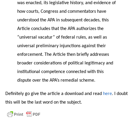
was enacted, its legislative history, and evidence of
how courts, Congress and commentators have
understood the APA in subsequent decades, this
Article concludes that the APA authorizes the
“universal vacatur” of federal rules, as well as
universal preliminary injunctions against their
enforcement. The Article then briefly addresses
broader considerations of political legitimacy and
institutional competence connected with this
dispute over the APA’s remedial scheme.
Definitely go give the article a download and read
here
. I doubt
this will be the last word on the subject.