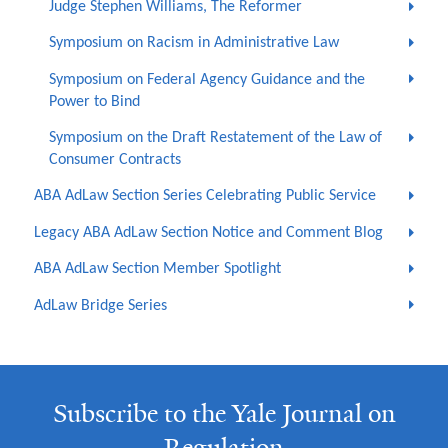
Judge Stephen Williams, The Reformer
Symposium on Racism in Administrative Law
Symposium on Federal Agency Guidance and the
Power to Bind
Symposium on the Draft Restatement of the Law of
Consumer Contracts
ABA AdLaw Section Series Celebrating Public Service
Legacy ABA AdLaw Section Notice and Comment Blog
ABA AdLaw Section Member Spotlight
AdLaw Bridge Series
Subscribe to the Yale Journal on
Regulation