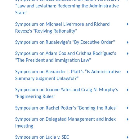
“Law and Leviathan: Redeeming the Administrative
State”
Symposium on Michael Livermore and Richard
Revesz's "Reviving Rationality"
Symposium on Rudalevige's "By Executive Order"
Symposium on Adam Cox and Cristina Rodríguez's
"The President and Immigration Law"
Symposium on Alexander I. Platt’s “Is Administrative
Summary Judgment Unlawful?”
Symposium on Joanne Yates and Craig N. Murphy's
"Engineering Rules"
Symposium on Rachel Potter's "Bending the Rules"
Symposium on Delegated Management and Index
Investing
Symposium on Lucia v. SEC