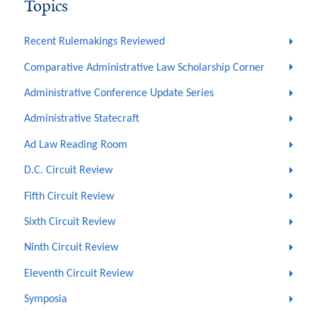
Topics
Recent Rulemakings Reviewed
Comparative Administrative Law Scholarship Corner
Administrative Conference Update Series
Administrative Statecraft
Ad Law Reading Room
D.C. Circuit Review
Fifth Circuit Review
Sixth Circuit Review
Ninth Circuit Review
Eleventh Circuit Review
Symposia