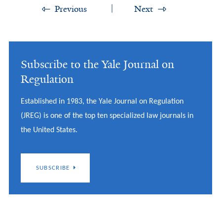
Previous
Next
Subscribe to the Yale Journal on
Regulation
Established in 1983, the Yale Journal on Regulation
(JREG) is one of the top ten specialized law journals in
the United States.
SUBSCRIBE