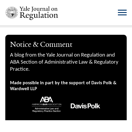
Notice & Comment
A blog from the Yale Journal on Regulation and
ABA Section of Administrative Law & Regulatory
Practice.
Made possible in part by the support of Davis Polk &
Wardwell LLP