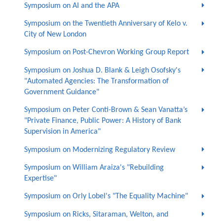
Symposium on AI and the APA
Symposium on the Twentieth Anniversary of Kelo v.
City of New London
Symposium on Post-Chevron Working Group Report
Symposium on Joshua D. Blank & Leigh Osofsky's
"Automated Agencies: The Transformation of
Government Guidance"
Symposium on Peter Conti-Brown & Sean Vanatta’s
"Private Finance, Public Power: A History of Bank
Supervision in America"
Symposium on Modernizing Regulatory Review
Symposium on William Araiza's "Rebuilding
Expertise"
Symposium on Orly Lobel's "The Equality Machine"
Symposium on Ricks, Sitaraman, Welton, and