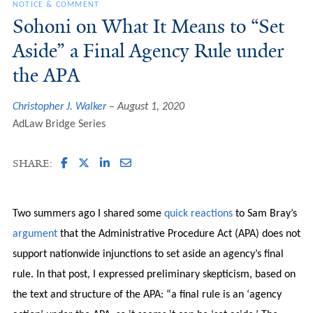
NOTICE & COMMENT
Sohoni on What It Means to “Set
Aside” a Final Agency Rule under
the APA
Christopher J. Walker
August 1, 2020
AdLaw Bridge Series
SHARE:
Two summers ago I shared some
quick reactions
to Sam Bray’s
argument
that the Administrative Procedure Act (APA) does not
support nationwide injunctions to set aside an agency’s final
rule. In that post, I expressed preliminary skepticism, based on
the text and structure of the APA: “a final rule is an ‘agency