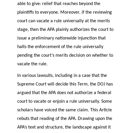
able to give: relief that reaches beyond the
plaintiffs to everyone. Moreover, if the reviewing
court can vacate a rule universally at the merits
stage, then the APA plainly authorizes the court to
issue a preliminary nationwide injunction that
halts the enforcement of the rule universally
pending the court’s merits decision on whether to
vacate the rule.
In various lawsuits, including in a case that the
Supreme Court will decide this Term, the DOJ has
argued that the APA does not authorize a federal
court to vacate or enjoin a rule universally. Some
scholars have voiced the same claim. This Article
rebuts that reading of the APA. Drawing upon the
APA’s text and structure, the landscape against it