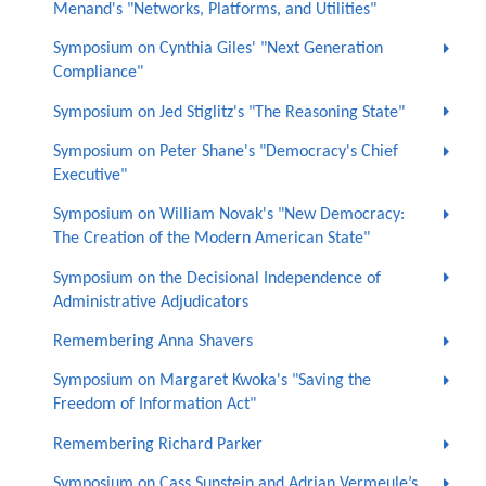
Menand's "Networks, Platforms, and Utilities"
Symposium on Cynthia Giles' "Next Generation
Compliance"
Symposium on Jed Stiglitz's "The Reasoning State"
Symposium on Peter Shane's "Democracy's Chief
Executive"
Symposium on William Novak's "New Democracy:
The Creation of the Modern American State"
Symposium on the Decisional Independence of
Administrative Adjudicators
Remembering Anna Shavers
Symposium on Margaret Kwoka's "Saving the
Freedom of Information Act"
Remembering Richard Parker
Symposium on Cass Sunstein and Adrian Vermeule’s