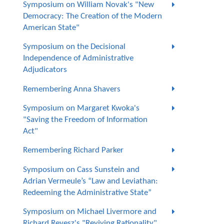
Symposium on William Novak's "New
Democracy: The Creation of the Modern
American State"
Symposium on the Decisional
Independence of Administrative
Adjudicators
Remembering Anna Shavers
Symposium on Margaret Kwoka's
"Saving the Freedom of Information
Act"
Remembering Richard Parker
Symposium on Cass Sunstein and
Adrian Vermeule’s “Law and Leviathan:
Redeeming the Administrative State”
Symposium on Michael Livermore and
Richard Revesz's "Reviving Rationality"