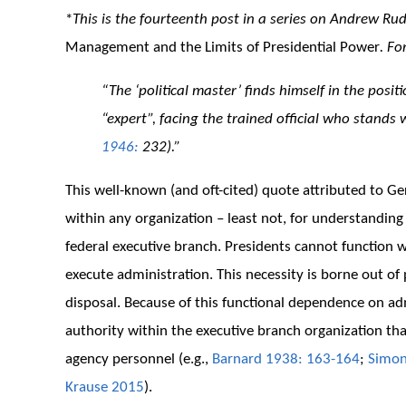
*
This is the fourteenth post in a series on Andrew Ru
Management and the Limits of Presidential Power
. Fo
“The ‘political master’ finds himself in the posit
“expert”, facing the trained official who stands
1946:
232).”
This well-known (and oft-cited) quote attributed to 
within any organization – least not, for understandin
federal executive branch. Presidents cannot function w
execute administration. This necessity is borne out of 
disposal. Because of this functional dependence on adm
authority within the executive branch organization th
agency personnel (e.g.,
Barnard 1938: 163-164
;
Simon
Krause 2015
).