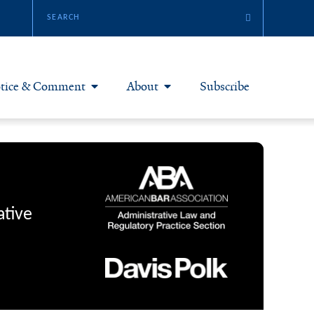
tice & Comment
About
Subscribe
otice & Comment Articles
About Yale JREG
loggers
Join Yale JREG
eries & Symposia
Masthead
ative
bout & Submissions