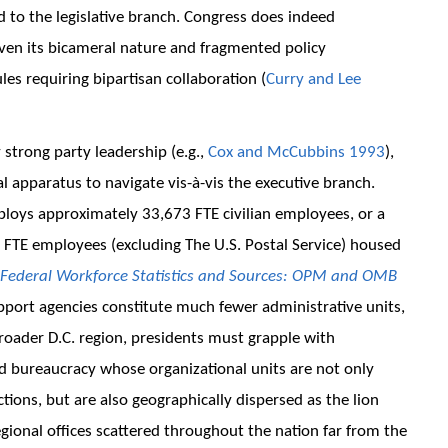
 to the legislative branch. Congress does indeed
ven its bicameral nature and fragmented policy
rules requiring bipartisan collaboration (
Curry and Lee
 strong party leadership (e.g.,
Cox and McCubbins 1993
),
l apparatus to navigate vis-à-vis the executive branch.
mploys approximately 33,673 FTE civilian employees, or a
n FTE employees (excluding The U.S. Postal Service) housed
Federal Workforce Statistics and Sources: OPM and OMB
upport agencies constitute much fewer administrative units,
broader D.C. region, presidents must grapple with
 bureaucracy whose organizational units are not only
ions, but are also geographically dispersed as the lion
gional offices scattered throughout the nation far from the