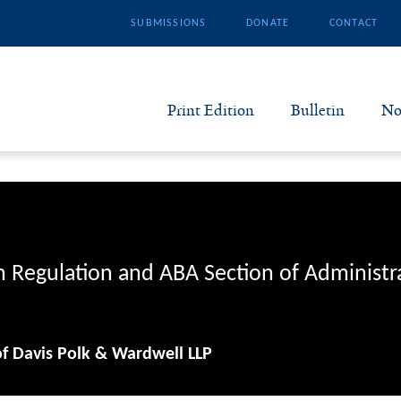
SUBMISSIONS
DONATE
CONTACT
Print Edition
Bulletin
No
N
B
S
n Regulation and ABA Section of Administr
A
of Davis Polk & Wardwell LLP