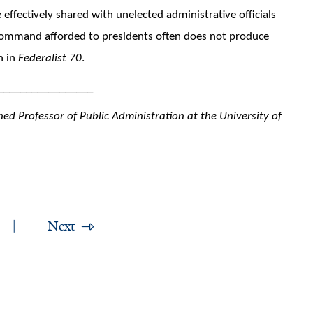
 effectively shared with unelected administrative officials
f command afforded to presidents often does not produce
n in
Federalist 70
.
_________________
ed Professor of Public Administration at the University of
Next