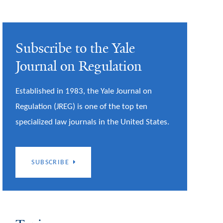
Subscribe to the Yale
Journal on Regulation
Established in 1983, the Yale Journal on
Regulation (JREG) is one of the top ten
specialized law journals in the United States.
SUBSCRIBE