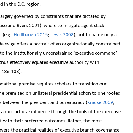
ed in the D.C. region.
argely governed by constraints that are dictated by
ause and Byers 2021), where to mitigate agent slack
 (e.g.,
Hollibaugh 2015
;
Lewis 2008
), but to name only a
alevige offers a portrait of an organizationally constrained
 to the institutionally unconstrained ‘executive command’
 thus effectively equates executive authority with
: 136-138).
ndational premise requires scholars to transition our
ne premised on unilateral presidential action to one rooted
s between the president and bureaucracy (
Krause 2009
,
s cannot achieve influence through the tools of the executive
t with their preferred outcomes. Rather, the most
vers the practical realities of executive branch governance