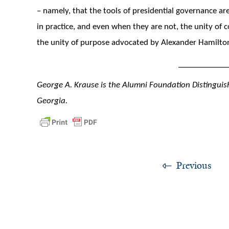
– namely, that the tools of presidential governance are
in practice, and even when they are not, the unity o
the unity of purpose advocated by Alexander Hamilto
____________
George A. Krause is the Alumni Foundation Distinguish
Georgia.
Previous