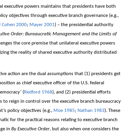
al executive powers maintains that presidents have both
 policy objectives through executive branch governance (e.g.,
d Cohen 2000
;
Mayer 2001
) – the presidential authority
utive Order: Bureaucratic Management and the Limits of
lenges the core premise that unilateral executive powers
ing the reality of shared executive authority distributed
tive action are the dual assumptions that (1) presidents get
sition as chief executive officer of the U.S. federal
democracy’ (
Redford 1968
), and (2) presidential efforts
ies to reign in control over the executive branch bureaucracy
’s policy objectives (e.g.,
Moe 1985
;
Nathan 1983
). These
ic for the practical reasons relating to executive branch
ige in
By Executive Order
, but also when one considers the