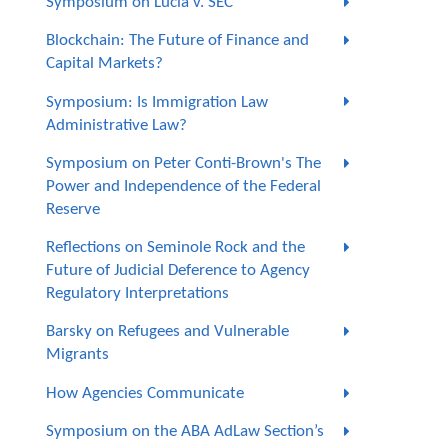
Symposium on Lucia v. SEC
Blockchain: The Future of Finance and
Capital Markets?
Symposium: Is Immigration Law
Administrative Law?
Symposium on Peter Conti-Brown's The
Power and Independence of the Federal
Reserve
Reflections on Seminole Rock and the
Future of Judicial Deference to Agency
Regulatory Interpretations
Barsky on Refugees and Vulnerable
Migrants
How Agencies Communicate
Symposium on the ABA AdLaw Section’s