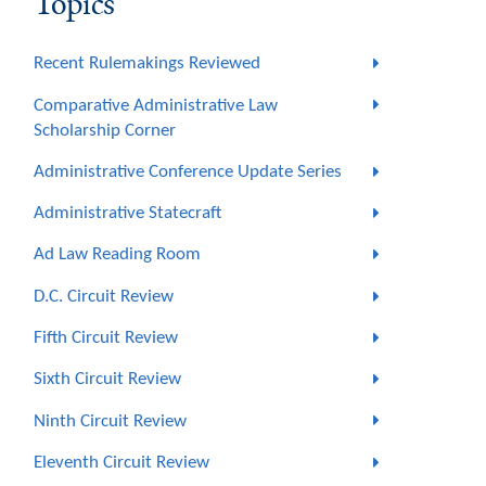
Topics
Recent Rulemakings Reviewed
Comparative Administrative Law
Scholarship Corner
Administrative Conference Update Series
Administrative Statecraft
Ad Law Reading Room
D.C. Circuit Review
Fifth Circuit Review
Sixth Circuit Review
Ninth Circuit Review
Eleventh Circuit Review