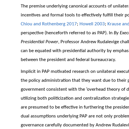
The premise underlying canonical accounts of unilater
incentives and formal tools to effectively fulfill their
Chiou and Rothenberg 2017
;
Howell 2003
;
Krause an
perspective (henceforth referred to as PAP). In
By Exec
Presidential Power
, Professor Andrew Rudalevige chal
can be equated with presidential authority by emphasiz
between the president and federal bureaucracy.
Implicit in PAP motivated research on unilateral execu
the policy administration that they want due to their po
government consistent with the ‘overhead theory of 
utilizing both politicization and centralization strateg
are presumed to be effective in furthering the president
dual assumptions underlying PAP are not only problemat
governance carefully documented by Andrew Rudalev