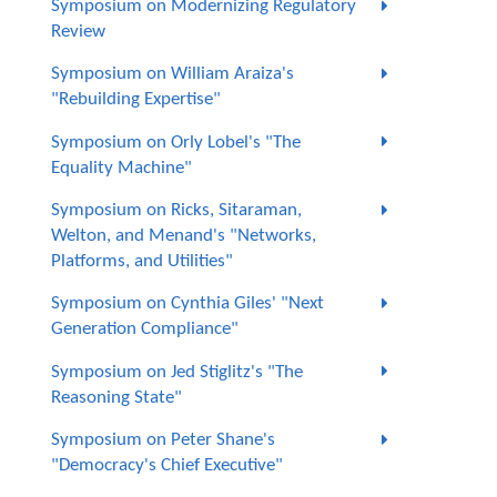
Symposium on Modernizing Regulatory
Review
Symposium on William Araiza's
"Rebuilding Expertise"
Symposium on Orly Lobel's "The
Equality Machine"
Symposium on Ricks, Sitaraman,
Welton, and Menand's "Networks,
Platforms, and Utilities"
Symposium on Cynthia Giles' "Next
Generation Compliance"
Symposium on Jed Stiglitz's "The
Reasoning State"
Symposium on Peter Shane's
"Democracy's Chief Executive"