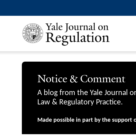
Notice & Comment
A blog from the Yale Journal o
Law & Regulatory Practice.
Made possible in part by the support 