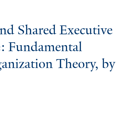
and Shared Executive
: Fundamental
ganization Theory, by