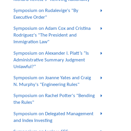
Symposium on Rudalevige's "By
Executive Order"
Symposium on Adam Cox and Cristina
Rodríguez's "The President and
Immigration Law"
Symposium on Alexander I. Platt’s “Is
Administrative Summary Judgment
Unlawful?”
Symposium on Joanne Yates and Craig
N. Murphy's "Engineering Rules"
Symposium on Rachel Potter's "Bending
the Rules"
Symposium on Delegated Management
and Index Investing