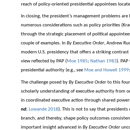
reach of policy-oriented presidential appointees locat
In closing, the president’s management problems are l
numerous considerations such as policy priorities (Kr
through the strategic placement of political appointees
couple of examples. In
By Executive Order
, Andrew Rud
modern U.S. presidency that offers a striking contrast
view reflected by PAP (
Moe 1985
;
Nathan 1983
). PAP
presidential authority (e.g., see
Moe and Howell 1999
The challenge posed by
By Executive Order
to this fou
scholarly understanding of executive authority from o
in coordinated executive action through shared power
nd
;
Lowande 2018
). This is not to say that president
branch, and thereby, shape policy outcomes consisten
important insight advanced in
By Executive Order
unco