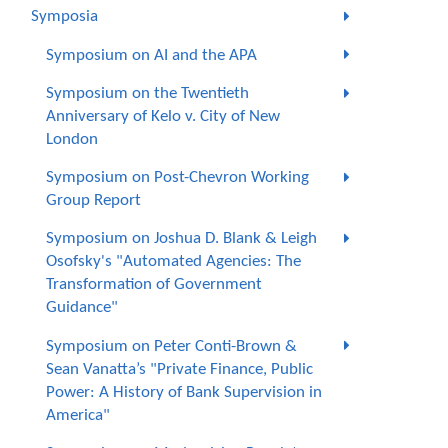
Symposia
Symposium on AI and the APA
Symposium on the Twentieth
Anniversary of Kelo v. City of New
London
Symposium on Post-Chevron Working
Group Report
Symposium on Joshua D. Blank & Leigh
Osofsky's "Automated Agencies: The
Transformation of Government
Guidance"
Symposium on Peter Conti-Brown &
Sean Vanatta’s "Private Finance, Public
Power: A History of Bank Supervision in
America"