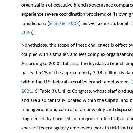
organization of executive branch governance compared
experience severe coordination problems of its own gi
jurisdictions (
Schickler 2002
), as well as institutional 
2020
).
Nonetheless, the scope of these challenges is offset by
coupled with a smaller, and less complex organizationa
According to 2020 statistics, the legislative branch e
paltry 1.54% of the approximately 2.18 million civilia
within the U.S. federal executive branch employment
(
2021
: 6, Table 3). Unlike Congress, whose staff and s
and are also centrally located within the Capitol and 
management and control of an unwieldy and dispersed
fragmented by hundreds of unique administrative funct
share of federal agency employees work in field and re