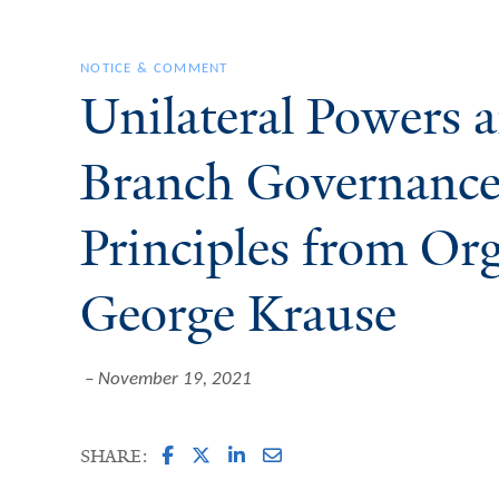
NOTICE & COMMENT
Unilateral Powers 
Branch Governance
Principles from Or
George Krause
November 19, 2021
SHARE: