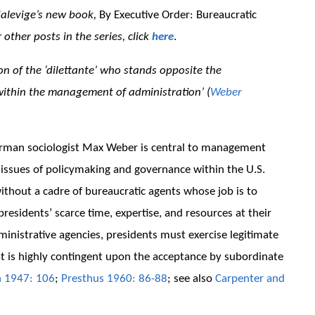
dalevige’s new book,
By Executive Order: Bureaucratic
r other posts in the series, click
here
.
ion of the ‘dilettante’ who stands opposite the
 within the management of administration’ (
Weber
German sociologist Max Weber is central to management
g issues of policymaking and governance within the U.S.
ithout a cadre of bureaucratic agents whose job is to
presidents’ scarce time, expertise, and resources at their
inistrative agencies, presidents must exercise legitimate
at is highly contingent upon the acceptance by subordinate
 1947: 106
;
Presthus 1960: 86-88
; see also
Carpenter and