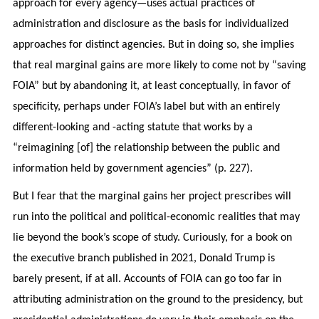
approach for every agency—uses actual practices of
administration and disclosure as the basis for individualized
approaches for distinct agencies. But in doing so, she implies
that real marginal gains are more likely to come not by “saving
FOIA” but by abandoning it, at least conceptually, in favor of
specificity, perhaps under FOIA’s label but with an entirely
different-looking and -acting statute that works by a
“reimagining [of] the relationship between the public and
information held by government agencies” (p. 227).
But I fear that the marginal gains her project prescribes will
run into the political and political-economic realities that may
lie beyond the book’s scope of study. Curiously, for a book on
the executive branch published in 2021, Donald Trump is
barely present, if at all. Accounts of FOIA can go too far in
attributing administration on the ground to the presidency, but