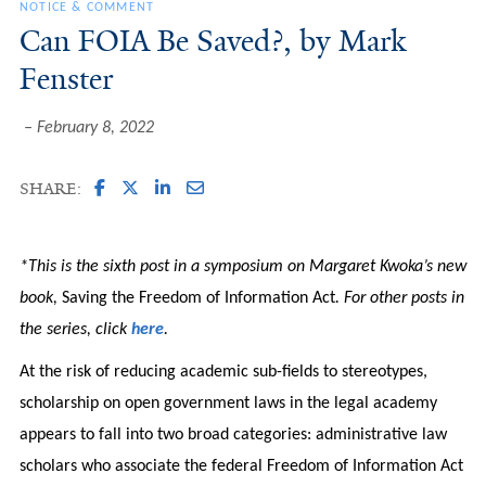
NOTICE & COMMENT
Can FOIA Be Saved?, by Mark
Fenster
February 8, 2022
SHARE:
*This is the sixth post in a symposium on Margaret Kwoka’s new
book,
Saving the Freedom of Information Act
. For other posts in
the series, click
here
.
At the risk of reducing academic sub-fields to stereotypes,
scholarship on open government laws in the legal academy
appears to fall into two broad categories: administrative law
scholars who associate the federal Freedom of Information Act