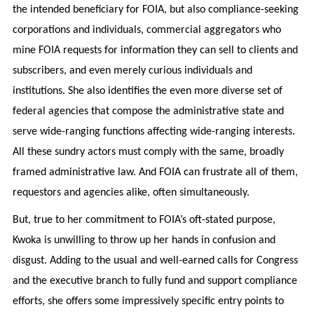
the intended beneficiary for FOIA, but also compliance-seeking
corporations and individuals, commercial aggregators who
mine FOIA requests for information they can sell to clients and
subscribers, and even merely curious individuals and
institutions. She also identifies the even more diverse set of
federal agencies that compose the administrative state and
serve wide-ranging functions affecting wide-ranging interests.
All these sundry actors must comply with the same, broadly
framed administrative law. And FOIA can frustrate all of them,
requestors and agencies alike, often simultaneously.
But, true to her commitment to FOIA’s oft-stated purpose,
Kwoka is unwilling to throw up her hands in confusion and
disgust. Adding to the usual and well-earned calls for Congress
and the executive branch to fully fund and support compliance
efforts, she offers some impressively specific entry points to