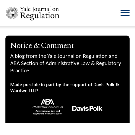
Notice & Comment
A blog from the Yale Journal on Regulation and
ABA Section of Administrative Law & Regulatory
Practice.
Made possible in part by the support of Davis Polk &
Wardwell LLP