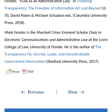
Fenster, “FOIA as an Administrative Law,” in
Troubling
Transparency: The Freedom of Information Act and Beyond
52-
70, David Pozen & Michael Schudson eds. (Columbia University
Press, 2018).
Mark Fenster is the Marshall Criser Eminent Scholar Chair in
Electronic Communications and Administrative Law at the Levin
College of Law, University of Florida. He is the author of
The
Transparency Fix: Secrets, Leaks, and Uncontrollable
Government Information
(Stanford University Press, 2017).
Previous
Next