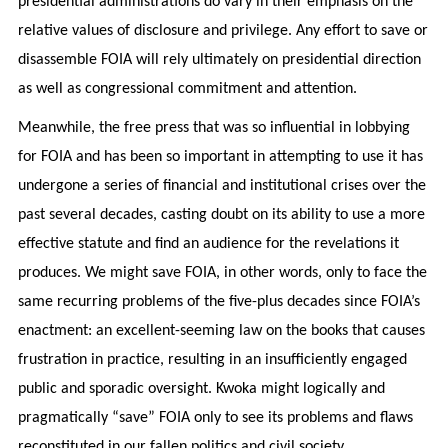
presidential administrations do vary in their emphasis on the
relative values of disclosure and privilege. Any effort to save or
disassemble FOIA will rely ultimately on presidential direction
as well as congressional commitment and attention.
Meanwhile, the free press that was so influential in lobbying
for FOIA and has been so important in attempting to use it has
undergone a series of financial and institutional crises over the
past several decades, casting doubt on its ability to use a more
effective statute and find an audience for the revelations it
produces. We might save FOIA, in other words, only to face the
same recurring problems of the five-plus decades since FOIA’s
enactment: an excellent-seeming law on the books that causes
frustration in practice, resulting in an insufficiently engaged
public and sporadic oversight. Kwoka might logically and
pragmatically “save” FOIA only to see its problems and flaws
reconstituted in our fallen politics and civil society.