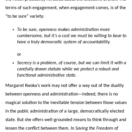
terms of such engagement, when engagement comes, is of the
“to be sure” variety:
To be sure, openness makes administration more
cumbersome, but it’s a cost we must be willing to bear to
have a truly democratic system of accountability.
or
Secrecy is a problem, of course, but we can limit it with a
carefully drawn statute while we protect a robust and
functional administrative state.
Margaret Kwoka’s work may not offer a way out of the duality
between openness and administration—indeed, there is no
magical solution to the inevitable tension between those values
in the public administration of a large, democratically elected
state. But she offers well-grounded means to think through and
lessen the conflict between them. In
Saving the Freedom of