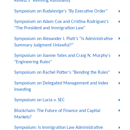
Revesz's "Reviving Rationality"
Symposium on Rudalevige's "By Executive Order"
Symposium on Adam Cox and Cristina Rodríguez's
"The President and Immigration Law"
Symposium on Alexander I. Platt’s “Is Administrative
Summary Judgment Unlawful?”
Symposium on Joanne Yates and Craig N. Murphy's
"Engineering Rules"
Symposium on Rachel Potter's "Bending the Rules"
Symposium on Delegated Management and Index
Investing
Symposium on Lucia v. SEC
Blockchain: The Future of Finance and Capital
Markets?
Symposium: Is Immigration Law Administrative