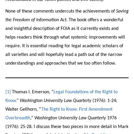
None of these comments undercuts the achievements of
Saving
the Freedom of Information Act.
The book offers a wonderful
and insightful description of FOIA as it currently exists and
helps readers think through what systemic improvements will
require. It is essential reading for legal academic scholars of
all varieties and will hopefully lead a path out of the narrow
understandings and approaches that we too often follow.
[1]
Thomas I. Emerson, “
Legal Foundations of the Right to
Know
.”
Washington University Law Quarterly
(1976): 1-24;
Walter Gellhorn, “
The Right to Know: First Amendment
Overbreadth
,”
Washington University Law Quarterly
1976
(1976): 25-28. I discuss these two pieces in more detail in Mark