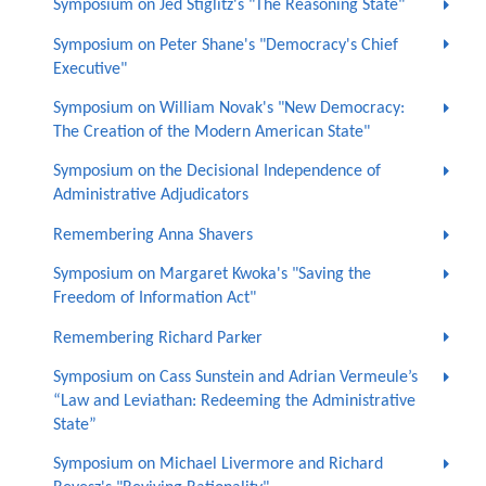
Symposium on Jed Stiglitz's "The Reasoning State"
Symposium on Peter Shane's "Democracy's Chief
Executive"
Symposium on William Novak's "New Democracy:
The Creation of the Modern American State"
Symposium on the Decisional Independence of
Administrative Adjudicators
Remembering Anna Shavers
Symposium on Margaret Kwoka's "Saving the
Freedom of Information Act"
Remembering Richard Parker
Symposium on Cass Sunstein and Adrian Vermeule’s
“Law and Leviathan: Redeeming the Administrative
State”
Symposium on Michael Livermore and Richard