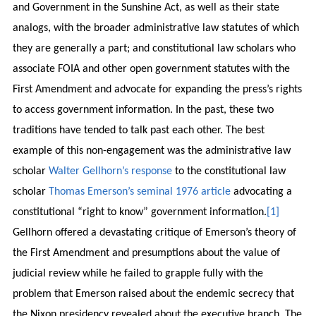
and Government in the Sunshine Act, as well as their state
analogs, with the broader administrative law statutes of which
they are generally a part; and constitutional law scholars who
associate FOIA and other open government statutes with the
First Amendment and advocate for expanding the press’s rights
to access government information. In the past, these two
traditions have tended to talk past each other. The best
example of this non-engagement was the administrative law
scholar
Walter Gellhorn’s response
to the constitutional law
scholar
Thomas Emerson’s seminal 1976 article
advocating a
constitutional “right to know” government information.
[1]
Gellhorn offered a devastating critique of Emerson’s theory of
the First Amendment and presumptions about the value of
judicial review while he failed to grapple fully with the
problem that Emerson raised about the endemic secrecy that
the Nixon presidency revealed about the executive branch. The