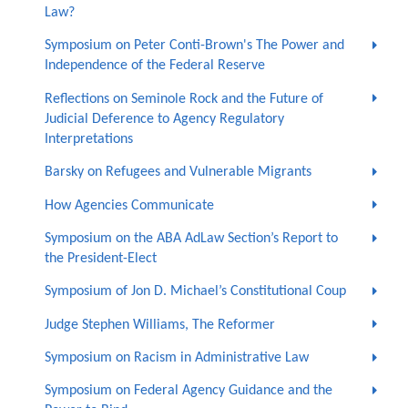
Law?
Symposium on Peter Conti-Brown's The Power and
Independence of the Federal Reserve
Reflections on Seminole Rock and the Future of
Judicial Deference to Agency Regulatory
Interpretations
Barsky on Refugees and Vulnerable Migrants
How Agencies Communicate
Symposium on the ABA AdLaw Section’s Report to
the President-Elect
Symposium of Jon D. Michael’s Constitutional Coup
Judge Stephen Williams, The Reformer
Symposium on Racism in Administrative Law
Symposium on Federal Agency Guidance and the