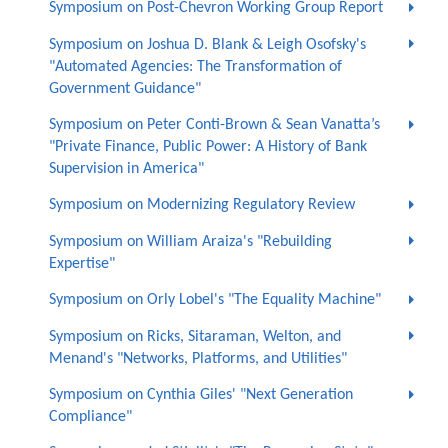
Symposium on Post-Chevron Working Group Report
Symposium on Joshua D. Blank & Leigh Osofsky's
"Automated Agencies: The Transformation of
Government Guidance"
Symposium on Peter Conti-Brown & Sean Vanatta’s
"Private Finance, Public Power: A History of Bank
Supervision in America"
Symposium on Modernizing Regulatory Review
Symposium on William Araiza's "Rebuilding
Expertise"
Symposium on Orly Lobel's "The Equality Machine"
Symposium on Ricks, Sitaraman, Welton, and
Menand's "Networks, Platforms, and Utilities"
Symposium on Cynthia Giles' "Next Generation
Compliance"