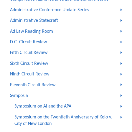
Administrative Conference Update Series
Administrative Statecraft
Ad Law Reading Room
D.C. Circuit Review
Fifth Circuit Review
Sixth Circuit Review
Ninth Circuit Review
Eleventh Circuit Review
Symposia
Symposium on AI and the APA
Symposium on the Twentieth Anniversary of Kelo v.
City of New London