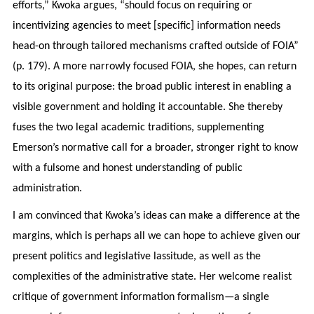
efforts,” Kwoka argues, “should focus on requiring or
incentivizing agencies to meet [specific] information needs
head-on through tailored mechanisms crafted outside of FOIA”
(p. 179). A more narrowly focused FOIA, she hopes, can return
to its original purpose: the broad public interest in enabling a
visible government and holding it accountable. She thereby
fuses the two legal academic traditions, supplementing
Emerson’s normative call for a broader, stronger right to know
with a fulsome and honest understanding of public
administration.
I am convinced that Kwoka’s ideas can make a difference at the
margins, which is perhaps all we can hope to achieve given our
present politics and legislative lassitude, as well as the
complexities of the administrative state. Her welcome realist
critique of government information formalism—a single