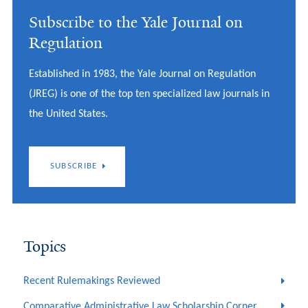
Subscribe to the Yale Journal on
Regulation
Established in 1983, the Yale Journal on Regulation
(JREG) is one of the top ten specialized law journals in
the United States.
SUBSCRIBE
Topics
Recent Rulemakings Reviewed
Comparative Administrative Law Scholarship Corner