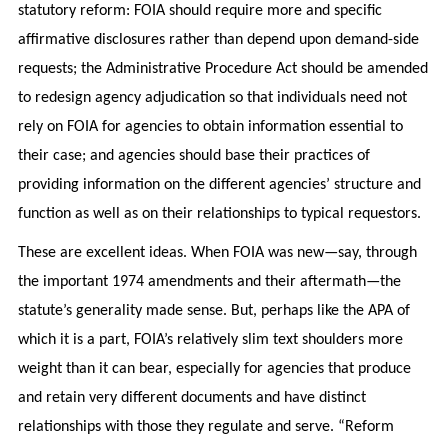
statutory reform: FOIA should require more and specific
affirmative disclosures rather than depend upon demand-side
requests; the Administrative Procedure Act should be amended
to redesign agency adjudication so that individuals need not
rely on FOIA for agencies to obtain information essential to
their case; and agencies should base their practices of
providing information on the different agencies’ structure and
function as well as on their relationships to typical requestors.
These are excellent ideas. When FOIA was new—say, through
the important 1974 amendments and their aftermath—the
statute’s generality made sense. But, perhaps like the APA of
which it is a part, FOIA’s relatively slim text shoulders more
weight than it can bear, especially for agencies that produce
and retain very different documents and have distinct
relationships with those they regulate and serve. “Reform