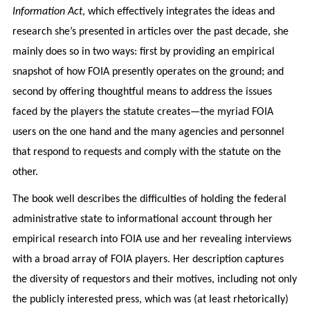
Information Act
, which effectively integrates the ideas and
research she’s presented in articles over the past decade, she
mainly does so in two ways: first by providing an empirical
snapshot of how FOIA presently operates on the ground; and
second by offering thoughtful means to address the issues
faced by the players the statute creates—the myriad FOIA
users on the one hand and the many agencies and personnel
that respond to requests and comply with the statute on the
other.
The book well describes the difficulties of holding the federal
administrative state to informational account through her
empirical research into FOIA use and her revealing interviews
with a broad array of FOIA players. Her description captures
the diversity of requestors and their motives, including not only
the publicly interested press, which was (at least rhetorically)