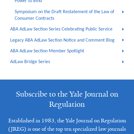
Power to Bind
Symposium on the Draft Restatement of the Law of
Consumer Contracts
ABA AdLaw Section Series Celebrating Public Service
Legacy ABA AdLaw Section Notice and Comment Blog
ABA AdLaw Section Member Spotlight
AdLaw Bridge Series
Subscribe to the Yale Journal on
Regulation
Established in 1983, the Yale Journal on Regulation
(JREG) is one of the top ten specialized law journals