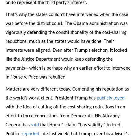
on to represent the third party’s interest.
That’s why the states couldn’t have intervened when the case
was before the district court. The Obama administration was
vigorously defending the constitutionality of the cost-sharing
reductions, much as the states would have done. Their
interests were aligned. Even after Trump’s election, it looked
like the Justice Department would keep defending the
payments—which is perhaps why an earlier effort to intervene
in
House v. Price
was rebuffed.
Matters are very different today. Cementing his reputation as
the world’s worst client, President Trump has
publicly toyed
with the idea of cutting off the cost-sharing reductions in an
effort to force concessions from Democrats. His Attorney
General has
said
that House’s claim “has validity.” Indeed,
Politico
reported
late last week that Trump, over his adviser’s