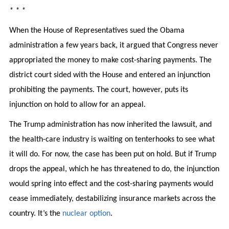
* * *
When the House of Representatives sued the Obama
administration a few years back, it argued that Congress never
appropriated the money to make cost-sharing payments. The
district court sided with the House and entered an injunction
prohibiting the payments. The court, however, puts its
injunction on hold to allow for an appeal.
The Trump administration has now inherited the lawsuit, and
the health-care industry is waiting on tenterhooks to see what
it will do. For now, the case has been put on hold. But if Trump
drops the appeal, which he has threatened to do, the injunction
would spring into effect and the cost-sharing payments would
cease immediately, destabilizing insurance markets across the
country. It’s the
nuclear option
.