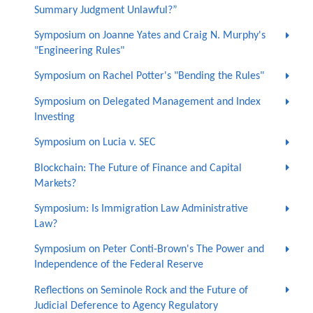
Summary Judgment Unlawful?”
Symposium on Joanne Yates and Craig N. Murphy's
"Engineering Rules"
Symposium on Rachel Potter's "Bending the Rules"
Symposium on Delegated Management and Index
Investing
Symposium on Lucia v. SEC
Blockchain: The Future of Finance and Capital
Markets?
Symposium: Is Immigration Law Administrative
Law?
Symposium on Peter Conti-Brown's The Power and
Independence of the Federal Reserve
Reflections on Seminole Rock and the Future of
Judicial Deference to Agency Regulatory