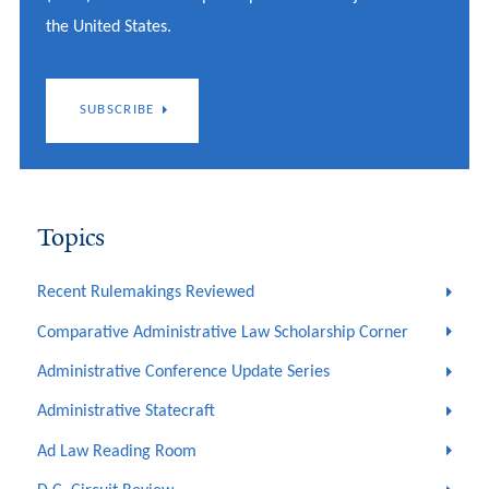
the United States.
SUBSCRIBE
Topics
Recent Rulemakings Reviewed
Comparative Administrative Law Scholarship Corner
Administrative Conference Update Series
Administrative Statecraft
Ad Law Reading Room