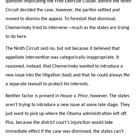
question implicating the Free Exercise Clause. Before the Ninth
Circuit decided the case, however, the parties settled and
moved to dismiss the appeal. To forestall that dismissal,
Chemerinsky tried to intervene—much as the states are trying
to do here.
The Ninth Circuit said no, but not because it believed that
appellate intervention was categorically inappropriate. It
reasoned, instead, that Chemerinsky wanted to introduce a
new issue into the litigation (bad) and that he could always file
a separate lawsuit to protect his interests.
Neither factor is present in
House v. Price
, however. The states
aren’t trying to introduce a new issue at some late stage. They
just want to pick up where the Obama administration left off.
Plus, because the district court’s injunction would take
immediate effect if the case was dismissed, the states can’t