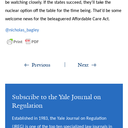
be watching closely. If the states succeed, they’ll take the
nuclear option off the table for the time being. That’d be some
welcome news for the beleaguered Affordable Care Act.
@nicholas_bagley
Previous
Next
Subscribe to the Yale Journal on
Regulation
Established in 1983, the Yale Journal on Regulation
(JREG) is one of the top ten specialized law journals in