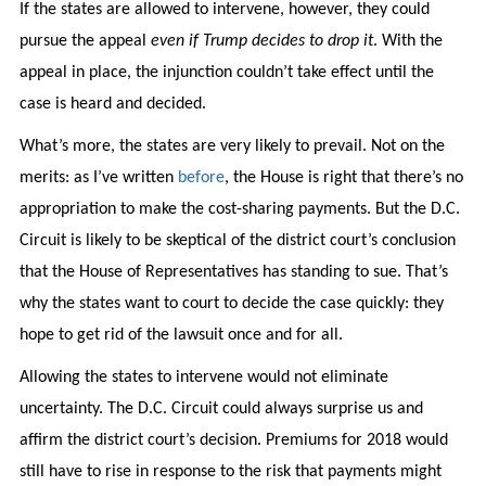
If the states are allowed to intervene, however, they could
pursue the appeal
even if Trump decides to drop it
. With the
appeal in place, the injunction couldn’t take effect until the
case is heard and decided.
What’s more, the states are very likely to prevail. Not on the
merits: as I’ve written
before
, the House is right that there’s no
appropriation to make the cost-sharing payments. But the D.C.
Circuit is likely to be skeptical of the district court’s conclusion
that the House of Representatives has standing to sue. That’s
why the states want to court to decide the case quickly: they
hope to get rid of the lawsuit once and for all.
Allowing the states to intervene would not eliminate
uncertainty. The D.C. Circuit could always surprise us and
affirm the district court’s decision. Premiums for 2018 would
still have to rise in response to the risk that payments might