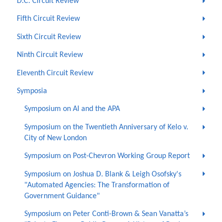
D.C. Circuit Review
Fifth Circuit Review
Sixth Circuit Review
Ninth Circuit Review
Eleventh Circuit Review
Symposia
Symposium on AI and the APA
Symposium on the Twentieth Anniversary of Kelo v.
City of New London
Symposium on Post-Chevron Working Group Report
Symposium on Joshua D. Blank & Leigh Osofsky's
"Automated Agencies: The Transformation of
Government Guidance"
Symposium on Peter Conti-Brown & Sean Vanatta’s