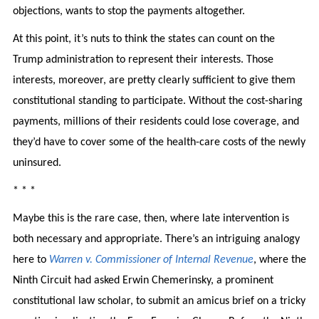
objections, wants to stop the payments altogether.
At this point, it’s nuts to think the states can count on the
Trump administration to represent their interests. Those
interests, moreover, are pretty clearly sufficient to give them
constitutional standing to participate. Without the cost-sharing
payments, millions of their residents could lose coverage, and
they’d have to cover some of the health-care costs of the newly
uninsured.
* * *
Maybe this is the rare case, then, where late intervention is
both necessary and appropriate. There’s an intriguing analogy
here to
Warren v. Commissioner of Internal Revenue
, where the
Ninth Circuit had asked Erwin Chemerinsky, a prominent
constitutional law scholar, to submit an amicus brief on a tricky