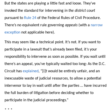
But the states are playing a little fast and loose. They’ve
invoked the standard for intervening
in the district court
pursuant to
Rule 24
of the Federal Rules of Civil Procedure.
There’s no equivalent rule governing
appeals
(with a
narrow
exception
not applicable here).
This may seem like a technical point. It’s not. If you want to
participate in a lawsuit that’s already been filed, it’s your
responsibility to intervene as soon as possible. If you wait until
there’s an appeal, you’ve typically waited too long: As the D.C.
Circuit has
explained
, “[i]t would be entirely unfair, and an
inexcusable waste of judicial resources, to allow a potential
intervenor to lay in wait until after the parties … have incurred
the full burden of litigation before deciding whether to
participate in the judicial proceedings.”
* * *