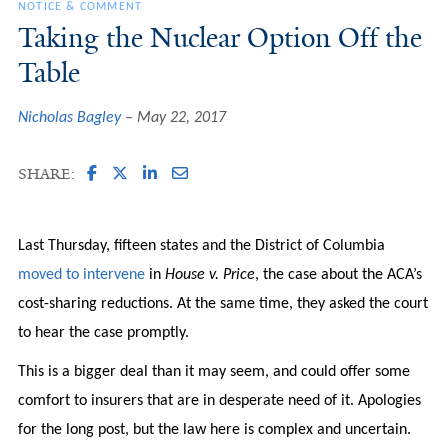
NOTICE & COMMENT
Taking the Nuclear Option Off the
Table
Nicholas Bagley
May 22, 2017
SHARE:
Last Thursday, fifteen states and the District of Columbia
moved to intervene
in
House v. Price
, the case about the ACA’s
cost-sharing reductions. At the same time, they asked the court
to hear the case promptly.
This is a bigger deal than it may seem, and could offer some
comfort to insurers that are in desperate need of it. Apologies
for the long post, but the law here is complex and uncertain.