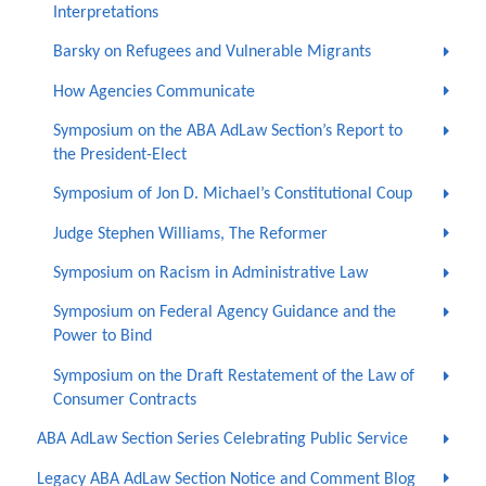
Interpretations
Barsky on Refugees and Vulnerable Migrants
How Agencies Communicate
Symposium on the ABA AdLaw Section’s Report to
the President-Elect
Symposium of Jon D. Michael’s Constitutional Coup
Judge Stephen Williams, The Reformer
Symposium on Racism in Administrative Law
Symposium on Federal Agency Guidance and the
Power to Bind
Symposium on the Draft Restatement of the Law of
Consumer Contracts
ABA AdLaw Section Series Celebrating Public Service
Legacy ABA AdLaw Section Notice and Comment Blog