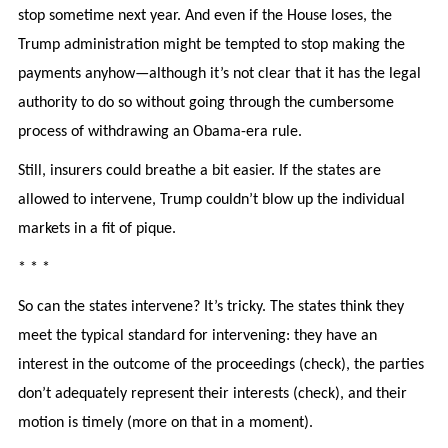
stop sometime next year. And even if the House loses, the
Trump administration might be tempted to stop making the
payments anyhow—although it’s not clear that it has the legal
authority to do so without going through the cumbersome
process of withdrawing an Obama-era rule.
Still, insurers could breathe a bit easier. If the states are
allowed to intervene, Trump couldn’t blow up the individual
markets in a fit of pique.
* * *
So can the states intervene? It’s tricky. The states think they
meet the typical standard for intervening: they have an
interest in the outcome of the proceedings (check), the parties
don’t adequately represent their interests (check), and their
motion is timely (more on that in a moment).