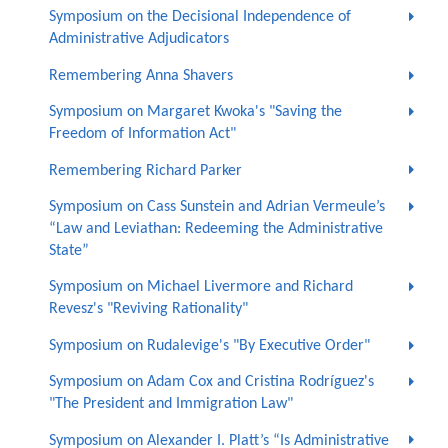
Symposium on the Decisional Independence of
Administrative Adjudicators
Remembering Anna Shavers
Symposium on Margaret Kwoka's "Saving the
Freedom of Information Act"
Remembering Richard Parker
Symposium on Cass Sunstein and Adrian Vermeule’s
“Law and Leviathan: Redeeming the Administrative
State”
Symposium on Michael Livermore and Richard
Revesz's "Reviving Rationality"
Symposium on Rudalevige's "By Executive Order"
Symposium on Adam Cox and Cristina Rodríguez's
"The President and Immigration Law"
Symposium on Alexander I. Platt’s “Is Administrative