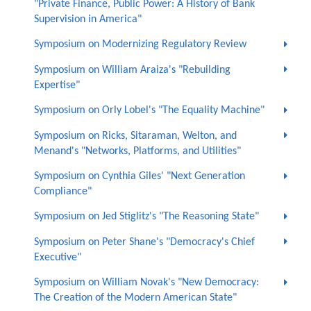
"Private Finance, Public Power: A History of Bank
Supervision in America"
Symposium on Modernizing Regulatory Review
Symposium on William Araiza's "Rebuilding
Expertise"
Symposium on Orly Lobel's "The Equality Machine"
Symposium on Ricks, Sitaraman, Welton, and
Menand's "Networks, Platforms, and Utilities"
Symposium on Cynthia Giles' "Next Generation
Compliance"
Symposium on Jed Stiglitz's "The Reasoning State"
Symposium on Peter Shane's "Democracy's Chief
Executive"
Symposium on William Novak's "New Democracy:
The Creation of the Modern American State"