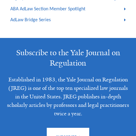
ABA AdLaw Section Member Spotlight
AdLaw Bridge Series
Subscribe to the Yale Journal on
Regulation
Established in 1983, the Yale Journal on Regulation
(JREG) is one of the top ten specialized law journals
in the United States. JREG publishes in-depth
scholarly articles by professors and legal practitioners
twice a year.