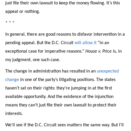
just file their own lawsuit to keep the money flowing. It’s this
appeal or nothing.
* * *
In general, there are good reasons to disfavor intervention in a
pending appeal. But the D.C. Circuit
will allow it
“in an
exceptional case for imperative reasons.”
House v. Price
is, in
my judgment, one such case.
The change in administration has resulted in an
unexpected
change
in one of the party’s litigating positions. The states
haven’t sat on their rights: they’re jumping in at the first
available opportunity. And the existence of the injunction
means they can’t just file their own lawsuit to protect their
interests.
We’ll see if the D.C. Circuit sees matters the same way. But I’ll