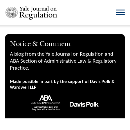
Notice & Comment
A blog from the Yale Journal on Regulation and
ABA Section of Administrative Law & Regulatory
Practice.
Made possible in part by the support of Davis Polk &
Wardwell LLP