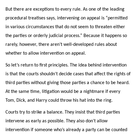
But there are exceptions to every rule. As one of the leading
procedural treatises says, intervening on appeal is “permitted
in various circumstances that do not seem to threaten either
the parties or orderly judicial process.” Because it happens so
rarely, however, there aren’t well-developed rules about
whether to allow intervention on appeal.
So let’s return to first principles. The idea behind intervention
is that the courts shouldn’t decide cases that affect the rights of
third parties without giving those parties a chance to be heard.
At the same time, litigation would be a nightmare if every
Tom, Dick, and Harry could throw his hat into the ring.
Courts try to strike a balance. They insist that third parties
intervene as early as possible. They also don’t allow
intervention if someone who’s already a party can be counted