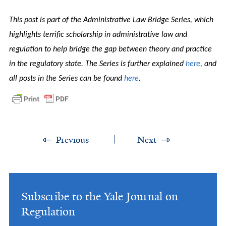
This post is part of the Administrative Law Bridge Series, which
highlights terrific scholarship in administrative law and
regulation to help bridge the gap between theory and practice
in the regulatory state. The Series is further explained
here
, and
all posts in the Series can be found
here
.
Previous
Next
Subscribe to the Yale Journal on
Regulation