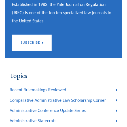
Established in 1983, the Yale Journal on Regulation
(JREG) is one of the top ten specialized law journals in
the United States.
SUBSCRIBE
Topics
Recent Rulemakings Reviewed
Comparative Administrative Law Scholarship Corner
Administrative Conference Update Series
Administrative Statecraft