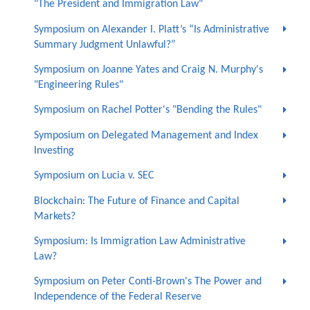
"The President and Immigration Law"
Symposium on Alexander I. Platt’s “Is Administrative
Summary Judgment Unlawful?”
Symposium on Joanne Yates and Craig N. Murphy's
"Engineering Rules"
Symposium on Rachel Potter's "Bending the Rules"
Symposium on Delegated Management and Index
Investing
Symposium on Lucia v. SEC
Blockchain: The Future of Finance and Capital
Markets?
Symposium: Is Immigration Law Administrative
Law?
Symposium on Peter Conti-Brown's The Power and
Independence of the Federal Reserve