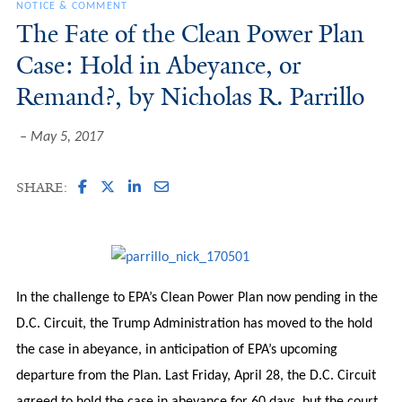
NOTICE & COMMENT
The Fate of the Clean Power Plan
Case: Hold in Abeyance, or
Remand?, by Nicholas R. Parrillo
May 5, 2017
SHARE:
In the challenge to EPA’s Clean Power Plan now pending in the
D.C. Circuit, the Trump Administration has moved to the hold
the case in abeyance, in anticipation of EPA’s upcoming
departure from the Plan. Last Friday, April 28, the D.C. Circuit
agreed to hold the case in abeyance for 60 days, but the court