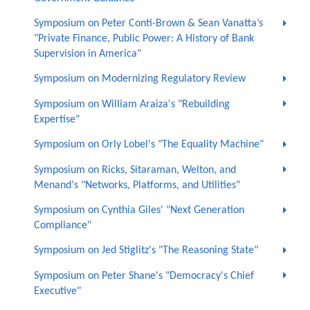
Symposium on Peter Conti-Brown & Sean Vanatta’s
"Private Finance, Public Power: A History of Bank
Supervision in America"
Symposium on Modernizing Regulatory Review
Symposium on William Araiza's "Rebuilding
Expertise"
Symposium on Orly Lobel's "The Equality Machine"
Symposium on Ricks, Sitaraman, Welton, and
Menand's "Networks, Platforms, and Utilities"
Symposium on Cynthia Giles' "Next Generation
Compliance"
Symposium on Jed Stiglitz's "The Reasoning State"
Symposium on Peter Shane's "Democracy's Chief
Executive"