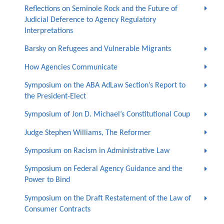
Reflections on Seminole Rock and the Future of
Judicial Deference to Agency Regulatory
Interpretations
Barsky on Refugees and Vulnerable Migrants
How Agencies Communicate
Symposium on the ABA AdLaw Section’s Report to
the President-Elect
Symposium of Jon D. Michael’s Constitutional Coup
Judge Stephen Williams, The Reformer
Symposium on Racism in Administrative Law
Symposium on Federal Agency Guidance and the
Power to Bind
Symposium on the Draft Restatement of the Law of
Consumer Contracts