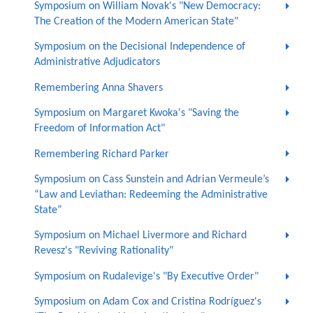
Symposium on William Novak's "New Democracy:
The Creation of the Modern American State"
Symposium on the Decisional Independence of
Administrative Adjudicators
Remembering Anna Shavers
Symposium on Margaret Kwoka's "Saving the
Freedom of Information Act"
Remembering Richard Parker
Symposium on Cass Sunstein and Adrian Vermeule’s
“Law and Leviathan: Redeeming the Administrative
State”
Symposium on Michael Livermore and Richard
Revesz's "Reviving Rationality"
Symposium on Rudalevige's "By Executive Order"
Symposium on Adam Cox and Cristina Rodríguez's