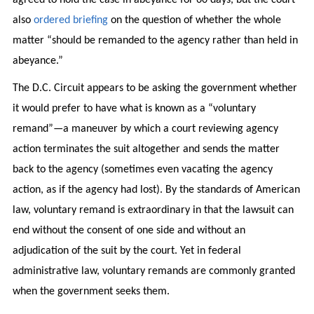
also
ordered briefing
on the question of whether the whole
matter “should be remanded to the agency rather than held in
abeyance.”
The D.C. Circuit appears to be asking the government whether
it would prefer to have what is known as a “voluntary
remand”—a maneuver by which a court reviewing agency
action terminates the suit altogether and sends the matter
back to the agency (sometimes even vacating the agency
action, as if the agency had lost). By the standards of American
law, voluntary remand is extraordinary in that the lawsuit can
end without the consent of one side and without an
adjudication of the suit by the court. Yet in federal
administrative law, voluntary remands are commonly granted
when the government seeks them.