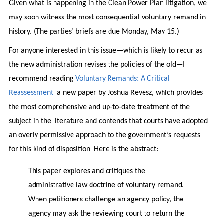
Given what is happening in the Clean Power Plan litigation, we
may soon witness the most consequential voluntary remand in
history. (The parties’ briefs are due Monday, May 15.)
For anyone interested in this issue—which is likely to recur as
the new administration revises the policies of the old—I
recommend reading
Voluntary Remands: A Critical
Reassessment
, a new paper by Joshua Revesz, which provides
the most comprehensive and up-to-date treatment of the
subject in the literature and contends that courts have adopted
an overly permissive approach to the government’s requests
for this kind of disposition. Here is the abstract:
This paper explores and critiques the
administrative law doctrine of voluntary remand.
When petitioners challenge an agency policy, the
agency may ask the reviewing court to return the