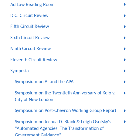
Ad Law Reading Room
D.C. Circuit Review
Fifth Circuit Review
Sixth Circuit Review
Ninth Circuit Review
Eleventh Circuit Review
Symposia
Symposium on AI and the APA
Symposium on the Twentieth Anniversary of Kelo v.
City of New London
Symposium on Post-Chevron Working Group Report
Symposium on Joshua D. Blank & Leigh Osofsky's
"Automated Agencies: The Transformation of
Government Guidance"