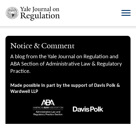
Notice & Comment
A blog from the Yale Journal on Regulation and
ABA Section of Administrative Law & Regulatory
Practice.
Made possible in part by the support of Davis Polk &
Wardwell LLP