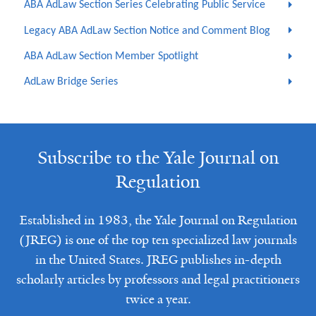
ABA AdLaw Section Series Celebrating Public Service
Legacy ABA AdLaw Section Notice and Comment Blog
ABA AdLaw Section Member Spotlight
AdLaw Bridge Series
Subscribe to the Yale Journal on
Regulation
Established in 1983, the Yale Journal on Regulation
(JREG) is one of the top ten specialized law journals
in the United States. JREG publishes in-depth
scholarly articles by professors and legal practitioners
twice a year.