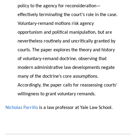
policy to the agency for reconsideration—
effectively terminating the court’s role in the case.
Voluntary-remand motions risk agency
opportunism and political manipulation, but are
nevertheless routinely and uncritically granted by
courts. The paper explores the theory and history
of voluntary-remand doctrine, observing that
modern administrative law developments negate
many of the doctrine’s core assumptions.
Accordingly, the paper calls for reassessing courts’
willingness to grant voluntary remands.
Nicholas Parrillo
is a law professor at Yale Law School.