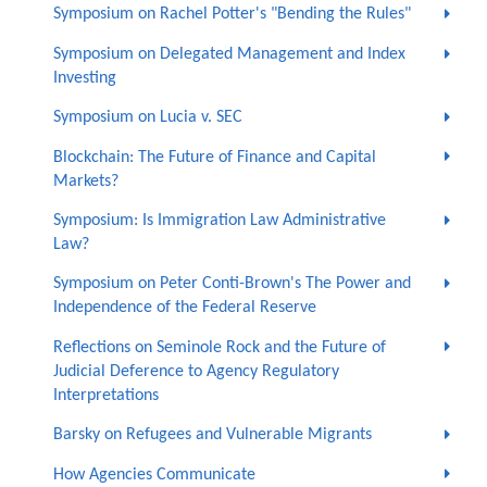
Symposium on Rachel Potter's "Bending the Rules"
Symposium on Delegated Management and Index
Investing
Symposium on Lucia v. SEC
Blockchain: The Future of Finance and Capital
Markets?
Symposium: Is Immigration Law Administrative
Law?
Symposium on Peter Conti-Brown's The Power and
Independence of the Federal Reserve
Reflections on Seminole Rock and the Future of
Judicial Deference to Agency Regulatory
Interpretations
Barsky on Refugees and Vulnerable Migrants
How Agencies Communicate