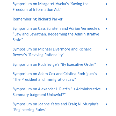
Symposium on Margaret Kwoka's "Saving the
Freedom of Information Act"
Remembering Richard Parker
Symposium on Cass Sunstein and Adrian Vermeule’s
“Law and Leviathan: Redeeming the Administrative
State”
Symposium on Michael Livermore and Richard
Revesz's "Reviving Rationality"
Symposium on Rudalevige's "By Executive Order"
Symposium on Adam Cox and Cristina Rodríguez's
"The President and Immigration Law"
Symposium on Alexander I. Platt’s “Is Administrative
Summary Judgment Unlawful?”
Symposium on Joanne Yates and Craig N. Murphy's
"Engineering Rules"