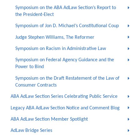
Symposium on the ABA AdLaw Section’s Report to
the President-Elect
Symposium of Jon D. Michael’s Constitutional Coup
Judge Stephen Williams, The Reformer
Symposium on Racism in Administrative Law
Symposium on Federal Agency Guidance and the
Power to Bind
Symposium on the Draft Restatement of the Law of
Consumer Contracts
ABA AdLaw Section Series Celebrating Public Service
Legacy ABA AdLaw Section Notice and Comment Blog
ABA AdLaw Section Member Spotlight
AdLaw Bridge Series