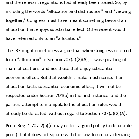
and the relevant regulations had already been issued. So, by
including the words “allocation and distribution” and “viewing
together,” Congress must have meant something beyond an
allocation that enjoys substantial effect. Otherwise it would
have referred only to an “allocation.”
The IRS might nonetheless argue that when Congress referred
to an “allocation” in Section 707(a)(2)(A), it was speaking of
sham allocations, and not those that enjoy substantial
economic effect. But that wouldn’t make much sense. If an
allocation lacks substantial economic effect, it will not be
respected under Section 704(b) in the first instance, and the
parties’ attempt to manipulate the allocation rules would
already be defeated, without regard to Section 707(a)(2)(A).
Prop. Reg. 1.707-2(b)(i) may reflect a good policy (a debatable
point), but it does not square with the law. In recharacterizing