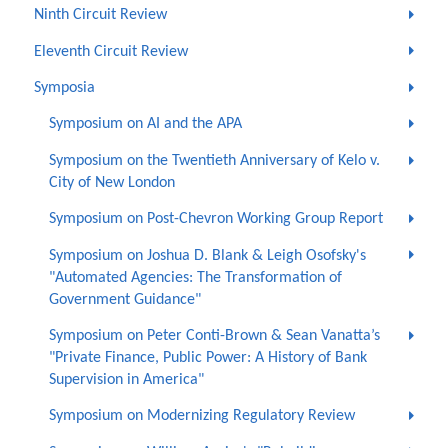
Ninth Circuit Review
Eleventh Circuit Review
Symposia
Symposium on AI and the APA
Symposium on the Twentieth Anniversary of Kelo v.
City of New London
Symposium on Post-Chevron Working Group Report
Symposium on Joshua D. Blank & Leigh Osofsky's
"Automated Agencies: The Transformation of
Government Guidance"
Symposium on Peter Conti-Brown & Sean Vanatta’s
"Private Finance, Public Power: A History of Bank
Supervision in America"
Symposium on Modernizing Regulatory Review