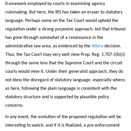
framework employed by courts in examining agency
rulemaking. But here, the IRS has taken an eraser to statutory
language. Perhaps some on the Tax Court would uphold the
regulation under a strong purposive approach, but that tribunal
has gone through somewhat of a renaissance in the
administrative law area, as evidenced by the
Altera
decision.
Thus, the Tax Court may very well view Prop. Reg. 1.707-2(b)(i)
through the same lens that the Supreme Court and the circuit
courts would view it. Under their generalist approach, they do
not bless the disregard of statutory language, especially where,
as here, following the plain language is consistent with the
statutory structure and is supported by plausible policy
concerns.
In any event, the evolution of the proposed regulation will be
interesting to watch, and if it is finalized, a pre-enforcement