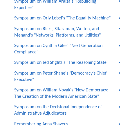
Symposium on William Araiza's "Rebuilding
Expertise"
Symposium on Orly Lobel's "The Equality Machine"
Symposium on Ricks, Sitaraman, Welton, and
Menand's "Networks, Platforms, and Utilities"
Symposium on Cynthia Giles' "Next Generation
Compliance"
Symposium on Jed Stiglitz's "The Reasoning State"
Symposium on Peter Shane's "Democracy's Chief
Executive"
Symposium on William Novak's "New Democracy:
The Creation of the Modern American State"
Symposium on the Decisional Independence of
Administrative Adjudicators
Remembering Anna Shavers