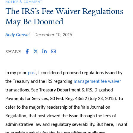
NOTICE & COMMENT
The IRS’s Fee Waiver Regulations
May Be Doomed
Andy Grewal
December 10, 2015
SHARE:
In my prior
post
, I considered proposed regulations issued by
the Treasury and the IRS regarding
management fee waiver
transactions. See Treasury Department & IRS, Disguised
Payments for Services, 80 Fed. Reg. 43652 (July 23, 2015). To
cater to the majority readership of the Yale Journal on
Regulation, that post viewed the issue through the lens of
administrative law and regulatory severability. But here, I want