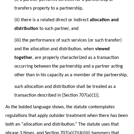
transfers property to a partnership,
(ii) there is a related direct or indirect
allocation and
distribution
to such partner, and
(iii) the performance of such services (or such transfer)
and the allocation and distribution, when
viewed
together
, are properly characterized as a transaction
occurring between the partnership and a partner acting
other than in his capacity as a member of the partnership,
such allocation and distribution shall be treated as a
transaction described in [Section 707(a)(1)].
As the bolded language shows, the statute contemplates
regulations that apply outsider treatment when there has been
both an “allocation and distribution.” The statute uses that
phrase 3 times, and Section 707(a)(2)(A)(iii) hammers that