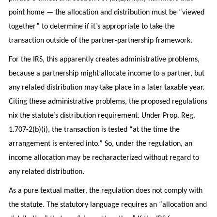
point home — the allocation and distribution must be “viewed
together” to determine if it’s appropriate to take the
transaction outside of the partner-partnership framework.
For the IRS, this apparently creates administrative problems,
because a partnership might allocate income to a partner, but
any related distribution may take place in a later taxable year.
Citing these administrative problems, the proposed regulations
nix the statute’s distribution requirement. Under Prop. Reg.
1.707-2(b)(i), the transaction is tested “at the time the
arrangement is entered into.” So, under the regulation, an
income allocation may be recharacterized without regard to
any related distribution.
As a pure textual matter, the regulation does not comply with
the statute. The statutory language requires an “allocation and