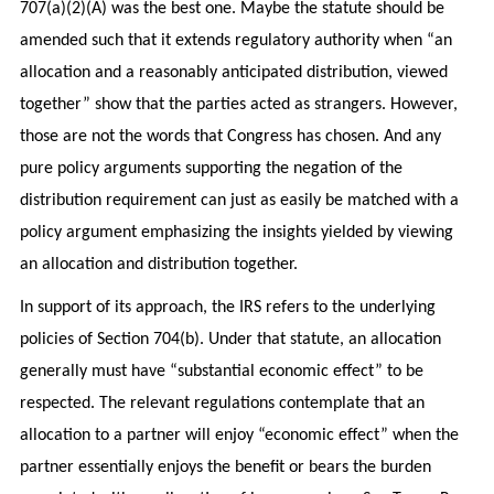
707(a)(2)(A) was the best one. Maybe the statute should be
amended such that it extends regulatory authority when “an
allocation and a reasonably anticipated distribution, viewed
together” show that the parties acted as strangers. However,
those are not the words that Congress has chosen. And any
pure policy arguments supporting the negation of the
distribution requirement can just as easily be matched with a
policy argument emphasizing the insights yielded by viewing
an allocation and distribution together.
In support of its approach, the IRS refers to the underlying
policies of Section 704(b). Under that statute, an allocation
generally must have “substantial economic effect” to be
respected. The relevant regulations contemplate that an
allocation to a partner will enjoy “economic effect” when the
partner essentially enjoys the benefit or bears the burden