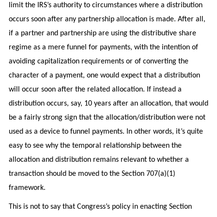
limit the IRS’s authority to circumstances where a distribution
occurs soon after any partnership allocation is made. After all,
if a partner and partnership are using the distributive share
regime as a mere funnel for payments, with the intention of
avoiding capitalization requirements or of converting the
character of a payment, one would expect that a distribution
will occur soon after the related allocation. If instead a
distribution occurs, say, 10 years after an allocation, that would
be a fairly strong sign that the allocation/distribution were not
used as a device to funnel payments. In other words, it’s quite
easy to see why the temporal relationship between the
allocation and distribution remains relevant to whether a
transaction should be moved to the Section 707(a)(1)
framework.
This is not to say that Congress’s policy in enacting Section