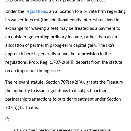
to provide analysis for the tax practitioner audience.
Under the
regulations
, an allocation to a private firm regarding
its waiver interest (the additional equity interest received in
exchange for waiving a fee) may be treated as a payment to
an outsider, generating ordinary income, rather than as an
allocation of partnership long-term capital gain. The IRS’s
approach here is generally sound, but a provision in the
regulations, Prop. Reg. 1.707-2(b)(i), departs from the statute
on an important timing issue.
The relevant statute, Section 707(a)(2)(A), grants the Treasury
the authority to issue regulations that subject partner-
partnership transactions to outsider treatment under Section
707(a)(1). That is,
If:
(i) a partner performs services for a partnership or