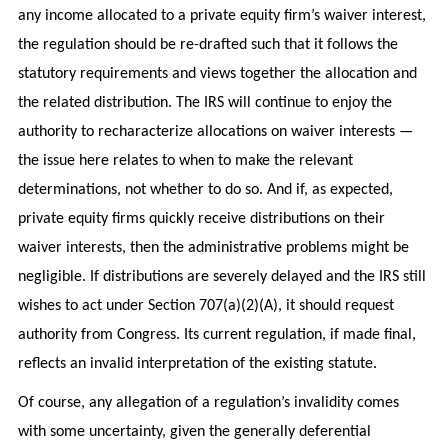
any income allocated to a private equity firm’s waiver interest,
the regulation should be re-drafted such that it follows the
statutory requirements and views together the allocation and
the related distribution. The IRS will continue to enjoy the
authority to recharacterize allocations on waiver interests —
the issue here relates to when to make the relevant
determinations, not whether to do so. And if, as expected,
private equity firms quickly receive distributions on their
waiver interests, then the administrative problems might be
negligible. If distributions are severely delayed and the IRS still
wishes to act under Section 707(a)(2)(A), it should request
authority from Congress. Its current regulation, if made final,
reflects an invalid interpretation of the existing statute.
Of course, any allegation of a regulation’s invalidity comes
with some uncertainty, given the generally deferential