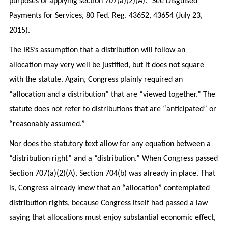
purposes of applying section 707(a)(2)(A).” See Disguised
Payments for Services, 80 Fed. Reg. 43652, 43654 (July 23,
2015).
The IRS’s assumption that a distribution will follow an
allocation may very well be justified, but it does not square
with the statute. Again, Congress plainly required an
“allocation and a distribution” that are “viewed together.” The
statute does not refer to distributions that are “anticipated” or
“reasonably assumed.”
Nor does the statutory text allow for any equation between a
“distribution right” and a “distribution.” When Congress passed
Section 707(a)(2)(A), Section 704(b) was already in place. That
is, Congress already knew that an “allocation” contemplated
distribution rights, because Congress itself had passed a law
saying that allocations must enjoy substantial economic effect,