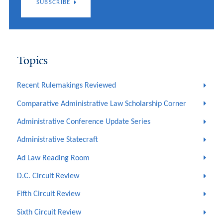
SUBSCRIBE
Topics
Recent Rulemakings Reviewed
Comparative Administrative Law Scholarship Corner
Administrative Conference Update Series
Administrative Statecraft
Ad Law Reading Room
D.C. Circuit Review
Fifth Circuit Review
Sixth Circuit Review