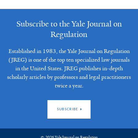
Subscribe to the Yale Journal on
Regulation
Established in 1983, the Yale Journal on Regulation
(JREG) is one of the top ten specialized law journals
in the United States. JREG publishes in-depth
scholarly articles by professors and legal practitioners
twice a year.
SUBSCRIBE
© 2026 Yale Journal on Regulation