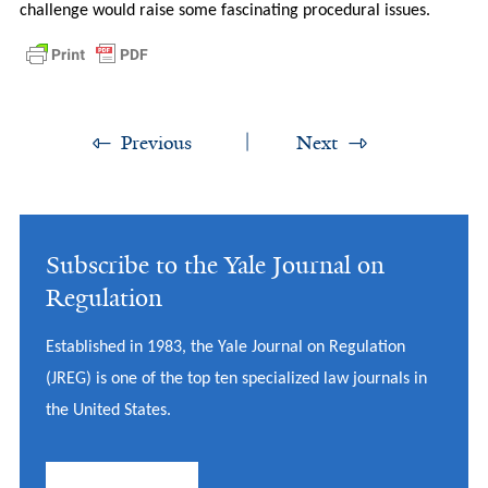
challenge would raise some fascinating procedural issues.
Previous
Next
Subscribe to the Yale Journal on
Regulation
Established in 1983, the Yale Journal on Regulation
(JREG) is one of the top ten specialized law journals in
the United States.