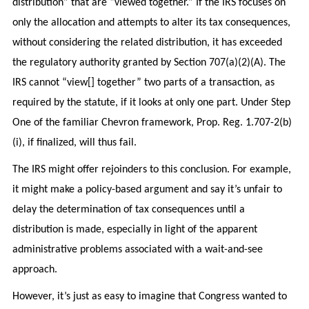
distribution” that are “viewed together.” If the IRS focuses on
only the allocation and attempts to alter its tax consequences,
without considering the related distribution, it has exceeded
the regulatory authority granted by Section 707(a)(2)(A). The
IRS cannot “view[] together” two parts of a transaction, as
required by the statute, if it looks at only one part. Under Step
One of the familiar Chevron framework, Prop. Reg. 1.707-2(b)
(i), if finalized, will thus fail.
The IRS might offer rejoinders to this conclusion. For example,
it might make a policy-based argument and say it’s unfair to
delay the determination of tax consequences until a
distribution is made, especially in light of the apparent
administrative problems associated with a wait-and-see
approach.
However, it’s just as easy to imagine that Congress wanted to