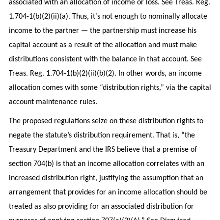
associated with an allocation of income or loss. See Treas. Reg.
1.704-1(b)(2)(ii)(a). Thus, it’s not enough to nominally allocate
income to the partner — the partnership must increase his
capital account as a result of the allocation and must make
distributions consistent with the balance in that account. See
Treas. Reg. 1.704-1(b)(2)(ii)(b)(2). In other words, an income
allocation comes with some “distribution rights,” via the capital
account maintenance rules.
The proposed regulations seize on these distribution rights to
negate the statute’s distribution requirement. That is, “the
Treasury Department and the IRS believe that a premise of
section 704(b) is that an income allocation correlates with an
increased distribution right, justifying the assumption that an
arrangement that provides for an income allocation should be
treated as also providing for an associated distribution for