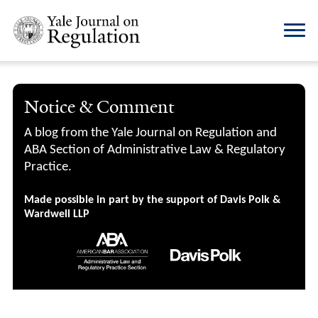
Notice & Comment
A blog from the Yale Journal on Regulation and
ABA Section of Administrative Law & Regulatory
Practice.
Made possible in part by the support of Davis Polk &
Wardwell LLP