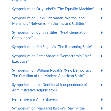
Expertise"
Symposium on Orly Lobel's "The Equality Machine"
Symposium on Ricks, Sitaraman, Welton, and
Menand's "Networks, Platforms, and Utilities"
Symposium on Cynthia Giles' "Next Generation
Compliance"
Symposium on Jed Stiglitz's "The Reasoning State"
Symposium on Peter Shane's "Democracy's Chief
Executive"
Symposium on William Novak's "New Democracy:
The Creation of the Modern American State"
Symposium on the Decisional Independence of
Administrative Adjudicators
Remembering Anna Shavers
Symposium on Margaret Kwoka's "Saving the