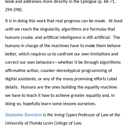
book and addresses more directly in the Epilogue (p. 68-71,
294-298).
It is in doing this work that real progress can be made. At least
until we reach the singularity, algorithms are formulas that
humans create, and artificial intelligence is still artificial. The
humans in charge of the machines have to make them behave
better, which requires us to confront our own limitations and
correct our own behaviors—whether it be through algorithmic
affirmative action, counter-stereotypical programming of
digital assistants, or any of the many promising efforts Lobel
details. Humans are the ones building the equality machine:
we have to teach it how to achieve greater equality and, in
doing so, hopefully learn some lessons ourselves.
Stephanie Bornstein
is the Irving Cypen Professor of Law at the
University of Florida Levin College of Law.