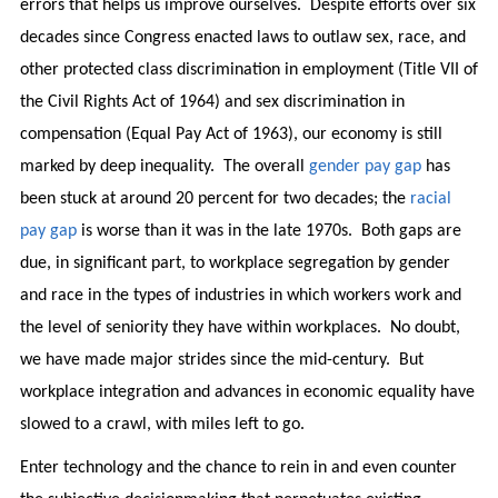
errors that helps us improve ourselves. Despite efforts over six
decades since Congress enacted laws to outlaw sex, race, and
other protected class discrimination in employment (Title VII of
the Civil Rights Act of 1964) and sex discrimination in
compensation (Equal Pay Act of 1963), our economy is still
marked by deep inequality. The overall
gender pay gap
has
been stuck at around 20 percent for two decades; the
racial
pay gap
is worse than it was in the late 1970s. Both gaps are
due, in significant part, to workplace segregation by gender
and race in the types of industries in which workers work and
the level of seniority they have within workplaces. No doubt,
we have made major strides since the mid-century. But
workplace integration and advances in economic equality have
slowed to a crawl, with miles left to go.
Enter technology and the chance to rein in and even counter