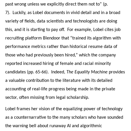
past wrong unless we explicitly direct them not to” (p.
7). Luckily, as Lobel documents in vivid detail and in a broad
variety of fields, data scientists and technologists are doing
this, and it is starting to pay off. For example, Lobel cites job
recruiting platform Blendoor that “trained its algorithm with
performance metrics rather than historical resume data of
those who had previously been hired,” which the company
reported increased hiring of female and racial minority
candidates (pp. 65-66). Indeed,
The Equality Machine
provides
a valuable contribution to the literature with its detailed
accounting of real-life progress being made in the private
sector, often missing from legal scholarship.
Lobel frames her vision of the equalizing power of technology
as a counternarrative to the many scholars who have sounded
the warning bell about runaway AI and algorithmic