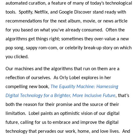
automated curation, a feature of many of today’s technological
tools. Spotify, Netflix, and Google Discover stand ready with
recommendations for the next album, movie, or news article
for you based on what you’ve already consumed. Often the
algorithms get things right; sometimes they over-value a new
pop song, sappy rom-com, or celebrity break-up story on which
you clicked.
Our machines and the algorithms that run on them are a
reflection of ourselves. As Orly Lobel explores in her
compelling new book,
The Equality Machine: Harnessing
Digital Technology for a Brighter, More Inclusive Future
,
that’s
both the reason for their promise and the source of their
limitation. Lobel paints an optimistic vision of our digital
future, calling for us to embrace and improve the digital
technology that pervades our work, home, and love lives. And