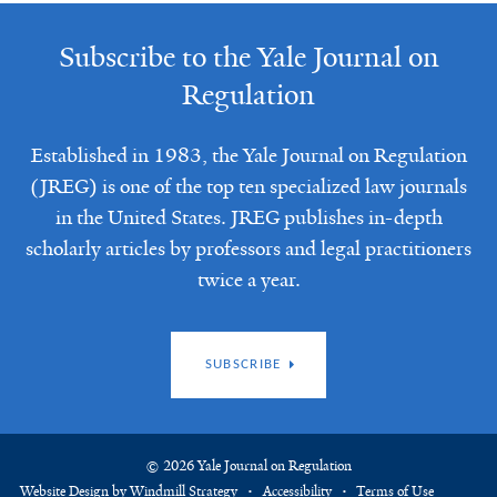
Subscribe to the Yale Journal on
Regulation
Established in 1983, the Yale Journal on Regulation
(JREG) is one of the top ten specialized law journals
in the United States. JREG publishes in-depth
scholarly articles by professors and legal practitioners
twice a year.
SUBSCRIBE
© 2026 Yale Journal on Regulation
Website Design by Windmill Strategy
Accessibility
Terms of Use