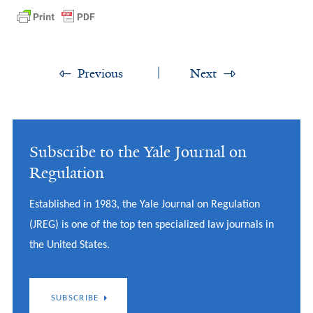
Previous
Next
Subscribe to the Yale Journal on
Regulation
Established in 1983, the Yale Journal on Regulation
(JREG) is one of the top ten specialized law journals in
the United States.
SUBSCRIBE