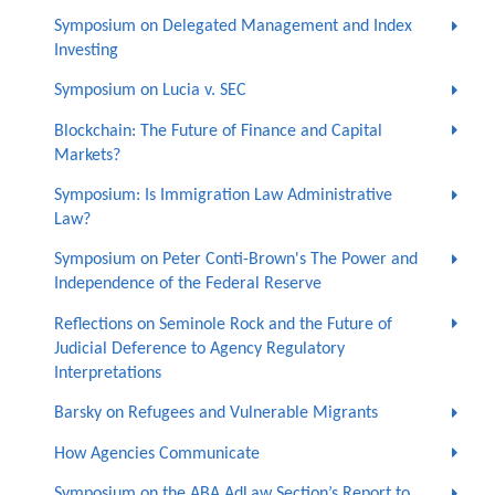
Symposium on Delegated Management and Index
Investing
Symposium on Lucia v. SEC
Blockchain: The Future of Finance and Capital
Markets?
Symposium: Is Immigration Law Administrative
Law?
Symposium on Peter Conti-Brown's The Power and
Independence of the Federal Reserve
Reflections on Seminole Rock and the Future of
Judicial Deference to Agency Regulatory
Interpretations
Barsky on Refugees and Vulnerable Migrants
How Agencies Communicate
Symposium on the ABA AdLaw Section’s Report to