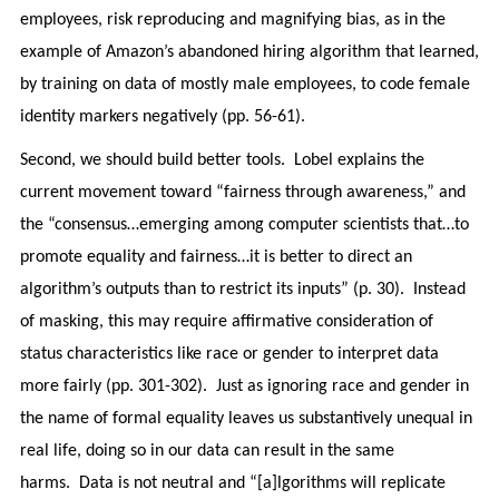
employees, risk reproducing and magnifying bias, as in the
example of Amazon’s abandoned hiring algorithm that learned,
by training on data of mostly male employees, to code female
identity markers negatively (pp. 56-61).
Second, we should build better tools. Lobel explains the
current movement toward “fairness through awareness,” and
the “consensus…emerging among computer scientists that…to
promote equality and fairness…it is better to direct an
algorithm’s outputs than to restrict its inputs” (p. 30). Instead
of masking, this may require affirmative consideration of
status characteristics like race or gender to interpret data
more fairly (pp. 301-302). Just as ignoring race and gender in
the name of formal equality leaves us substantively unequal in
real life, doing so in our data can result in the same
harms. Data is not neutral and “[a]lgorithms will replicate