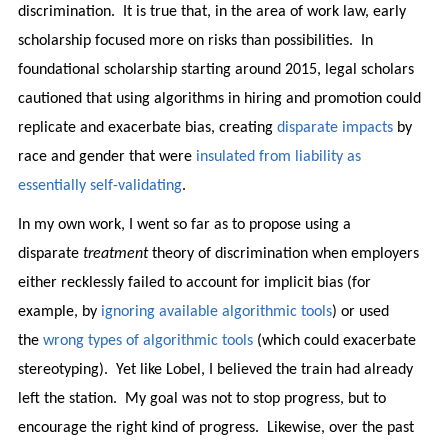
discrimination. It is true that, in the area of work law, early
scholarship focused more on risks than possibilities. In
foundational scholarship starting around 2015, legal scholars
cautioned that using algorithms in hiring and promotion could
replicate and exacerbate bias, creating
disparate impacts
by
race and gender that were
insulated from liability as
essentially self-validating
.
In my own work, I went so far as to propose using a
disparate
treatment
theory of discrimination when employers
either recklessly failed to account for implicit bias (for
example, by
ignoring available algorithmic tools
) or used
the
wrong types of algorithmic tools
(which could exacerbate
stereotyping). Yet like Lobel, I believed the train had already
left the station. My goal was not to stop progress, but to
encourage the right kind of progress. Likewise, over the past