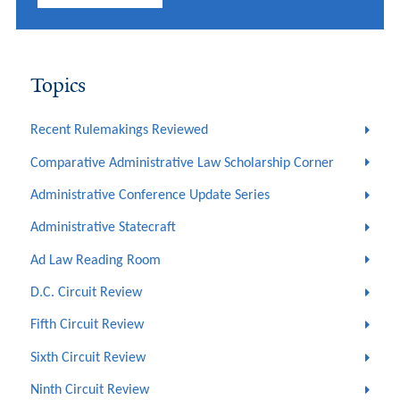
Topics
Recent Rulemakings Reviewed
Comparative Administrative Law Scholarship Corner
Administrative Conference Update Series
Administrative Statecraft
Ad Law Reading Room
D.C. Circuit Review
Fifth Circuit Review
Sixth Circuit Review
Ninth Circuit Review