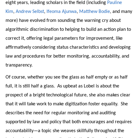
eight years, leading scholars in the field (including
Pauline
Kim
,
Andrew Selbst
,
Ifeoma Ajunwa
,
Matthew Bodie
, and many
more) have evolved from sounding the warning cry about
algorithmic discrimination to helping to build an action plan to
correct it, offering legal parameters for improvement, like
affirmatively considering status characteristics and developing
law and procedures for better monitoring, accountability, and
transparency.
Of course, whether you see the glass as half empty or as half
full, it is still half a glass. As upbeat as Lobel is about the
prospect of a bright technological future, she also makes clear
that it will take work to make digitization foster equality. She
describes the need for regular monitoring and auditing
supported by law and policy that both encourages and requires
accountability—a topic she weaves skillfully throughout the