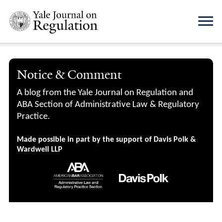
Notice & Comment
A blog from the Yale Journal on Regulation and
ABA Section of Administrative Law & Regulatory
Practice.
Made possible in part by the support of Davis Polk &
Wardwell LLP