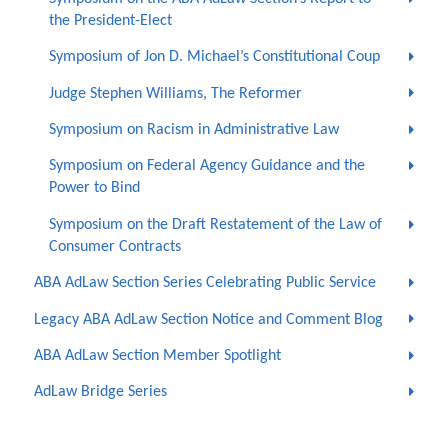
the President-Elect
Symposium of Jon D. Michael’s Constitutional Coup
Judge Stephen Williams, The Reformer
Symposium on Racism in Administrative Law
Symposium on Federal Agency Guidance and the
Power to Bind
Symposium on the Draft Restatement of the Law of
Consumer Contracts
ABA AdLaw Section Series Celebrating Public Service
Legacy ABA AdLaw Section Notice and Comment Blog
ABA AdLaw Section Member Spotlight
AdLaw Bridge Series