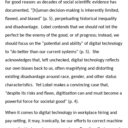
for good reason: as decades of social scientific evidence has
documented, “[h]uman decision-making is inherently limited,
flawed, and biased” (p. 5), perpetuating historical inequality
and disadvantage. Lobel contends that we should not let the
perfect be the enemy of the good, or of progress; instead, we
should focus on the “potential and ability” of digital technology
to “do better than our current systems” (p. 5). She
acknowledges that, left unchecked, digital technology reflects
our own biases back to us, often magnifying and distorting
existing disadvantage around race, gender, and other status
characteristics. Yet Lobel makes a convincing case that,
“despite its risks and flaws, digitization can and must become a
powerful force for societal good” (p. 4).
When it comes to digital technology in workplace hiring and
pay-setting, it may, ironically, be our efforts to correct machine