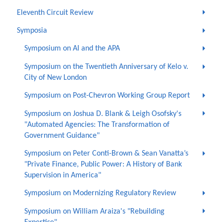
Eleventh Circuit Review
Symposia
Symposium on AI and the APA
Symposium on the Twentieth Anniversary of Kelo v.
City of New London
Symposium on Post-Chevron Working Group Report
Symposium on Joshua D. Blank & Leigh Osofsky's
"Automated Agencies: The Transformation of
Government Guidance"
Symposium on Peter Conti-Brown & Sean Vanatta’s
"Private Finance, Public Power: A History of Bank
Supervision in America"
Symposium on Modernizing Regulatory Review
Symposium on William Araiza's "Rebuilding