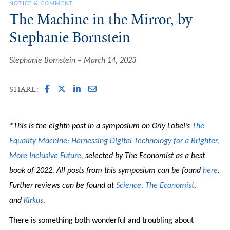
NOTICE & COMMENT
The Machine in the Mirror, by
Stephanie Bornstein
Stephanie Bornstein
March 14, 2023
SHARE:
*This is the eighth post in a symposium on Orly Lobel’s
The
Equality Machine: Harnessing Digital Technology for a Brighter,
More Inclusive Future
, selected by The Economist as a best
book of 2022. All posts from this symposium can be found
here
.
Further reviews can be found at
Science
,
The Economist
,
and
Kirkus
.
There is something both wonderful and troubling about