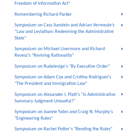
Freedom of Information Act"
Remembering Richard Parker
Symposium on Cass Sunstein and Adrian Vermeule’s
“Law and Leviathan: Redeeming the Administrative
State”
Symposium on Michael Livermore and Richard
Revesz's "Reviving Rationality"
Symposium on Rudalevige's "By Executive Order"
Symposium on Adam Cox and Cristina Rodríguez's
"The President and Immigration Law"
Symposium on Alexander I. Platt’s “Is Administrative
Summary Judgment Unlawful?”
Symposium on Joanne Yates and Craig N. Murphy's
"Engineering Rules"
Symposium on Rachel Potter's "Bending the Rules"