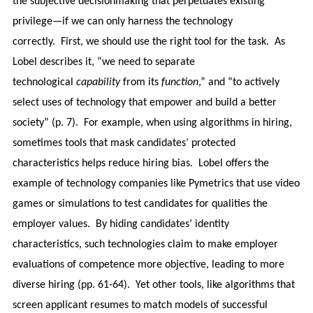
the subjective decisionmaking that perpetuates existing
privilege—if we can only harness the technology
correctly. First, we should use the right tool for the task. As
Lobel describes it, “we need to separate
technological
capability
from its
function
,” and “to actively
select uses of technology that empower and build a better
society” (p. 7). For example, when using algorithms in hiring,
sometimes tools that mask candidates’ protected
characteristics helps reduce hiring bias. Lobel offers the
example of technology companies like Pymetrics that use video
games or simulations to test candidates for qualities the
employer values. By hiding candidates’ identity
characteristics, such technologies claim to make employer
evaluations of competence more objective, leading to more
diverse hiring (pp. 61-64). Yet other tools, like algorithms that
screen applicant resumes to match models of successful