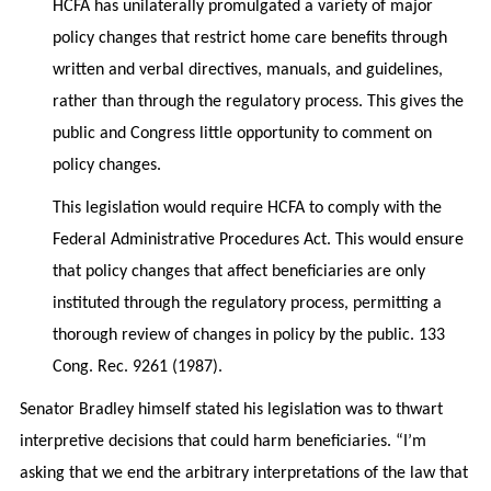
HCFA has unilaterally promulgated a variety of major
policy changes that restrict home care benefits through
written and verbal directives, manuals, and guidelines,
rather than through the regulatory process. This gives the
public and Congress little opportunity to comment on
policy changes.
This legislation would require HCFA to comply with the
Federal Administrative Procedures Act. This would ensure
that policy changes that affect beneficiaries are only
instituted through the regulatory process, permitting a
thorough review of changes in policy by the public. 133
Cong. Rec. 9261 (1987).
Senator Bradley himself stated his legislation was to thwart
interpretive decisions that could harm beneficiaries. “I’m
asking that we end the arbitrary interpretations of the law that