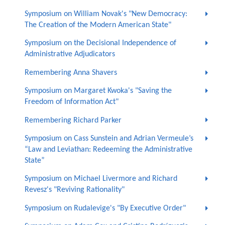
Symposium on William Novak's "New Democracy:
The Creation of the Modern American State"
Symposium on the Decisional Independence of
Administrative Adjudicators
Remembering Anna Shavers
Symposium on Margaret Kwoka's "Saving the
Freedom of Information Act"
Remembering Richard Parker
Symposium on Cass Sunstein and Adrian Vermeule’s
“Law and Leviathan: Redeeming the Administrative
State”
Symposium on Michael Livermore and Richard
Revesz's "Reviving Rationality"
Symposium on Rudalevige's "By Executive Order"