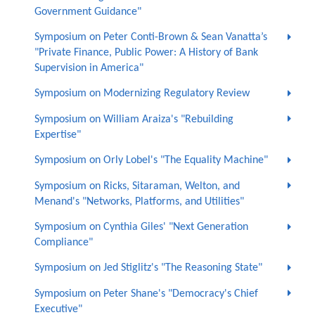
Government Guidance"
Symposium on Peter Conti-Brown & Sean Vanatta’s
"Private Finance, Public Power: A History of Bank
Supervision in America"
Symposium on Modernizing Regulatory Review
Symposium on William Araiza's "Rebuilding
Expertise"
Symposium on Orly Lobel's "The Equality Machine"
Symposium on Ricks, Sitaraman, Welton, and
Menand's "Networks, Platforms, and Utilities"
Symposium on Cynthia Giles' "Next Generation
Compliance"
Symposium on Jed Stiglitz's "The Reasoning State"
Symposium on Peter Shane's "Democracy's Chief
Executive"