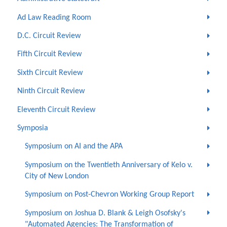
Ad Law Reading Room
D.C. Circuit Review
Fifth Circuit Review
Sixth Circuit Review
Ninth Circuit Review
Eleventh Circuit Review
Symposia
Symposium on AI and the APA
Symposium on the Twentieth Anniversary of Kelo v.
City of New London
Symposium on Post-Chevron Working Group Report
Symposium on Joshua D. Blank & Leigh Osofsky's
"Automated Agencies: The Transformation of