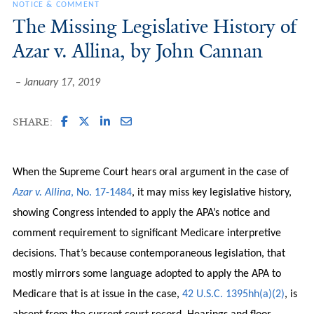
NOTICE & COMMENT
The Missing Legislative History of
Azar v. Allina, by John Cannan
January 17, 2019
SHARE:
When the Supreme Court hears oral argument in the case of
Azar v. Allina
, No. 17-1484
, it may miss key legislative history,
showing Congress intended to apply the APA’s notice and
comment requirement to significant Medicare interpretive
decisions. That’s because contemporaneous legislation, that
mostly mirrors some language adopted to apply the APA to
Medicare that is at issue in the case,
42 U.S.C. 1395hh(a)(2)
, is