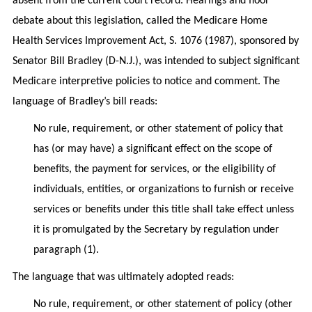
absent from the current court record. Hearings and floor
debate about this legislation, called the Medicare Home
Health Services Improvement Act, S. 1076 (1987), sponsored by
Senator Bill Bradley (D-N.J.), was intended to subject significant
Medicare interpretive policies to notice and comment. The
language of Bradley’s bill reads:
No rule, requirement, or other statement of policy that
has (or may have) a significant effect on the scope of
benefits, the payment for services, or the eligibility of
individuals, entities, or organizations to furnish or receive
services or benefits under this title shall take effect unless
it is promulgated by the Secretary by regulation under
paragraph (1).
The language that was ultimately adopted reads:
No rule, requirement, or other statement of policy (other