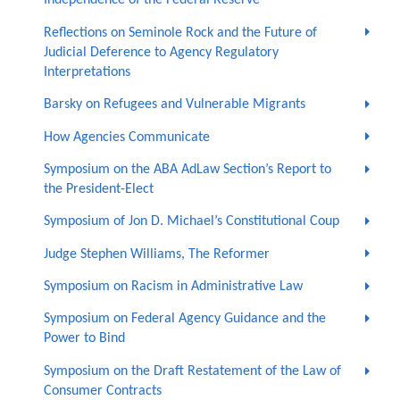
Independence of the Federal Reserve
Reflections on Seminole Rock and the Future of
Judicial Deference to Agency Regulatory
Interpretations
Barsky on Refugees and Vulnerable Migrants
How Agencies Communicate
Symposium on the ABA AdLaw Section’s Report to
the President-Elect
Symposium of Jon D. Michael’s Constitutional Coup
Judge Stephen Williams, The Reformer
Symposium on Racism in Administrative Law
Symposium on Federal Agency Guidance and the
Power to Bind
Symposium on the Draft Restatement of the Law of
Consumer Contracts