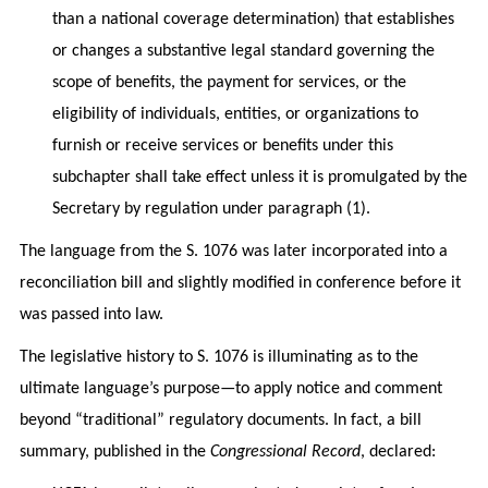
than a national coverage determination) that establishes
or changes a substantive legal standard governing the
scope of benefits, the payment for services, or the
eligibility of individuals, entities, or organizations to
furnish or receive services or benefits under this
subchapter shall take effect unless it is promulgated by the
Secretary by regulation under paragraph (1).
The language from the S. 1076 was later incorporated into a
reconciliation bill and slightly modified in conference before it
was passed into law.
The legislative history to S. 1076 is illuminating as to the
ultimate language’s purpose—to apply notice and comment
beyond “traditional” regulatory documents. In fact, a bill
summary, published in the
Congressional Record
, declared: