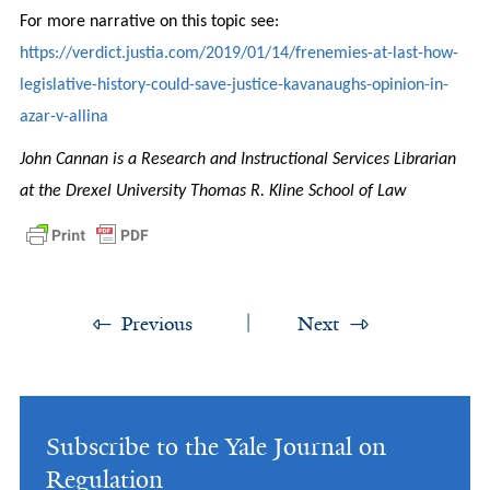
For more narrative on this topic see:
https://verdict.justia.com/2019/01/14/frenemies-at-last-how-
legislative-history-could-save-justice-kavanaughs-opinion-in-
azar-v-allina
John Cannan is a Research and Instructional Services Librarian
at the Drexel University Thomas R. Kline School of Law
Previous
Next
Subscribe to the Yale Journal on
Regulation