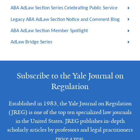
ABA AdLaw Section Series Celebrating Public Service
Legacy ABA AdLaw Section Notice and Comment Blog
ABA AdLaw Section Member Spotlight
AdLaw Bridge Series
Subscribe to the Yale Journal on
Regulation
Established in 1983, the Yale Journal on Regulation
(JREG) is one of the top ten specialized law journals
in the United States. JREG publishes in-depth
scholarly articles by professors and legal practitioners
twice a year.