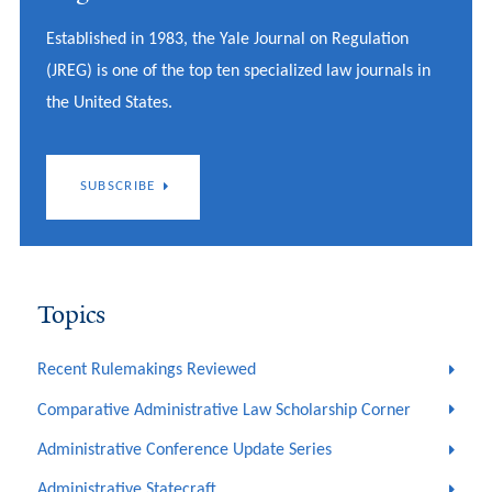
Established in 1983, the Yale Journal on Regulation
(JREG) is one of the top ten specialized law journals in
the United States.
SUBSCRIBE
Topics
Recent Rulemakings Reviewed
Comparative Administrative Law Scholarship Corner
Administrative Conference Update Series
Administrative Statecraft