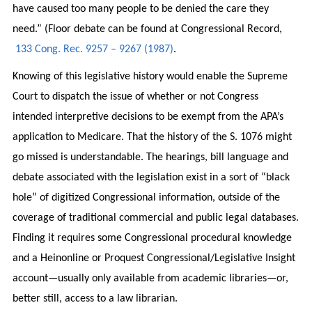
have caused too many people to be denied the care they
need.” (Floor debate can be found at Congressional Record,
133 Cong. Rec. 9257 – 9267 (1987)
.
Knowing of this legislative history would enable the Supreme
Court to dispatch the issue of whether or not Congress
intended interpretive decisions to be exempt from the APA’s
application to Medicare. That the history of the S. 1076 might
go missed is understandable. The hearings, bill language and
debate associated with the legislation exist in a sort of “black
hole” of digitized Congressional information, outside of the
coverage of traditional commercial and public legal databases.
Finding it requires some Congressional procedural knowledge
and a Heinonline or Proquest Congressional/Legislative Insight
account—usually only available from academic libraries—or,
better still, access to a law librarian.