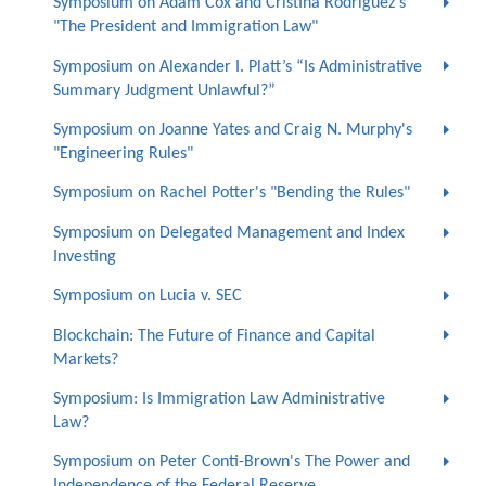
Symposium on Adam Cox and Cristina Rodríguez's
"The President and Immigration Law"
Symposium on Alexander I. Platt’s “Is Administrative
Summary Judgment Unlawful?”
Symposium on Joanne Yates and Craig N. Murphy's
"Engineering Rules"
Symposium on Rachel Potter's "Bending the Rules"
Symposium on Delegated Management and Index
Investing
Symposium on Lucia v. SEC
Blockchain: The Future of Finance and Capital
Markets?
Symposium: Is Immigration Law Administrative
Law?
Symposium on Peter Conti-Brown's The Power and