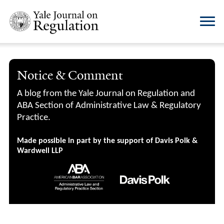
Notice & Comment
A blog from the Yale Journal on Regulation and
ABA Section of Administrative Law & Regulatory
Practice.
Made possible in part by the support of Davis Polk &
Wardwell LLP