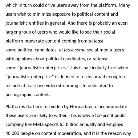
which in turn could drive users away from the platform. Many
users wish to minimize exposure to political content and
journalistic entities in general. And there is probably an even
larger group of users who would like to see their social
platform moderate content coming from
at least
some
political candidates,
at least some
social media users
with opinions about political candidates, or
at least
some
“journalistic enterprises.” This is particularly true when
“journalistic enterprise” is defined in terms broad enough to
include at least one video streaming site dedicated to
pornographic content.
Platforms that are forbidden by Florida law to accommodate
these users are likely to wither. This is why a for-profit public
company like Meta spends $5 billion annually and employs
40,000 people on content moderation, and it is the reason why