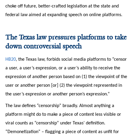
choke off future, better-crafted legislation at the state and
federal law aimed at expanding speech on online platforms.
The Texas law pressures platforms to take
down controversial speech
HB20
, the Texas law, forbids social media platforms to “censor
a user, a user’s expression, or a user’s ability to receive the
expression of another person based on (1) the viewpoint of the
user or another person [or] (2) the viewpoint represented in
the user’s expression or another person’s expression.”
The law defines “censorship” broadly. Almost anything a
platform might do to make a piece of content less visible or
viral counts as “censorship” under Texas’ definition.
“Demonetization” – flagging a piece of content as unfit for