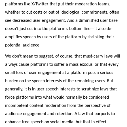
platforms like X/Twitter that gut their moderation teams,
whether to cut costs or out of ideological commitments, often
see decreased user engagement. And a diminished user base
doesn’t just cut into the platform’s bottom line—it also de-
amplifies speech by users of the platform by shrinking their
potential audience.
We don’t mean to suggest, of course, that must-carry laws will
always cause platforms to suffer a mass exodus, or that every
small loss of user engagement at a platform puts a serious
burden on the speech interests of the remaining users. But
generally, it is in user speech interests to scrutinize laws that
force platforms into what would normally be considered
incompetent content moderation from the perspective of
audience engagement and retention. A law that purports to
enhance free speech on social media, but that in effect