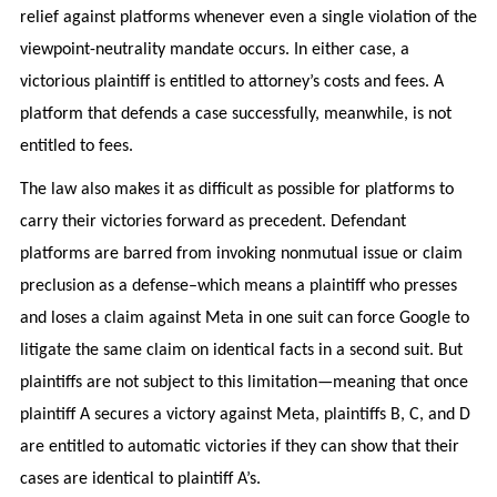
relief against platforms whenever even a single violation of the
viewpoint-neutrality mandate occurs. In either case, a
victorious plaintiff is entitled to attorney’s costs and fees. A
platform that defends a case successfully, meanwhile, is not
entitled to fees.
The law also makes it as difficult as possible for platforms to
carry their victories forward as precedent. Defendant
platforms are barred from invoking nonmutual issue or claim
preclusion as a defense–which means a plaintiff who presses
and loses a claim against Meta in one suit can force Google to
litigate the same claim on identical facts in a second suit. But
plaintiffs are not subject to this limitation—meaning that once
plaintiff A secures a victory against Meta, plaintiffs B, C, and D
are entitled to automatic victories if they can show that their
cases are identical to plaintiff A’s.