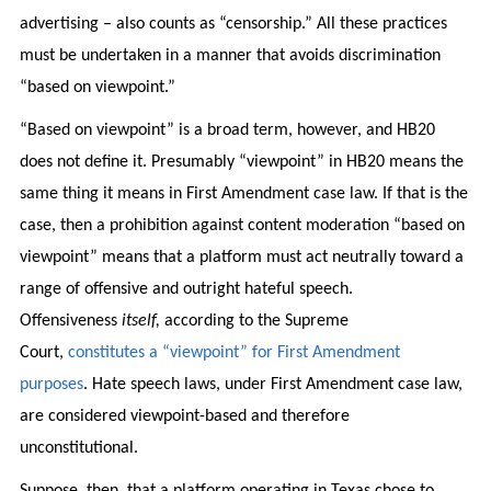
advertising – also counts as “censorship.” All these practices
must be undertaken in a manner that avoids discrimination
“based on viewpoint.”
“Based on viewpoint” is a broad term, however, and HB20
does not define it. Presumably “viewpoint” in HB20 means the
same thing it means in First Amendment case law. If that is the
case, then a prohibition against content moderation “based on
viewpoint” means that a platform must act neutrally toward a
range of offensive and outright hateful speech.
Offensiveness
itself,
according to the Supreme
Court,
constitutes a “viewpoint” for First Amendment
purposes
. Hate speech laws, under First Amendment case law,
are considered viewpoint-based and therefore
unconstitutional.
Suppose, then, that a platform operating in Texas chose to