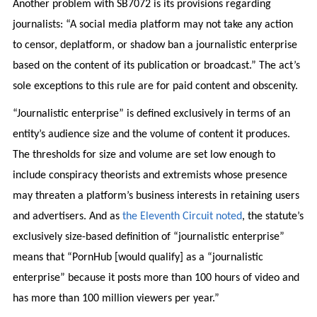
Another problem with SB7072 is its provisions regarding
journalists: “A social media platform may not take any action
to censor, deplatform, or shadow ban a journalistic enterprise
based on the content of its publication or broadcast.” The act’s
sole exceptions to this rule are for paid content and obscenity.
“Journalistic enterprise” is defined exclusively in terms of an
entity’s audience size and the volume of content it produces.
The thresholds for size and volume are set low enough to
include conspiracy theorists and extremists whose presence
may threaten a platform’s business interests in retaining users
and advertisers. And as
the Eleventh Circuit noted
, the statute’s
exclusively size-based definition of “journalistic enterprise”
means that “PornHub [would qualify] as a “journalistic
enterprise” because it posts more than 100 hours of video and
has more than 100 million viewers per year.”