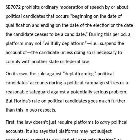
SB7072 prohibits ordinary moderation of speech by or about
political candidates that occurs “beginning on the date of
qualification and ending on the date of the election or the date
the candidate ceases to be a candidate.” During this period, a
platform may not “willfully deplatform”—i.e., suspend the
account of—the candidate unless doing so is necessary to
comply with another state or federal law.
On its own, the rule against “deplatforming” political
candidates’ accounts during a political campaign strikes us a
reasonable safeguard against a potentially serious problem.
But Florida’s rule on political candidates goes much further
than this in two respects.
First, the law doesn’t just require platforms to
carry
political
accounts; it also says that platforms may not subject