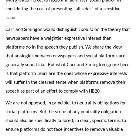
with greater force, to HB20 and ad-driven social platforms
considering the cost of presenting “all sides” of a sensitive
issue.
Carr and Simingon would distinguish
Tornillo
on the theory that
newspapers have a weightier expressive interest than
platforms do in the speech they publish. We share the view
that analogies between newspapers and social platforms are
generally superficial. But what Carr and Simington ignore here
is that platform
users
are the ones whose expressive interests
will suffer in the clearest sense when platforms remove their
speech as part of an effort to comply with HB20.
We are not opposed, in principle, to neutrality obligations for
social platforms. But the scope
of any neutrality obligation
should also be specifically tailored, in clear, specific terms, to
ensure platforms do not face incentives to remove valuable