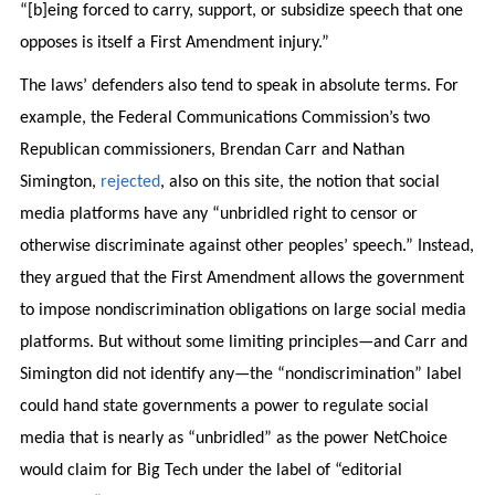
“[b]eing forced to carry, support, or subsidize speech that one
opposes is itself a First Amendment injury.”
The laws’ defenders also tend to speak in absolute terms. For
example, the Federal Communications Commission’s two
Republican commissioners, Brendan Carr and Nathan
Simington,
rejected
, also on this site, the notion that social
media platforms have any “unbridled right to censor or
otherwise discriminate against other peoples’ speech.” Instead,
they argued that the First Amendment allows the government
to impose nondiscrimination obligations on large social media
platforms. But without some limiting principles—and Carr and
Simington did not identify any—the “nondiscrimination” label
could hand state governments a power to regulate social
media that is nearly as “unbridled” as the power NetChoice
would claim for Big Tech under the label of “editorial