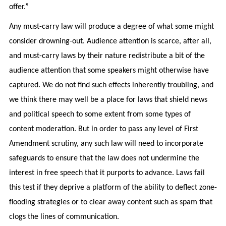
offer.”
Any must-carry law will produce a degree of what some might
consider drowning-out. Audience attention is scarce, after all,
and must-carry laws by their nature redistribute a bit of the
audience attention that some speakers might otherwise have
captured. We do not find such effects inherently troubling, and
we think there may well be a place for laws that shield news
and political speech to some extent from some types of
content moderation. But in order to pass any level of First
Amendment scrutiny, any such law will need to incorporate
safeguards to ensure that the law does not undermine the
interest in free speech that it purports to advance. Laws fail
this test if they deprive a platform of the ability to deflect zone-
flooding strategies or to clear away content such as spam that
clogs the lines of communication.