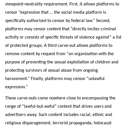
viewpoint-neutrality requirement. First, it allows platforms to
censor “expression that … the social media platform is
specifically authorized to censor by federal law.” Second,
platforms may censor content that “directly incites criminal
activity or consists of specific threats of violence against” a list
of protected groups. A third carve-out allows platforms to
remove content by request from “an organization with the
purpose of preventing the sexual exploitation of children and
protecting survivors of sexual abuse from ongoing
harassment.” Finally, platforms may censor “unlawful
expression.”
These carve-outs come nowhere close to encompassing the
range of “lawful-but-awful” content that drives users and
advertisers away. Such content includes racial, ethnic and
religious disparagement, terrorist propaganda, holocaust