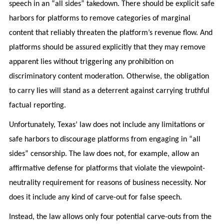
speech in an “all sides” takedown. There should be explicit safe
harbors for platforms to remove categories of marginal
content that reliably threaten the platform’s revenue flow. And
platforms should be assured explicitly that they may remove
apparent lies without triggering any prohibition on
discriminatory content moderation. Otherwise, the obligation
to carry lies will stand as a deterrent against carrying truthful
factual reporting.
Unfortunately, Texas’ law does not include any limitations or
safe harbors to discourage platforms from engaging in “all
sides” censorship. The law does not, for example, allow an
affirmative defense for platforms that violate the viewpoint-
neutrality requirement for reasons of business necessity. Nor
does it include any kind of carve-out for false speech.
Instead, the law allows only four potential carve-outs from the