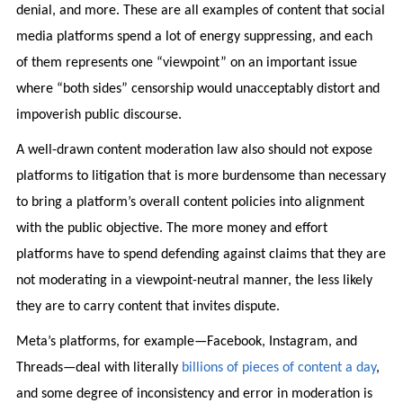
denial, and more. These are all examples of content that social
media platforms spend a lot of energy suppressing, and each
of them represents one “viewpoint” on an important issue
where “both sides” censorship would unacceptably distort and
impoverish public discourse.
A well-drawn content moderation law also should not expose
platforms to litigation that is more burdensome than necessary
to bring a platform’s overall content policies into alignment
with the public objective. The more money and effort
platforms have to spend defending against claims that they are
not moderating in a viewpoint-neutral manner, the less likely
they are to carry content that invites dispute.
Meta’s platforms, for example—Facebook, Instagram, and
Threads—deal with literally
billions of pieces of content a day
,
and some degree of inconsistency and error in moderation is