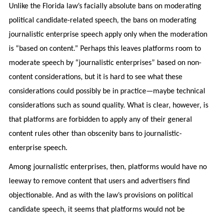
Unlike the Florida law’s facially absolute bans on moderating
political candidate-related speech, the bans on moderating
journalistic enterprise speech apply only when the moderation
is “based on content.” Perhaps this leaves platforms room to
moderate speech by “journalistic enterprises” based on non-
content considerations, but it is hard to see what these
considerations could possibly be in practice—maybe technical
considerations such as sound quality. What is clear, however, is
that platforms are forbidden to apply any of their general
content rules other than obscenity bans to journalistic-
enterprise speech.
Among journalistic enterprises, then, platforms would have no
leeway to remove content that users and advertisers find
objectionable. And as with the law’s provisions on political
candidate speech, it seems that platforms would not be