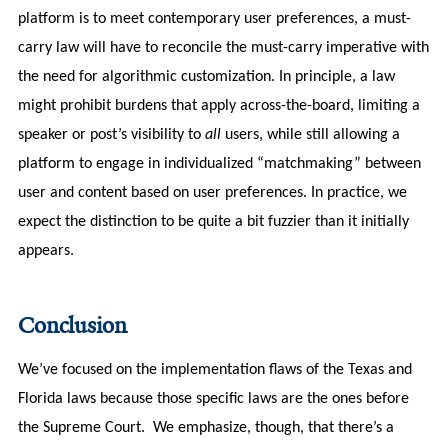
platform is to meet contemporary user preferences, a must-
carry law will have to reconcile the must-carry imperative with
the need for algorithmic customization. In principle, a law
might prohibit burdens that apply across-the-board, limiting a
speaker or post’s visibility to
all
users, while still allowing a
platform to engage in individualized “matchmaking” between
user and content based on user preferences. In practice, we
expect the distinction to be quite a bit fuzzier than it initially
appears.
Conclusion
We’ve focused on the implementation flaws of the Texas and
Florida laws because those specific laws are the ones before
the Supreme Court. We emphasize, though, that there’s a