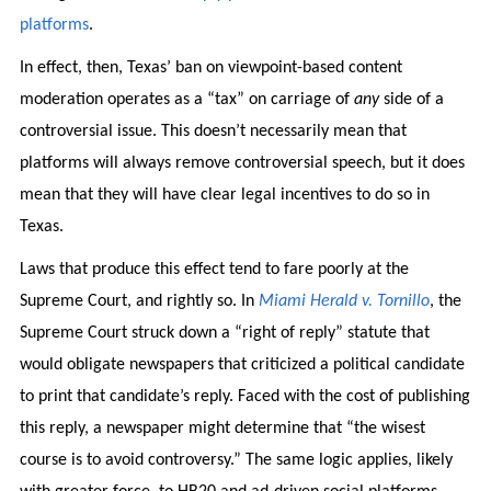
platforms
.
In effect, then, Texas’ ban on viewpoint-based content
moderation operates as a “tax” on carriage of
any
side of a
controversial issue. This doesn’t necessarily mean that
platforms will always remove controversial speech, but it does
mean that they will have clear legal incentives to do so in
Texas.
Laws that produce this effect tend to fare poorly at the
Supreme Court, and rightly so. In
Miami Herald v. Tornillo
, the
Supreme Court struck down a “right of reply” statute that
would obligate newspapers that criticized a political candidate
to print that candidate’s reply. Faced with the cost of publishing
this reply, a newspaper might determine that “the wisest
course is to avoid controversy.” The same logic applies, likely