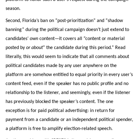
season.
Second, Florida’s ban on “post-prioritization” and “shadow
banning” during the political campaign doesn’t just extend to
candidates’
own
content—it covers all “content or material
posted by
or about
” the candidate during this period.” Read
literally, this would seem to indicate that all comments about
political candidates made by any user anywhere on the
platform are somehow entitled to equal priority in every user’s
content feed, even if the speaker has no public profile and no
relationship to the listener, and seemingly, even if the listener
has previously blocked the speaker’s content. The one
exception is for paid political advertising: in return for
payment from a candidate or an independent political spender,
a platform is free to amplify election-related speech.