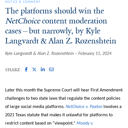
NOTICE & COMMENT
The platforms should win the
NetChoice
content moderation
cases—but narrowly, by Kyle
Langvardt & Alan Z. Rozenshtein
Kyle Langvardt & Alan Z. Rozenshtein
February 11, 2024
SHARE:
Later this month the Supreme Court will hear First Amendment
challenges to two state laws that regulate the content policies
of large social media platforms.
NetChoice v. Paxton
involves a
2021 Texas statute that makes it unlawful for platforms to
restrict content based on “viewpoint.”
Moody v.