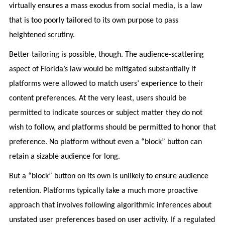
virtually ensures a mass exodus from social media, is a law
that is too poorly tailored to its own purpose to pass
heightened scrutiny.
Better tailoring is possible, though. The audience-scattering
aspect of Florida’s law would be mitigated substantially if
platforms were allowed to match users’ experience to their
content preferences. At the very least, users should be
permitted to indicate sources or subject matter they do not
wish to follow, and platforms should be permitted to honor that
preference. No platform without even a “block” button can
retain a sizable audience for long.
But a “block” button on its own is unlikely to ensure audience
retention. Platforms typically take a much more proactive
approach that involves following algorithmic inferences about
unstated user preferences based on user activity. If a regulated