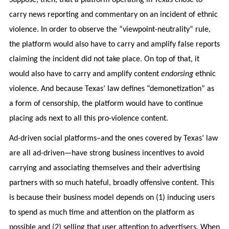
carry news reporting and commentary on an incident of ethnic
violence. In order to observe the “viewpoint-neutrality” rule,
the platform would also have to carry and amplify false reports
claiming the incident did not take place. On top of that, it
would also have to carry and amplify content
endorsing
ethnic
violence. And because Texas’ law defines “demonetization” as
a form of censorship, the platform would have to continue
placing ads next to all this pro-violence content.
Ad-driven social platforms–and the ones covered by Texas’ law
are all ad-driven—have strong business incentives to avoid
carrying and associating themselves and their advertising
partners with so much hateful, broadly offensive content. This
is because their business model depends on (1) inducing users
to spend as much time and attention on the platform as
possible and (2) selling that user attention to advertisers. When