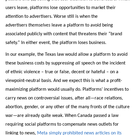
users leave, platforms lose opportunities to market their
attention to advertisers. Worse still is when the
advertisers
themselves
leave a platform to avoid being
associated publicly with content that threatens their “brand
safety.” In either event, the platform loses business.
In our example, the Texas law would allow a platform to avoid
these business costs by suppressing
all
speech on the incident
of ethnic violence – true or false, decent or hateful – on a
viewpoint-neutral basis. And we expect this is what a profit-
maximizing platform would usually do. Platforms’ incentives to
carry news on controversial issues, after all—race relations,
abortion, gender, or any other of the many fronts of the culture
war—are already quite weak. When Canada passed a law
requiring social platforms to compensate news outlets for
linking to news,
Meta simply prohibited news articles on its