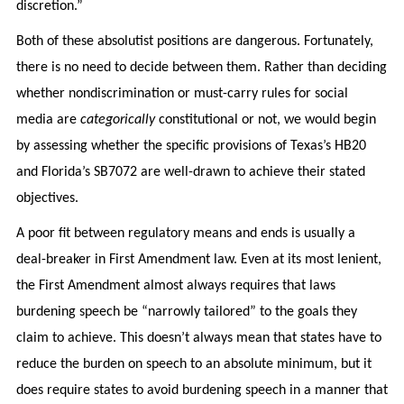
discretion.”
Both of these absolutist positions are dangerous. Fortunately,
there is no need to decide between them. Rather than deciding
whether nondiscrimination or must-carry rules for social
media are
categorically
constitutional or not, we would begin
by assessing whether the specific provisions of Texas’s HB20
and Florida’s SB7072 are well-drawn to achieve their stated
objectives.
A poor fit between regulatory means and ends is usually a
deal-breaker in First Amendment law. Even at its most lenient,
the First Amendment almost always requires that laws
burdening speech be “narrowly tailored” to the goals they
claim to achieve. This doesn’t always mean that states have to
reduce the burden on speech to an absolute minimum, but it
does require states to avoid burdening speech in a manner that