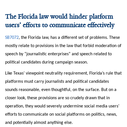
The Florida law would hinder platform
users’ efforts to communicate effectively
SB7072
,
the Florida law, has a different set of problems. These
mostly relate to provisions in the law that forbid moderation of
speech by “journalistic enterprises” and speech related to
political candidates during campaign season.
Like Texas’ viewpoint neutrality requirement, Florida’s rule that
platforms must carry journalists and political candidates
sounds reasonable, even thoughtful, on the surface. But on a
closer look, these provisions are so crudely drawn that in
operation, they would severely undermine social media users’
efforts to communicate on social platforms on politics, news,
and potentially almost anything else.