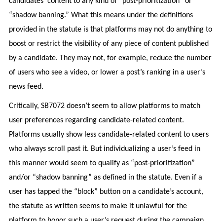
candidates’ content to any kind of “post-prioritization” or
“shadow banning.” What this means under the definitions
provided in the statute is that platforms may not do anything to
boost or restrict the visibility of any piece of content published
by a candidate. They may not, for example, reduce the number
of users who see a video, or lower a post’s ranking in a user’s
news feed.
Critically, SB7072 doesn’t seem to allow platforms to match
user preferences regarding candidate-related content.
Platforms usually show less candidate-related content to users
who always scroll past it. But individualizing a user’s feed in
this manner would seem to qualify as “post-prioritization”
and/or “shadow banning” as defined in the statute. Even if a
user has tapped the “block” button on a candidate’s account,
the statute as written seems to make it unlawful for the
platform to honor such a user’s request during the campaign