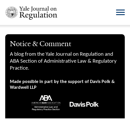
Notice & Comment
A blog from the Yale Journal on Regulation and
ABA Section of Administrative Law & Regulatory
Practice.
Made possible in part by the support of Davis Polk &
Wardwell LLP