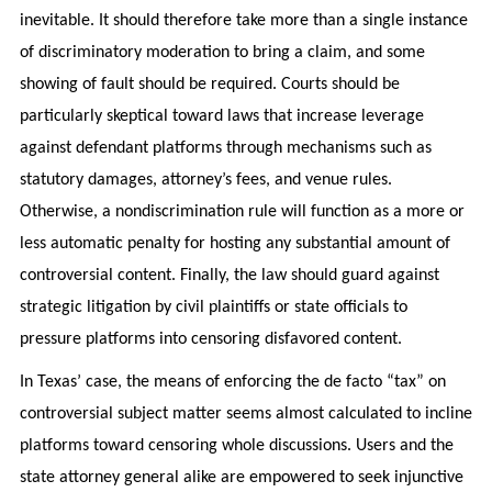
inevitable. It should therefore take more than a single instance
of discriminatory moderation to bring a claim, and some
showing of fault should be required. Courts should be
particularly skeptical toward laws that increase leverage
against defendant platforms through mechanisms such as
statutory damages, attorney’s fees, and venue rules.
Otherwise, a nondiscrimination rule will function as a more or
less automatic penalty for hosting any substantial amount of
controversial content. Finally, the law should guard against
strategic litigation by civil plaintiffs or state officials to
pressure platforms into censoring disfavored content.
In Texas’ case, the means of enforcing the de facto “tax” on
controversial subject matter seems almost calculated to incline
platforms toward censoring whole discussions. Users and the
state attorney general alike are empowered to seek injunctive