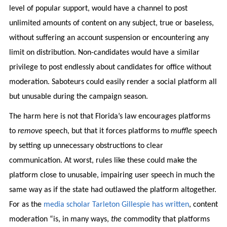
level of popular support, would have a channel to post
unlimited amounts of content on any subject, true or baseless,
without suffering an account suspension or encountering any
limit on distribution. Non-candidates would have a similar
privilege to post endlessly about candidates for office without
moderation. Saboteurs could easily render a social platform all
but unusable during the campaign season.
The harm here is not that Florida’s law encourages platforms
to
remove
speech, but that it forces platforms to
muffle
speech
by setting up unnecessary obstructions to clear
communication. At worst, rules like these could make the
platform close to unusable, impairing user speech in much the
same way as if the state had outlawed the platform altogether.
For as the
media scholar Tarleton Gillespie has written
, content
moderation “is, in many ways,
the
commodity that platforms