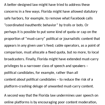
A better-designed law might have tried to address these
concerns in a few ways. Florida might have allowed statutory
safe harbors, for example, to remove what Facebook calls
“coordinated inauthentic behavior” by trolls or bots. Or
perhaps it is possible to put some kind of quota or cap on the
proportion of “must-carry” political or journalistic content that
appears in any given user’s feed; cable operators, as a point of
comparison, must allocate a fixed quota, but no more, to local
broadcasters. Finally, Florida might have extended must-carry
privileges to a narrower class of speech and speakers –
political candidates, for example, rather than all
content
about
political candidates – to reduce the risk of a
platform-crashing deluge of unwanted must-carry content.
A second way that the Florida law undermines user speech on
online platforms is by encouraging poor content moderation,