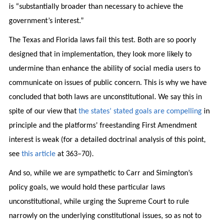
is “substantially broader than necessary to achieve the
government’s interest.”
The Texas and Florida laws fail this test. Both are so poorly
designed that in implementation, they look more likely to
undermine than enhance the ability of social media users to
communicate on issues of public concern. This is why we have
concluded that both laws are unconstitutional. We say this in
spite of our view that
the states’ stated goals are compelling
in
principle and the platforms’ freestanding First Amendment
interest is weak (for a detailed doctrinal analysis of this point,
see
this article
at 363–70).
And so, while we are sympathetic to Carr and Simington’s
policy goals, we would hold these particular laws
unconstitutional, while urging the Supreme Court to rule
narrowly on the underlying constitutional issues, so as not to