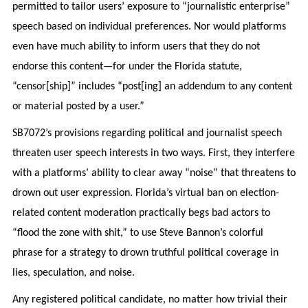
permitted to tailor users’ exposure to “journalistic enterprise”
speech based on individual preferences. Nor would platforms
even have much ability to inform users that they do not
endorse this content—for under the Florida statute,
“censor[ship]” includes “post[ing] an addendum to any content
or material posted by a user.”
SB7072’s provisions regarding political and journalist speech
threaten user speech interests in two ways. First, they interfere
with a platforms’ ability to clear away “noise” that threatens to
drown out user expression. Florida’s virtual ban on election-
related content moderation practically begs bad actors to
“flood the zone with shit,” to use Steve Bannon’s colorful
phrase for a strategy to drown truthful political coverage in
lies, speculation, and noise.
Any registered political candidate, no matter how trivial their