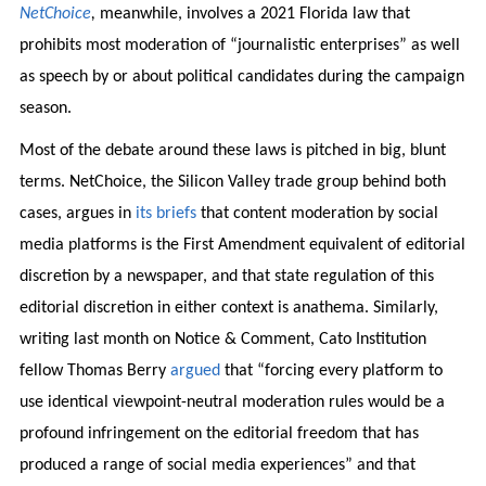
NetChoice
,
meanwhile, involves a 2021 Florida law that
prohibits most moderation of “journalistic enterprises” as well
as speech by or about political candidates during the campaign
season.
Most of the debate around these laws is pitched in big, blunt
terms. NetChoice, the Silicon Valley trade group behind both
cases, argues in
its briefs
that content moderation by social
media platforms is the First Amendment equivalent of editorial
discretion by a newspaper, and that state regulation of this
editorial discretion in either context is anathema. Similarly,
writing last month on Notice & Comment, Cato Institution
fellow Thomas Berry
argued
that “forcing every platform to
use identical viewpoint-neutral moderation rules would be a
profound infringement on the editorial freedom that has
produced a range of social media experiences” and that