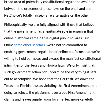
broad area of potentially constitutional regulation available
between the extremes of these laws on the one hand and
NetChoice’s totally laissez-faire alternative on the other.
Philosophically, we are fully aligned with those that believe
that the government has a legitimate role in ensuring that
online platforms remain true digital public squares. But
unlike
some other scholars
, we’re not so committed to
enabling government regulation of online platforms that we’re
willing to hold our noses and excuse the manifest constitutional
infirmities of the Texas and Florida laws. We only insist that
such government action not undermine the very thing it sets
out to accomplish. We hope that the Court strikes down the
Texas and Florida laws as violating the First Amendment, but in
doing so rejects the platforms’ overbroad First Amendment
claims and leaves ample room for smarter, more carefully