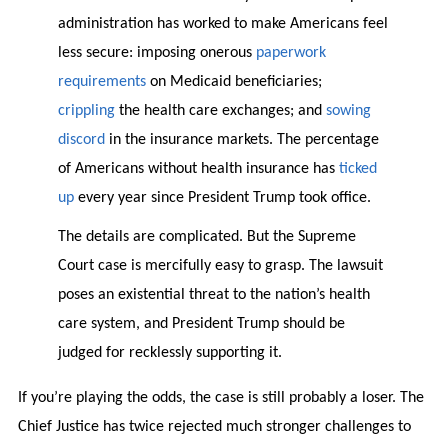
administration has worked to make Americans feel
less secure: imposing onerous
paperwork
requirements
on Medicaid beneficiaries;
crippling
the health care exchanges; and
sowing
discord
in the insurance markets. The percentage
of Americans without health insurance has
ticked
up
every year since President Trump took office.
The details are complicated. But the Supreme
Court case is mercifully easy to grasp. The lawsuit
poses an existential threat to the nation’s health
care system, and President Trump should be
judged for recklessly supporting it.
If you’re playing the odds, the case is still probably a loser. The
Chief Justice has twice rejected much stronger challenges to