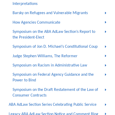
Interpretations
Barsky on Refugees and Vulnerable Migrants
How Agencies Communicate
Symposium on the ABA AdLaw Section’s Report to
the President-Elect
Symposium of Jon D. Michael’s Constitutional Coup
Judge Stephen Williams, The Reformer
Symposium on Racism in Administrative Law
Symposium on Federal Agency Guidance and the
Power to Bind
Symposium on the Draft Restatement of the Law of
Consumer Contracts
ABA AdLaw Section Series Celebrating Public Service
Legacy ABA AdLaw Section Notice and Comment Blog