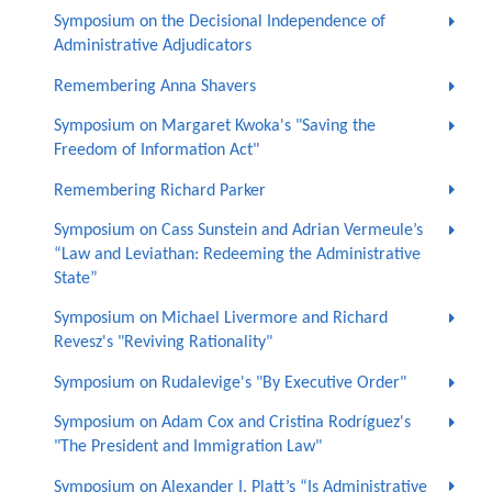
Symposium on the Decisional Independence of
Administrative Adjudicators
Remembering Anna Shavers
Symposium on Margaret Kwoka's "Saving the
Freedom of Information Act"
Remembering Richard Parker
Symposium on Cass Sunstein and Adrian Vermeule’s
“Law and Leviathan: Redeeming the Administrative
State”
Symposium on Michael Livermore and Richard
Revesz's "Reviving Rationality"
Symposium on Rudalevige's "By Executive Order"
Symposium on Adam Cox and Cristina Rodríguez's
"The President and Immigration Law"
Symposium on Alexander I. Platt’s “Is Administrative