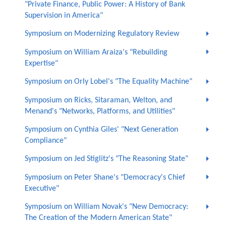
"Private Finance, Public Power: A History of Bank
Supervision in America"
Symposium on Modernizing Regulatory Review
Symposium on William Araiza's "Rebuilding
Expertise"
Symposium on Orly Lobel's "The Equality Machine"
Symposium on Ricks, Sitaraman, Welton, and
Menand's "Networks, Platforms, and Utilities"
Symposium on Cynthia Giles' "Next Generation
Compliance"
Symposium on Jed Stiglitz's "The Reasoning State"
Symposium on Peter Shane's "Democracy's Chief
Executive"
Symposium on William Novak's "New Democracy:
The Creation of the Modern American State"