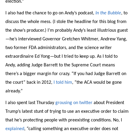
election.”
I also had the chance to go on Andy’s podcast,
In the Bubble
, to
discuss the whole mess. (I stole the headline for this blog from
the show’s producer.) I’m probably Andy’s least illustrious guest
—he’s interviewed Governor Gretchen Whitmer, Andrew Yang,
two former FDA administrators, and the science writer
extraordinaire Ed Yong—but I tried to keep up. As I told to
Andy, adding Judge Barrett to the Supreme Court means
there’s a bigger margin for crazy. “If you had Judge Barrett on
the court” back in 2012,
I told him
, “the ACA would be gone
already.”
I also spent last Thursday
grousing
on twitter
about President
Trump’s latest stunt of trying to use an executive order to claim
that he’s protecting people with preexisting conditions. No, I
explained
, “calling something an executive order does not