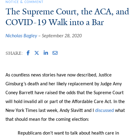
NOTICE & COMMENT
The Supreme Court, the ACA, and
COVID-19 Walk into a Bar
Nicholas Bagley
September 28, 2020
SHARE:
As countless news stories have now described, Justice
Ginsburg’s death and her likely replacement by Judge Amy
Coney Barrett have raised the odds that the Supreme Court
will hold invalid all or part of the Affordable Care Act. In the
New York Times last week, Andy Slavitt and I
discussed
what
that should mean for the coming election:
Republicans don’t want to talk about health care in