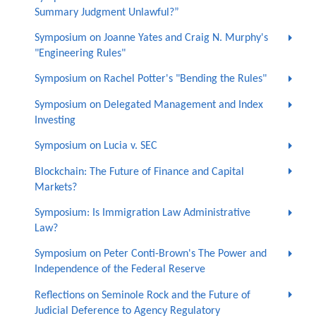
Summary Judgment Unlawful?”
Symposium on Joanne Yates and Craig N. Murphy's
"Engineering Rules"
Symposium on Rachel Potter's "Bending the Rules"
Symposium on Delegated Management and Index
Investing
Symposium on Lucia v. SEC
Blockchain: The Future of Finance and Capital
Markets?
Symposium: Is Immigration Law Administrative
Law?
Symposium on Peter Conti-Brown's The Power and
Independence of the Federal Reserve
Reflections on Seminole Rock and the Future of
Judicial Deference to Agency Regulatory