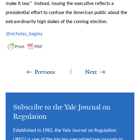
make it law.” Instead, issuing the executive reflects a
presidential effort to confuse the American public about the
extraordinarily high stakes of the coming election.
@nicholas_bagley
Previous
Next
Subscribe to the Yale Journal on
Regulation
Established in 1983, the Yale Journal on Regulation
(JREG) is one of the top ten specialized law journals in