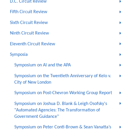
D.C. Circuit Review
Fifth Circuit Review
Sixth Circuit Review
Ninth Circuit Review
Eleventh Circuit Review
Symposia
Symposium on AI and the APA
Symposium on the Twentieth Anniversary of Kelo v.
City of New London
Symposium on Post-Chevron Working Group Report
Symposium on Joshua D. Blank & Leigh Osofsky's
"Automated Agencies: The Transformation of
Government Guidance"
Symposium on Peter Conti-Brown & Sean Vanatta’s