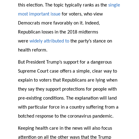
this election. The topic typically ranks as the
single
most important issue
for voters, who view
Democrats more favorably on it. Indeed,
Republican losses in the 2018 midterms
were
widely attributed to
the party’s stance on
health reform.
But President Trump’s support for a dangerous
Supreme Court case offers a simple, clear way to
explain to voters that Republicans are lying when
they say they support protections for people with
pre-existing conditions. The explanation will land
with particular force in a country suffering from a
botched response to the coronavirus pandemic.
Keeping health care in the news will also focus
attention on all the other ways that the Trump