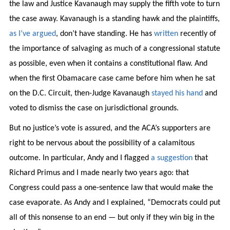
the law and Justice Kavanaugh may supply the fifth vote to turn
the case away. Kavanaugh is a standing hawk and the plaintiffs,
as I’ve argued
, don’t have standing. He has
written
recently of
the importance of salvaging as much of a congressional statute
as possible, even when it contains a constitutional flaw. And
when the first Obamacare case came before him when he sat
on the D.C. Circuit, then-Judge Kavanaugh
stayed his hand
and
voted to dismiss the case on jurisdictional grounds.
But no justice’s vote is assured, and the ACA’s supporters are
right to be nervous about the possibility of a calamitous
outcome. In particular, Andy and I flagged
a suggestion
that
Richard Primus and I made nearly two years ago: that
Congress could pass a one-sentence law that would make the
case evaporate. As Andy and I explained, “Democrats could put
all of this nonsense to an end — but only if they win big in the