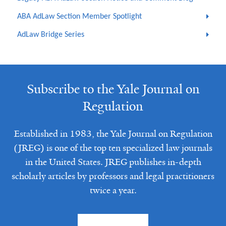
ABA AdLaw Section Member Spotlight
AdLaw Bridge Series
Subscribe to the Yale Journal on
Regulation
Established in 1983, the Yale Journal on Regulation
(JREG) is one of the top ten specialized law journals
in the United States. JREG publishes in-depth
scholarly articles by professors and legal practitioners
twice a year.