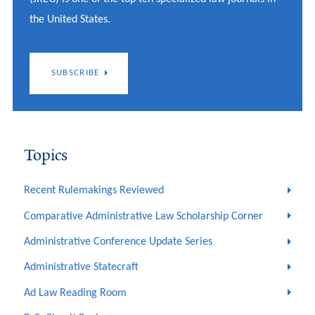
the United States.
SUBSCRIBE
Topics
Recent Rulemakings Reviewed
Comparative Administrative Law Scholarship Corner
Administrative Conference Update Series
Administrative Statecraft
Ad Law Reading Room