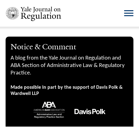
Notice & Comment
A blog from the Yale Journal on Regulation and
ABA Section of Administrative Law & Regulatory
Practice.
Made possible in part by the support of Davis Polk &
Wardwell LLP