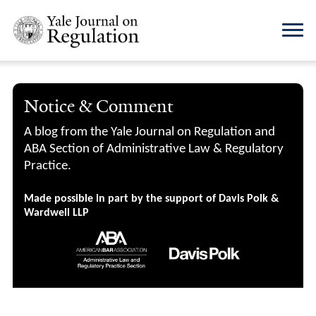
Notice & Comment
A blog from the Yale Journal on Regulation and
ABA Section of Administrative Law & Regulatory
Practice.
Made possible in part by the support of Davis Polk &
Wardwell LLP