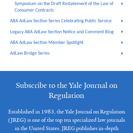
Symposium on the Draft Restatement of the Law of
Consumer Contracts
ABA AdLaw Section Series Celebrating Public Service
Legacy ABA AdLaw Section Notice and Comment Blog
ABA AdLaw Section Member Spotlight
AdLaw Bridge Series
Subscribe to the Yale Journal on
Regulation
Established in 1983, the Yale Journal on Regulation
(JREG) is one of the top ten specialized law journals
in the United States. JREG publishes in-depth