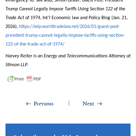
emergency. Id. See also, Simon Lester,
Guest Post: President
Trump Cannot Legally Impose Tariffs Using Section 122 of the
Trade Act of 1974
, Int’l Economic law and Policy Blog (Jan. 21,
2026),
https://ielp.worldtradelaw.net/2026/01/guest-post-
president-trump-cannot-legally-impose-tariffs-using-section-
122-of-the-trade-act-of-1974/
Harvey Reiter is an Energy and Telecommunications Attorney at
Stinson LLP.
Previous
Next