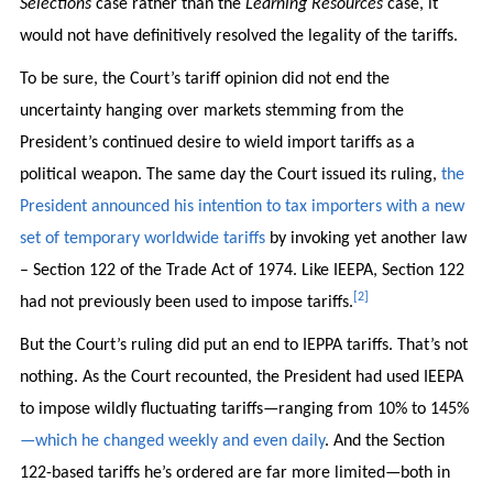
Selections
case rather than the
Learning Resources
case, it
would not have definitively resolved the legality of the tariffs.
To be sure, the Court’s tariff opinion did not end the
uncertainty hanging over markets stemming from the
President’s continued desire to wield import tariffs as a
political weapon. The same day the Court issued its ruling,
the
President announced his intention to tax importers with a new
set of temporary worldwide tariffs
by invoking yet another law
– Section 122 of the Trade Act of 1974. Like IEEPA, Section 122
[2]
had not previously been used to impose tariffs.
But the Court’s ruling did put an end to IEPPA tariffs. That’s not
nothing. As the Court recounted, the President had used IEEPA
to impose wildly fluctuating tariffs—ranging from 10% to 145%
—which he changed weekly and even daily
. And the Section
122-based tariffs he’s ordered are far more limited—both in