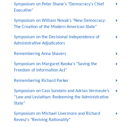
Symposium on Peter Shane's "Democracy's Chief
Executive"
Symposium on William Novak's "New Democracy:
The Creation of the Modern American State"
Symposium on the Decisional Independence of
Administrative Adjudicators
Remembering Anna Shavers
Symposium on Margaret Kwoka's "Saving the
Freedom of Information Act"
Remembering Richard Parker
Symposium on Cass Sunstein and Adrian Vermeule’s
“Law and Leviathan: Redeeming the Administrative
State”
Symposium on Michael Livermore and Richard
Revesz's "Reviving Rationality"