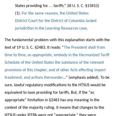
States providing for. . . tariffs.” 28 U. S. C. §1581(i)
(1).
For the same reasons, the United States
District Court for the District of Columbia lacked
jurisdiction in the Learning Resources case
.
The fundamental problem with this explanation starts with the
text of 19 U. S. C. §2483. It reads: “
The President shall from
time to time,
as appropriate
, embody in the Harmonized Tariff
Schedule of the United States the substance of the relevant
provisions of this chapter, and of other Acts affecting import
treatment, and actions thereunder
…” (emphasis added). To be
sure,
lawful
regulatory modifications to the HTSUS would be
equivalent to laws providing for tariffs. But, if the “as
appropriate” limitation in §2483 has any meaning in the
context of the majority ruling, it means that changes to the
HTSUS under IEEPA were not “appropriate,” they were