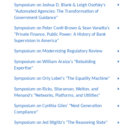
Symposium on Joshua D. Blank & Leigh Osofsky's
"Automated Agencies: The Transformation of
Government Guidance"
Symposium on Peter Conti-Brown & Sean Vanatta’s
"Private Finance, Public Power: A History of Bank
Supervision in America"
Symposium on Modernizing Regulatory Review
Symposium on William Araiza's "Rebuilding
Expertise"
Symposium on Orly Lobel's "The Equality Machine"
Symposium on Ricks, Sitaraman, Welton, and
Menand's "Networks, Platforms, and Utilities"
Symposium on Cynthia Giles' "Next Generation
Compliance"
Symposium on Jed Stiglitz's "The Reasoning State"