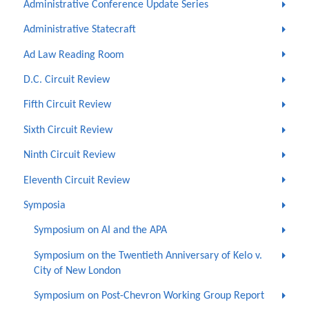
Administrative Conference Update Series
Administrative Statecraft
Ad Law Reading Room
D.C. Circuit Review
Fifth Circuit Review
Sixth Circuit Review
Ninth Circuit Review
Eleventh Circuit Review
Symposia
Symposium on AI and the APA
Symposium on the Twentieth Anniversary of Kelo v.
City of New London
Symposium on Post-Chevron Working Group Report