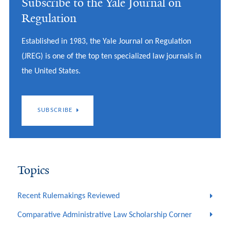
Subscribe to the Yale Journal on
Regulation
Established in 1983, the Yale Journal on Regulation
(JREG) is one of the top ten specialized law journals in
the United States.
SUBSCRIBE
Topics
Recent Rulemakings Reviewed
Comparative Administrative Law Scholarship Corner