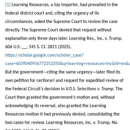
[1]
Learning Resources, a toy importer, had prevailed in the
federal district court and, citing the urgency of its
circumstances, asked the Supreme Court to review the case
directly. The Supreme Court denied that request without
explanation only three days later. Learning Res., Inc. v. Trump,
606 U.S. __, 145 S. Ct. 2811 (2025),
https://scholar.google.com/scholar_case?
case=6039040956772252250&q=learning+resources+inc&hl=en&a
But the government—citing the same urgency—later filed its
own petition for certiorari and request for expedited review of
the Federal Circuit’s decision in
V.O.S. Selections v. Trump
. The
Court then granted the government’s motion and, without
acknowledging its reversal, also granted the Learning
Resources motion it had previously denied, consolidating the
two cases for review. Learning Resources, Inc. v. Trump, No.