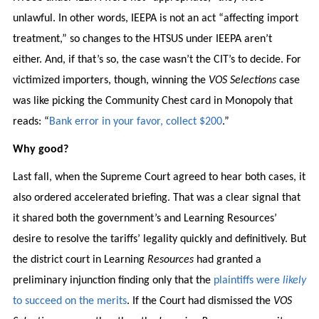
unlawful. In other words, IEEPA is not an act “affecting import
treatment,” so changes to the HTSUS under IEEPA aren’t
either. And, if that’s so, the case wasn’t the CIT’s to decide. For
victimized importers, though, winning the
VOS Selections
case
was like picking the Community Chest card in Monopoly that
reads: “
Bank error in your favor, collect $200
.”
Why good?
Last fall, when the Supreme Court agreed to hear both cases, it
also ordered accelerated briefing. That was a clear signal that
it shared both the government’s and Learning Resources’
desire to resolve the tariffs’ legality quickly and definitively. But
the district court in Learning
Resources
had granted a
preliminary injunction finding only that the
plaintiffs were
likely
to succeed on the merits
. If the Court had dismissed the
VOS