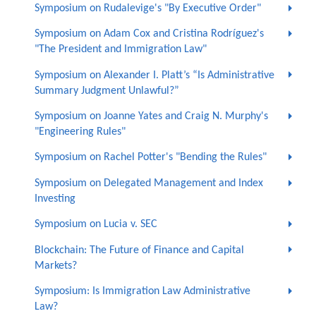
Symposium on Rudalevige's "By Executive Order"
Symposium on Adam Cox and Cristina Rodríguez's
"The President and Immigration Law"
Symposium on Alexander I. Platt’s “Is Administrative
Summary Judgment Unlawful?”
Symposium on Joanne Yates and Craig N. Murphy's
"Engineering Rules"
Symposium on Rachel Potter's "Bending the Rules"
Symposium on Delegated Management and Index
Investing
Symposium on Lucia v. SEC
Blockchain: The Future of Finance and Capital
Markets?
Symposium: Is Immigration Law Administrative
Law?