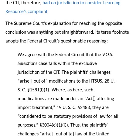
the CIT, therefore,
had
no
jurisdiction to consider Learning
Resource’s complaint
.
The Supreme Court’s explanation for reaching the opposite
conclusion was anything but straightforward. Its terse footnote
adopts the Federal Circuit’s questionable reasoning:
We agree with the Federal Circuit that the
V.O.S.
Selections
case falls within the exclusive
jurisdiction of the CIT. The plaintiffs’ challenges
“arise[] out of” modifications to the HTSUS. 28 U.
S. C. §1581(i)(1). Where, as here, such
modifications are made under an “Act[] affecting
import treatment,” 19 U. S. C. §2483, they are
“considered to be statutory provisions of law for all
purposes,” §3004(c)(1)(C). Thus, the plaintiffs’
challenges “arise[] out of [a] law of the United