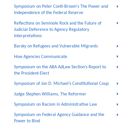
Symposium on Peter Conti-Brown's The Power and
Independence of the Federal Reserve
Reflections on Seminole Rock and the Future of
Judicial Deference to Agency Regulatory
Interpretations
Barsky on Refugees and Vulnerable Migrants
How Agencies Communicate
Symposium on the ABA AdLaw Section’s Report to
the President-Elect
Symposium of Jon D. Michael’s Constitutional Coup
Judge Stephen Williams, The Reformer
Symposium on Racism in Administrative Law
Symposium on Federal Agency Guidance and the
Power to Bind