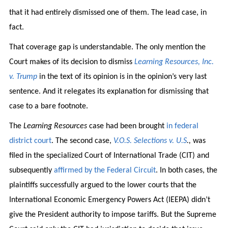
that it had entirely dismissed one of them. The lead case, in
fact.
That coverage gap is understandable. The only mention the
Court makes of its decision to dismiss
Learning Resources, Inc.
v. Trump
in the text of its opinion is in the opinion’s very last
sentence. And it relegates its explanation for dismissing that
case to a bare footnote.
The
Learning Resources
case had been brought
in federal
district court
. The second case,
V.O.S. Selections v. U.S
.,
was
filed in the specialized Court of International Trade (CIT) and
subsequently
affirmed by the Federal Circuit
. In both cases, the
plaintiffs successfully argued to the lower courts that the
International Economic Emergency Powers Act (IEEPA) didn’t
give the President authority to impose tariffs. But the Supreme