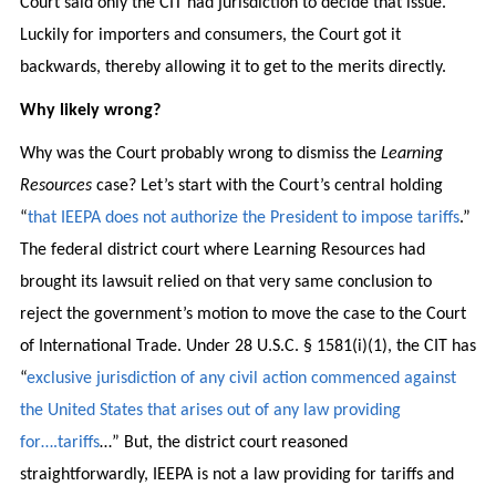
Court said only the CIT had jurisdiction to decide that issue.
Luckily for importers and consumers, the Court got it
backwards, thereby allowing it to get to the merits directly.
Why likely wrong?
Why was the Court probably wrong to dismiss the
Learning
Resources
case? Let’s start with the Court’s central holding
“
that IEEPA does not authorize the President to impose tariffs
.”
The federal district court where Learning Resources had
brought its lawsuit relied on that very same conclusion to
reject the government’s motion to move the case to the Court
of International Trade. Under 28 U.S.C. § 1581(i)(1), the CIT has
“
exclusive jurisdiction of any civil action commenced against
the United States that arises out of any law providing
for….tariffs
…” But, the district court reasoned
straightforwardly, IEEPA is not a law providing for tariffs and