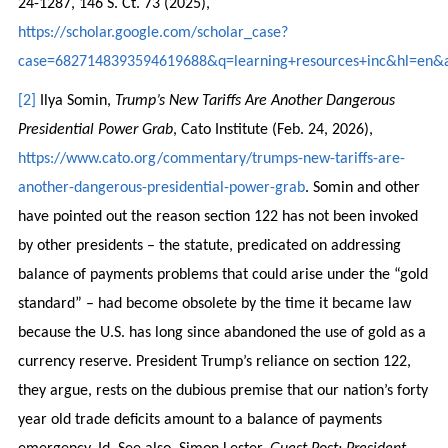
24-1287, 146 S. Ct. 73 (2025),
https://scholar.google.com/scholar_case?
case=6827148393594619688&q=learning+resources+inc&hl=en&a
[2]
Ilya Somin,
Trump’s New Tariffs Are Another Dangerous
Presidential Power Grab
, Cato Institute (Feb. 24, 2026),
https://www.cato.org/commentary/trumps-new-tariffs-are-
another-dangerous-presidential-power-grab
. Somin and other
have pointed out the reason section 122 has not been invoked
by other presidents – the statute, predicated on addressing
balance of payments problems that could arise under the “gold
standard” – had become obsolete by the time it became law
because the U.S. has long since abandoned the use of gold as a
currency reserve. President Trump’s reliance on section 122,
they argue, rests on the dubious premise that our nation’s forty
year old trade deficits amount to a balance of payments