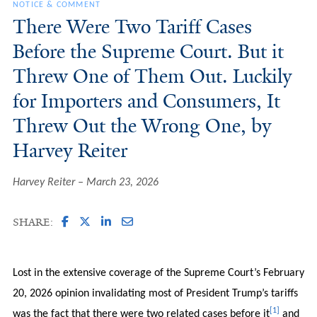
NOTICE & COMMENT
There Were Two Tariff Cases
Before the Supreme Court. But it
Threw One of Them Out. Luckily
for Importers and Consumers, It
Threw Out the Wrong One, by
Harvey Reiter
Harvey Reiter
March 23, 2026
SHARE:
Lost in the extensive coverage of the Supreme Court’s February
20, 2026 opinion invalidating most of President Trump’s tariffs
[1]
was the fact that there were two related cases before it
and