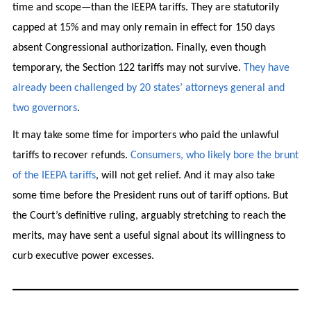
time and scope—than the IEEPA tariffs. They are statutorily
capped at 15% and may only remain in effect for 150 days
absent Congressional authorization. Finally, even though
temporary, the Section 122 tariffs may not survive.
They have
already been challenged by 20 states’ attorneys general and
two governors
.
It may take some time for importers who paid the unlawful
tariffs to recover refunds.
Consumers, who likely bore the brunt
of the IEEPA tariffs
, will not get relief. And it may also take
some time before the President runs out of tariff options. But
the Court’s definitive ruling, arguably stretching to reach the
merits, may have sent a useful signal about its willingness to
curb executive power excesses.